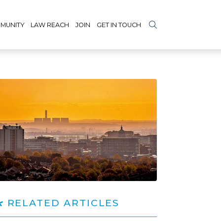
MUNITY
LAW REACH
JOIN
GET IN TOUCH
RELATED ARTICLES