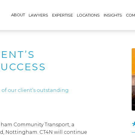
ABOUT
LAWYERS
EXPERTISE
LOCATIONS
INSIGHTS
COM
IENT’S
SUCCESS
of our client’s outstanding
ngham Community Transport, a
, Nottingham. CT4N will continue