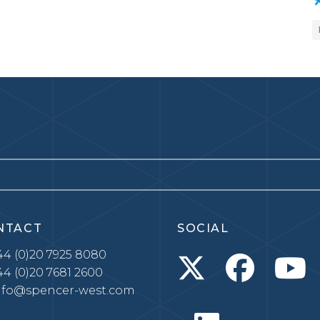
NTACT
SOCIAL
4 (0)20 7925 8080
4 (0)20 7681 2600
nfo@spencer-west.com