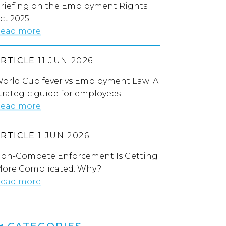
riefing on the Employment Rights
ct 2025
ead more
ARTICLE
11 JUN 2026
orld Cup fever vs Employment Law: A
trategic guide for employees
ead more
ARTICLE
1 JUN 2026
on-Compete Enforcement Is Getting
ore Complicated. Why?
ead more
CATEGORIES