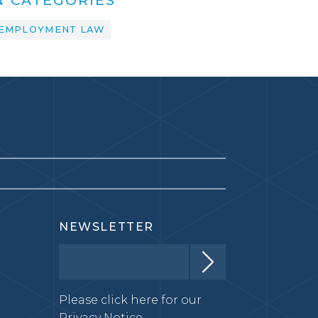
EMPLOYMENT LAW
NEWSLETTER
Please click here for our
Privacy Notice.