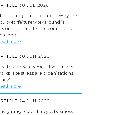
ARTICLE
30 JUL 2026
top calling it a forfeiture — Why the
quity-forfeiture workaround is
ecoming a multistate compliance
hallenge
ead more
ARTICLE
30 JUN 2026
ealth and Safety Executive targets
orkplace stress: are organisations
eady?
ead more
ARTICLE
24 JUN 2026
avigating redundancy: A business