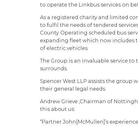
to operate the Linkbus services on be
As a registered charity and limited co
to fulfil the needs of tendered servic
County. Operating scheduled bus servi
expanding fleet which now includes t
of electric vehicles.
The Group is an invaluable service to 
surrounds.
Spencer West LLP assists the group wi
their general legal needs.
Andrew Grieve ,Chairman of Nottingh
this about us:
“Partner John[McMullen]’s experience 