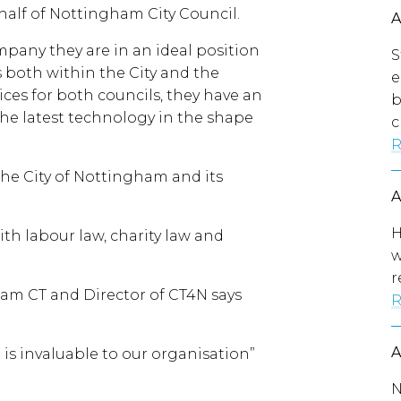
half of Nottingham City Council.
mpany they are in an ideal position
S
es both within the City and the
e
ces for both councils, they have an
b
he latest technology in the shape
c
R
the City of Nottingham and its
H
th labour law, charity law and
w
r
am CT and Director of CT4N says
R
is invaluable to our organisation”
N