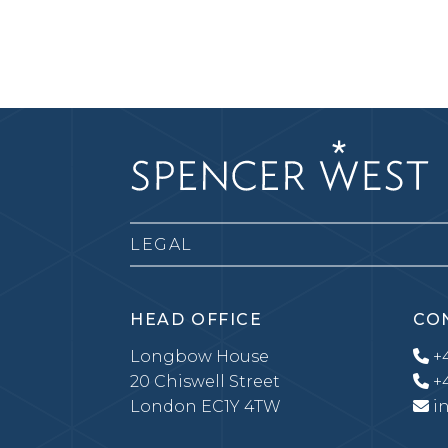
LEGAL
HEAD OFFICE
CO
Longbow House
+4
20 Chiswell Street
+4
London EC1Y 4TW
i