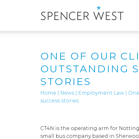
ONE OF OUR CL
OUTSTANDING 
STORIES
Home
|
News
|
Employment Law
|
One 
success stories
CT4N is the operating arm for Notti
small bus company based in Sherwood