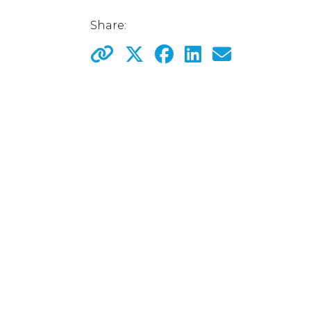
Share: