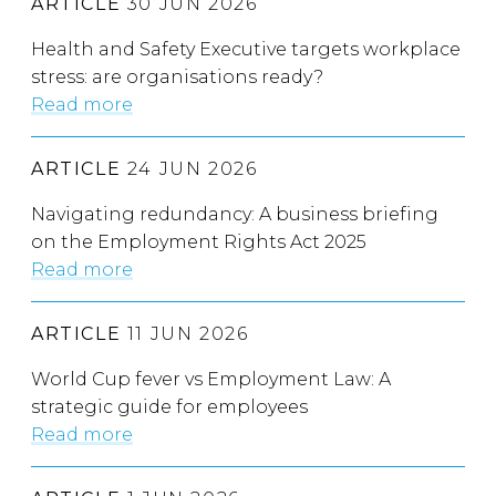
ARTICLE
30 JUN 2026
Health and Safety Executive targets workplace
stress: are organisations ready?
Read more
ARTICLE
24 JUN 2026
Navigating redundancy: A business briefing
on the Employment Rights Act 2025
Read more
ARTICLE
11 JUN 2026
World Cup fever vs Employment Law: A
strategic guide for employees
Read more