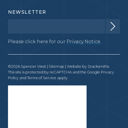
NEWSLETTER
Please click here for our
Privacy Notice.
©2026 Spencer West |
Sitemap
| Website by
Stacksmiths
This site is protected by reCAPTCHA and the Google
Privacy
Policy
and
Terms of Service
apply.