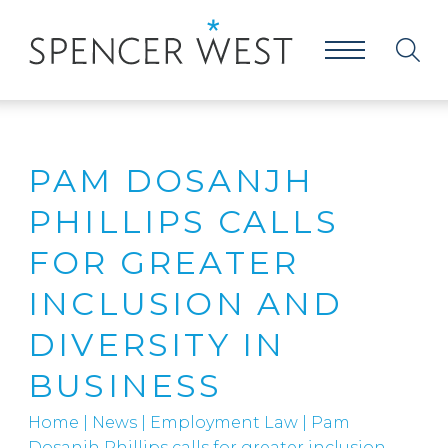
PAM DOSANJH
PHILLIPS CALLS
FOR GREATER
INCLUSION AND
DIVERSITY IN
BUSINESS
Home
|
News
|
Employment Law
|
Pam
Dosanjh Phillips calls for greater inclusion