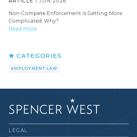
ARTICLE
1 JUN 2026
Non-Compete Enforcement Is Getting More
Complicated. Why?
Read more
CATEGORIES
EMPLOYMENT LAW
LEGAL