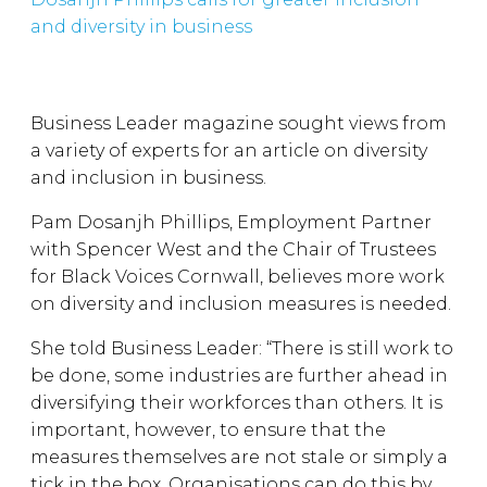
and diversity in business
Business Leader magazine sought views from
a variety of experts for an article on diversity
and inclusion in business.
Pam Dosanjh Phillips, Employment Partner
with Spencer West and the Chair of Trustees
for Black Voices Cornwall, believes more work
on diversity and inclusion measures is needed.
She told Business Leader: “There is still work to
be done, some industries are further ahead in
diversifying their workforces than others. It is
important, however, to ensure that the
measures themselves are not stale or simply a
tick in the box. Organisations can do this by