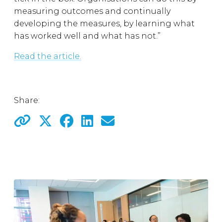
measuring outcomes and continually
developing the measures, by learning what
has worked well and what has not.”
Read the article.
Share: