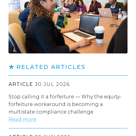
RELATED ARTICLES
ARTICLE
30 JUL 2026
Stop calling it a forfeiture — Why the equity-
forfeiture workaround is becoming a
multistate compliance challenge
Read more