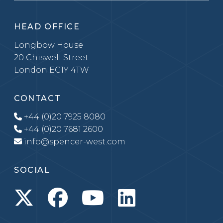
HEAD OFFICE
Longbow House
20 Chiswell Street
London EC1Y 4TW
CONTACT
+44 (0)20 7925 8080
+44 (0)20 7681 2600
info@spencer-west.com
SOCIAL