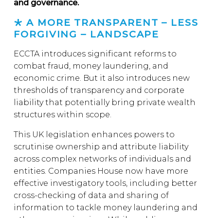
and governance.
A MORE TRANSPARENT – LESS
FORGIVING – LANDSCAPE
ECCTA introduces significant reforms to
combat fraud, money laundering, and
economic crime. But it also introduces new
thresholds of transparency and corporate
liability that potentially bring private wealth
structures within scope.
This UK legislation enhances powers to
scrutinise ownership and attribute liability
across complex networks of individuals and
entities. Companies House now have more
effective investigatory tools, including better
cross-checking of data and sharing of
information to tackle money laundering and