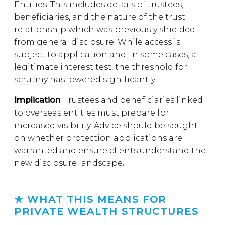
Entities. This includes details of trustees,
beneficiaries, and the nature of the trust
relationship which was previously shielded
from general disclosure. While access is
subject to application and, in some cases, a
legitimate interest test, the threshold for
scrutiny has lowered significantly.
Implication
: Trustees and beneficiaries linked
to overseas entities must prepare for
increased visibility. Advice should be sought
on whether protection applications are
warranted and ensure clients understand the
new disclosure landscape
.
WHAT THIS MEANS FOR
PRIVATE WEALTH STRUCTURES