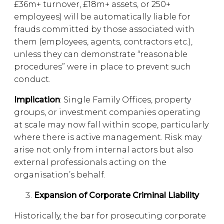
£36m+ turnover, £18m+ assets, or 250+
employees) will be automatically liable for
frauds committed by those associated with
them (employees, agents, contractors etc.),
unless they can demonstrate “reasonable
procedures” were in place to prevent such
conduct.
Implication
: Single Family Offices, property
groups, or investment companies operating
at scale may now fall within scope, particularly
where there is active management. Risk may
arise not only from internal actors but also
external professionals acting on the
organisation’s behalf.
Expansion of Corporate Criminal Liability
Historically, the bar for prosecuting corporate