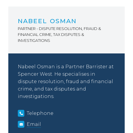
NABEEL OSMAN
PARTNER - DISPUTE RESOLUTION, FRAUD &
FINANCIAL CRIME, TAX DISPUTES &
INVESTIGATIONS
Nabeel Osman is a Partner Barrister at
Spencer West. He specialises in
dispute resolution, fraud and financial
crime, and tax disputes and
investigations.
Telephone
Email