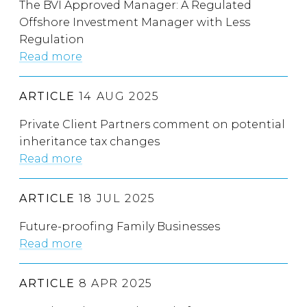
The BVI Approved Manager: A Regulated
Offshore Investment Manager with Less
Regulation
Read more
ARTICLE
14 AUG 2025
Private Client Partners comment on potential
inheritance tax changes
Read more
ARTICLE
18 JUL 2025
Future-proofing Family Businesses
Read more
ARTICLE
8 APR 2025