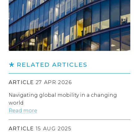
RELATED ARTICLES
ARTICLE
27 APR 2026
Navigating global mobility in a changing
world
Read more
ARTICLE
15 AUG 2025