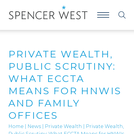
PRIVATE WEALTH,
PUBLIC SCRUTINY:
WHAT ECCTA
MEANS FOR HNWIS
AND FAMILY
OFFICES
Home
|
News
|
Private Wealth
|
Private Wealth,
Public Scrutiny: What ECCTA Means for HNWIs