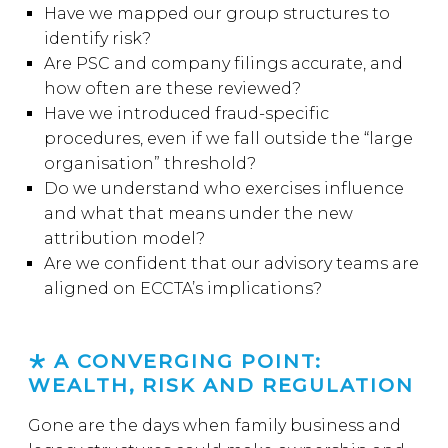
Have we mapped our group structures to
identify risk?
Are PSC and company filings accurate, and
how often are these reviewed?
Have we introduced fraud-specific
procedures, even if we fall outside the “large
organisation” threshold?
Do we understand who exercises influence
and what that means under the new
attribution model?
Are we confident that our advisory teams are
aligned on ECCTA’s implications?
A CONVERGING POINT:
WEALTH, RISK AND REGULATION
Gone are the days when family business and