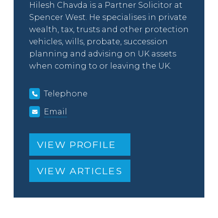
Hilesh Chavda is a Partner Solicitor at
Spencer West. He specialises in private
wealth, tax, trusts and other protection
vehicles, wills, probate, succession
planning and advising on UK assets
when coming to or leaving the UK.
Telephone
Email
VIEW PROFILE
VIEW ARTICLES