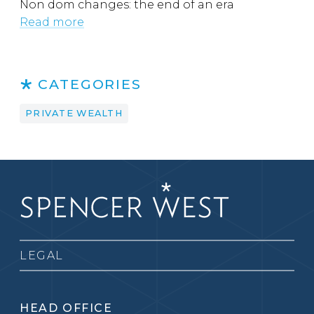
Non dom changes: the end of an era
Read more
CATEGORIES
PRIVATE WEALTH
LEGAL
HEAD OFFICE