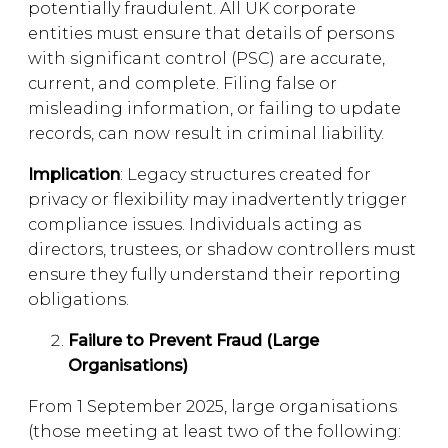
potentially fraudulent. All UK corporate
entities must ensure that details of persons
with significant control (PSC) are accurate,
current, and complete. Filing false or
misleading information, or failing to update
records, can now result in criminal liability.
Implication
: Legacy structures created for
privacy or flexibility may inadvertently trigger
compliance issues. Individuals acting as
directors, trustees, or shadow controllers must
ensure they fully understand their reporting
obligations.
Failure to Prevent Fraud (Large
Organisations)
From 1 September 2025, large organisations
(those meeting at least two of the following: