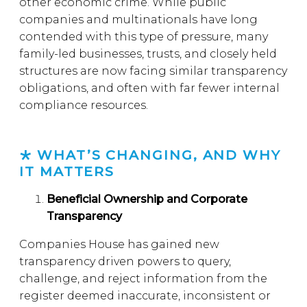
other economic crime. While public
companies and multinationals have long
contended with this type of pressure, many
family-led businesses, trusts, and closely held
structures are now facing similar transparency
obligations, and often with far fewer internal
compliance resources.
WHAT’S CHANGING, AND WHY
IT MATTERS
Beneficial Ownership and Corporate
Transparency
Companies House has gained new
transparency driven powers to query,
challenge, and reject information from the
register deemed inaccurate, inconsistent or