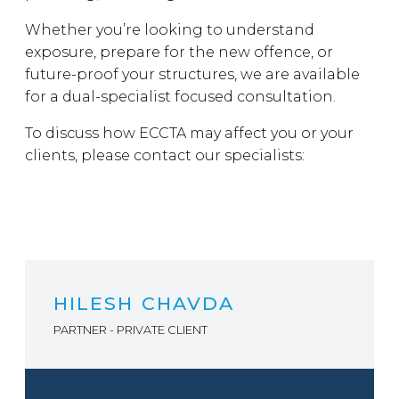
Whether you’re looking to understand
exposure, prepare for the new offence, or
future-proof your structures, we are available
for a dual-specialist focused consultation.
To discuss how ECCTA may affect you or your
clients, please contact our specialists:
HILESH CHAVDA
PARTNER - PRIVATE CLIENT