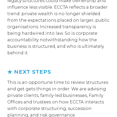
legacy structures could make ownership and
influence less visible. ECCTA reflects a broader
trend: private wealth is no longer shielded
from the expectations placed on larger, public
organisations. Increased transparency is
being hardwired into law. So is corporate
accountability notwithstanding how the
business is structured, and who is ultimately
behind it.
NEXT STEPS
This is an opportune time to review structures
and get gets things in order. We are advising
private clients, family-led businesses, Family
Offices and trustees on how ECCTA interacts
with corporate structuring, succession
planning, and risk governance.