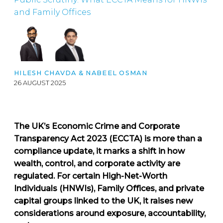
and Family Offices
HILESH CHAVDA
&
NABEEL OSMAN
26 AUGUST 2025
The UK’s Economic Crime and Corporate
Transparency Act 2023 (ECCTA) is more than a
compliance update, it marks a shift in how
wealth, control, and corporate activity are
regulated. For certain High-Net-Worth
Individuals (HNWIs), Family Offices, and private
capital groups linked to the UK, it raises new
considerations around exposure, accountability,