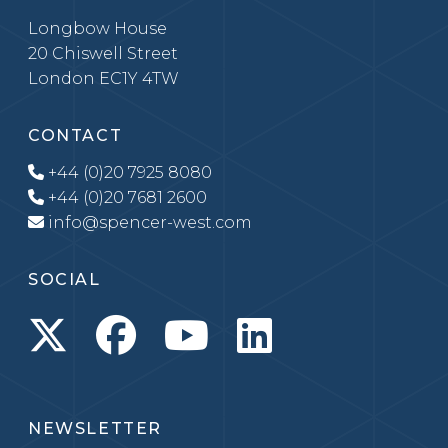
Longbow House
20 Chiswell Street
London EC1Y 4TW
CONTACT
+44 (0)20 7925 8080
+44 (0)20 7681 2600
info@spencer-west.com
SOCIAL
NEWSLETTER