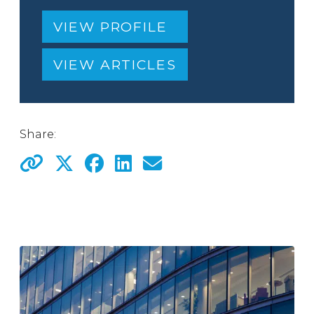
VIEW PROFILE
VIEW ARTICLES
Share: