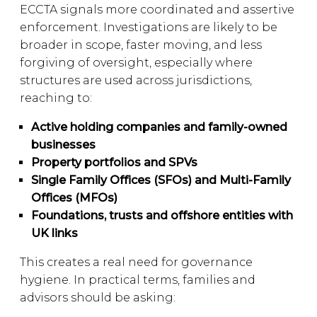
ECCTA signals more coordinated and assertive
enforcement. Investigations are likely to be
broader in scope, faster moving, and less
forgiving of oversight, especially where
structures are used across jurisdictions,
reaching to:
Active holding companies and family-owned
businesses
Property portfolios and SPVs
Single Family Offices (SFOs) and Multi-Family
Offices (MFOs)
Foundations, trusts and offshore entities with
UK links
This creates a real need for governance
hygiene. In practical terms, families and
advisors should be asking: