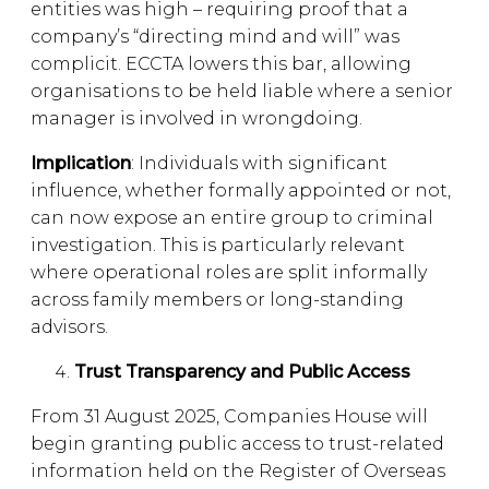
entities was high – requiring proof that a
company’s “directing mind and will” was
complicit. ECCTA lowers this bar, allowing
organisations to be held liable where a senior
manager is involved in wrongdoing.
Implication
: Individuals with significant
influence, whether formally appointed or not,
can now expose an entire group to criminal
investigation. This is particularly relevant
where operational roles are split informally
across family members or long-standing
advisors.
Trust Transparency and Public Access
From 31 August 2025, Companies House will
begin granting public access to trust-related
information held on the Register of Overseas