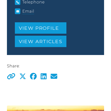
Telephone
Email
VIEW PROFILE
VIEW ARTICLES
Share: