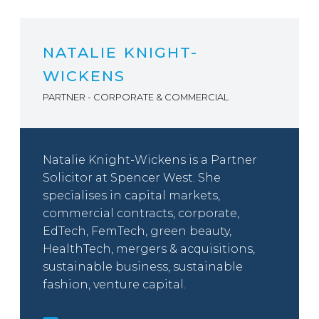
NATALIE KNIGHT-
WICKENS
PARTNER - CORPORATE & COMMERCIAL
Natalie Knight-Wickens is a Partner
Solicitor at Spencer West. She
specialises in capital markets,
commercial contracts, corporate,
EdTech, FemTech, green beauty,
HealthTech, mergers & acquisitions,
sustainable business, sustainable
fashion, venture capital.