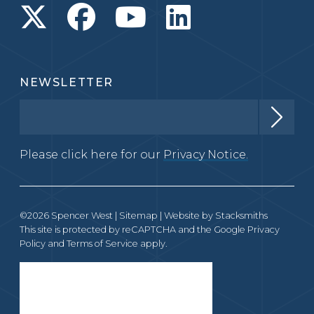
NEWSLETTER
Please click here for our
Privacy Notice.
©2026 Spencer West |
Sitemap
| Website by
Stacksmiths
This site is protected by reCAPTCHA and the Google
Privacy
Policy
and
Terms of Service
apply.