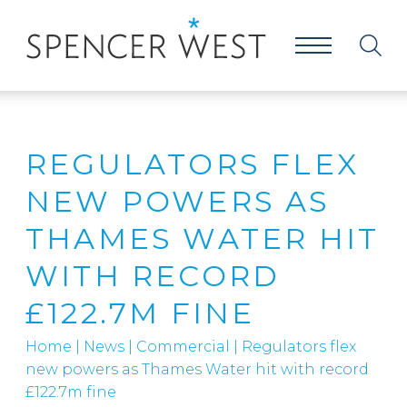
REGULATORS FLEX
NEW POWERS AS
THAMES WATER HIT
WITH RECORD
£122.7M FINE
Home
|
News
|
Commercial
|
Regulators flex
new powers as Thames Water hit with record
£122.7m fine