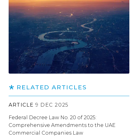
RELATED ARTICLES
ARTICLE
9 DEC 2025
Federal Decree Law No. 20 of 2025:
Comprehensive Amendments to the UAE
Commercial Companies Law