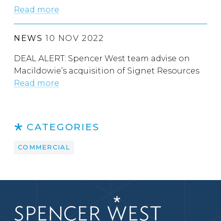
Read more
NEWS
10 NOV 2022
DEAL ALERT: Spencer West team advise on
Macildowie’s acquisition of Signet Resources
Read more
CATEGORIES
COMMERCIAL