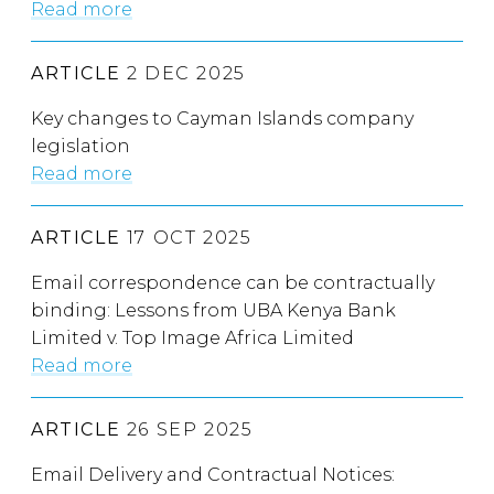
Read more
ARTICLE
2 DEC 2025
Key changes to Cayman Islands company
legislation
Read more
ARTICLE
17 OCT 2025
Email correspondence can be contractually
binding: Lessons from UBA Kenya Bank
Limited v. Top Image Africa Limited
Read more
ARTICLE
26 SEP 2025
Email Delivery and Contractual Notices: