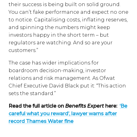
their success is being built on solid ground.
You can’t fake performance and expect no one
to notice. Capitalising costs, inflating reserves,
and spinning the numbers might keep
investors happy in the short term – but
regulators are watching. And so are your
customers.”
The case has wider implications for
boardroom decision-making, investor
relations and risk management. As Ofwat
Chief Executive David Black put it: “This action
sets the standard.”
Read the full article on
Benefits Expert
here:
‘Be
careful what you reward’, lawyer warns after
record Thames Water fine