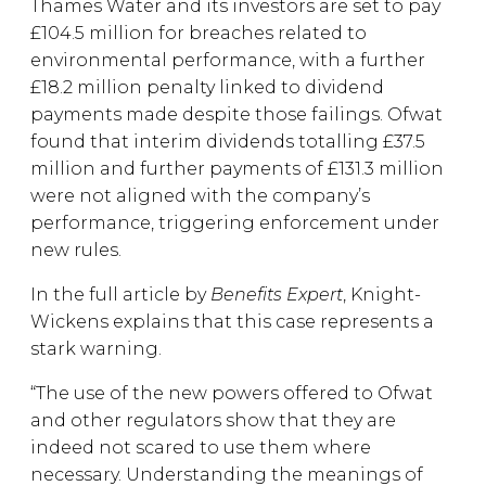
Thames Water and its investors are set to pay
£104.5 million for breaches related to
environmental performance, with a further
£18.2 million penalty linked to dividend
payments made despite those failings. Ofwat
found that interim dividends totalling £37.5
million and further payments of £131.3 million
were not aligned with the company’s
performance, triggering enforcement under
new rules.
In the full article by
Benefits Expert
, Knight-
Wickens explains that this case represents a
stark warning.
“The use of the new powers offered to Ofwat
and other regulators show that they are
indeed not scared to use them where
necessary. Understanding the meanings of