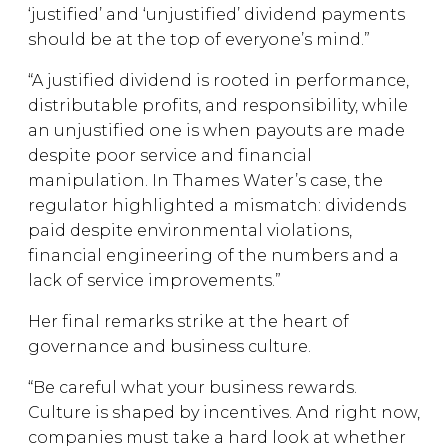
‘justified’ and ‘unjustified’ dividend payments
should be at the top of everyone’s mind.”
“A justified dividend is rooted in performance,
distributable profits, and responsibility, while
an unjustified one is when payouts are made
despite poor service and financial
manipulation. In Thames Water’s case, the
regulator highlighted a mismatch: dividends
paid despite environmental violations,
financial engineering of the numbers and a
lack of service improvements.”
Her final remarks strike at the heart of
governance and business culture.
“Be careful what your business rewards.
Culture is shaped by incentives. And right now,
companies must take a hard look at whether