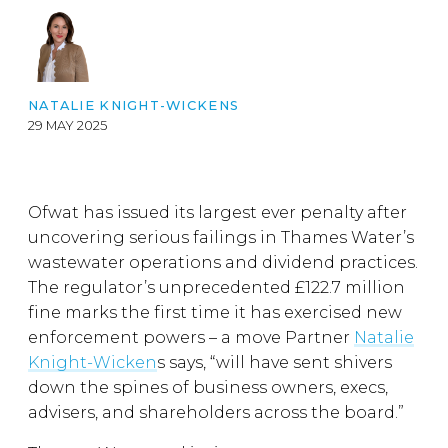
NATALIE KNIGHT-WICKENS
29 MAY 2025
Ofwat has issued its largest ever penalty after
uncovering serious failings in Thames Water’s
wastewater operations and dividend practices.
The regulator’s unprecedented £122.7 million
fine marks the first time it has exercised new
enforcement powers – a move Partner
Natalie
Knight-Wicken
s says, “will have sent shivers
down the spines of business owners, execs,
advisers, and shareholders across the board.”