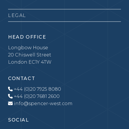
LEGAL
HEAD OFFICE
Longbow House
20 Chiswell Street
London EC1Y 4TW
CONTACT
+44 (0)20 7925 8080
+44 (0)20 7681 2600
info@spencer-west.com
SOCIAL