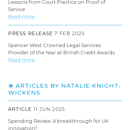
Lessons from Court Practice on Proof of
Service
Read more
PRESS RELEASE
7 FEB 2025
Spencer West Crowned Legal Services
Provider of the Year at British Credit Awards
Read more
ARTICLES BY NATALIE KNIGHT-
WICKENS
ARTICLE
11 JUN 2025
Spending Review: A breakthrough for UK
innovation?