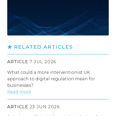
RELATED ARTICLES
ARTICLE
7 JUL 2026
What could a more interventionist UK
approach to digital regulation mean for
businesses?
Read more
ARTICLE
23 JUN 2026