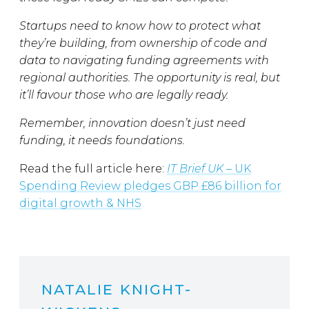
Startups need to know how to protect what
they’re building, from ownership of code and
data to navigating funding agreements with
regional authorities. The opportunity is real, but
it’ll favour those who are legally ready.
Remember, innovation doesn’t just need
funding, it needs foundations.
Read the full article here:
IT Brief UK
– UK
Spending Review pledges GBP £86 billion for
digital growth & NHS
NATALIE KNIGHT-