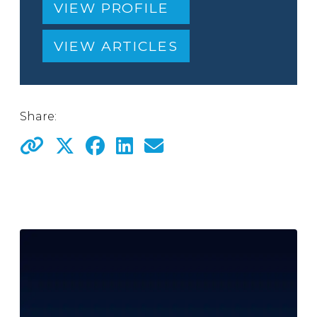
VIEW PROFILE
VIEW ARTICLES
Share: