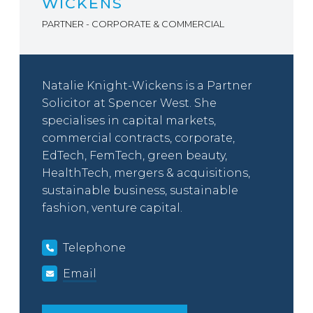
WICKENS
PARTNER - CORPORATE & COMMERCIAL
Natalie Knight-Wickens is a Partner
Solicitor at Spencer West. She
specialises in capital markets,
commercial contracts, corporate,
EdTech, FemTech, green beauty,
HealthTech, mergers & acquisitions,
sustainable business, sustainable
fashion, venture capital.
Telephone
Email