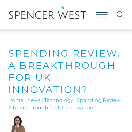
SPENDING REVIEW:
A BREAKTHROUGH
FOR UK
INNOVATION?
Home
|
News
|
Technology
|
Spending Review:
A breakthrough for UK innovation?