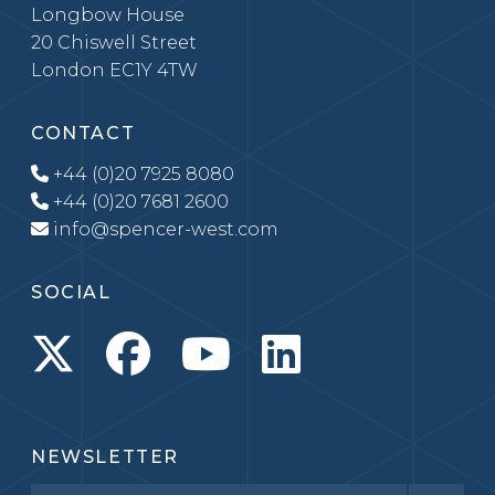
Longbow House
20 Chiswell Street
London EC1Y 4TW
CONTACT
+44 (0)20 7925 8080
+44 (0)20 7681 2600
info@spencer-west.com
SOCIAL
NEWSLETTER