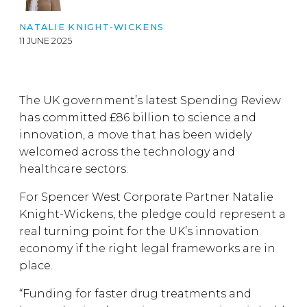
NATALIE KNIGHT-WICKENS
11 JUNE 2025
The UK government’s latest Spending Review
has committed £86 billion to science and
innovation, a move that has been widely
welcomed across the technology and
healthcare sectors.
For Spencer West Corporate Partner Natalie
Knight-Wickens, the pledge could represent a
real turning point for the UK’s innovation
economy if the right legal frameworks are in
place.
“Funding for faster drug treatments and