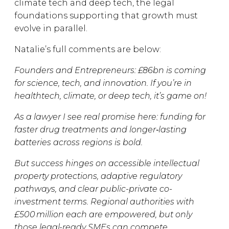
climate tech and deep tech, the legal
foundations supporting that growth must
evolve in parallel.
Natalie’s full comments are below:
Founders and Entrepreneurs: £86bn is coming
for science, tech, and innovation. If you’re in
healthtech, climate, or deep tech, it’s game on!
As a lawyer I see real promise here: funding for
faster drug treatments and longer‑lasting
batteries across regions is bold.
But success hinges on accessible intellectual
property protections, adaptive regulatory
pathways, and clear public-private co-
investment terms. Regional authorities with
£500 million each are empowered, but only
those legal-ready SMEs can compete.