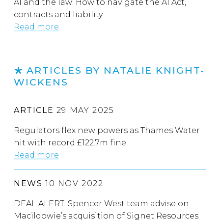
AI and the law: How to navigate the AI Act,
contracts and liability
Read more
ARTICLES BY NATALIE KNIGHT-
WICKENS
ARTICLE
29 MAY 2025
Regulators flex new powers as Thames Water
hit with record £122.7m fine
Read more
NEWS
10 NOV 2022
DEAL ALERT: Spencer West team advise on
Macildowie’s acquisition of Signet Resources