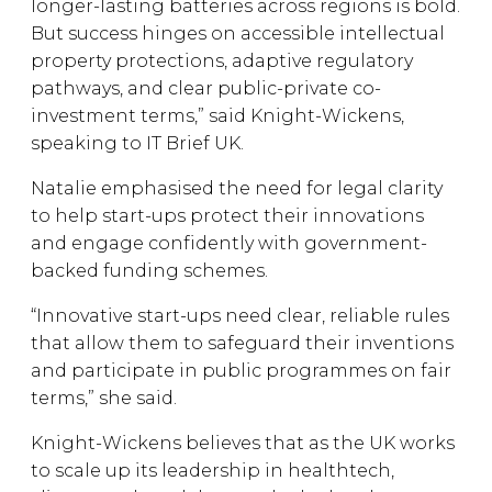
longer-lasting batteries across regions is bold.
But success hinges on accessible intellectual
property protections, adaptive regulatory
pathways, and clear public-private co-
investment terms,” said Knight-Wickens,
speaking to IT Brief UK.
Natalie emphasised the need for legal clarity
to help start-ups protect their innovations
and engage confidently with government-
backed funding schemes.
“Innovative start-ups need clear, reliable rules
that allow them to safeguard their inventions
and participate in public programmes on fair
terms,” she said.
Knight-Wickens believes that as the UK works
to scale up its leadership in healthtech,