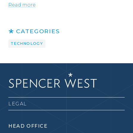
Read more
CATEGORIES
TECHNOLOGY
LEGAL
HEAD OFFICE