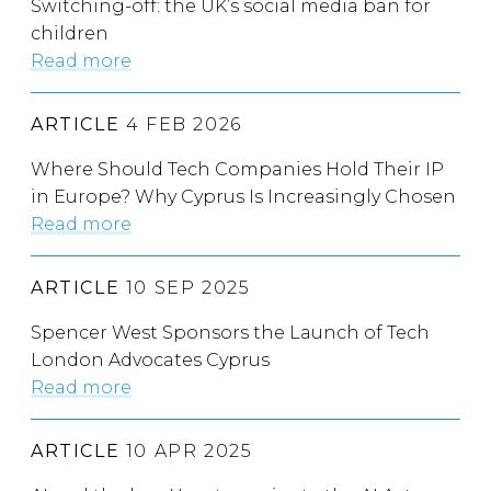
Switching-off: the UK’s social media ban for
children
Read more
ARTICLE
4 FEB 2026
Where Should Tech Companies Hold Their IP
in Europe? Why Cyprus Is Increasingly Chosen
Read more
ARTICLE
10 SEP 2025
Spencer West Sponsors the Launch of Tech
London Advocates Cyprus
Read more
ARTICLE
10 APR 2025