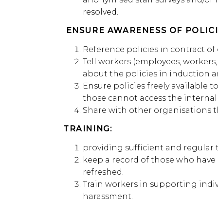
resolved.
ENSURE AWARENESS OF POLICI
Reference policies in contract 
Tell workers (employees, workers
about the policies in induction an
Ensure policies freely available 
those cannot access the internal
Share with other organisations t
TRAINING:
providing sufficient and regular
keep a record of those who have r
refreshed.
Train workers in supporting ind
harassment.