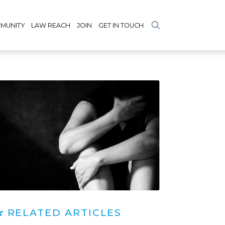
MUNITY
LAW REACH
JOIN
GET IN TOUCH
RELATED ARTICLES