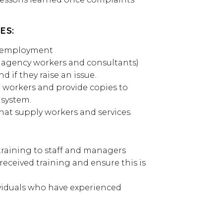
ES:
of employment
, agency workers and consultants)
d if they raise an issue.
to workers and provide copies to
 system.
hat supply workers and services.
 training to staff and managers
eceived training and ensure this is
ividuals who have experienced