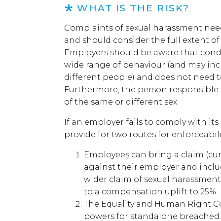
WHAT IS THE RISK?
Complaints of sexual harassment need
and should consider the full extent o
Employers should be aware that condu
wide range of behaviour (and may inc
different people) and does not need t
Furthermore, the person responsible
of the same or different sex.
If an employer fails to comply with its
provide for two routes for enforceabili
Employees can bring a claim (cu
against their employer and includ
wider claim of sexual harassment.
to a compensation uplift to 25%.
The Equality and Human Right 
powers for standalone breached