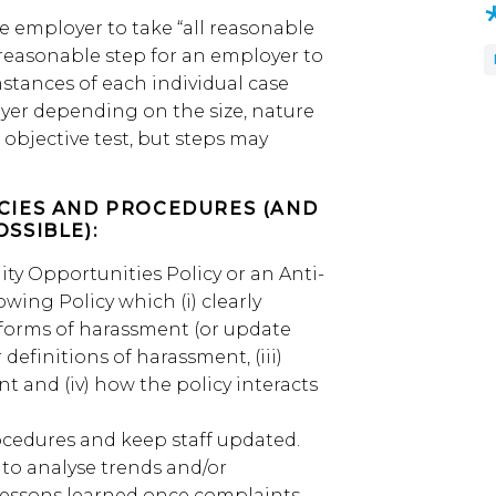
e employer to take “all reasonable
 reasonable step for an employer to
stances of each individual case
yer depending on the size, nature
 objective test, but steps may
ICIES AND PROCEDURES (AND
OSSIBLE):
ity Opportunities Policy or an Anti-
wing Policy which (i) clearly
 forms of harassment (or update
r definitions of harassment, (iii)
t and (iv) how the policy interacts
ocedures and keep staff updated.
 to analyse trends and/or
 lessons learned once complaints