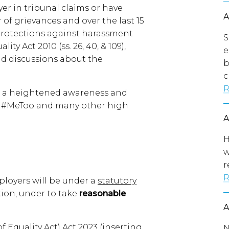
er in tribunal claims or have
f grievances and over the last 15
l protections against harassment
S
ty Act 2010 (ss. 26, 40, & 109),
e
nd discussions about the
b
c
R
en a heightened awareness and
as #MeToo and many other high
H
w
r
R
ployers will be under a
statutory
ation, under to take
reasonable
Equality Act) Act 2023 (inserting
N