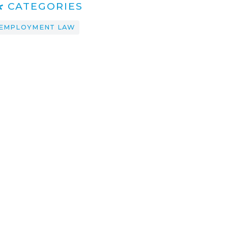
CATEGORIES
EMPLOYMENT LAW