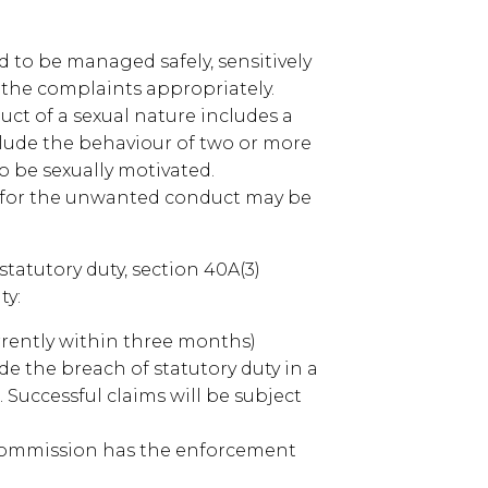
 to be managed safely, sensitively
f the complaints appropriately.
ct of a sexual nature includes a
lude the behaviour of two or more
o be sexually motivated.
 for the unwanted conduct may be
 statutory duty, section 40A(3)
ty:
rrently within three months)
e the breach of statutory duty in a
 Successful claims will be subject
Commission has the enforcement
.