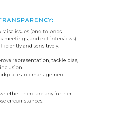
TRANSPARENCY:
 raise issues (one-to-ones,
k meetings, and exit interviews)
iciently and sensitively.
rove representation, tackle bias,
 inclusion.
 workplace and management
whether there are any further
hose circumstances.