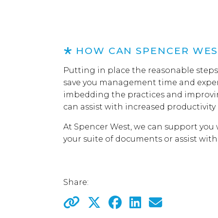
HOW CAN SPENCER WES
Putting in place the reasonable step
save you management time and expen
imbedding the practices and improvi
can assist with increased productivity 
At Spencer West, we can support you w
your suite of documents or assist wit
Share: