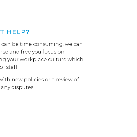
T HELP?
s can be time consuming, we can
se and free you focus on
ng your workplace culture which
of staff.
ith new policies or a review of
h any disputes.