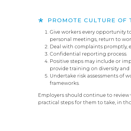
PROMOTE CULTURE OF 
Give workers every opportunity to
personal meetings, return to wor
Deal with complaints promptly, eff
Confidential reporting process.
Positive steps may include or imp
provide training on diversity and
Undertake risk assessments of
frameworks.
Employers should continue to review 
practical steps for them to take, in t