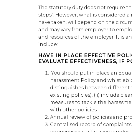
The statutory duty does not require th
steps”. However, what is considered a
have taken, will depend on the circum
and may vary from employer to emplo
and resources of the employer. It is an
include:
HAVE IN PLACE EFFECTIVE POL
EVALUATE EFFECTIVENESS, IF P
You should put in place an Equal
harassment Policy and whistleblo
distinguishes between different
existing policies), (ii) include clea
measures to tackle the harassmen
with other policies.
Annual review of policies and pr
Centralised record of complaints
anonymised staff surveys and/or