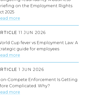
riefing on the Employment Rights
ct 2025
ead more
ARTICLE
11 JUN 2026
orld Cup fever vs Employment Law: A
trategic guide for employees
ead more
ARTICLE
1 JUN 2026
on-Compete Enforcement Is Getting
ore Complicated. Why?
ead more