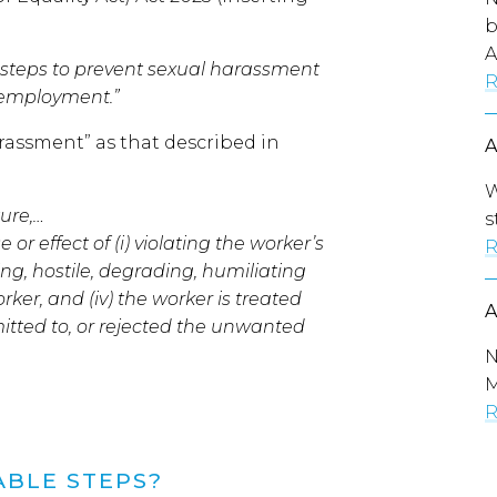
b
A
 steps to prevent sexual harassment
R
r employment.”
arassment” as that described in
W
ure,…
s
 effect of (i) violating the worker’s
R
ting, hostile, degrading, humiliating
rker, and (iv) the worker is treated
itted to, or rejected the unwanted
N
M
R
ABLE STEPS?