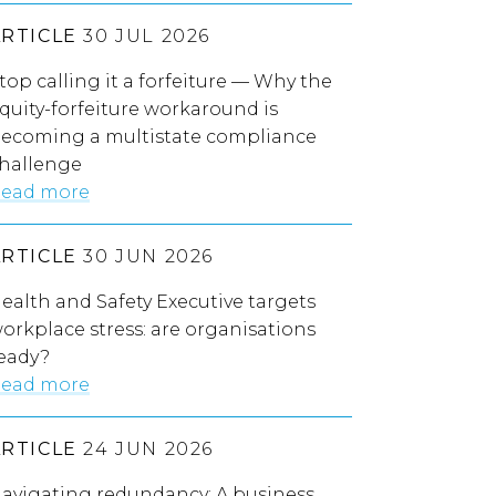
ARTICLE
30 JUL 2026
top calling it a forfeiture — Why the
quity-forfeiture workaround is
ecoming a multistate compliance
hallenge
ead more
ARTICLE
30 JUN 2026
ealth and Safety Executive targets
orkplace stress: are organisations
eady?
ead more
ARTICLE
24 JUN 2026
avigating redundancy: A business