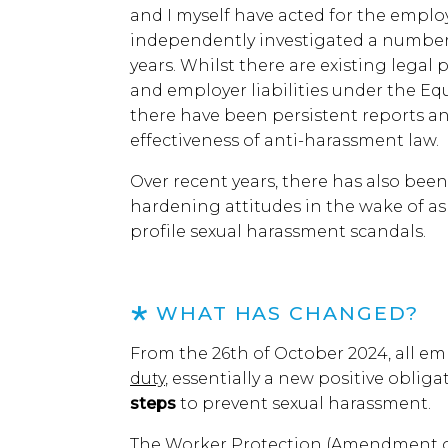
and I myself have acted for the employ
independently investigated a number o
years. Whilst there are existing lega
and employer liabilities under the Equali
there have been persistent reports a
effectiveness of anti-harassment law.
Over recent years, there has also be
hardening attitudes in the wake of 
profile sexual harassment scandals.
WHAT HAS CHANGED?
From the 26th of October 2024, all em
duty
, essentially a new positive oblig
steps
to prevent sexual harassment.
The Worker Protection (Amendment of 