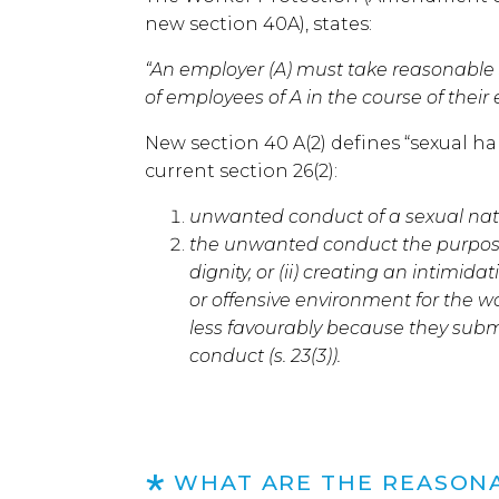
new section 40A), states:
“An employer (A) must take reasonable
of employees of A in the course of thei
New section 40 A(2) defines “sexual h
current section 26(2):
unwanted conduct of a sexual nat
the unwanted conduct the purpose or
dignity, or (ii) creating an intimida
or offensive environment for the wo
less favourably because they subm
conduct (s. 23(3)).
WHAT ARE THE REASON