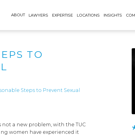
ABOUT
LAWYERS
EXPERTISE
LOCATIONS
INSIGHTS
COM
EPS TO
AL
sonable Steps to Prevent Sexual
s not a new problem, with the TUC
oung women have experienced it