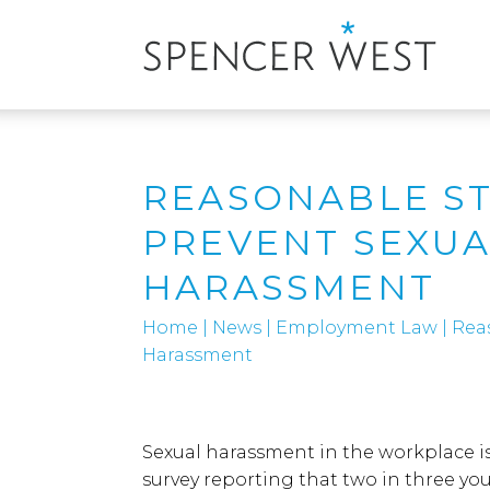
REASONABLE ST
PREVENT SEXU
HARASSMENT
Home
|
News
|
Employment Law
|
Rea
Harassment
Sexual harassment in the workplace i
survey reporting that two in three y