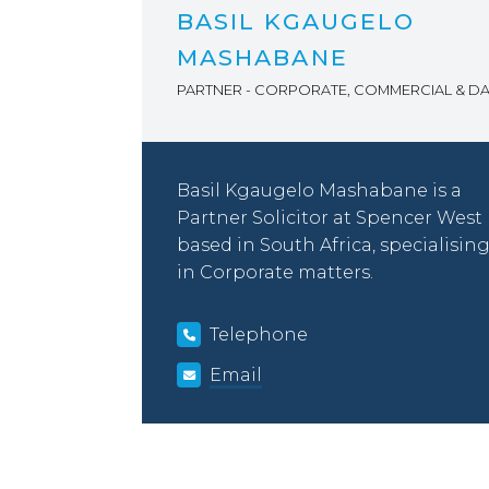
BASIL KGAUGELO
MASHABANE
PARTNER - CORPORATE, COMMERCIAL & DA
Basil Kgaugelo Mashabane is a
Partner Solicitor at Spencer West
based in South Africa, specialisin
in Corporate matters.
Telephone
Email