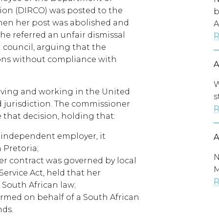
ion (DIRCO) was posted to the
b
hen her post was abolished and
A
e referred an unfair dismissal
R
 council, arguing that the
sons without compliance with
W
iving and working in the United
s
d jurisdiction. The commissioner
R
 that decision, holding that:
 independent employer, it
 Pretoria;
N
er contract was governed by local
M
Service Act, held that her
R
South African law;
rmed on behalf of a South African
nds.