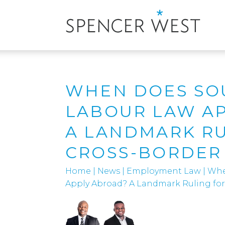
WHEN DOES SO
LABOUR LAW A
A LANDMARK RU
CROSS-BORDER
Home
|
News
|
Employment Law
|
Whe
Apply Abroad? A Landmark Ruling fo