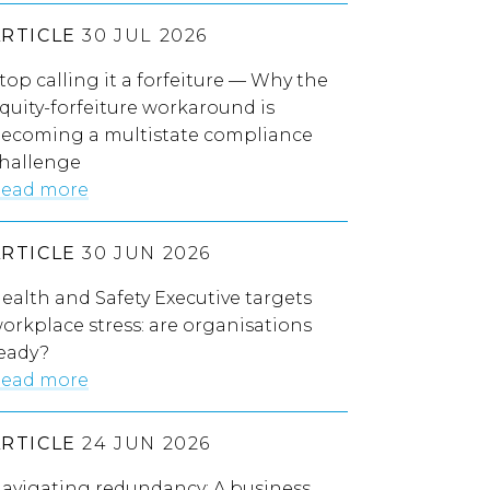
ARTICLE
30 JUL 2026
top calling it a forfeiture — Why the
quity-forfeiture workaround is
ecoming a multistate compliance
hallenge
ead more
ARTICLE
30 JUN 2026
ealth and Safety Executive targets
orkplace stress: are organisations
eady?
ead more
ARTICLE
24 JUN 2026
avigating redundancy: A business