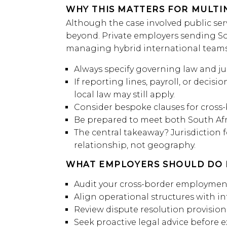
WHY THIS MATTERS FOR MULTI
Although the case involved public serv
beyond. Private employers sending So
managing hybrid international teams
Always specify governing law and jur
If reporting lines, payroll, or deci
local law may still apply.
Consider bespoke clauses for cross-
Be prepared to meet both South Afr
The central takeaway? Jurisdiction 
relationship, not geography.
WHAT EMPLOYERS SHOULD DO 
Audit your cross-border employment
Align operational structures with i
Review dispute resolution provision
Seek proactive legal advice before 