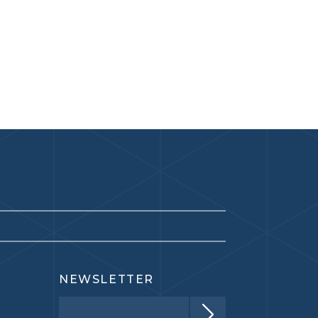
NEWSLETTER