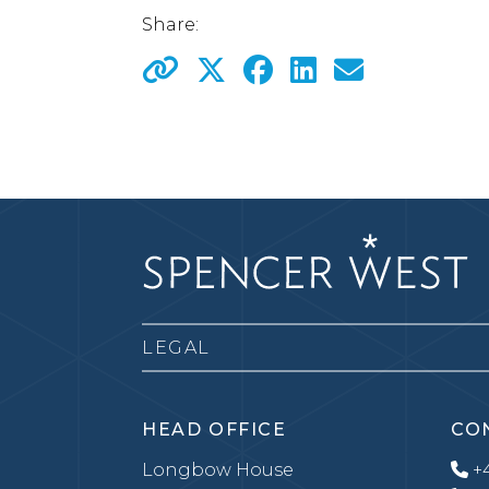
Share:
LEGAL
HEAD OFFICE
CO
Longbow House
+4