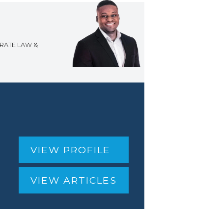
RATE LAW &
VIEW PROFILE
VIEW ARTICLES