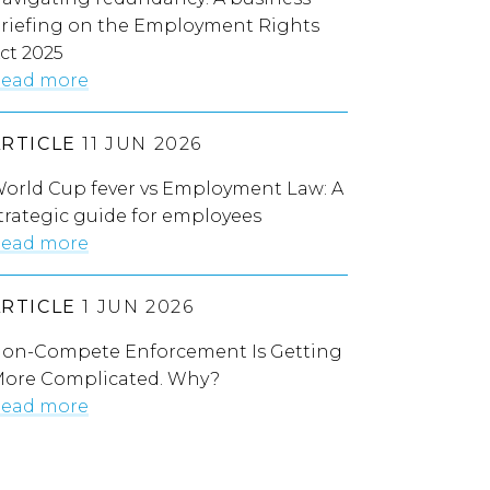
riefing on the Employment Rights
ct 2025
ead more
ARTICLE
11 JUN 2026
orld Cup fever vs Employment Law: A
trategic guide for employees
ead more
ARTICLE
1 JUN 2026
on-Compete Enforcement Is Getting
ore Complicated. Why?
ead more