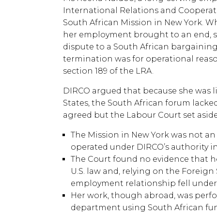
International Relations and Cooperat
South African Mission in New York. W
her employment brought to an end, sh
dispute to a South African bargaining
termination was for operational rea
section 189 of the LRA.
DIRCO argued that because she was l
States, the South African forum lacke
agreed but the Labour Court set aside
The Mission in New York was not an
operated under DIRCO’s authority in
The Court found no evidence that h
U.S. law and, relying on the Foreign 
employment relationship fell under 
Her work, though abroad, was perfo
department using South African fu