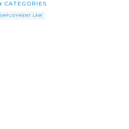
CATEGORIES
EMPLOYMENT LAW