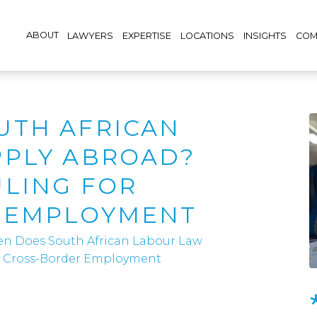
ABOUT
LAWYERS
EXPERTISE
LOCATIONS
INSIGHTS
COM
UTH AFRICAN
PPLY ABROAD?
LING FOR
 EMPLOYMENT
n Does South African Labour Law
r Cross-Border Employment