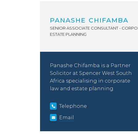
PANASHE CHIFAMBA
SENIOR ASSOCIATE CONSULTANT - CORPO
ESTATE PLANNING
Panashe Chifamba is a Partner
Solicitor at Spencer West South
Africa specialising in corporate
law and estate planning.
Telephone
Email