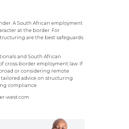
inder. A South African employment
aracter at the border. For
structuring are the best safeguards
tionals and South African
of cross-border employment law. If
abroad or considering remote
r tailored advice on structuring
ring compliance.
er-west.com