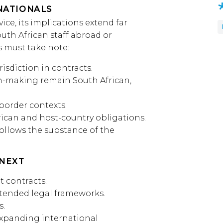
NATIONALS
ice, its implications extend far
uth African staff abroad or
 must take note:
isdiction in contracts.
sion-making remain South African,
border contexts.
ican and host-country obligations.
follows the substance of the
NEXT
 contracts.
ntended legal frameworks.
s.
expanding international