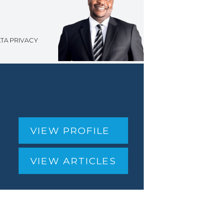
TA PRIVACY
g
VIEW PROFILE
VIEW ARTICLES