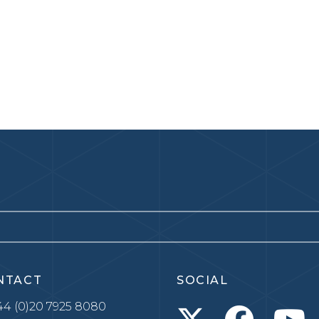
NTACT
SOCIAL
4 (0)20 7925 8080