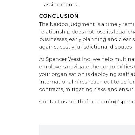
assignments.
CONCLUSION
The Naidoo judgment is a timely rem
relationship does not lose its legal ch
businesses, early planning and clear 
against costly jurisdictional disputes.
At Spencer West Inc., we help multina
employers navigate the complexities 
your organisation is deploying staff 
international hires reach out to us fo
contracts, mitigating risks, and ensu
Contact us:
southafricaadmin@spenc