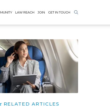
MUNITY
LAW REACH
JOIN
GET IN TOUCH
RELATED ARTICLES