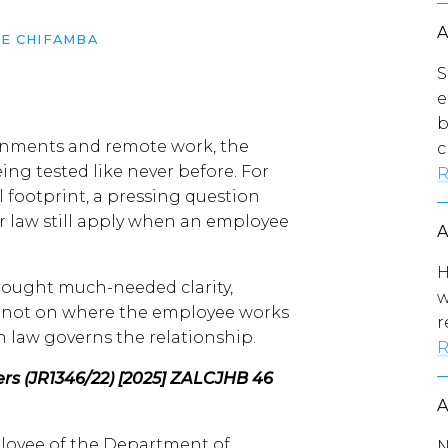
E CHIFAMBA
S
e
b
ignments and remote work, the
c
ng tested like never before. For
R
 footprint, a pressing question
ur law still apply when an employee
H
rought much-needed clarity,
w
s not on where the employee works
r
 law governs the relationship.
R
rs (JR1346/22) [2025] ZALCJHB 46
loyee of the Department of
N