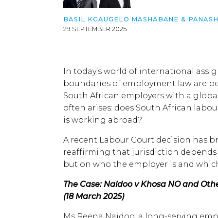
BASIL KGAUGELO MASHABANE
&
PANASH
29 SEPTEMBER 2025
In today’s world of international ass
boundaries of employment law are bei
South African employers with a global
often arises: does South African labo
is working abroad?
A recent Labour Court decision has b
reaffirming that jurisdiction depend
but on who the employer is and which
The Case: Naidoo v Khosa NO and Othe
(18 March 2025)
Ms Reena Naidoo, a long-serving emp