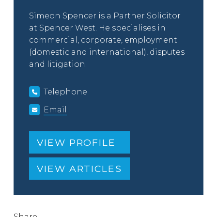
Simeon Spencer is a Partner Solicitor
at Spencer West. He specialises in
commercial, corporate, employment
(domestic and international), disputes
and litigation.
Telephone
Email
VIEW PROFILE
VIEW ARTICLES
Share: