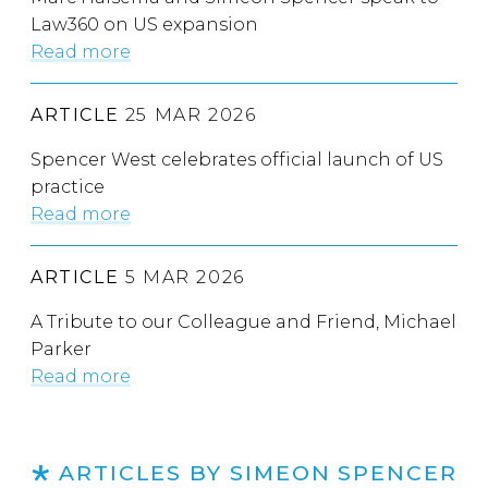
Law360 on US expansion
Read more
ARTICLE
25 MAR 2026
Spencer West celebrates official launch of US
practice
Read more
ARTICLE
5 MAR 2026
A Tribute to our Colleague and Friend, Michael
Parker
Read more
ARTICLES BY SIMEON SPENCER