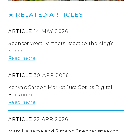
RELATED ARTICLES
ARTICLE
14 MAY 2026
Spencer West Partners React to The King’s
Speech
Read more
ARTICLE
30 APR 2026
Kenya’s Carbon Market Just Got Its Digital
Backbone
Read more
ARTICLE
22 APR 2026
Marc Halsema and Simeon Spencer speak to