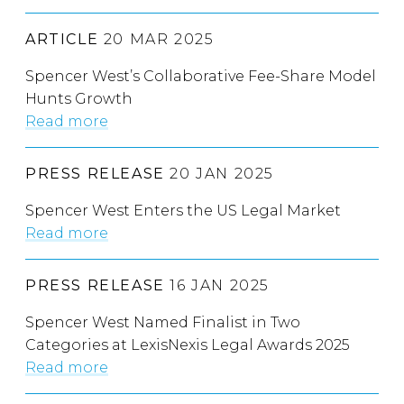
ARTICLE
20 MAR 2025
Spencer West’s Collaborative Fee-Share Model
Hunts Growth
Read more
PRESS RELEASE
20 JAN 2025
Spencer West Enters the US Legal Market
Read more
PRESS RELEASE
16 JAN 2025
Spencer West Named Finalist in Two
Categories at LexisNexis Legal Awards 2025
Read more