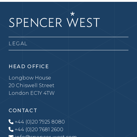
LEGAL
HEAD OFFICE
Longbow House
20 Chiswell Street
London EC1Y 4TW
CONTACT
+44 (0)20 7925 8080
+44 (0)20 7681 2600