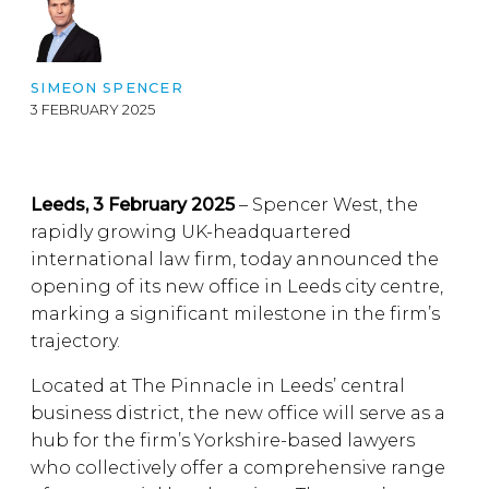
SIMEON SPENCER
3 FEBRUARY 2025
Leeds, 3 February 2025
– Spencer West, the
rapidly growing UK-headquartered
international law firm, today announced the
opening of its new office in Leeds city centre,
marking a significant milestone in the firm’s
trajectory.
Located at The Pinnacle in Leeds’ central
business district, the new office will serve as a
hub for the firm’s Yorkshire-based lawyers
who collectively offer a comprehensive range