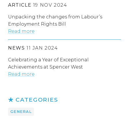
ARTICLE
19 NOV 2024
Unpacking the changes from Labour’s
Employment Rights Bill
Read more
NEWS
11 JAN 2024
Celebrating a Year of Exceptional
Achievements at Spencer West
Read more
CATEGORIES
GENERAL