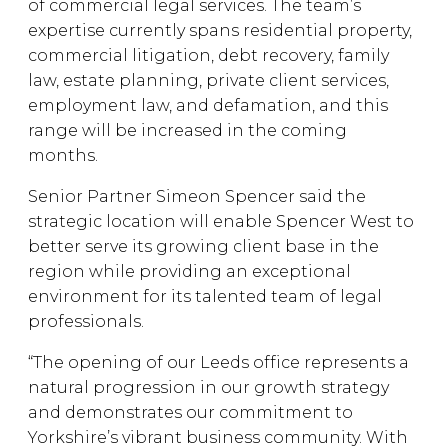
of commercial legal services. The team’s
expertise currently spans residential property,
commercial litigation, debt recovery, family
law, estate planning, private client services,
employment law, and defamation, and this
range will be increased in the coming
months.
Senior Partner Simeon Spencer said the
strategic location will enable Spencer West to
better serve its growing client base in the
region while providing an exceptional
environment for its talented team of legal
professionals.
“The opening of our Leeds office represents a
natural progression in our growth strategy
and demonstrates our commitment to
Yorkshire’s vibrant business community. With