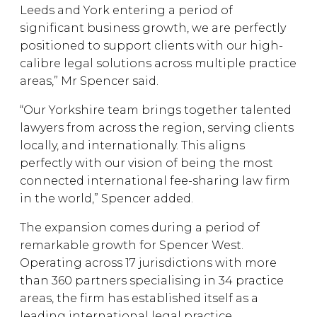
Leeds and York entering a period of
significant business growth, we are perfectly
positioned to support clients with our high-
calibre legal solutions across multiple practice
areas,” Mr Spencer said.
“Our Yorkshire team brings together talented
lawyers from across the region, serving clients
locally, and internationally. This aligns
perfectly with our vision of being the most
connected international fee-sharing law firm
in the world,” Spencer added.
The expansion comes during a period of
remarkable growth for Spencer West.
Operating across 17 jurisdictions with more
than 360 partners specialising in 34 practice
areas, the firm has established itself as a
leading international legal practice.