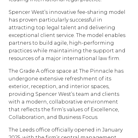
Spencer West’s innovative fee-sharing model
has proven particularly successful in
attracting top legal talent and delivering
exceptional client service. The model enables
partners to build agile, high-performing
practices while maintaining the support and
resources of a major international law firm.
The Grade A office space at The Pinnacle has
undergone extensive refreshment of its
exterior, reception, and interior spaces,
providing Spencer West’s team and clients
with a modern, collaborative environment
that reflects the firm’s values of Excellence,
Collaboration, and Business Focus.
The Leeds office officially opened in January
2025, with the firm’s central management