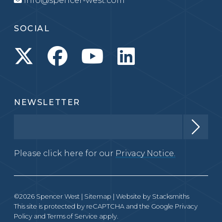
info@spencer-west.com
SOCIAL
NEWSLETTER
Please click here for our
Privacy Notice.
©2026 Spencer West |
Sitemap
| Website by
Stacksmiths
This site is protected by reCAPTCHA and the Google
Privacy
Policy
and
Terms of Service
apply.