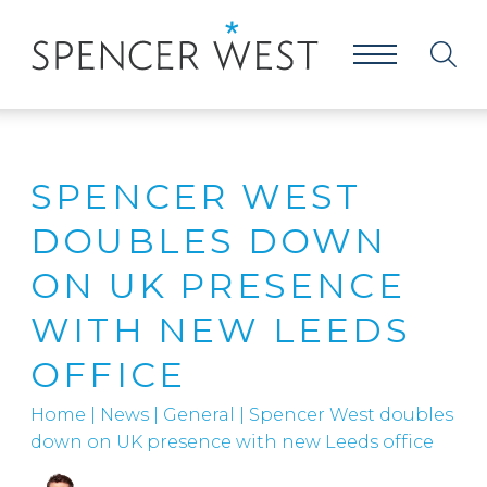
SPENCER WEST
DOUBLES DOWN
ON UK PRESENCE
WITH NEW LEEDS
OFFICE
Home
|
News
|
General
|
Spencer West doubles
down on UK presence with new Leeds office