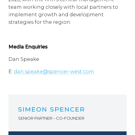
team working closely with local partners to
implement growth and development
strategies for the region.
Media Enquiries
Dan Speake
E:
dan.speake@spencer-west.com
SIMEON SPENCER
SENIOR PARTNER – CO-FOUNDER