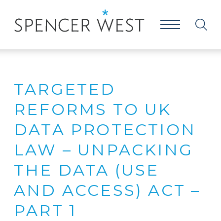
TARGETED
REFORMS TO UK
DATA PROTECTION
LAW – UNPACKING
THE DATA (USE
AND ACCESS) ACT –
PART 1