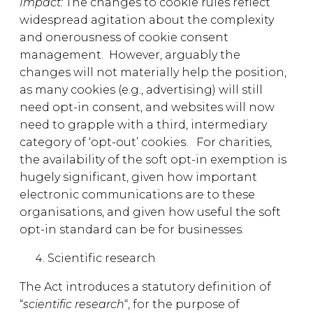
Impact:
The changes to cookie rules reflect
widespread agitation about the complexity
and onerousness of cookie consent
management. However, arguably the
changes will not materially help the position,
as many cookies (e.g., advertising) will still
need opt-in consent, and websites will now
need to grapple with a third, intermediary
category of ‘opt-out’ cookies. For charities,
the availability of the soft opt-in exemption is
hugely significant, given how important
electronic communications are to these
organisations, and given how useful the soft
opt-in standard can be for businesses.
Scientific research
The Act introduces a statutory definition of
“
scientific research
“, for the purpose of