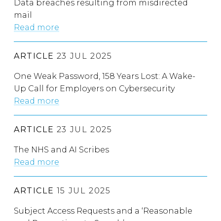
Data breaches resulting from misdirected
mail
Read more
ARTICLE
23 JUL 2025
One Weak Password, 158 Years Lost: A Wake-
Up Call for Employers on Cybersecurity
Read more
ARTICLE
23 JUL 2025
The NHS and AI Scribes
Read more
ARTICLE
15 JUL 2025
Subject Access Requests and a ‘Reasonable