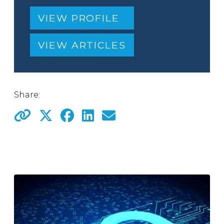
VIEW PROFILE
VIEW ARTICLES
Share: