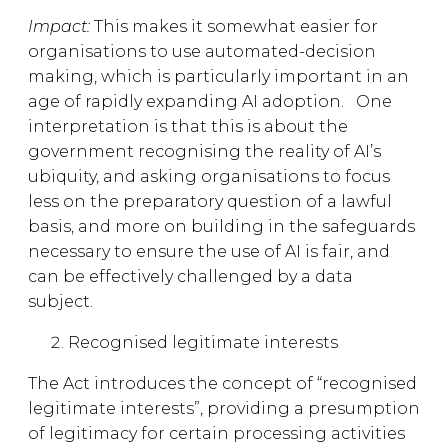
Impact:
This makes it somewhat easier for
organisations to use automated-decision
making, which is particularly important in an
age of rapidly expanding AI adoption.
One
interpretation is that this is about the
government recognising the reality of AI’s
ubiquity, and asking organisations to focus
less on the preparatory question of a lawful
basis, and more on building in the safeguards
necessary to ensure the use of AI is fair, and
can be effectively challenged by a data
subject.
Recognised legitimate interests
The Act introduces the concept of “recognised
legitimate interests”, providing a presumption
of legitimacy for certain processing activities