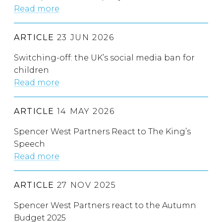
Read more
ARTICLE
23 JUN 2026
Switching-off: the UK’s social media ban for
children
Read more
ARTICLE
14 MAY 2026
Spencer West Partners React to The King’s
Speech
Read more
ARTICLE
27 NOV 2025
Spencer West Partners react to the Autumn
Budget 2025