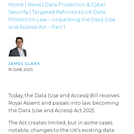
Home
|
News
|
Data Protection & Cyber
Security
|
Targeted Reforms to UK Data
Protection Law – Unpacking the Data (Use
and Access) Act – Part 1
JAMES CLARK
19 JUNE 2025
Today, the Data (Use and Access) Bill receives
Royal Assent and passes into law, becoming
the Data (Use and Access) Act 2025.
The Act creates limited, but in some cases
notable, changes to the UK’s existing data