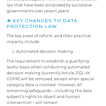
law that have been proposed by successive
governments over recent years!
KEY CHANGES TO DATA
PROTECTION LAW
The key areas of reform, and their practical
impacts, include:
Automated decision making
The requirement to establish a qualifying
lawful basis when conducting automated
decision-making (currently Article 21(2) UK
GDPR) will be removed, except when special
category data is involved. However, all
remaining safeguards – including the data
subject’s rights to object and human
intervention – will remain.