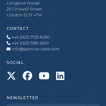
Longbow House
20 Chiswell Street
London EC1Y 4TW
CONTACT
+44 (0)20 7925 8080
+44 (0)20 7681 2600
info@spencer-west.com
SOCIAL
NEWSLETTER