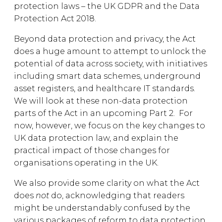
protection laws – the UK GDPR and the Data
Protection Act 2018.
Beyond data protection and privacy, the Act
does a huge amount to attempt to unlock the
potential of data across society, with initiatives
including smart data schemes, underground
asset registers, and healthcare IT standards.
We will look at these non-data protection
parts of the Act in an upcoming Part 2. For
now, however, we focus on the key changes to
UK data protection law, and explain the
practical impact of those changes for
organisations operating in the UK.
We also provide some clarity on what the Act
does
not
do, acknowledging that readers
might be understandably confused by the
various packages of reform to data protection