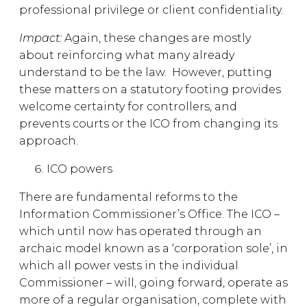
professional privilege or client confidentiality.
Impact:
Again, these changes are mostly
about reinforcing what many already
understand to be the law. However, putting
these matters on a statutory footing provides
welcome certainty for controllers, and
prevents courts or the ICO from changing its
approach.
ICO powers
There are fundamental reforms to the
Information Commissioner’s Office. The ICO –
which until now has operated through an
archaic model known as a ‘corporation sole’, in
which all power vests in the individual
Commissioner – will, going forward, operate as
more of a regular organisation, complete with