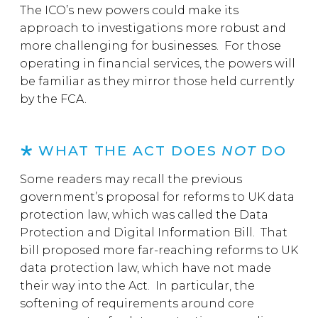
The ICO’s new powers could make its
approach to investigations more robust and
more challenging for businesses. For those
operating in financial services, the powers will
be familiar as they mirror those held currently
by the FCA.
WHAT THE ACT DOES
NOT
DO
Some readers may recall the previous
government’s proposal for reforms to UK data
protection law, which was called the Data
Protection and Digital Information Bill. That
bill proposed more far-reaching reforms to UK
data protection law, which have not made
their way into the Act. In particular, the
softening of requirements around core