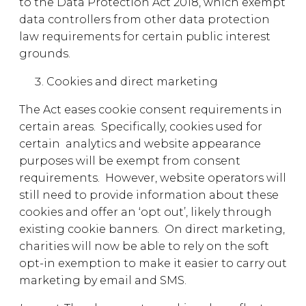
to the Data Protection Act 2018, which exempt
data controllers from other data protection
law requirements for certain public interest
grounds.
Cookies and direct marketing
The Act eases cookie consent requirements in
certain areas. Specifically, cookies used for
certain analytics and website appearance
purposes will be exempt from consent
requirements. However, website operators will
still need to provide information about these
cookies and offer an ‘opt out’, likely through
existing cookie banners. On direct marketing,
charities will now be able to rely on the soft
opt-in exemption to make it easier to carry out
marketing by email and SMS.