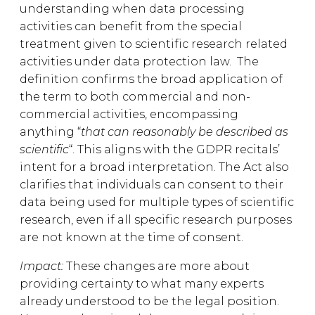
understanding when data processing
activities can benefit from the special
treatment given to scientific research related
activities under data protection law. The
definition confirms the broad application of
the term to both commercial and non-
commercial activities, encompassing
anything “
that can reasonably be described as
scientific
“. This aligns with the GDPR recitals’
intent for a broad interpretation. The Act also
clarifies that individuals can consent to their
data being used for multiple types of scientific
research, even if all specific research purposes
are not known at the time of consent.
Impact:
These changes are more about
providing certainty to what many experts
already understood to be the legal position.