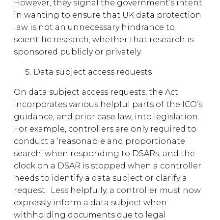
However, they signal the government’s intent
in wanting to ensure that UK data protection
law is not an unnecessary hindrance to
scientific research, whether that research is
sponsored publicly or privately.
Data subject access requests
On data subject access requests, the Act
incorporates various helpful parts of the ICO’s
guidance, and prior case law, into legislation.
For example, controllers are only required to
conduct a ‘reasonable and proportionate
search’ when responding to DSARs, and the
clock on a DSAR is stopped when a controller
needs to identify a data subject or clarify a
request. Less helpfully, a controller must now
expressly inform a data subject when
withholding documents due to legal