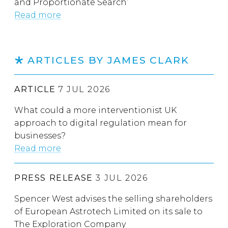
and Proportionate Search’
Read more
ARTICLES BY JAMES CLARK
ARTICLE
7 JUL 2026
What could a more interventionist UK
approach to digital regulation mean for
businesses?
Read more
PRESS RELEASE
3 JUL 2026
Spencer West advises the selling shareholders
of European Astrotech Limited on its sale to
The Exploration Company