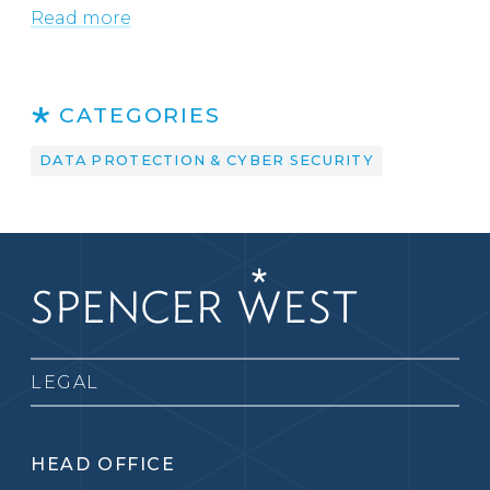
Read more
CATEGORIES
DATA PROTECTION & CYBER SECURITY
LEGAL
HEAD OFFICE