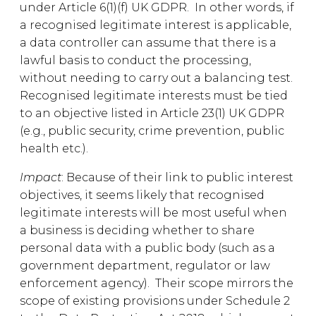
under Article 6(1)(f) UK GDPR. In other words, if
a recognised legitimate interest is applicable,
a data controller can assume that there is a
lawful basis to conduct the processing,
without needing to carry out a balancing test.
Recognised legitimate interests must be tied
to an objective listed in Article 23(1) UK GDPR
(e.g., public security, crime prevention, public
health etc.).
Impact
: Because of their link to public interest
objectives, it seems likely that recognised
legitimate interests will be most useful when
a business is deciding whether to share
personal data with a public body (such as a
government department, regulator or law
enforcement agency). Their scope mirrors the
scope of existing provisions under Schedule 2