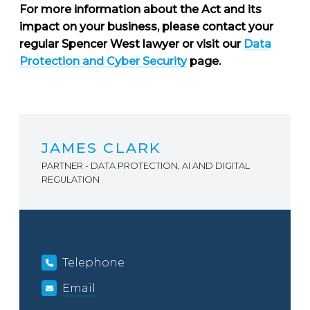
For more information about the Act and its
impact on your business, please contact your
regular Spencer West lawyer or visit our
Data
Protection and Cyber Security
page.
JAMES CLARK
PARTNER - DATA PROTECTION, AI AND DIGITAL
REGULATION
Telephone
Email