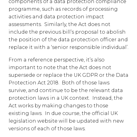
components of a data protection compliance
programme, such as records of processing
activities and data protection impact
assessments. Similarly, the Act does not
include the previous bill’s proposal to abolish
the position of the data protection officer and
replace it with a ‘senior responsible individual’.
From a reference perspective, it’s also
important to note that the Act does not
supersede or replace the UK GDPR or the Data
Protection Act 2018. Both of those laws
survive, and continue to be the relevant data
protection laws in a UK context. Instead, the
Act works by making changes to those
existing laws. In due course, the official UK
legislation website will be updated with new
versions of each of those laws.