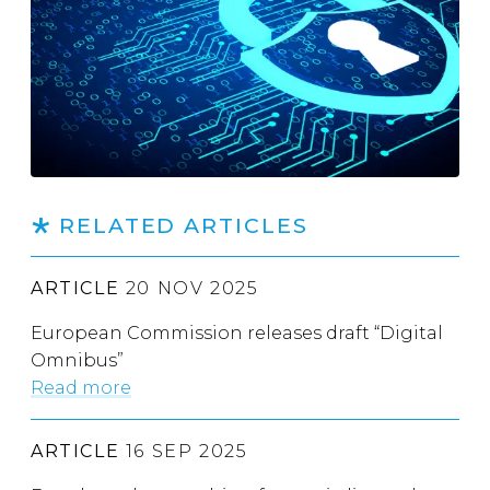
RELATED ARTICLES
ARTICLE
20 NOV 2025
European Commission releases draft “Digital
Omnibus”
Read more
ARTICLE
16 SEP 2025