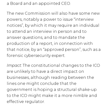
a Board and an appointed CEO.
The new Commission will also have some new
powers, notably a power to issue “interview
notices”, by which it may require an individual
to attend an interview in person and to
answer questions, and to mandate the
production of a report, in connection with
that notice, by an “approved person”, such as a
forensic cybersecurity expert.
Impact:
The constitutional changes to the ICO
are unlikely to have a direct impact on
businesses, although reading between the
lines one might conclude that the
government is hoping a structural shake-up
to the ICO might make it a more nimble and
effective regulator.