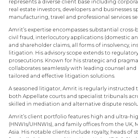
represents a diverse client base including corpora
real estate investors, developers and businesses sp
manufacturing, travel and professional services se
Amrit’s expertise encompasses substantial cross-b
civil fraud, interlocutory applications (domestic an
and shareholder claims, all forms of insolvency, i
litigation. His advisory scope extends to regulator
prosecutions. Known for his strategic and pragma
collaborates seamlessly with leading counsel and i
tailored and effective litigation solutions.
A seasoned litigator, Amrit is regularly instructed
both Appellate courts and specialist tribunals acro
skilled in mediation and alternative dispute resol
Amrit’s client portfolio features high and ultra-h
(HNWIs/UHNWIs), and family offices from the UK, 
Asia. His notable clients include royalty, heads of