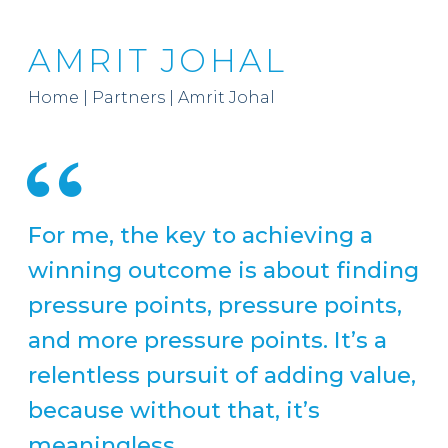
AMRIT JOHAL
Home
|
Partners
|
Amrit Johal
For me, the key to achieving a
winning outcome is about finding
pressure points, pressure points,
and more pressure points. It’s a
relentless pursuit of adding value,
because without that, it’s
meaningless.