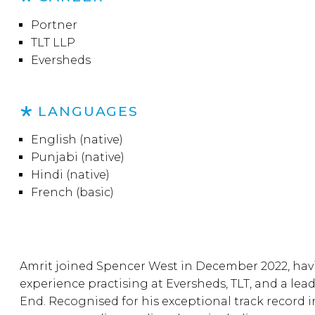
Portner
TLT LLP
Eversheds
LANGUAGES
English (native)
Punjabi (native)
Hindi (native)
French (basic)
Amrit joined Spencer West in December 2022, hav
experience practising at Eversheds, TLT, and a lea
End. Recognised for his exceptional track record i