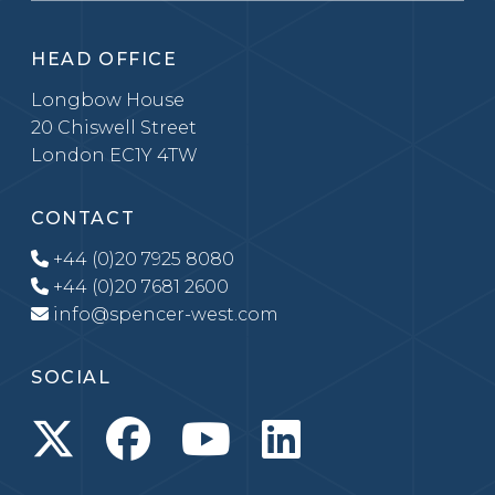
HEAD OFFICE
Longbow House
20 Chiswell Street
London EC1Y 4TW
CONTACT
+44 (0)20 7925 8080
+44 (0)20 7681 2600
info@spencer-west.com
SOCIAL