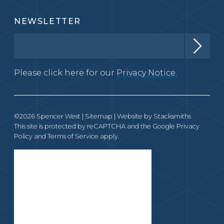
NEWSLETTER
Please click here for our
Privacy Notice.
©2026 Spencer West |
Sitemap
| Website by
Stacksmiths
This site is protected by reCAPTCHA and the Google
Privacy
Policy
and
Terms of Service
apply.