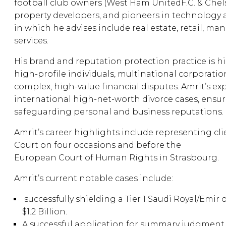
football club owners (West Ham UnitedF.C. & Chelsea
property developers, and pioneers in technology 
in which he advises include real estate, retail, m
services.
His brand and reputation protection practice is h
high-profile individuals, multinational corporatio
complex, high-value financial disputes. Amrit’s ex
international high-net-worth divorce cases, ensur
safeguarding personal and business reputations.
Amrit’s career highlights include representing cl
Court on four occasions and before the
European Court of Human Rights in Strasbourg.
Amrit’s current notable cases include:
successfully shielding a Tier 1 Saudi Royal/Emir 
$1.2 Billion.
A successful application for summary judgment re