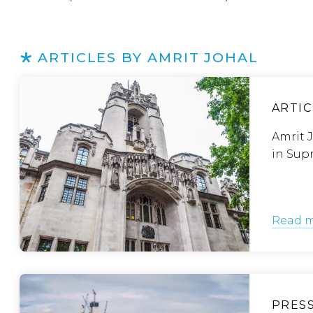
ARTICLES BY AMRIT JOHAL
ARTIC
Amrit J
in Sup
Read 
PRES