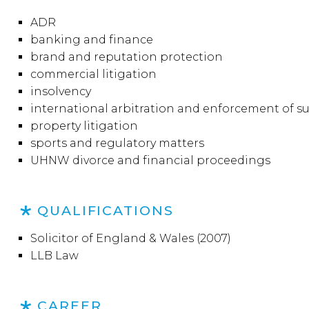
ADR
banking and finance
brand and reputation protection
commercial litigation
insolvency
international arbitration and enforcement of s
property litigation
sports and regulatory matters
UHNW divorce and financial proceedings
QUALIFICATIONS
Solicitor of England & Wales (2007)
LLB Law
CAREER