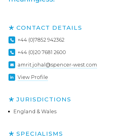
CONTACT DETAILS
+44 (0)7852 942362
+44 (0)20 7681 2600
amrit.johal@spencer-west.com
View Profile
JURISDICTIONS
England & Wales
SPECIALISMS