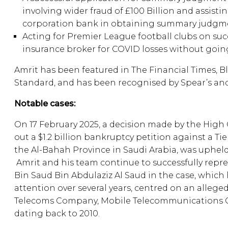
involving wider fraud of £100 Billion and assisti
corporation bank in obtaining summary judgme
Acting for Premier League football clubs on succ
insurance broker for COVID losses without goin
Amrit has been featured in The Financial Times, 
Standard, and has been recognised by Spear’s and
Notable cases:
On 17 February 2025, a decision made by the High 
out a $1.2 billion bankruptcy petition against a Tie
the Al-Bahah Province in Saudi Arabia, was upheld
Amrit and his team continue to successfully rep
Bin Saud Bin Abdulaziz Al Saud in the case, which 
attention over several years, centred on an allege
Telecoms Company, Mobile Telecommunications 
dating back to 2010.