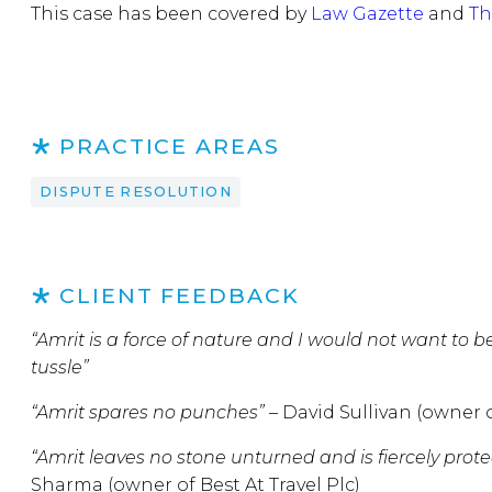
This case has been covered by
Law Gazette
and
Th
PRACTICE AREAS
DISPUTE RESOLUTION
CLIENT FEEDBACK
“Amrit is a force of nature and I would not want to b
tussle”
“Amrit spares no punches” –
David Sullivan (owner 
“Amrit leaves no stone unturned and is fiercely protect
Sharma (owner of Best At Travel Plc)