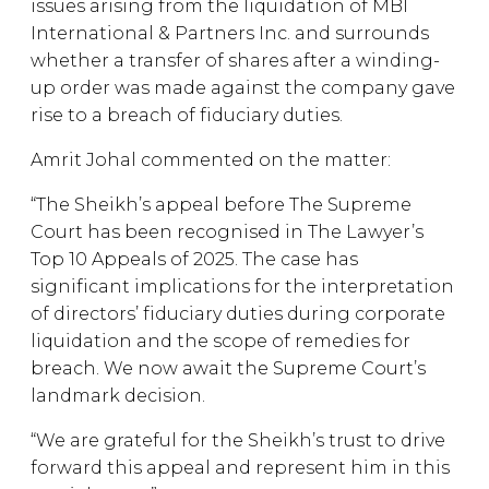
issues arising from the liquidation of MBI
International & Partners Inc. and surrounds
whether a transfer of shares after a winding-
up order was made against the company gave
rise to a breach of fiduciary duties.
Amrit Johal commented on the matter:
“The Sheikh’s appeal before The Supreme
Court has been recognised in The Lawyer’s
Top 10 Appeals of 2025. The case has
significant implications for the interpretation
of directors’ fiduciary duties during corporate
liquidation and the scope of remedies for
breach. We now await the Supreme Court’s
landmark decision.
“We are grateful for the Sheikh’s trust to drive
forward this appeal and represent him in this