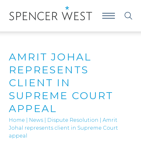
AMRIT JOHAL
REPRESENTS
CLIENT IN
SUPREME COURT
APPEAL
Home
|
News
|
Dispute Resolution
|
Amrit
Johal represents client in Supreme Court
appeal