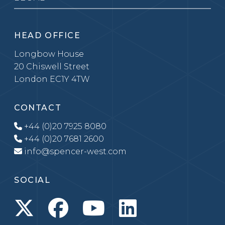
HEAD OFFICE
Longbow House
20 Chiswell Street
London EC1Y 4TW
CONTACT
+44 (0)20 7925 8080
+44 (0)20 7681 2600
info@spencer-west.com
SOCIAL