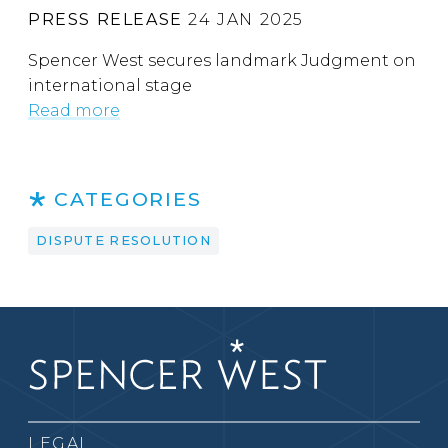
PRESS RELEASE
24 JAN 2025
Spencer West secures landmark Judgment on
international stage
Read more
CATEGORIES
DISPUTE RESOLUTION
LEGAL