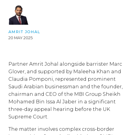
AMRIT JOHAL
20 MAY 2025
Partner Amrit Johal alongside barrister Marc
Glover, and supported by Maleeha Khan and
Claudia Pomponi, represented prominent
Saudi Arabian businessman and the founder,
chairman and CEO of the MBI Group Sheikh
Mohamed Bin Issa Al Jaber in a significant
three-day appeal hearing before the UK
Supreme Court.
The matter involves complex cross-border