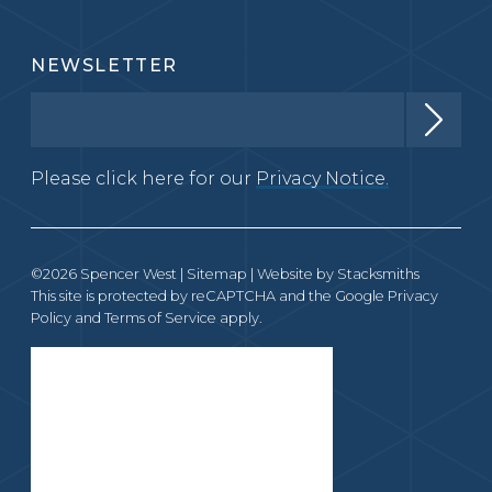
NEWSLETTER
Please click here for our
Privacy Notice.
©2026 Spencer West |
Sitemap
| Website by
Stacksmiths
This site is protected by reCAPTCHA and the Google
Privacy
Policy
and
Terms of Service
apply.