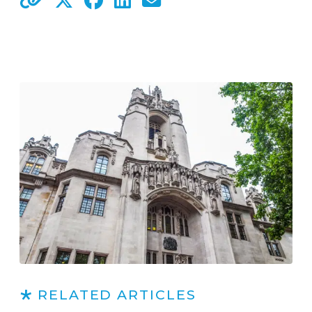
RELATED ARTICLES