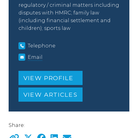
regulatory / criminal matters including
disputes with HMRC; family law
(including financial settlement and
children); sports law
Telephone
Email
VIEW PROFILE
VIEW ARTICLES
Share: