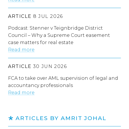
ARTICLE
8 JUL 2026
Podcast: Stenner v Teignbridge District
Council – Why a Supreme Court easement
case matters for real estate
Read more
ARTICLE
30 JUN 2026
FCA to take over AML supervision of legal and
accountancy professionals
Read more
ARTICLES BY AMRIT JOHAL