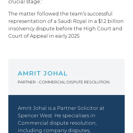
crucial stage.”
The matter followed the team’s successful
representation of a Saudi Royal in a $1.2 billion
insolvency dispute before the High Court and
Court of Appeal in early 2025.
AMRIT JOHAL
PARTNER - COMMERCIAL DISPUTE RESOLUTION
Amrit Johal is a Partner Solicitor at
Spencer West. He specialises in
Commercial dispute resolution,
including company disputes,