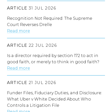
ARTICLE
31 JUL 2026
Recognition Not Required: The Supreme
Court Reverses Drelle
Read more
ARTICLE
22 JUL 2026
Is a director required by section 172 to act in
good faith, or merely to think in good faith?
Read more
ARTICLE
21 JUL 2026
Funder Files, Fiduciary Duties, and Disclosure:
What Uber v White Decided About Who
Controls a Litigation File
Read more