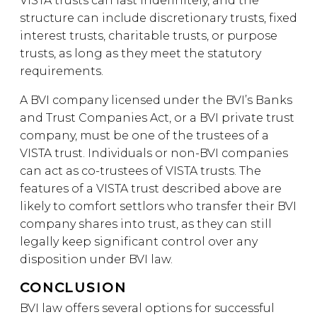
VISTA trusts can last indefinitely, and the
structure can include discretionary trusts, fixed
interest trusts, charitable trusts, or purpose
trusts, as long as they meet the statutory
requirements.
A BVI company licensed under the BVI’s Banks
and Trust Companies Act, or a BVI private trust
company, must be one of the trustees of a
VISTA trust. Individuals or non-BVI companies
can act as co-trustees of VISTA trusts. The
features of a VISTA trust described above are
likely to comfort settlors who transfer their BVI
company shares into trust, as they can still
legally keep significant control over any
disposition under BVI law.
CONCLUSION
BVI law offers several options for successful