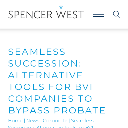
SEAMLESS
SUCCESSION:
ALTERNATIVE
TOOLS FOR BVI
COMPANIES TO
BYPASS PROBATE
Home
|
News
|
Corporate
|
Seamless
Succession: Alternative Tools for BVI