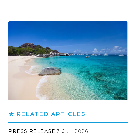
RELATED ARTICLES
PRESS RELEASE
3 JUL 2026