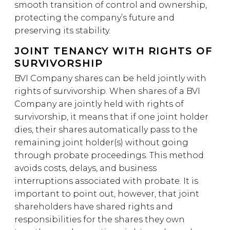
smooth transition of control and ownership,
protecting the company’s future and
preserving its stability.
JOINT TENANCY WITH RIGHTS OF
SURVIVORSHIP
BVI Company shares can be held jointly with
rights of survivorship. When shares of a BVI
Company are jointly held with rights of
survivorship, it means that if one joint holder
dies, their shares automatically pass to the
remaining joint holder(s) without going
through probate proceedings. This method
avoids costs, delays, and business
interruptions associated with probate. It is
important to point out, however, that joint
shareholders have shared rights and
responsibilities for the shares they own