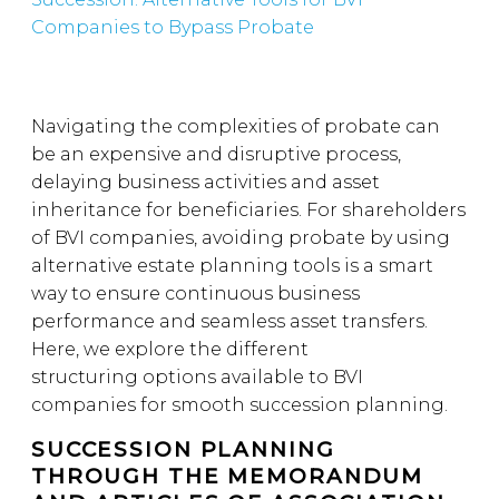
Companies to Bypass Probate
Navigating the complexities of probate can
be an expensive and disruptive process,
delaying business activities and asset
inheritance for beneficiaries. For shareholders
of BVI companies, avoiding probate by using
alternative estate planning tools is a smart
way to ensure continuous business
performance and seamless asset transfers.
Here, we explore the different
structuring options available to BVI
companies for smooth succession planning.
SUCCESSION PLANNING
THROUGH THE MEMORANDUM