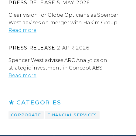
PRESS RELEASE
5 MAY 2026
Clear vision for Globe Opticians as Spencer
West advises on merger with Hakim Group
Read more
PRESS RELEASE
2 APR 2026
Spencer West advises ARC Analytics on
strategic investment in Concept ABS
Read more
CATEGORIES
CORPORATE
FINANCIAL SERVICES