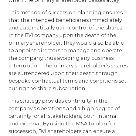
when the primary shareholder passes away.
This method of succession planning ensures
that the intended beneficiaries immediately
and automatically gain control of the shares
in the BVI company upon the death of the
primary shareholder. They would also be able
to appoint directors to manage and operate
the company, thus avoiding any business
interruption. The primary shareholder’s shares
are surrendered upon their death through
bespoke contractual terms and conditions set
during the share subscription.
This strategy provides continuity in the
company’s operations and a high degree of
certainty for all stakeholders, both internal
and external. By using the M&A to plan for
succession, BVI shareholders can ensure a