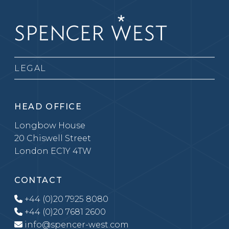
LEGAL
HEAD OFFICE
Longbow House
20 Chiswell Street
London EC1Y 4TW
CONTACT
+44 (0)20 7925 8080
+44 (0)20 7681 2600
info@spencer-west.com