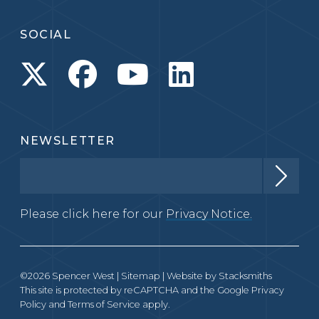
SOCIAL
NEWSLETTER
Please click here for our
Privacy Notice.
©2026 Spencer West |
Sitemap
| Website by
Stacksmiths
This site is protected by reCAPTCHA and the Google
Privacy
Policy
and
Terms of Service
apply.