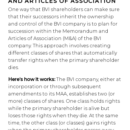
AND ARTICLES OF ASSOCIATION
One way that BVI shareholders can make sure
that their successors inherit the ownership
and control of the BVI company is to plan for
succession within the Memorandum and
Articles of Association (M&A) of the BVI
company. This approach involves creating
different classes of shares that automatically
transfer rights when the primary shareholder
dies.
Here’s how it works:
The BVI company, either at
incorporation or through subsequent
amendments to its MAA, establishes two (or
more) classes of shares. One class holds rights
while the primary shareholder is alive but
loses those rights when they die. At the same
time, the other class (or classes) gains rights