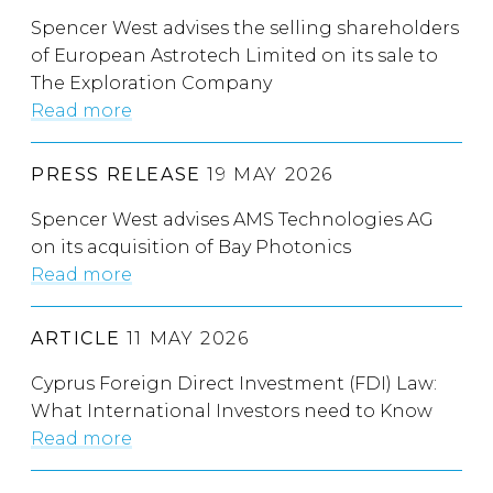
Spencer West advises the selling shareholders
of European Astrotech Limited on its sale to
The Exploration Company
Read more
PRESS RELEASE
19 MAY 2026
Spencer West advises AMS Technologies AG
on its acquisition of Bay Photonics
Read more
ARTICLE
11 MAY 2026
Cyprus Foreign Direct Investment (FDI) Law:
What International Investors need to Know
Read more