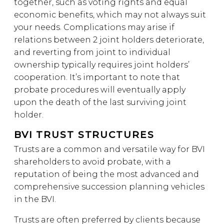
together, such as voting rights and equal
economic benefits, which may not always suit
your needs. Complications may arise if
relations between 2 joint holders deteriorate,
and reverting from joint to individual
ownership typically requires joint holders’
cooperation. It’s important to note that
probate procedures will eventually apply
upon the death of the last surviving joint
holder.
BVI TRUST STRUCTURES
Trusts are a common and versatile way for BVI
shareholders to avoid probate, with a
reputation of being the most advanced and
comprehensive succession planning vehicles
in the BVI.
Trusts are often preferred by clients because