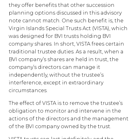
they offer benefits that other succession
planning options discussed in this advisory
note cannot match. One such benefit is, the
Virgin Islands Special Trusts Act (VISTA), which
was designed for BVI trusts holding BVI
company shares. In short, VISTA frees certain
traditional trustee duties. As a result, when a
BVI company’s shares are held in trust, the
company’s directors can manage it
independently, without the trustee’s
interference, except in extraordinary
circumstances.
The effect of VISTA is to remove the trustee’s
obligation to monitor and intervene in the
actions of the directors and the management
of the BVI company owned by the trust.