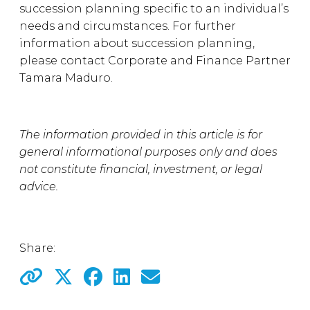
succession planning specific to an individual’s
needs and circumstances. For further
information about succession planning,
please contact Corporate and Finance Partner
Tamara Maduro.
The information provided in this article is for
general informational purposes only and does
not constitute financial, investment, or legal
advice.
Share: