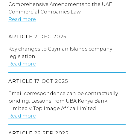
Comprehensive Amendments to the UAE
Commercial Companies Law
Read more
ARTICLE
2 DEC 2025
Key changes to Cayman Islands company
legislation
Read more
ARTICLE
17 OCT 2025
Email correspondence can be contractually
binding: Lessons from UBA Kenya Bank
Limited v. Top Image Africa Limited
Read more
ARTICLE
26 SEP 2025