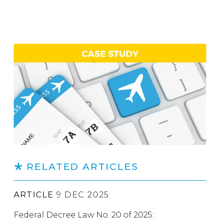
RELATED ARTICLES
ARTICLE
9 DEC 2025
Federal Decree Law No. 20 of 2025: