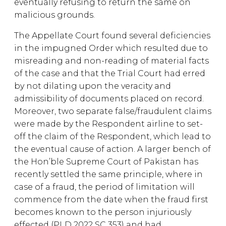
eventually refusing to return the same on
malicious grounds.
The Appellate Court found several deficiencies
in the impugned Order which resulted due to
misreading and non-reading of material facts
of the case and that the Trial Court had erred
by not dilating upon the veracity and
admissibility of documents placed on record.
Moreover, two separate false/fraudulent claims
were made by the Respondent airline to set-
off the claim of the Respondent, which lead to
the eventual cause of action. A larger bench of
the Hon’ble Supreme Court of Pakistan has
recently settled the same principle, where in
case of a fraud, the period of limitation will
commence from the date when the fraud first
becomes known to the person injuriously
effected (PLD 2022 SC 353) and had