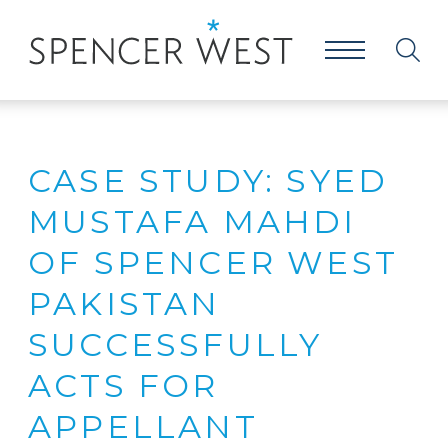
CASE STUDY: SYED
MUSTAFA MAHDI
OF SPENCER WEST
PAKISTAN
SUCCESSFULLY
ACTS FOR
APPELLANT