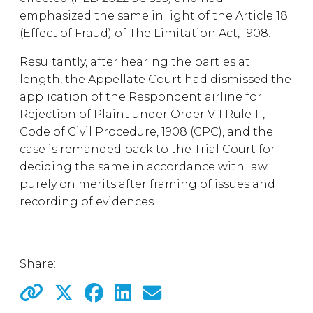
emphasized the same in light of the Article 18
(Effect of Fraud) of The Limitation Act, 1908.
Resultantly, after hearing the parties at
length, the Appellate Court had dismissed the
application of the Respondent airline for
Rejection of Plaint under Order VII Rule 11,
Code of Civil Procedure, 1908 (CPC), and the
case is remanded back to the Trial Court for
deciding the same in accordance with law
purely on merits after framing of issues and
recording of evidences.
Share: