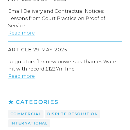
Email Delivery and Contractual Notices:
Lessons from Court Practice on Proof of
Service
Read more
ARTICLE
29 MAY 2025
Regulators flex new powers as Thames Water
hit with record £122.7m fine
Read more
CATEGORIES
COMMERCIAL
DISPUTE RESOLUTION
INTERNATIONAL