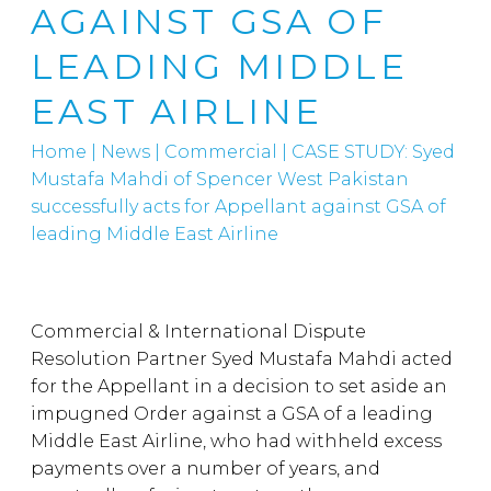
AGAINST GSA OF
LEADING MIDDLE
EAST AIRLINE
Home
|
News
|
Commercial
|
CASE STUDY: Syed
Mustafa Mahdi of Spencer West Pakistan
successfully acts for Appellant against GSA of
leading Middle East Airline
Commercial & International Dispute
Resolution Partner Syed Mustafa Mahdi acted
for the Appellant in a decision to set aside an
impugned Order against a GSA of a leading
Middle East Airline, who had withheld excess
payments over a number of years, and