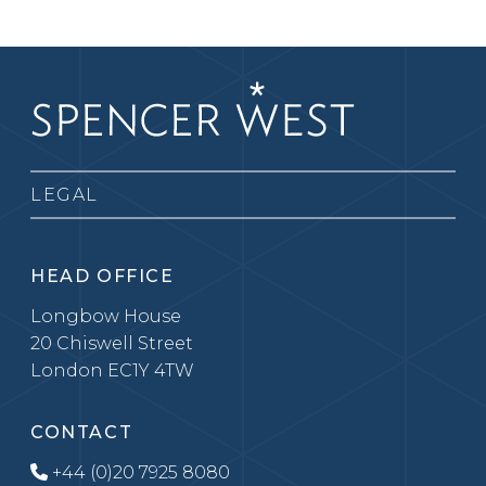
LEGAL
HEAD OFFICE
Longbow House
20 Chiswell Street
London EC1Y 4TW
CONTACT
+44 (0)20 7925 8080