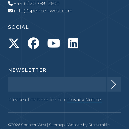
+44 (0)20 7681 2600
info@spencer-west.com
SOCIAL
NEWSLETTER
Please click here for our
Privacy Notice.
©2026 Spencer West |
Sitemap
| Website by
Stacksmiths