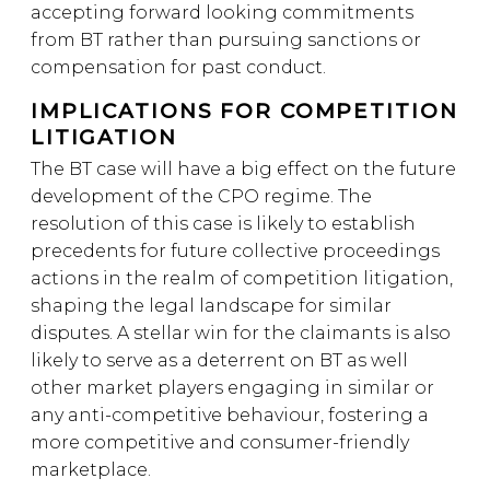
accepting forward looking commitments
from BT rather than pursuing sanctions or
compensation for past conduct.
IMPLICATIONS FOR COMPETITION
LITIGATION
The BT case will have a big effect on the future
development of the CPO regime. The
resolution of this case is likely to establish
precedents for future collective proceedings
actions in the realm of competition litigation,
shaping the legal landscape for similar
disputes. A stellar win for the claimants is also
likely to serve as a deterrent on BT as well
other market players engaging in similar or
any anti-competitive behaviour, fostering a
more competitive and consumer-friendly
marketplace.