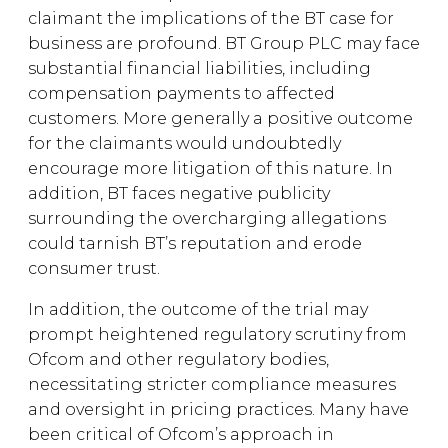
claimant the implications of the BT case for
business are profound. BT Group PLC may face
substantial financial liabilities, including
compensation payments to affected
customers. More generally a positive outcome
for the claimants would undoubtedly
encourage more litigation of this nature. In
addition, BT faces negative publicity
surrounding the overcharging allegations
could tarnish BT’s reputation and erode
consumer trust.
In addition, the outcome of the trial may
prompt heightened regulatory scrutiny from
Ofcom and other regulatory bodies,
necessitating stricter compliance measures
and oversight in pricing practices. Many have
been critical of Ofcom’s approach in