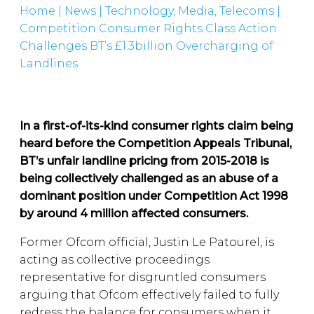
Home
|
News
|
Technology, Media, Telecoms
|
Competition Consumer Rights Class Action
Challenges BT’s £1.3billion Overcharging of
Landlines
In a first-of-its-kind consumer rights claim being
heard before the Competition Appeals Tribunal,
BT’s unfair landline pricing from 2015-2018 is
being collectively challenged as an abuse of a
dominant position under Competition Act 1998
by around 4 million affected consumers.
Former Ofcom official, Justin Le Patourel, is
acting as collective proceedings
representative for disgruntled consumers
arguing that Ofcom effectively failed to fully
redress the balance for consumers when it