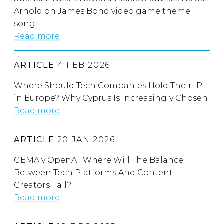
Arnold on James Bond video game theme
song
Read more
ARTICLE
4 FEB 2026
Where Should Tech Companies Hold Their IP
in Europe? Why Cyprus Is Increasingly Chosen
Read more
ARTICLE
20 JAN 2026
GEMA v OpenAI: Where Will The Balance
Between Tech Platforms And Content
Creators Fall?
Read more