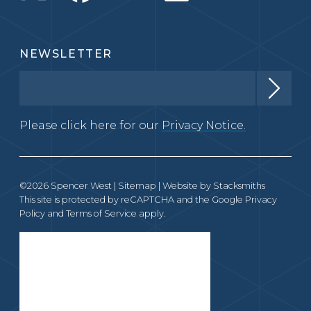
NEWSLETTER
Please click here for our
Privacy Notice.
©2026 Spencer West |
Sitemap
| Website by
Stacksmiths
This site is protected by reCAPTCHA and the Google
Privacy
Policy
and
Terms of Service
apply.