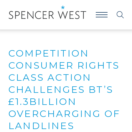
COMPETITION
CONSUMER RIGHTS
CLASS ACTION
CHALLENGES BT’S
£1.3BILLION
OVERCHARGING OF
LANDLINES