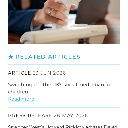
RELATED ARTICLES
ARTICLE
23 JUN 2026
Switching-off: the UK’s social media ban for
children
Read more
PRESS RELEASE
28 MAY 2026
Spencer West’s Howard Ricklow advises David