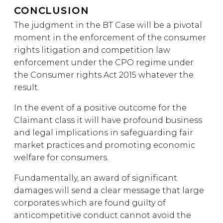
CONCLUSION
The judgment in the BT Case will be a pivotal
moment in the enforcement of the consumer
rights litigation and competition law
enforcement under the CPO regime under
the Consumer rights Act 2015 whatever the
result.
In the event of a positive outcome for the
Claimant class it will have profound business
and legal implications in safeguarding fair
market practices and promoting economic
welfare for consumers.
Fundamentally, an award of significant
damages will send a clear message that large
corporates which are found guilty of
anticompetitive conduct cannot avoid the