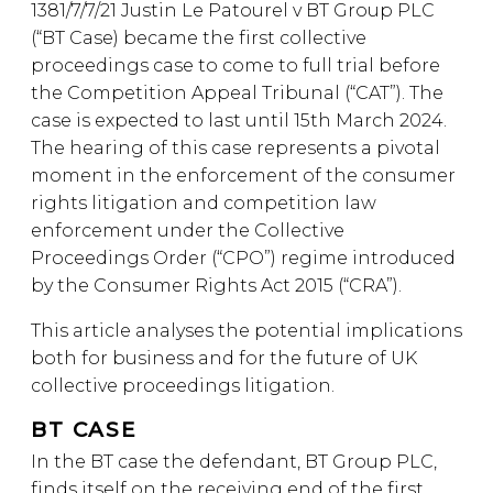
1381/7/7/21 Justin Le Patourel v BT Group PLC
(“BT Case) became the first collective
proceedings case to come to full trial before
the Competition Appeal Tribunal (“CAT”). The
case is expected to last until 15th March 2024.
The hearing of this case represents a pivotal
moment in the enforcement of the consumer
rights litigation and competition law
enforcement under the Collective
Proceedings Order (“CPO”) regime introduced
by the Consumer Rights Act 2015 (“CRA”).
This article analyses the potential implications
both for business and for the future of UK
collective proceedings litigation.
BT CASE
In the BT case the defendant, BT Group PLC,
finds itself on the receiving end of the first