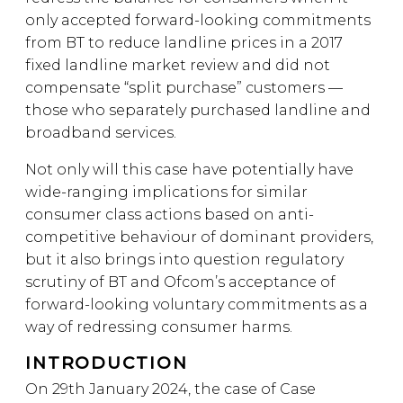
only accepted forward-looking commitments
from BT to reduce landline prices in a 2017
fixed landline market review and did not
compensate “split purchase” customers —
those who separately purchased landline and
broadband services.
Not only will this case have potentially have
wide-ranging implications for similar
consumer class actions based on anti-
competitive behaviour of dominant providers,
but it also brings into question regulatory
scrutiny of BT and Ofcom’s acceptance of
forward-looking voluntary commitments as a
way of redressing consumer harms.
INTRODUCTION
On 29th January 2024, the case of Case