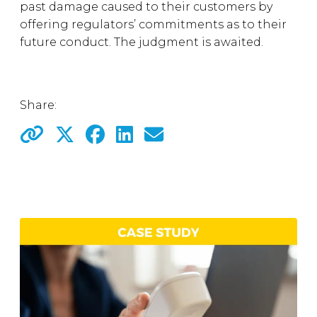
past damage caused to their customers by
offering regulators’ commitments as to their
future conduct. The judgment is awaited.
Share: