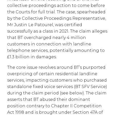
collective proceedings action to come before
the Courts for full trial. The case, spearheaded
by the Collective Proceedings Representative,
Mr Justin Le Patourel, was certified
successfully as a class in 2021. The claim alleges
that BT overcharged nearly 4 million
customers in connection with landline
telephone services, potentially amounting to
£1.3 billion in damages.
The core issue revolves around BT’s purported
overpricing of certain residential landline
services, impacting customers who purchased
standalone fixed voice services (BT SFV Service)
during the claim period (see below). The claim
asserts that BT abused their dominant
position contrary to Chapter II Competition
Act 1998 and is brought under Section 47A of