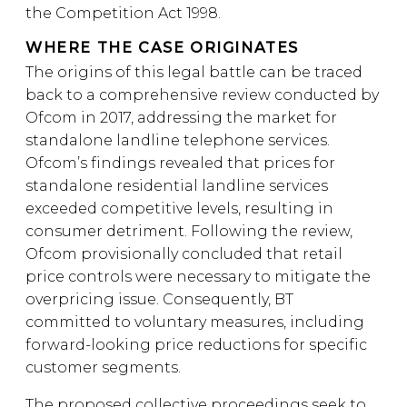
the Competition Act 1998.
WHERE THE CASE ORIGINATES
The origins of this legal battle can be traced
back to a comprehensive review conducted by
Ofcom in 2017, addressing the market for
standalone landline telephone services.
Ofcom’s findings revealed that prices for
standalone residential landline services
exceeded competitive levels, resulting in
consumer detriment. Following the review,
Ofcom provisionally concluded that retail
price controls were necessary to mitigate the
overpricing issue. Consequently, BT
committed to voluntary measures, including
forward-looking price reductions for specific
customer segments.
The proposed collective proceedings seek to