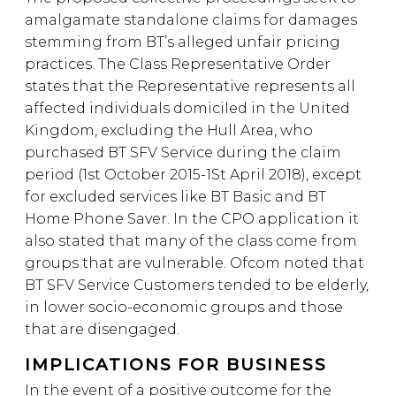
amalgamate standalone claims for damages
stemming from BT’s alleged unfair pricing
practices. The Class Representative Order
states that the Representative represents all
affected individuals domiciled in the United
Kingdom, excluding the Hull Area, who
purchased BT SFV Service during the claim
period (1st October 2015-1St April 2018), except
for excluded services like BT Basic and BT
Home Phone Saver. In the CPO application it
also stated that many of the class come from
groups that are vulnerable. Ofcom noted that
BT SFV Service Customers tended to be elderly,
in lower socio-economic groups and those
that are disengaged.
IMPLICATIONS FOR BUSINESS
In the event of a positive outcome for the