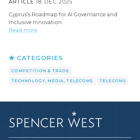
ARTICLE
18 DEC 2025
Cyprus’s Roadmap for AI Governance and
Inclusive Innovation
Read more
CATEGORIES
COMPETITION & TRADE
TECHNOLOGY, MEDIA, TELECOMS
TELECOMS