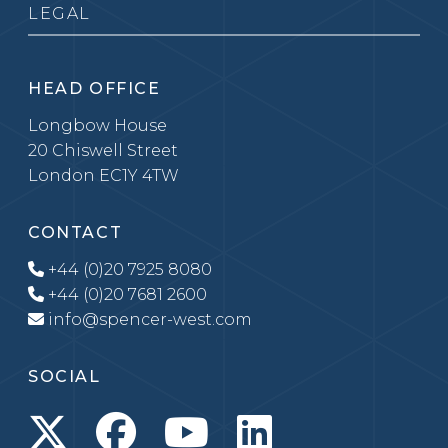
LEGAL
HEAD OFFICE
Longbow House
20 Chiswell Street
London EC1Y 4TW
CONTACT
+44 (0)20 7925 8080
+44 (0)20 7681 2600
info@spencer-west.com
SOCIAL