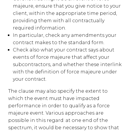
majeure, ensure that you give notice to your
client, within the appropriate time period,
providing them with all contractually
required information.
In particular, check any amendments your
contract makes to the standard form.
Check also what your contract says about
events of force majeure that affect your
subcontractors, and whether these interlink
with the definition of force majeure under
your contract.
The clause may also specify the extent to
which the event must have impacted
performance in order to qualify as a force
majeure event. Various approaches are
possible in this regard: at one end of the
spectrum, it would be necessary to show that