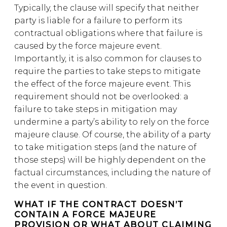
Typically, the clause will specify that neither
party is liable for a failure to perform its
contractual obligations where that failure is
caused by the force majeure event.
Importantly, it is also common for clauses to
require the parties to take steps to mitigate
the effect of the force majeure event. This
requirement should not be overlooked: a
failure to take steps in mitigation may
undermine a party’s ability to rely on the force
majeure clause. Of course, the ability of a party
to take mitigation steps (and the nature of
those steps) will be highly dependent on the
factual circumstances, including the nature of
the event in question.
WHAT IF THE CONTRACT DOESN’T
CONTAIN A FORCE MAJEURE
PROVISION OR WHAT ABOUT CLAIMING