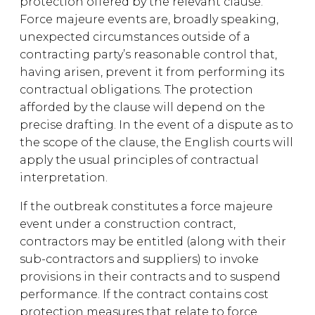
protection offered by the relevant clause.
Force majeure events are, broadly speaking,
unexpected circumstances outside of a
contracting party’s reasonable control that,
having arisen, prevent it from performing its
contractual obligations. The protection
afforded by the clause will depend on the
precise drafting. In the event of a dispute as to
the scope of the clause, the English courts will
apply the usual principles of contractual
interpretation.
If the outbreak constitutes a force majeure
event under a construction contract,
contractors may be entitled (along with their
sub-contractors and suppliers) to invoke
provisions in their contracts and to suspend
performance. If the contract contains cost
protection measures that relate to force