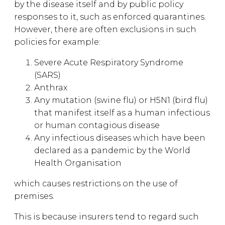
by the disease itself and by public policy
responses to it, such as enforced quarantines.
However, there are often exclusions in such
policies for example:
Severe Acute Respiratory Syndrome
(SARS)
Anthrax
Any mutation (swine flu) or H5N1 (bird flu)
that manifest itself as a human infectious
or human contagious disease
Any infectious diseases which have been
declared as a pandemic by the World
Health Organisation
which causes restrictions on the use of
premises.
This is because insurers tend to regard such