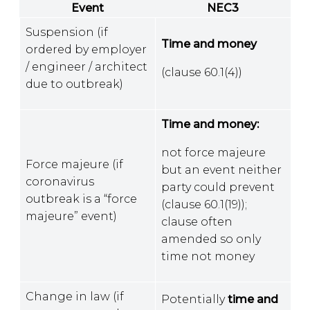
Event
NEC3
Suspension (if
Time and money
ordered by employer
/ engineer / architect
(clause 60.1(4))
due to outbreak)
Time and money:
not force majeure
Force majeure (if
but an event neither
coronavirus
party could prevent
outbreak is a “force
(clause 60.1(19));
majeure” event)
clause often
amended so only
time not money
Change in law (if
Potentially
time and