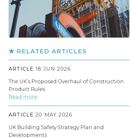
RELATED ARTICLES
ARTICLE
18 JUN 2026
The UK’s Proposed Overhaul of Construction
Product Rules
Read more
ARTICLE
20 MAY 2026
UK Building Safety Strategy Plan and
Developments