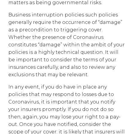
matters as being governmental risks.
Business interruption policies such policies
generally require the occurrence of “damage”
as a precondition to triggering cover.
Whether the presence of Coronavirus
constitutes “damage” within the ambit of your
policies is a highly technical question. It will
be important to consider the terms of your
insurances carefully, and also to review any
exclusions that may be relevant.
In any event, if you do have in place any
policies that may respond to losses due to
Coronavirus, it is important that you notify
your insurers promptly. If you do not do so
then, again, you may lose your right to a pay-
out. Once you have notified, consider the
scope of your cover: it is likely that insurers will