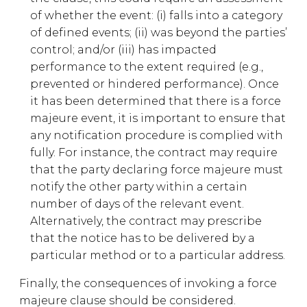
of whether the event: (i) falls into a category
of defined events; (ii) was beyond the parties’
control; and/or (iii) has impacted
performance to the extent required (e.g.,
prevented or hindered performance). Once
it has been determined that there is a force
majeure event, it is important to ensure that
any notification procedure is complied with
fully. For instance, the contract may require
that the party declaring force majeure must
notify the other party within a certain
number of days of the relevant event.
Alternatively, the contract may prescribe
that the notice has to be delivered by a
particular method or to a particular address.
Finally, the consequences of invoking a force
majeure clause should be considered.