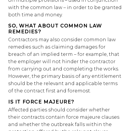
on multiple provisions – used in conjunction
with the common law – in order to be granted
both time and money.
SO, WHAT ABOUT COMMON LAW
REMEDIES?
Contractors may also consider common law
remedies such as claiming damages for
breach of an implied term – for example, that
the employer will not hinder the contractor
from carrying out and completing the works.
However, the primary basis of any entitlement
should be the relevant and applicable terms
of the contract first and foremost.
IS IT FORCE MAJEURE?
Affected parties should consider whether
their contracts contain force majeure clauses
and whether the outbreak falls within the