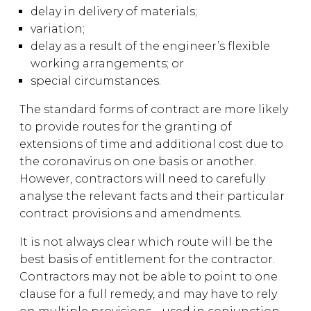
delay in delivery of materials;
variation;
delay as a result of the engineer’s flexible
working arrangements; or
special circumstances.
The standard forms of contract are more likely
to provide routes for the granting of
extensions of time and additional cost due to
the coronavirus on one basis or another.
However, contractors will need to carefully
analyse the relevant facts and their particular
contract provisions and amendments.
It is not always clear which route will be the
best basis of entitlement for the contractor.
Contractors may not be able to point to one
clause for a full remedy, and may have to rely