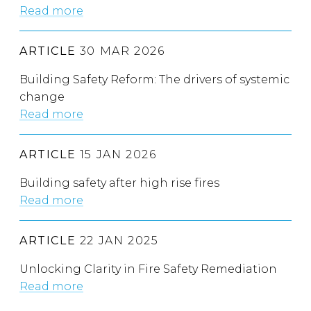
Read more
ARTICLE
30 MAR 2026
Building Safety Reform: The drivers of systemic
change
Read more
ARTICLE
15 JAN 2026
Building safety after high rise fires
Read more
ARTICLE
22 JAN 2025
Unlocking Clarity in Fire Safety Remediation
Read more