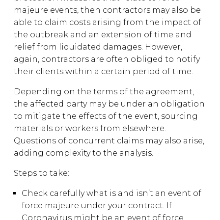
majeure events, then contractors may also be
able to claim costs arising from the impact of
the outbreak and an extension of time and
relief from liquidated damages. However,
again, contractors are often obliged to notify
their clients within a certain period of time.
Depending on the terms of the agreement,
the affected party may be under an obligation
to mitigate the effects of the event, sourcing
materials or workers from elsewhere.
Questions of concurrent claims may also arise,
adding complexity to the analysis.
Steps to take:
Check carefully what is and isn’t an event of
force majeure under your contract. If
Coronavirus might be an event of force