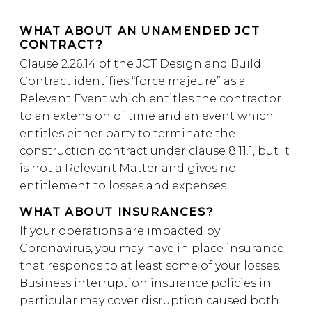
WHAT ABOUT AN UNAMENDED JCT
CONTRACT?
Clause 2.26.14 of the JCT Design and Build
Contract identifies “force majeure” as a
Relevant Event which entitles the contractor
to an extension of time and an event which
entitles either party to terminate the
construction contract under clause 8.11.1, but it
is not a Relevant Matter and gives no
entitlement to losses and expenses.
WHAT ABOUT INSURANCES?
If your operations are impacted by
Coronavirus, you may have in place insurance
that responds to at least some of your losses.
Business interruption insurance policies in
particular may cover disruption caused both