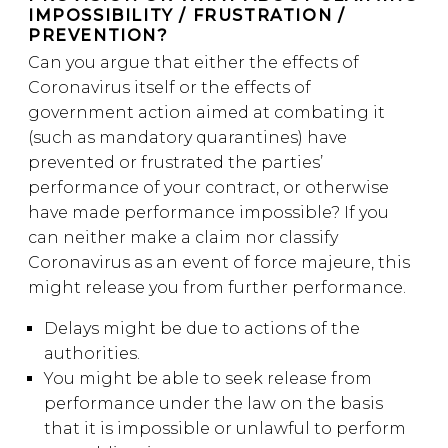
IMPOSSIBILITY / FRUSTRATION /
PREVENTION?
Can you argue that either the effects of
Coronavirus itself or the effects of
government action aimed at combating it
(such as mandatory quarantines) have
prevented or frustrated the parties’
performance of your contract, or otherwise
have made performance impossible? If you
can neither make a claim nor classify
Coronavirus as an event of force majeure, this
might release you from further performance.
Delays might be due to actions of the
authorities.
You might be able to seek release from
performance under the law on the basis
that it is impossible or unlawful to perform