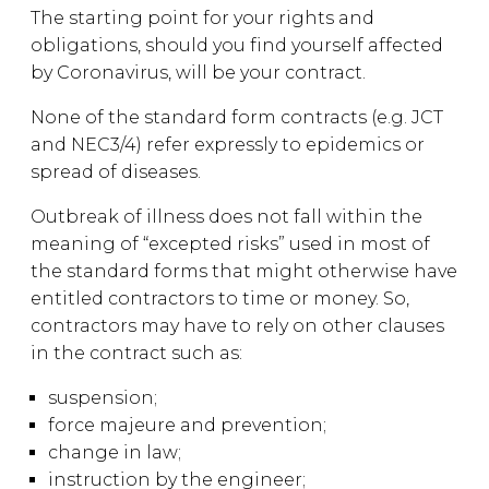
The starting point for your rights and
obligations, should you find yourself affected
by Coronavirus, will be your contract.
None of the standard form contracts (e.g. JCT
and NEC3/4) refer expressly to epidemics or
spread of diseases.
Outbreak of illness does not fall within the
meaning of “excepted risks” used in most of
the standard forms that might otherwise have
entitled contractors to time or money. So,
contractors may have to rely on other clauses
in the contract such as:
suspension;
force majeure and prevention;
change in law;
instruction by the engineer;