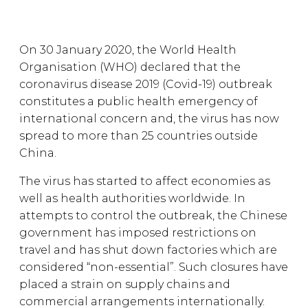
On 30 January 2020, the World Health
Organisation (WHO) declared that the
coronavirus disease 2019 (Covid-19) outbreak
constitutes a public health emergency of
international concern and, the virus has now
spread to more than 25 countries outside
China.
The virus has started to affect economies as
well as health authorities worldwide. In
attempts to control the outbreak, the Chinese
government has imposed restrictions on
travel and has shut down factories which are
considered “non-essential”. Such closures have
placed a strain on supply chains and
commercial arrangements internationally.