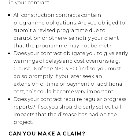
in your contract.
All construction contracts contain
programme obligations. Are you obliged to
submit a revised programme due to
disruption or otherwise notify your client
that the programme may not be met?
Does your contract obligate you to give early
warnings of delays and cost overruns (e.g.
Clause 16 of the NEC3 ECC)? If so, you must
do so promptly. If you later seek an
extension of time or payment of additional
cost, this could become very important.
Does your contract require regular progress
reports? If so, you should clearly set out all
impacts that the disease has had on the
project.
CAN YOU MAKE A CLAIM?