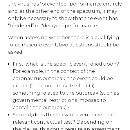
the virus has “prevented” performance entirely
and, at the other end of the spectrum, it may
only be necessary to show that the event has
“hindered” or “delayed” performance.
When assessing whether there is a qualifying
force majeure event, two questions should be
asked:
First, what is the specific event relied upon?
For example, in the context of the
coronavirus outbreak, the event could be
either: (i) the outbreak itself; or (ii)
something related to the outbreak (such as
governmental restrictions imposed to
contain the outbreak)?
Second, does the relevant event meet the
relevant contractual test? Depending on
the clause, this could require an assessment