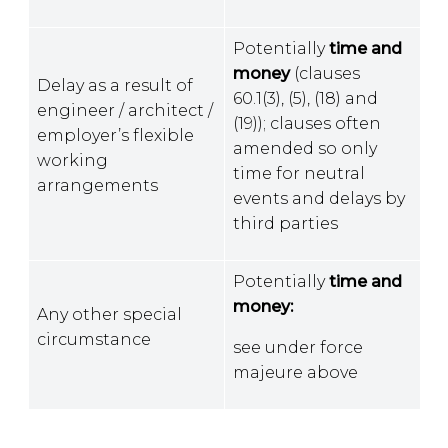
Potentially
time and
money
(clauses
Delay as a result of
60.1(3), (5), (18) and
engineer / architect /
(19)); clauses often
employer’s flexible
amended so only
working
time for neutral
arrangements
events and delays by
third parties
Potentially
time and
money:
Any other special
circumstance
see under force
majeure above