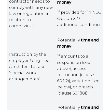
contractor needs to
money
comply with any new
if provided for in NEC
law or regulation in
Option X2 /
relation to
additional condition
coronavirus)
Potentially
time and
money
Instruction by the
if amounts to a
employer / engineer
suspension (see
/ architect to take
above), access
“special work
restriction (clause
arrangements”
60.1(2)), variation (see
below), or breach
(clause 60.1(18))
Potentially
time and