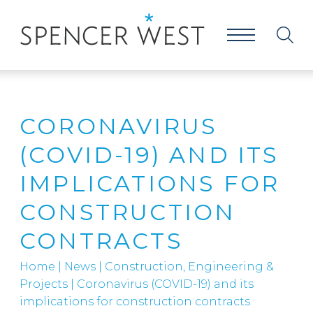
CORONAVIRUS
(COVID-19) AND ITS
IMPLICATIONS FOR
CONSTRUCTION
CONTRACTS
Home
|
News
|
Construction, Engineering &
Projects
|
Coronavirus (COVID-19) and its
implications for construction contracts