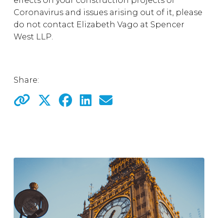
effects on your construction projects of
Coronavirus and issues arising out of it, please
do not contact Elizabeth Vago at Spencer
West LLP.
Share: