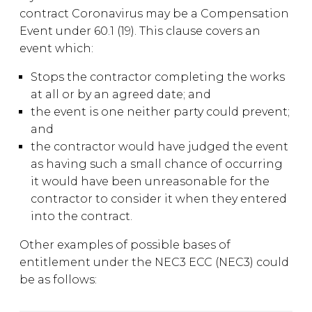
contract Coronavirus may be a Compensation
Event under 60.1 (19). This clause covers an
event which:
Stops the contractor completing the works
at all or by an agreed date; and
the event is one neither party could prevent;
and
the contractor would have judged the event
as having such a small chance of occurring
it would have been unreasonable for the
contractor to consider it when they entered
into the contract.
Other examples of possible bases of
entitlement under the NEC3 ECC (NEC3) could
be as follows: