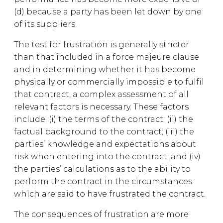
(d) because a party has been let down by one
of its suppliers.
The test for frustration is generally stricter
than that included in a force majeure clause
and in determining whether it has become
physically or commercially impossible to fulfil
that contract, a complex assessment of all
relevant factors is necessary. These factors
include: (i) the terms of the contract; (ii) the
factual background to the contract; (iii) the
parties’ knowledge and expectations about
risk when entering into the contract; and (iv)
the parties’ calculations as to the ability to
perform the contract in the circumstances
which are said to have frustrated the contract.
The consequences of frustration are more