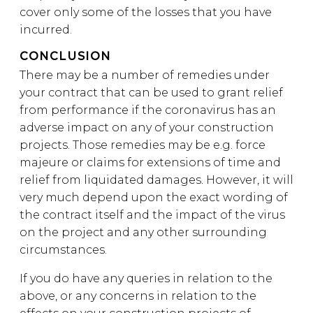
cover only some of the losses that you have
incurred.
CONCLUSION
There may be a number of remedies under
your contract that can be used to grant relief
from performance if the coronavirus has an
adverse impact on any of your construction
projects. Those remedies may be e.g. force
majeure or claims for extensions of time and
relief from liquidated damages. However, it will
very much depend upon the exact wording of
the contract itself and the impact of the virus
on the project and any other surrounding
circumstances.
If you do have any queries in relation to the
above, or any concerns in relation to the