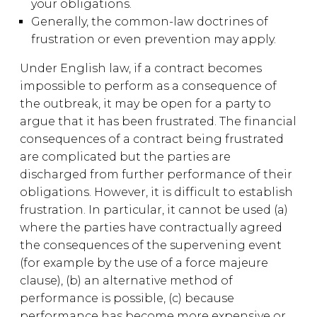
your obligations.
Generally, the common-law doctrines of
frustration or even prevention may apply.
Under English law, if a contract becomes
impossible to perform as a consequence of
the outbreak, it may be open for a party to
argue that it has been frustrated. The financial
consequences of a contract being frustrated
are complicated but the parties are
discharged from further performance of their
obligations. However, it is difficult to establish
frustration. In particular, it cannot be used (a)
where the parties have contractually agreed
the consequences of the supervening event
(for example by the use of a force majeure
clause), (b) an alternative method of
performance is possible, (c) because
performance has become more expensive or