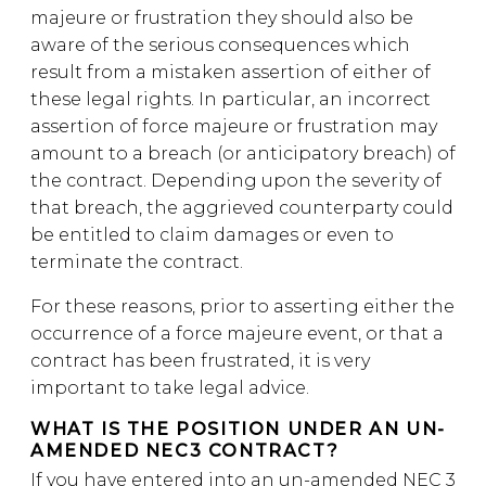
majeure or frustration they should also be
aware of the serious consequences which
result from a mistaken assertion of either of
these legal rights. In particular, an incorrect
assertion of force majeure or frustration may
amount to a breach (or anticipatory breach) of
the contract. Depending upon the severity of
that breach, the aggrieved counterparty could
be entitled to claim damages or even to
terminate the contract.
For these reasons, prior to asserting either the
occurrence of a force majeure event, or that a
contract has been frustrated, it is very
important to take legal advice.
WHAT IS THE POSITION UNDER AN UN-
AMENDED NEC3 CONTRACT?
If you have entered into an un-amended NEC 3