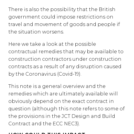
There is also the possibility that the British
government could impose restrictions on
travel and movement of goods and people if
the situation worsens.
Here we take a look at the possible
contractual remedies that may be available to
construction contractors under construction
contracts as a result of any disruption caused
by the Coronavirus (Covid-19).
This note is a general overview and the
remedies which are ultimately available will
obviously depend on the exact contract in
question (although this note refers to some of
the provisions in the JCT Design and Build
Contract and the ECC NEC3).