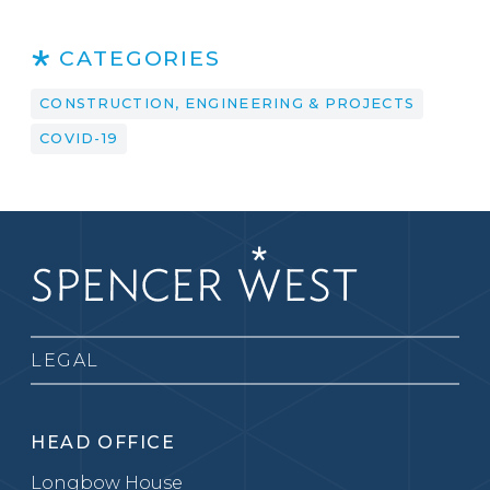
CATEGORIES
CONSTRUCTION, ENGINEERING & PROJECTS
COVID-19
LEGAL
HEAD OFFICE
Longbow House