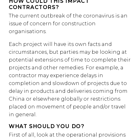
HOW COULD THIS IMPACT
CONTRACTORS?
The current outbreak of the coronavirus is an
issue of concern for construction
organisations.
Each project will have its own facts and
circumstances, but parties may be looking at
potential extensions of time to complete their
projects and other remedies. For example, a
contractor may experience delays in
completion and slowdown of projects due to
delay in products and deliveries coming from
China or elsewhere globally or restrictions
placed on movement of people and/or travel
in general.
WHAT SHOULD YOU DO?
First of all, look at the operational provisions