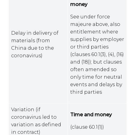
money
See under force
majeure above, also
entitlement where
Delay in delivery of
supplies by employer
materials (from
or third parties
China due to the
(clauses 60.1(3), (4), (16)
coronavirus)
and (18)); but clauses
often amended so
only time for neutral
events and delays by
third parties
Variation (if
Time and money
coronavirus led to
variation as defined
(clause 60.1(1))
in contract)