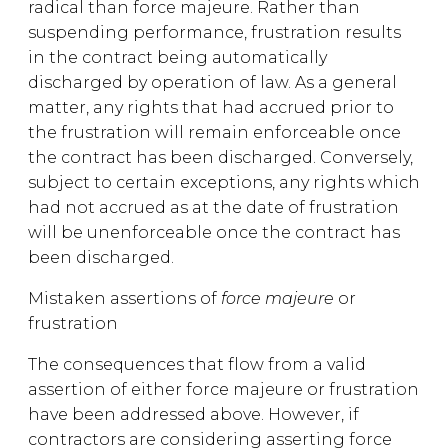
radical than force majeure. Rather than
suspending performance, frustration results
in the contract being automatically
discharged by operation of law. As a general
matter, any rights that had accrued prior to
the frustration will remain enforceable once
the contract has been discharged. Conversely,
subject to certain exceptions, any rights which
had not accrued as at the date of frustration
will be unenforceable once the contract has
been discharged.
Mistaken assertions of
force majeure
or
frustration
The consequences that flow from a valid
assertion of either force majeure or frustration
have been addressed above. However, if
contractors are considering asserting force