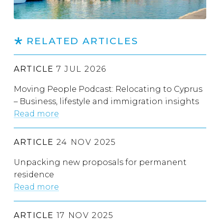
RELATED ARTICLES
ARTICLE
7 JUL 2026
Moving People Podcast: Relocating to Cyprus
– Business, lifestyle and immigration insights
Read more
ARTICLE
24 NOV 2025
Unpacking new proposals for permanent
residence
Read more
ARTICLE
17 NOV 2025