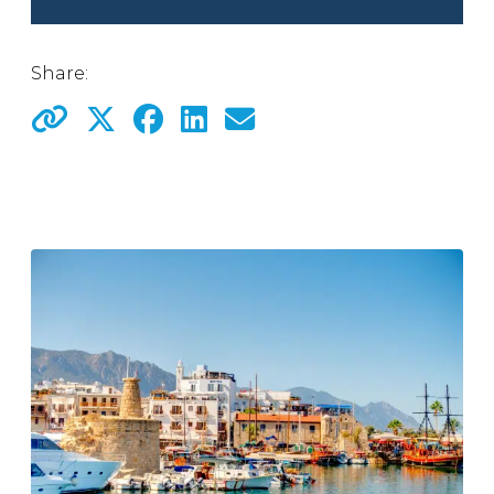
Share: