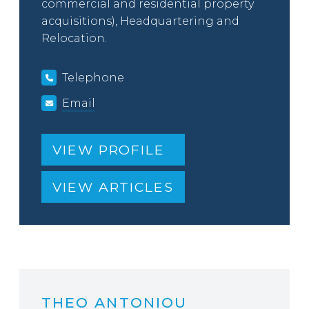
commercial and residential property
acquisitions), Headquartering and
Relocation.
Telephone
Email
VIEW PROFILE
VIEW ARTICLES
THEO ANTONIOU