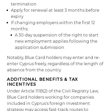
termination
Apply for renewal at least 3 months before
expiry
If changing employers within the first 12
months:
A 30-day suspension of the right to start
new employment applies following the
application submission
Notably, Blue Card holders may enter and re-
enter Cyprus freely, regardless of the length of
absence from the country.
ADDITIONAL BENEFITS & TAX
INCENTIVES
Under Article 111B(2) of the Civil Registry Law,
Blue Card holders working for companies
included in Cyprus’s foreign investment
strategy may access fast-track routes to