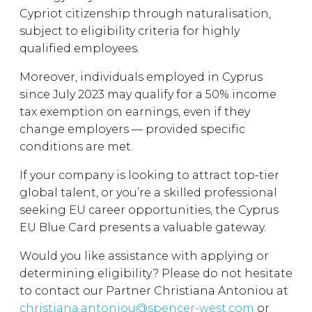
Cypriot citizenship through naturalisation,
subject to eligibility criteria for highly
qualified employees.
Moreover, individuals employed in Cyprus
since July 2023 may qualify for a 50% income
tax exemption on earnings, even if they
change employers — provided specific
conditions are met.
If your company is looking to attract top-tier
global talent, or you’re a skilled professional
seeking EU career opportunities, the Cyprus
EU Blue Card presents a valuable gateway.
Would you like assistance with applying or
determining eligibility? Please do not hesitate
to contact our Partner Christiana Antoniou at
christiana.antoniou@spencer-west.com
or