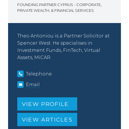
FOUNDING PARTNER CYPRUS - CORPORATE,
PRIVATE WEALTH, & FINANCIAL SERVICES
Theo Antoniou is a Partner Solicitor at
Spencer West. He specialises in
Investment Funds, FinTech, Virtual
Assets, MiCAR
Telephone
Email
VIEW PROFILE
VIEW ARTICLES