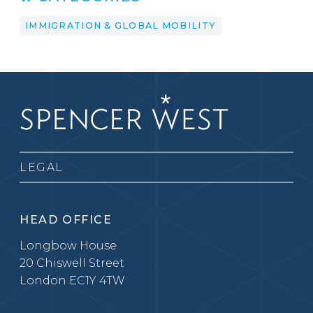
IMMIGRATION & GLOBAL MOBILITY
LEGAL
HEAD OFFICE
Longbow House
20 Chiswell Street
London EC1Y 4TW