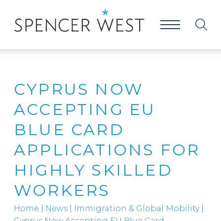
CYPRUS NOW
ACCEPTING EU
BLUE CARD
APPLICATIONS FOR
HIGHLY SKILLED
WORKERS
Home
|
News
|
Immigration & Global Mobility
|
Cyprus Now Accepting EU Blue Card