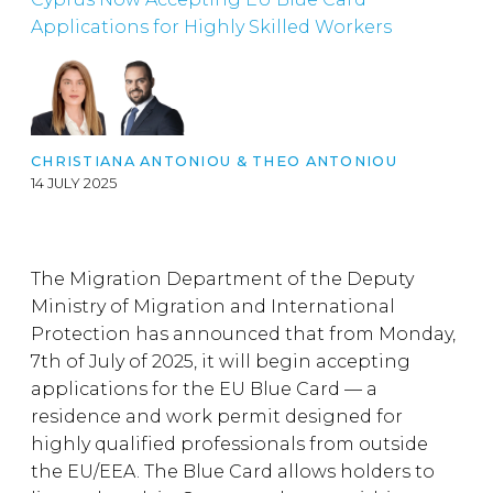
Applications for Highly Skilled Workers
CHRISTIANA ANTONIOU
&
THEO ANTONIOU
14 JULY 2025
The Migration Department of the Deputy
Ministry of Migration and International
Protection has announced that from Monday,
7th of July of 2025, it will begin accepting
applications for the EU Blue Card — a
residence and work permit designed for
highly qualified professionals from outside
the EU/EEA. The Blue Card allows holders to