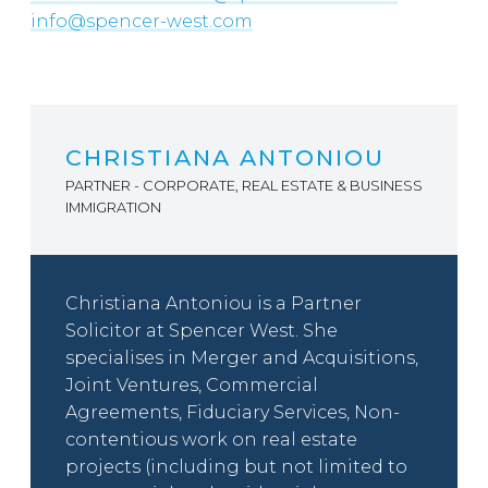
info@spencer-west.com
CHRISTIANA ANTONIOU
PARTNER - CORPORATE, REAL ESTATE & BUSINESS
IMMIGRATION
Christiana Antoniou is a Partner
Solicitor at Spencer West. She
specialises in Merger and Acquisitions,
Joint Ventures, Commercial
Agreements, Fiduciary Services, Non-
contentious work on real estate
projects (including but not limited to