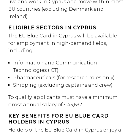
live and work in Cyprus and move within most
EU countries (excluding Denmark and
Ireland).
ELIGIBLE SECTORS IN CYPRUS
The EU Blue Card in Cyprus will be available
for employment in high-demand fields,
including:
Information and Communication
Technologies (ICT)
Pharmaceuticals (for research roles only)
Shipping (excluding captains and crew)
To qualify, applicants must have a minimum
gross annual salary of €43,632.
KEY BENEFITS FOR EU BLUE CARD
HOLDERS IN CYPRUS
Holders of the EU Blue Card in Cyprus enjoy a