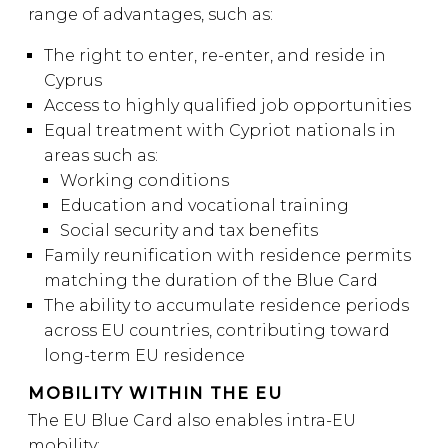
range of advantages, such as:
The right to enter, re-enter, and reside in
Cyprus
Access to highly qualified job opportunities
Equal treatment with Cypriot nationals in
areas such as:
Working conditions
Education and vocational training
Social security and tax benefits
Family reunification with residence permits
matching the duration of the Blue Card
The ability to accumulate residence periods
across EU countries, contributing toward
long-term EU residence
MOBILITY WITHIN THE EU
The EU Blue Card also enables intra-EU
mobility: