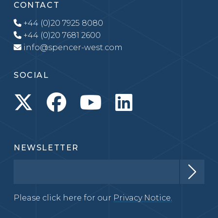
CONTACT
+44 (0)20 7925 8080
+44 (0)20 7681 2600
info@spencer-west.com
SOCIAL
NEWSLETTER
Please click here for our
Privacy Notice.