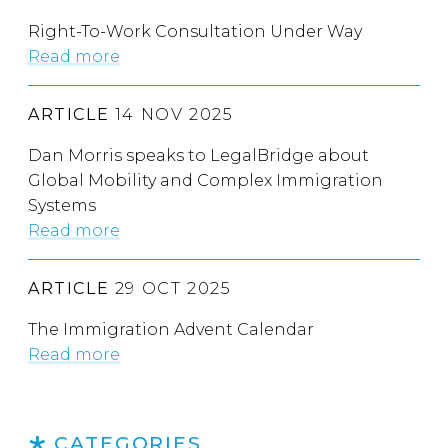
Right-To-Work Consultation Under Way
Read more
ARTICLE
14 NOV 2025
Dan Morris speaks to LegalBridge about
Global Mobility and Complex Immigration
Systems
Read more
ARTICLE
29 OCT 2025
The Immigration Advent Calendar
Read more
CATEGORIES