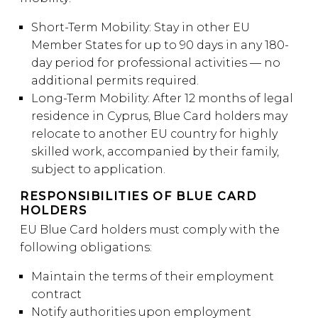
Short-Term Mobility: Stay in other EU
Member States for up to 90 days in any 180-
day period for professional activities — no
additional permits required.
Long-Term Mobility: After 12 months of legal
residence in Cyprus, Blue Card holders may
relocate to another EU country for highly
skilled work, accompanied by their family,
subject to application.
RESPONSIBILITIES OF BLUE CARD
HOLDERS
EU Blue Card holders must comply with the
following obligations:
Maintain the terms of their employment
contract
Notify authorities upon employment