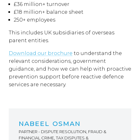
£36 million+ turnover
£18 million+ balance sheet
250+ employees
This includes UK subsidiaries of overseas
parent entities.
Download our brochure
to understand the
relevant considerations, government
guidance, and how we can help with proactive
prevention support before reactive defence
services are necessary.
NABEEL OSMAN
PARTNER - DISPUTE RESOLUTION, FRAUD &
FINANCIAL CRIME, TAX DISPUTES &