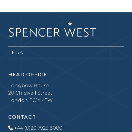
LEGAL
HEAD OFFICE
Longbow House
20 Chiswell Street
London EC1Y 4TW
CONTACT
+44 (0)20 7925 8080