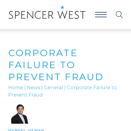
CORPORATE
FAILURE TO
PREVENT FRAUD
Home
|
News
|
General
|
Corporate Failure to
Prevent Fraud
NABEEL OSMAN