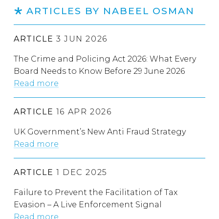
ARTICLES BY NABEEL OSMAN
ARTICLE
3 JUN 2026
The Crime and Policing Act 2026: What Every
Board Needs to Know Before 29 June 2026
Read more
ARTICLE
16 APR 2026
UK Government’s New Anti Fraud Strategy
Read more
ARTICLE
1 DEC 2025
Failure to Prevent the Facilitation of Tax
Evasion – A Live Enforcement Signal
Read more