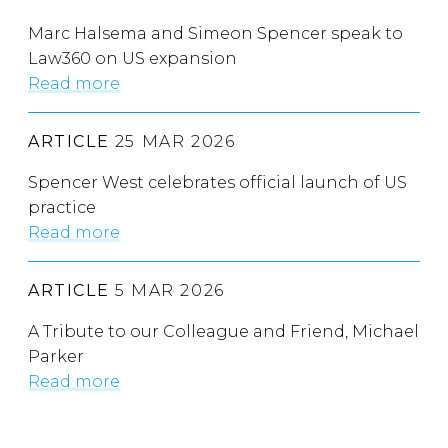
Marc Halsema and Simeon Spencer speak to
Law360 on US expansion
Read more
ARTICLE
25 MAR 2026
Spencer West celebrates official launch of US
practice
Read more
ARTICLE
5 MAR 2026
A Tribute to our Colleague and Friend, Michael
Parker
Read more