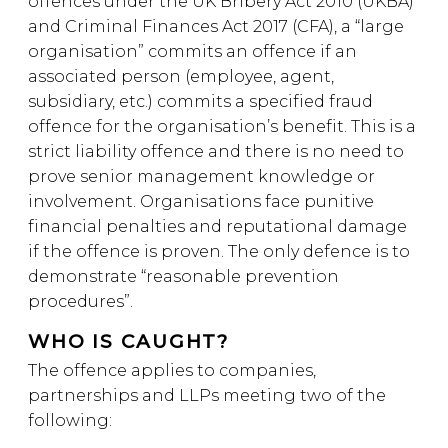
offences under the UK Bribery Act 2010 (UKBA)
and Criminal Finances Act 2017 (CFA), a “large
organisation” commits an offence if an
associated person (employee, agent,
subsidiary, etc.) commits a specified fraud
offence for the organisation’s benefit. This is a
strict liability offence and there is no need to
prove senior management knowledge or
involvement. Organisations face punitive
financial penalties and reputational damage
if the offence is proven. The only defence is to
demonstrate “reasonable prevention
procedures”.
WHO IS CAUGHT?
The offence applies to companies,
partnerships and LLPs meeting two of the
following: