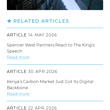
RELATED ARTICLES
ARTICLE
14 MAY 2026
Spencer West Partners React to The King’s
Speech
Read more
ARTICLE
30 APR 2026
Kenya’s Carbon Market Just Got Its Digital
Backbone
Read more
ARTICLE
22 APR 2026