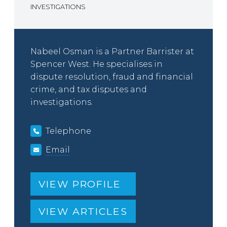
INVESTIGATIONS
Nabeel Osman is a Partner Barrister at
Spencer West. He specialises in
dispute resolution, fraud and financial
crime, and tax disputes and
investigations.
Telephone
Email
VIEW PROFILE
VIEW ARTICLES