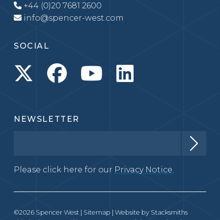
+44 (0)20 7681 2600
info@spencer-west.com
SOCIAL
NEWSLETTER
Please click here for our
Privacy Notice.
©2026 Spencer West |
Sitemap
| Website by
Stacksmiths