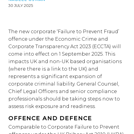
30 JULY 2025
The new corporate ‘Failure to Prevent Fraud’
offence under the Economic Crime and
Corporate Transparency Act 2023 (ECCTA) will
come into effect on 1 September 2025. This
impacts UK and non-UK based organisations
(where there is a link to the UK) and
represents a significant expansion of
corporate criminal liability. General Counsel,
Chief Legal Officers and senior compliance
professionals should be taking steps now to
assess risk exposure and readiness.
OFFENCE AND DEFENCE
Comparable to Corporate Failure to Prevent