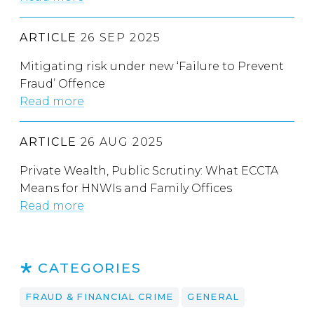
ARTICLE
26 SEP 2025
Mitigating risk under new ‘Failure to Prevent
Fraud’ Offence
Read more
ARTICLE
26 AUG 2025
Private Wealth, Public Scrutiny: What ECCTA
Means for HNWIs and Family Offices
Read more
CATEGORIES
FRAUD & FINANCIAL CRIME
GENERAL