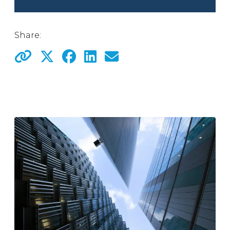
Share: