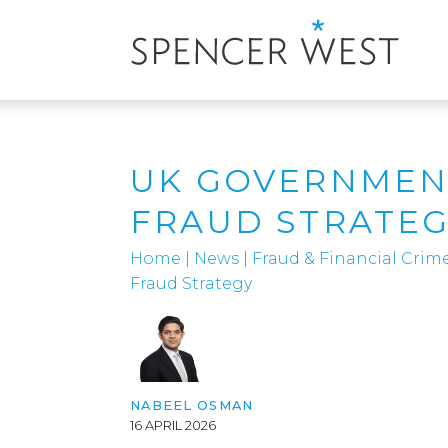
UK GOVERNMENT
FRAUD STRATE
Home
|
News
|
Fraud & Financial Crim
Fraud Strategy
NABEEL OSMAN
16 APRIL 2026