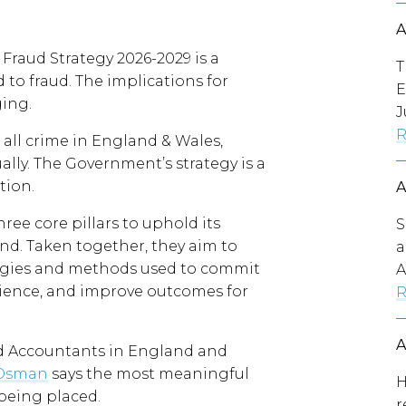
raud Strategy 2026-2029 is a
T
to fraud. The implications for
E
ging.
J
R
 all crime in England & Wales,
ally. The Government’s strategy is a
tion.
e core pillars to uphold its
S
ond. Taken together, they aim to
a
logies and methods used to commit
A
lience, and improve outcomes for
R
ed Accountants in England and
 Osman
says the most meaningful
H
 being placed.
r