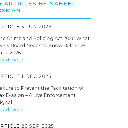
ARTICLES BY NABEEL
OSMAN
ARTICLE
3 JUN 2026
he Crime and Policing Act 2026: What
very Board Needs to Know Before 29
une 2026
ead more
ARTICLE
1 DEC 2025
ailure to Prevent the Facilitation of
ax Evasion – A Live Enforcement
ignal
ead more
ARTICLE
26 SEP 2025