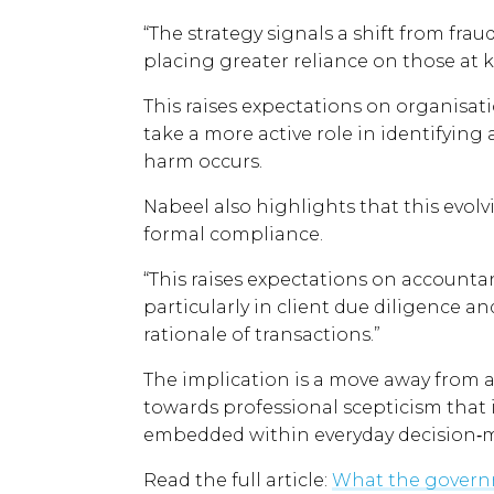
“The strategy signals a shift from fra
placing greater reliance on those at k
This raises expectations on organisat
take a more active role in identifying
harm occurs.
Nabeel also highlights that this ev
formal compliance.
“This raises expectations on accounta
particularly in client due diligence 
rationale of transactions.”
The implication is a move away from 
towards professional scepticism that
embedded within everyday decision‑
Read the full article:
What the governm