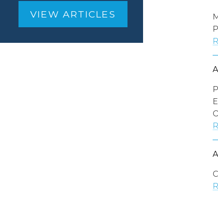
VIEW ARTICLES
M
P
R
P
E
O
R
C
R