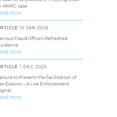
n HMRC case
ead more
ARTICLE
15 JAN 2026
erious Fraud Office’s Refreshed
uidance
ead more
ARTICLE
1 DEC 2025
ailure to Prevent the Facilitation of
ax Evasion – A Live Enforcement
ignal
ead more