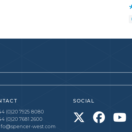
NTACT
SOCIAL
4 (0)20 7925 8080
4 (0)20 7681 2600
nfo@spencer-west.com