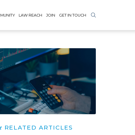
MUNITY
LAW REACH
JOIN
GET IN TOUCH
RELATED ARTICLES