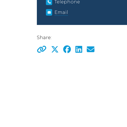
Telephone
Email
Share: