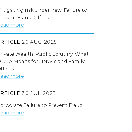
itigating risk under new ‘Failure to
revent Fraud’ Offence
ead more
ARTICLE
26 AUG 2025
rivate Wealth, Public Scrutiny: What
CCTA Means for HNWIs and Family
ffices
ead more
ARTICLE
30 JUL 2025
orporate Failure to Prevent Fraud
ead more