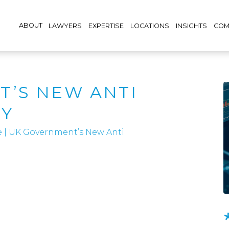
ABOUT
LAWYERS
EXPERTISE
LOCATIONS
INSIGHTS
COM
’S NEW ANTI
GY
e
|
UK Government’s New Anti