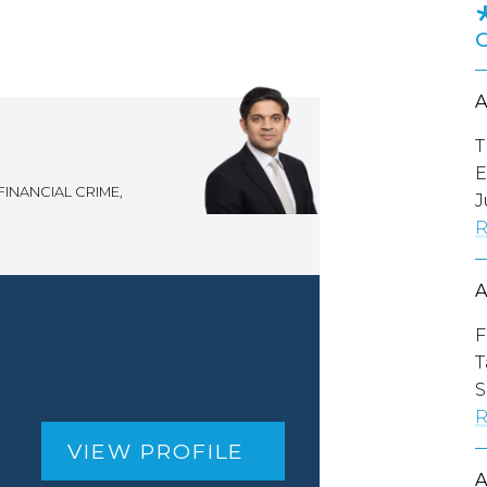
T
E
FINANCIAL CRIME,
J
R
F
T
S
R
VIEW PROFILE