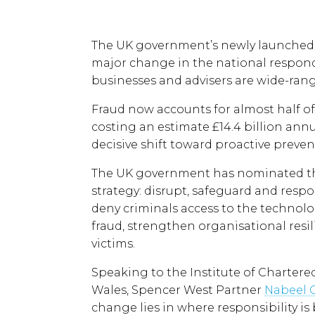
The UK government’s newly launched F
major change in the national respond 
businesses and advisers are wide-ran
Fraud now accounts for almost half of
costing an estimate £14.4 billion annu
decisive shift toward proactive preven
The UK government has nominated thre
strategy: disrupt, safeguard and resp
deny criminals access to the techno
fraud, strengthen organisational resi
victims.
Speaking to the Institute of Charter
Wales, Spencer West Partner
Nabeel
change lies in where responsibility is