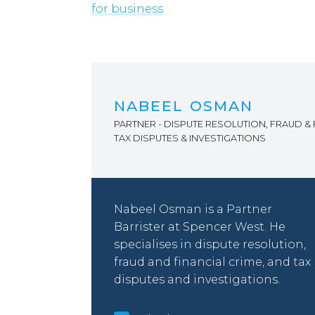
for business
NABEEL OSMAN
PARTNER - DISPUTE RESOLUTION, FRAUD & 
TAX DISPUTES & INVESTIGATIONS
Nabeel Osman is a Partner
Barrister at Spencer West. He
specialises in dispute resolution,
fraud and financial crime, and tax
disputes and investigations.