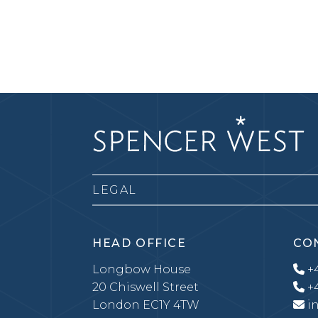
LEGAL
HEAD OFFICE
CO
Longbow House
+4
20 Chiswell Street
+4
London EC1Y 4TW
i