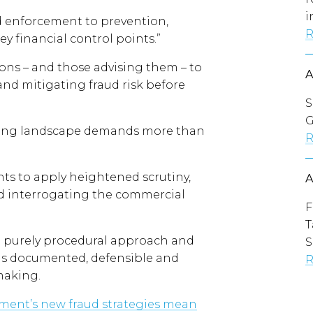
i
ud enforcement to prevention,
R
ey financial control points.”
ions – and those advising them – to
 and mitigating fraud risk before
S
G
olving landscape demands more than
R
nts to apply heightened scrutiny,
and interrogating the commercial
F
T
a purely procedural approach and
S
 is documented, defensible and
R
making.
ent’s new fraud strategies mean