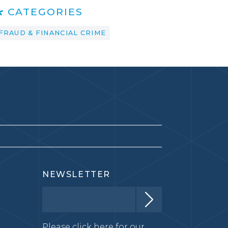
CATEGORIES
FRAUD & FINANCIAL CRIME
NEWSLETTER
Please click here for our