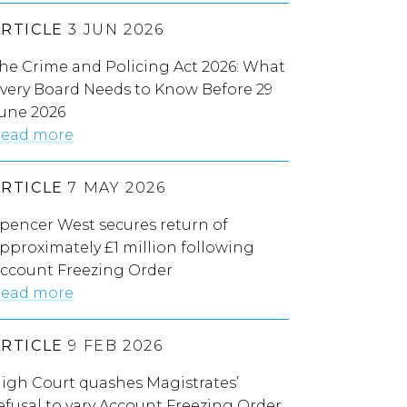
ARTICLE
3 JUN 2026
he Crime and Policing Act 2026: What
very Board Needs to Know Before 29
une 2026
ead more
ARTICLE
7 MAY 2026
pencer West secures return of
pproximately £1 million following
ccount Freezing Order
ead more
ARTICLE
9 FEB 2026
igh Court quashes Magistrates’
efusal to vary Account Freezing Order