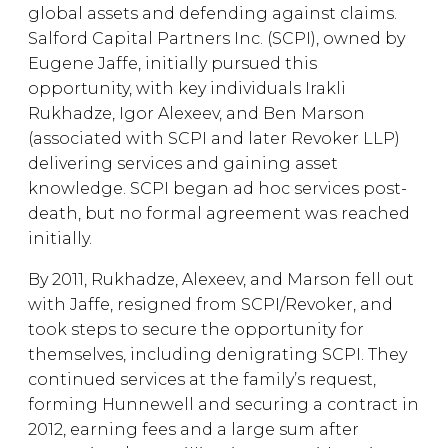
global assets and defending against claims.
Salford Capital Partners Inc. (SCPI), owned by
Eugene Jaffe, initially pursued this
opportunity, with key individuals Irakli
Rukhadze, Igor Alexeev, and Ben Marson
(associated with SCPI and later Revoker LLP)
delivering services and gaining asset
knowledge. SCPI began ad hoc services post-
death, but no formal agreement was reached
initially.
By 2011, Rukhadze, Alexeev, and Marson fell out
with Jaffe, resigned from SCPI/Revoker, and
took steps to secure the opportunity for
themselves, including denigrating SCPI. They
continued services at the family’s request,
forming Hunnewell and securing a contract in
2012, earning fees and a large sum after