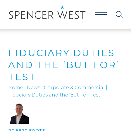
FIDUCIARY DUTIES
AND THE ‘BUT FOR’
TEST
Home
|
News
|
Corporate & Commercial
|
Fiduciary Duties and the ‘But For’ Test
ROBERT FOOTE