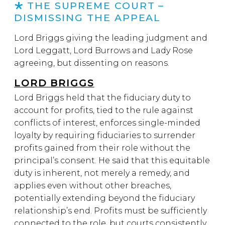
THE SUPREME COURT –
DISMISSING THE APPEAL
Lord Briggs giving the leading judgment and
Lord Leggatt, Lord Burrows and Lady Rose
agreeing, but dissenting on reasons.
LORD BRIGGS
Lord Briggs held that the fiduciary duty to
account for profits, tied to the rule against
conflicts of interest, enforces single-minded
loyalty by requiring fiduciaries to surrender
profits gained from their role without the
principal’s consent. He said that this equitable
duty is inherent, not merely a remedy, and
applies even without other breaches,
potentially extending beyond the fiduciary
relationship’s end. Profits must be sufficiently
connected to the role, but courts consistently