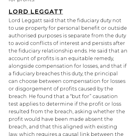
LORD LEGGATT
Lord Leggatt said that the fiduciary duty not
to use property for personal benefit or outside
authorised purposes is separate from the duty
to avoid conflicts of interest and persists after
the fiduciary relationship ends. He said that an
account of profits is an equitable remedy,
alongside compensation for losses, and that if
a fiduciary breaches this duty, the principal
can choose between compensation for losses
or disgorgement of profits caused by the
breach. He found that a “but for” causation
test applies to determine if the profit or loss
resulted from the breach, asking whether the
profit would have been made absent the
breach, and that this aligned with existing
law, which requires a causal link between the