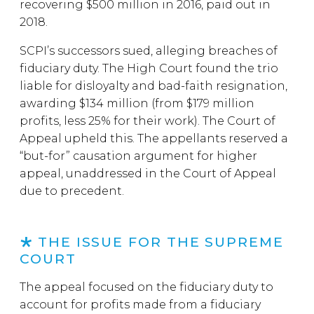
recovering $500 million in 2016, paid out in
2018.
SCPI’s successors sued, alleging breaches of
fiduciary duty. The High Court found the trio
liable for disloyalty and bad-faith resignation,
awarding $134 million (from $179 million
profits, less 25% for their work). The Court of
Appeal upheld this. The appellants reserved a
“but-for” causation argument for higher
appeal, unaddressed in the Court of Appeal
due to precedent.
THE ISSUE FOR THE SUPREME
COURT
The appeal focused on the fiduciary duty to
account for profits made from a fiduciary