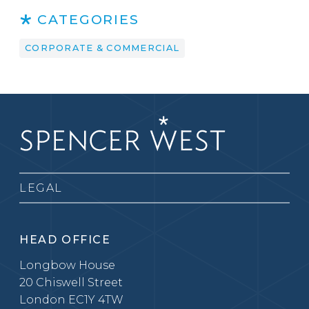
CATEGORIES
CORPORATE & COMMERCIAL
LEGAL
HEAD OFFICE
Longbow House
20 Chiswell Street
London EC1Y 4TW