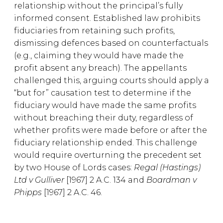
relationship without the principal’s fully
informed consent. Established law prohibits
fiduciaries from retaining such profits,
dismissing defences based on counterfactuals
(e.g., claiming they would have made the
profit absent any breach). The appellants
challenged this, arguing courts should apply a
“but for” causation test to determine if the
fiduciary would have made the same profits
without breaching their duty, regardless of
whether profits were made before or after the
fiduciary relationship ended. This challenge
would require overturning the precedent set
by two House of Lords cases:
Regal (Hastings)
Ltd v Gulliver
[1967] 2 A.C. 134 and
Boardman v
Phipps
[1967] 2 A.C. 46.