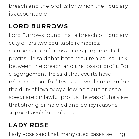
breach and the profits for which the fiduciary
is accountable.
LORD BURROWS
Lord Burrows found that a breach of fiduciary
duty offers two equitable remedies:
compensation for loss or disgorgement of
profits. He said that both require a causal link
between the breach and the loss or profit. For
disgorgement, he said that courts have
rejected a “but for” test, as it would undermine
the duty of loyalty by allowing fiduciaries to
speculate on lawful profits. He was of the view
that strong principled and policy reasons
support avoiding this test.
LADY ROSE
Lady Rose said that many cited cases, setting