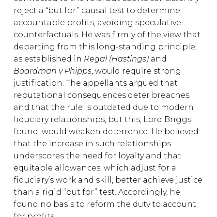
reject a “but for” causal test to determine
accountable profits, avoiding speculative
counterfactuals. He was firmly of the view that
departing from this long-standing principle,
as established in
Regal (Hastings)
and
Boardman v Phipps
, would require strong
justification. The appellants argued that
reputational consequences deter breaches
and that the rule is outdated due to modern
fiduciary relationships, but this, Lord Briggs
found, would weaken deterrence. He believed
that the increase in such relationships
underscores the need for loyalty and that
equitable allowances, which adjust for a
fiduciary’s work and skill, better achieve justice
than a rigid “but for” test. Accordingly, he
found no basis to reform the duty to account
for profits.