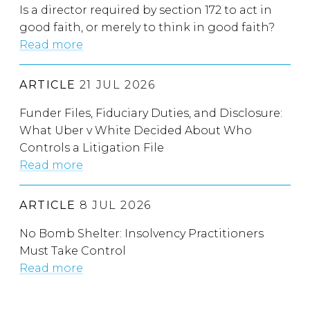
Is a director required by section 172 to act in
good faith, or merely to think in good faith?
Read more
ARTICLE
21 JUL 2026
Funder Files, Fiduciary Duties, and Disclosure:
What Uber v White Decided About Who
Controls a Litigation File
Read more
ARTICLE
8 JUL 2026
No Bomb Shelter: Insolvency Practitioners
Must Take Control
Read more