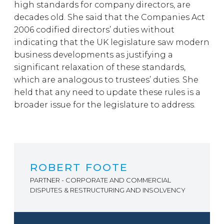
high standards for company directors, are
decades old. She said that the Companies Act
2006 codified directors’ duties without
indicating that the UK legislature saw modern
business developments as justifying a
significant relaxation of these standards,
which are analogous to trustees’ duties. She
held that any need to update these rules is a
broader issue for the legislature to address.
ROBERT FOOTE
PARTNER - CORPORATE AND COMMERCIAL
DISPUTES & RESTRUCTURING AND INSOLVENCY