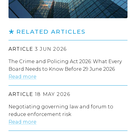
RELATED ARTICLES
ARTICLE
3 JUN 2026
The Crime and Policing Act 2026: What Every
Board Needs to Know Before 29 June 2026
Read more
ARTICLE
18 MAY 2026
Negotiating governing law and forum to
reduce enforcement risk
Read more