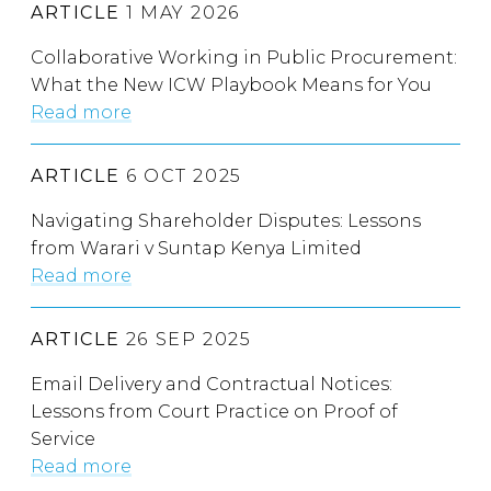
ARTICLE
1 MAY 2026
Collaborative Working in Public Procurement:
What the New ICW Playbook Means for You
Read more
ARTICLE
6 OCT 2025
Navigating Shareholder Disputes: Lessons
from Warari v Suntap Kenya Limited
Read more
ARTICLE
26 SEP 2025
Email Delivery and Contractual Notices:
Lessons from Court Practice on Proof of
Service
Read more