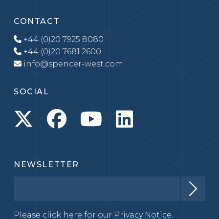
CONTACT
+44 (0)20 7925 8080
+44 (0)20 7681 2600
info@spencer-west.com
SOCIAL
NEWSLETTER
Please click here for our
Privacy Notice.