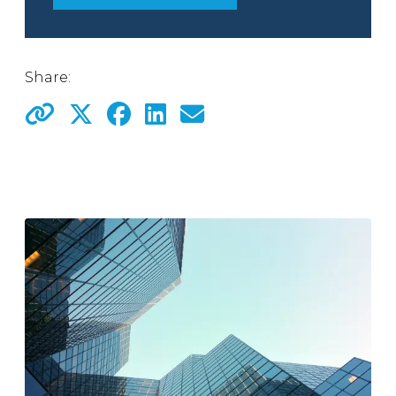
Share: