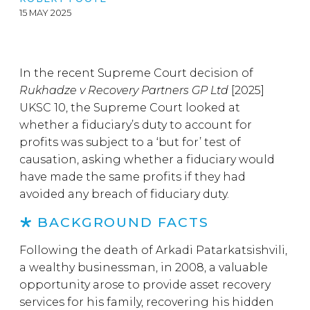
15 MAY 2025
In the recent Supreme Court decision of
Rukhadze v Recovery Partners GP Ltd
[2025]
UKSC 10, the Supreme Court looked at
whether a fiduciary’s duty to account for
profits was subject to a ‘but for’ test of
causation, asking whether a fiduciary would
have made the same profits if they had
avoided any breach of fiduciary duty.
BACKGROUND FACTS
Following the death of Arkadi Patarkatsishvili,
a wealthy businessman, in 2008, a valuable
opportunity arose to provide asset recovery
services for his family, recovering his hidden