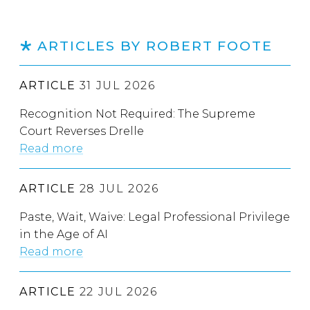
ARTICLES BY ROBERT FOOTE
ARTICLE
31 JUL 2026
Recognition Not Required: The Supreme
Court Reverses Drelle
Read more
ARTICLE
28 JUL 2026
Paste, Wait, Waive: Legal Professional Privilege
in the Age of AI
Read more
ARTICLE
22 JUL 2026