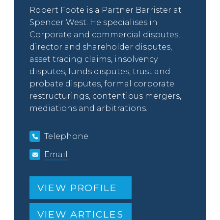
Robert Foote is a Partner Barrister at
Spencer West. He specialises in
Corporate and commercial disputes,
director and shareholder disputes,
asset tracing claims, insolvency
disputes, funds disputes, trust and
probate disputes, formal corporate
restructurings, contentious mergers,
mediations and arbitrations.
Telephone
Email
VIEW PROFILE
VIEW ARTICLES