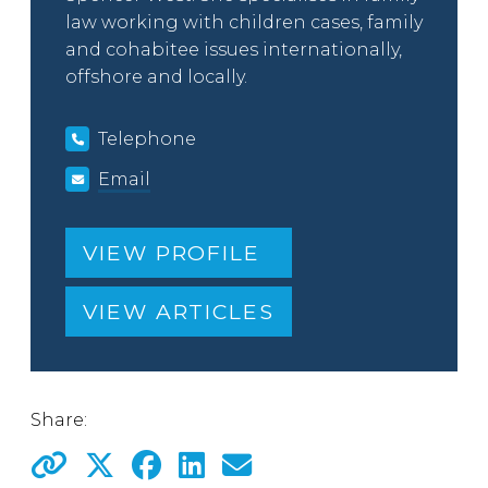
law working with children cases, family
and cohabitee issues internationally,
offshore and locally.
Telephone
Email
VIEW PROFILE
VIEW ARTICLES
Share: