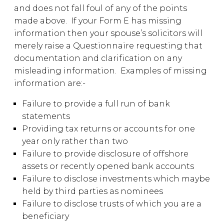
and does not fall foul of any of the points
made above. If your Form E has missing
information then your spouse’s solicitors will
merely raise a Questionnaire requesting that
documentation and clarification on any
misleading information. Examples of missing
information are:-
Failure to provide a full run of bank
statements
Providing tax returns or accounts for one
year only rather than two
Failure to provide disclosure of offshore
assets or recently opened bank accounts
Failure to disclose investments which maybe
held by third parties as nominees
Failure to disclose trusts of which you are a
beneficiary