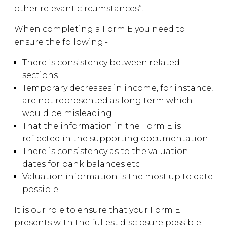
other relevant circumstances”.
When completing a Form E you need to
ensure the following:-
There is consistency between related
sections
Temporary decreases in income, for instance,
are not represented as long term which
would be misleading
That the information in the Form E is
reflected in the supporting documentation
There is consistency as to the valuation
dates for bank balances etc
Valuation information is the most up to date
possible
It is our role to ensure that your Form E
presents with the fullest disclosure possible