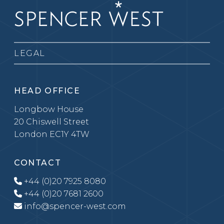
LEGAL
HEAD OFFICE
Longbow House
20 Chiswell Street
London EC1Y 4TW
CONTACT
+44 (0)20 7925 8080
+44 (0)20 7681 2600
info@spencer-west.com