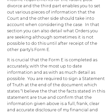
divorce and the third part enables you to set
out various pieces of information that the
Court and the other side should take into
account when considering the case. In that
section you can also detail what Orders you
are seeking although sometimes it is not
possible to do this until after receipt of the
other party’s Form E.
It is crucial that the Form E is completed as
accurately, with the most up to date
information and as with as much detail as
possible. You are required to sign a Statement
of Truth at the end of the document which
states “I believe the that the facts stated in this
statement are true and confirm that the
information given above is a full, frank, clear
and accurate disclosure of my financial and