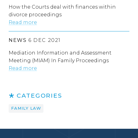
How the Courts deal with finances within
divorce proceedings
Read more
NEWS
6 DEC 2021
Mediation Information and Assessment
Meeting (MIAM) In Family Proceedings
Read more
CATEGORIES
FAMILY LAW