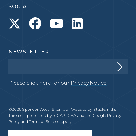
SOCIAL
NEWSLETTER
Please click here for our
Privacy Notice.
©2026 Spencer West |
Sitemap
| Website by
Stacksmiths
This site is protected by reCAPTCHA and the Google
Privacy
Policy
and
Terms of Service
apply.