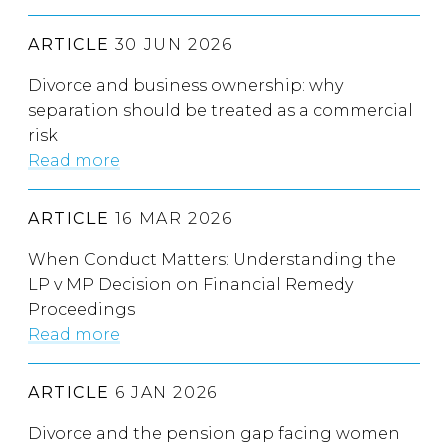
ARTICLE
30 JUN 2026
Divorce and business ownership: why
separation should be treated as a commercial
risk
Read more
ARTICLE
16 MAR 2026
When Conduct Matters: Understanding the
LP v MP Decision on Financial Remedy
Proceedings
Read more
ARTICLE
6 JAN 2026
Divorce and the pension gap facing women