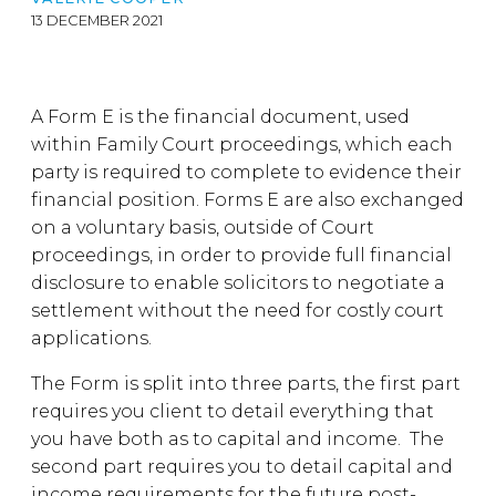
13 DECEMBER 2021
A Form E is the financial document, used
within Family Court proceedings, which each
party is required to complete to evidence their
financial position. Forms E are also exchanged
on a voluntary basis, outside of Court
proceedings, in order to provide full financial
disclosure to enable solicitors to negotiate a
settlement without the need for costly court
applications.
The Form is split into three parts, the first part
requires you client to detail everything that
you have both as to capital and income. The
second part requires you to detail capital and
income requirements for the future post-