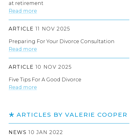
at retirement
Read more
ARTICLE
11 NOV 2025
Preparing For Your Divorce Consultation
Read more
ARTICLE
10 NOV 2025
Five Tips For A Good Divorce
Read more
ARTICLES BY VALERIE COOPER
NEWS
10 JAN 2022