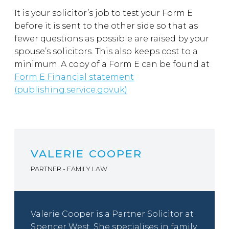
It is your solicitor’s job to test your Form E
before it is sent to the other side so that as
fewer questions as possible are raised by your
spouse’s solicitors. This also keeps cost to a
minimum. A copy of a Form E can be found at
Form E Financial statement
(publishing.service.gov.uk)
VALERIE COOPER
PARTNER - FAMILY LAW
Valerie Cooper is a Partner Solicitor at
Spencer West. She specialises in family