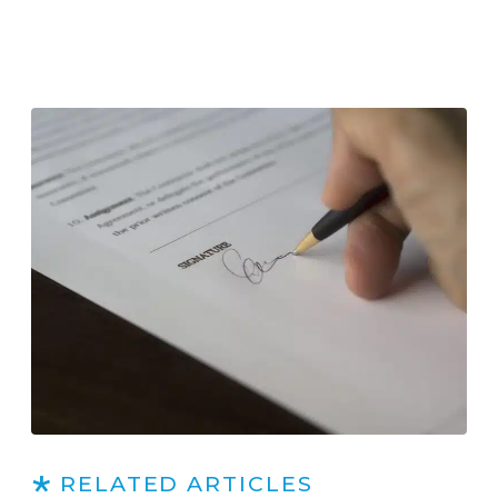
RELATED ARTICLES