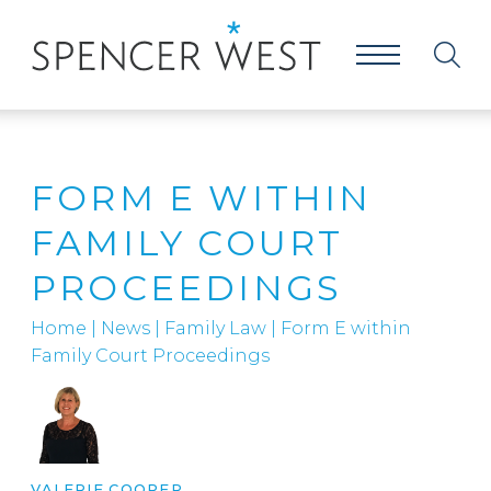
FORM E WITHIN
FAMILY COURT
PROCEEDINGS
Home
|
News
|
Family Law
|
Form E within
Family Court Proceedings
VALERIE COOPER