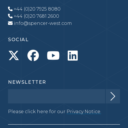
+44 (0)20 7925 8080
+44 (0)20 7681 2600
info@spencer-west.com
SOCIAL
NEWSLETTER
Please click here for our
Privacy Notice.