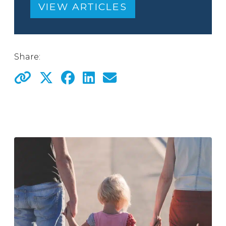
VIEW ARTICLES
Share: