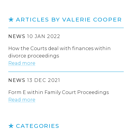
ARTICLES BY VALERIE COOPER
NEWS
10 JAN 2022
How the Courts deal with finances within
divorce proceedings
Read more
NEWS
13 DEC 2021
Form E within Family Court Proceedings
Read more
CATEGORIES