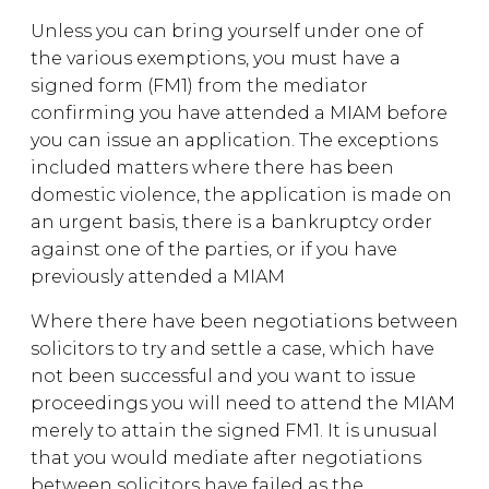
Unless you can bring yourself under one of
the various exemptions, you must have a
signed form (FM1) from the mediator
confirming you have attended a MIAM before
you can issue an application. The exceptions
included matters where there has been
domestic violence, the application is made on
an urgent basis, there is a bankruptcy order
against one of the parties, or if you have
previously attended a MIAM
Where there have been negotiations between
solicitors to try and settle a case, which have
not been successful and you want to issue
proceedings you will need to attend the MIAM
merely to attain the signed FM1. It is unusual
that you would mediate after negotiations
between solicitors have failed as the