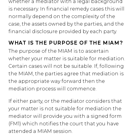
whether a mediator with a legal background
is necessary. In financial remedy cases this will
normally depend on the complexity of the
case, the assets owned by the parties, and the
financial disclosure provided by each party.
WHAT IS THE PURPOSE OF THE MIAM?
The purpose of the MIAM is to ascertain
whether your matter is suitable for mediation.
Certain cases will not be suitable. If, following
the MIAM, the parties agree that mediation is
the appropriate way forward then the
mediation process will commence.
If either party, or the mediator considers that
your matter is not suitable for mediation the
mediator will provide you with a signed form
(FM1) which notifies the court that you have
attended a MIAM session.