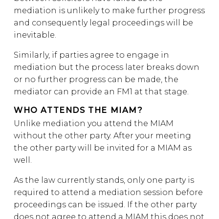
mediation is unlikely to make further progress
and consequently legal proceedings will be
inevitable.
Similarly, if parties agree to engage in
mediation but the process later breaks down
or no further progress can be made, the
mediator can provide an FM1 at that stage.
WHO ATTENDS THE MIAM?
Unlike mediation you attend the MIAM
without the other party. After your meeting
the other party will be invited for a MIAM as
well.
As the law currently stands, only one party is
required to attend a mediation session before
proceedings can be issued. If the other party
does not agree to attend a MIAM this does not