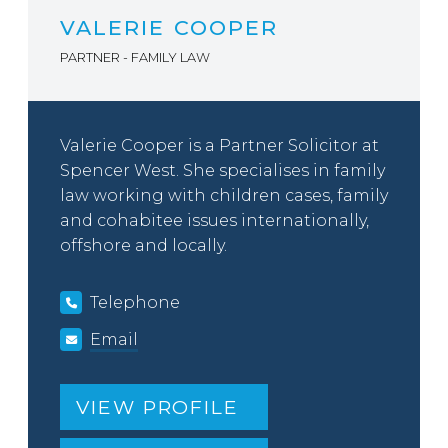
VALERIE COOPER
PARTNER - FAMILY LAW
Valerie Cooper is a Partner Solicitor at
Spencer West. She specialises in family
law working with children cases, family
and cohabitee issues internationally,
offshore and locally.
Telephone
Email
VIEW PROFILE