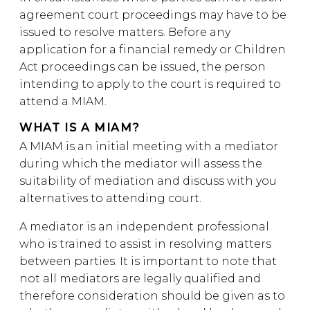
agreement court proceedings may have to be
issued to resolve matters. Before any
application for a financial remedy or Children
Act proceedings can be issued, the person
intending to apply to the court is required to
attend a MIAM.
WHAT IS A MIAM?
A MIAM is an initial meeting with a mediator
during which the mediator will assess the
suitability of mediation and discuss with you
alternatives to attending court.
A mediator is an independent professional
who is trained to assist in resolving matters
between parties. It is important to note that
not all mediators are legally qualified and
therefore consideration should be given as to