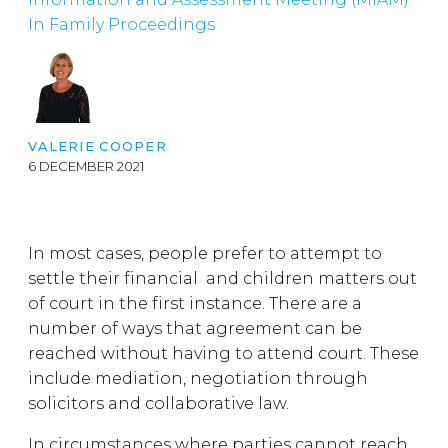
In Family Proceedings
VALERIE COOPER
6 DECEMBER 2021
In most cases, people prefer to attempt to
settle their financial and children matters out
of court in the first instance. There are a
number of ways that agreement can be
reached without having to attend court. These
include mediation, negotiation through
solicitors and collaborative law.
In circumstances where parties cannot reach