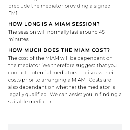
preclude the mediator providing a signed
FM1.
HOW LONG IS A MIAM SESSION?
The session will normally last around 45
minutes.
HOW MUCH DOES THE MIAM COST?
The cost of the MIAM will be dependant on
the mediator. We therefore suggest that you
contact potential mediators to discuss their
costs prior to arranging a MIAM. Costs are
also dependant on whether the mediator is
legally qualified. We can assist you in finding a
suitable mediator.