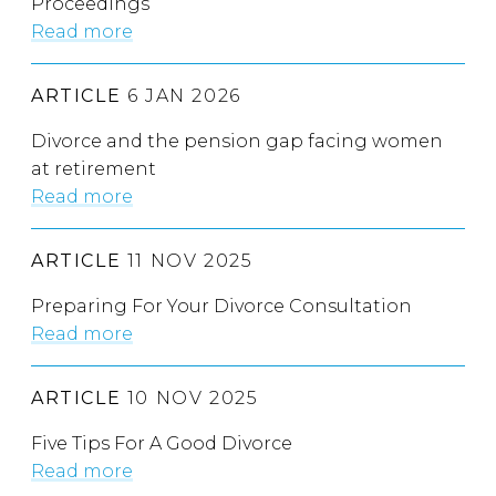
Proceedings
Read more
ARTICLE
6 JAN 2026
Divorce and the pension gap facing women
at retirement
Read more
ARTICLE
11 NOV 2025
Preparing For Your Divorce Consultation
Read more
ARTICLE
10 NOV 2025
Five Tips For A Good Divorce
Read more