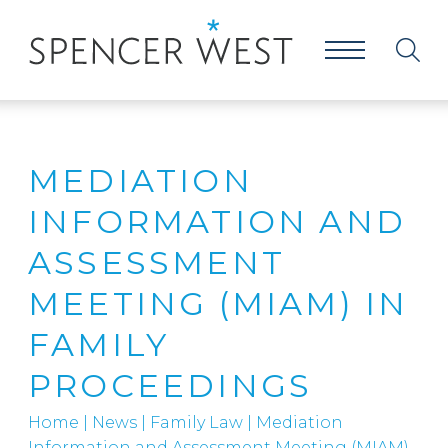
MEDIATION
INFORMATION AND
ASSESSMENT
MEETING (MIAM) IN
FAMILY
PROCEEDINGS
Home
|
News
|
Family Law
|
Mediation
Information and Assessment Meeting (MIAM)