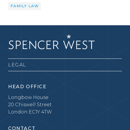
FAMILY LAW
LEGAL
HEAD OFFICE
Longbow House
20 Chiswell Street
London EC1Y 4TW
CONTACT