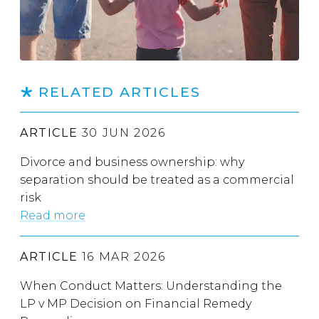
RELATED ARTICLES
ARTICLE
30 JUN 2026
Divorce and business ownership: why
separation should be treated as a commercial
risk
Read more
ARTICLE
16 MAR 2026
When Conduct Matters: Understanding the
LP v MP Decision on Financial Remedy