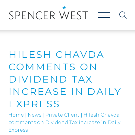
HILESH CHAVDA
COMMENTS ON
DIVIDEND TAX
INCREASE IN DAILY
EXPRESS
Home
|
News
|
Private Client
|
Hilesh Chavda
comments on Dividend Tax increase in Daily
Express