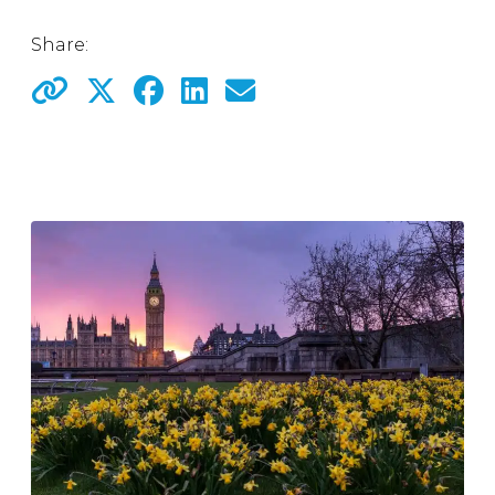
Share: