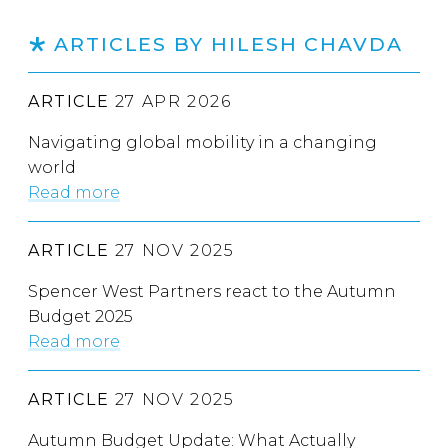
ARTICLES BY HILESH CHAVDA
ARTICLE
27 APR 2026
Navigating global mobility in a changing
world
Read more
ARTICLE
27 NOV 2025
Spencer West Partners react to the Autumn
Budget 2025
Read more
ARTICLE
27 NOV 2025
Autumn Budget Update: What Actually