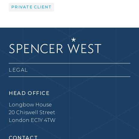
PRIVATE CLIENT
LEGAL
HEAD OFFICE
Longbow House
20 Chiswell Street
London EC1Y 4TW
CONTACT