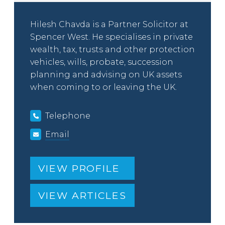
Hilesh Chavda is a Partner Solicitor at
Spencer West. He specialises in private
wealth, tax, trusts and other protection
vehicles, wills, probate, succession
planning and advising on UK assets
when coming to or leaving the UK.
Telephone
Email
VIEW PROFILE
VIEW ARTICLES