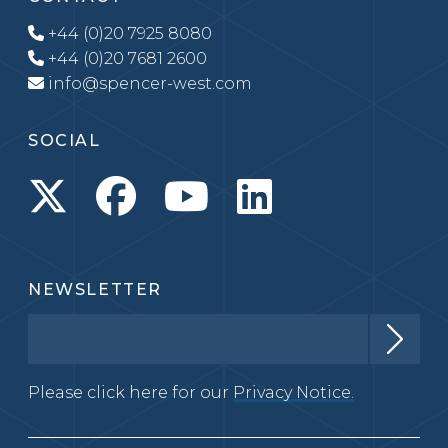
+44 (0)20 7925 8080
+44 (0)20 7681 2600
info@spencer-west.com
SOCIAL
NEWSLETTER
Please click here for our
Privacy Notice.