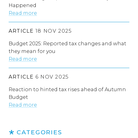
Happened
Read more
ARTICLE
18 NOV 2025
Budget 2025: Reported tax changes and what
they mean for you
Read more
ARTICLE
6 NOV 2025
Reaction to hinted tax rises ahead of Autumn
Budget
Read more
CATEGORIES