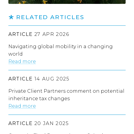
RELATED ARTICLES
ARTICLE
27 APR 2026
Navigating global mobility in a changing
world
Read more
ARTICLE
14 AUG 2025
Private Client Partners comment on potential
inheritance tax changes
Read more
ARTICLE
20 JAN 2025