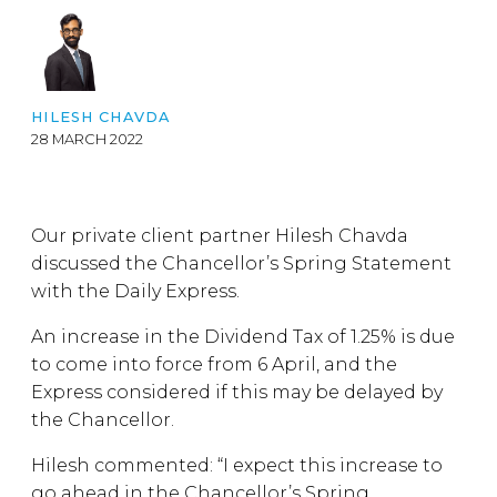
HILESH CHAVDA
28 MARCH 2022
Our private client partner Hilesh Chavda
discussed the Chancellor’s Spring Statement
with the Daily Express.
An increase in the Dividend Tax of 1.25% is due
to come into force from 6 April, and the
Express considered if this may be delayed by
the Chancellor.
Hilesh commented: “I expect this increase to
go ahead in the Chancellor’s Spring