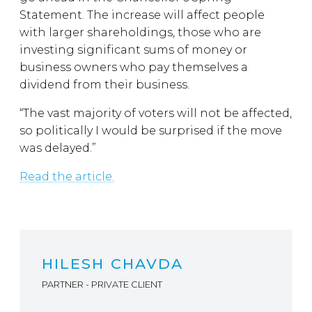
Statement. The increase will affect people
with larger shareholdings, those who are
investing significant sums of money or
business owners who pay themselves a
dividend from their business.
“The vast majority of voters will not be affected,
so politically I would be surprised if the move
was delayed.”
Read the article.
HILESH CHAVDA
PARTNER - PRIVATE CLIENT