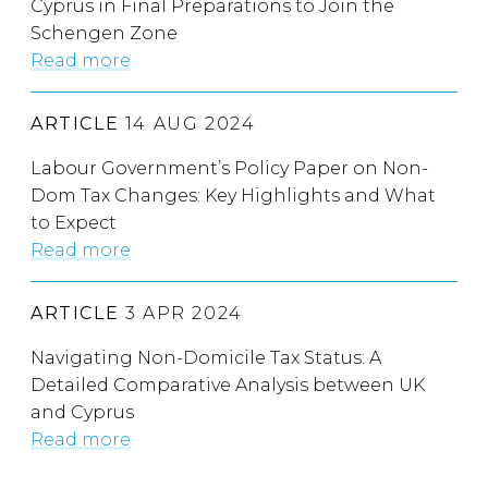
Cyprus in Final Preparations to Join the
Schengen Zone
Read more
ARTICLE
14 AUG 2024
Labour Government’s Policy Paper on Non-
Dom Tax Changes: Key Highlights and What
to Expect
Read more
ARTICLE
3 APR 2024
Navigating Non-Domicile Tax Status: A
Detailed Comparative Analysis between UK
and Cyprus
Read more