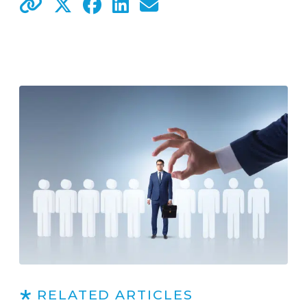
RELATED ARTICLES