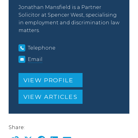
Jonathan Mansfield is a Partner
Solicitor at Spencer West, specialising
in employment and discrimination law
matters.
Telephone
Email
VIEW PROFILE
VIEW ARTICLES
Share: