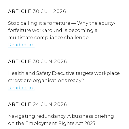
ARTICLE
30 JUL 2026
Stop calling it a forfeiture — Why the equity-
forfeiture workaround is becoming a
multistate compliance challenge
Read more
ARTICLE
30 JUN 2026
Health and Safety Executive targets workplace
stress: are organisations ready?
Read more
ARTICLE
24 JUN 2026
Navigating redundancy: A business briefing
on the Employment Rights Act 2025