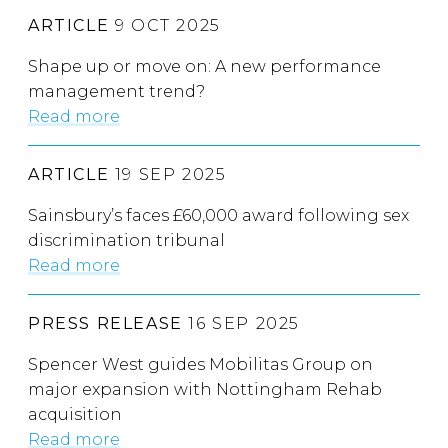
ARTICLE
9 OCT 2025
Shape up or move on: A new performance
management trend?
Read more
ARTICLE
19 SEP 2025
Sainsbury’s faces £60,000 award following sex
discrimination tribunal
Read more
PRESS RELEASE
16 SEP 2025
Spencer West guides Mobilitas Group on
major expansion with Nottingham Rehab
acquisition
Read more