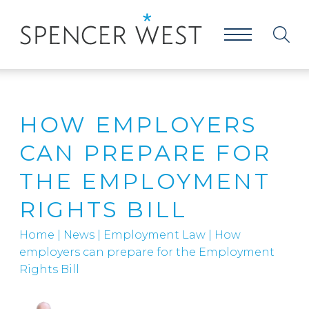
HOW EMPLOYERS
CAN PREPARE FOR
THE EMPLOYMENT
RIGHTS BILL
Home
|
News
|
Employment Law
|
How
employers can prepare for the Employment
Rights Bill