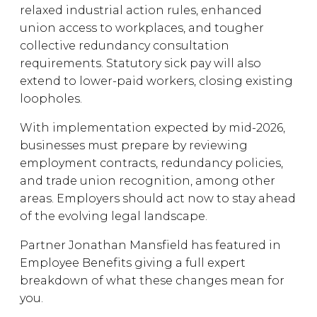
relaxed industrial action rules, enhanced
union access to workplaces, and tougher
collective redundancy consultation
requirements. Statutory sick pay will also
extend to lower-paid workers, closing existing
loopholes.
With implementation expected by mid-2026,
businesses must prepare by reviewing
employment contracts, redundancy policies,
and trade union recognition, among other
areas. Employers should act now to stay ahead
of the evolving legal landscape.
Partner Jonathan Mansfield has featured in
Employee Benefits giving a full expert
breakdown of what these changes mean for
you.