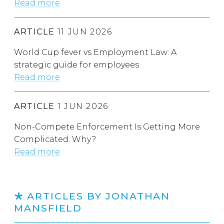
Read more
ARTICLE
11 JUN 2026
World Cup fever vs Employment Law: A
strategic guide for employees
Read more
ARTICLE
1 JUN 2026
Non-Compete Enforcement Is Getting More
Complicated. Why?
Read more
ARTICLES BY JONATHAN
MANSFIELD