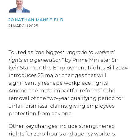
JONATHAN MANSFIELD
21 MARCH 2025
Touted as
“the biggest upgrade to workers’
rights in a generation”
by Prime Minister Sir
Keir Starmer, the Employment Rights Bill 2024
introduces 28 major changes that will
significantly reshape workplace rights.
Among the most impactful reforms is the
removal of the two-year qualifying period for
unfair dismissal claims, giving employees
protection from day one.
Other key changes include strengthened
rights for zero-hours and agency workers,