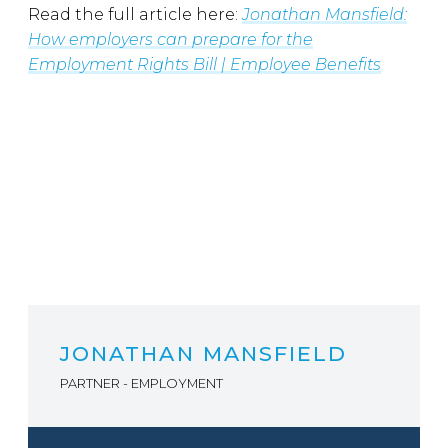
Read the full article here:
Jonathan Mansfield:
How employers can prepare for the
Employment Rights Bill | Employee Benefits
JONATHAN MANSFIELD
PARTNER - EMPLOYMENT