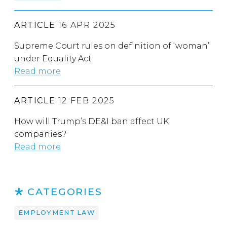
ARTICLE
16 APR 2025
Supreme Court rules on definition of ‘woman’
under Equality Act
Read more
ARTICLE
12 FEB 2025
How will Trump’s DE&I ban affect UK
companies?
Read more
CATEGORIES
EMPLOYMENT LAW