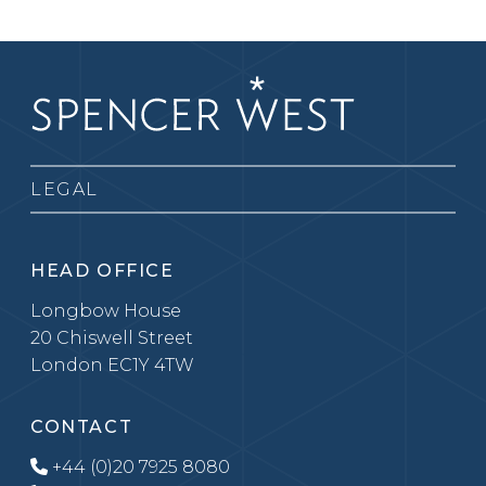
LEGAL
HEAD OFFICE
Longbow House
20 Chiswell Street
London EC1Y 4TW
CONTACT
+44 (0)20 7925 8080