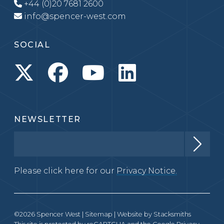
+44 (0)20 7681 2600
info@spencer-west.com
SOCIAL
NEWSLETTER
Please click here for our
Privacy Notice.
©2026 Spencer West |
Sitemap
| Website by
Stacksmiths