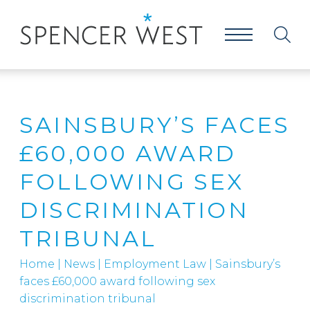
SAINSBURY’S FACES
£60,000 AWARD
FOLLOWING SEX
DISCRIMINATION
TRIBUNAL
Home
|
News
|
Employment Law
|
Sainsbury’s
faces £60,000 award following sex
discrimination tribunal