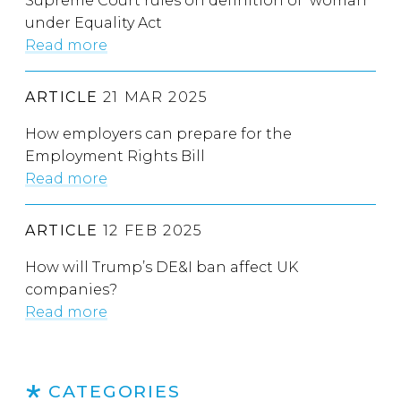
Supreme Court rules on definition of ‘woman’
under Equality Act
Read more
ARTICLE
21 MAR 2025
How employers can prepare for the
Employment Rights Bill
Read more
ARTICLE
12 FEB 2025
How will Trump’s DE&I ban affect UK
companies?
Read more
CATEGORIES