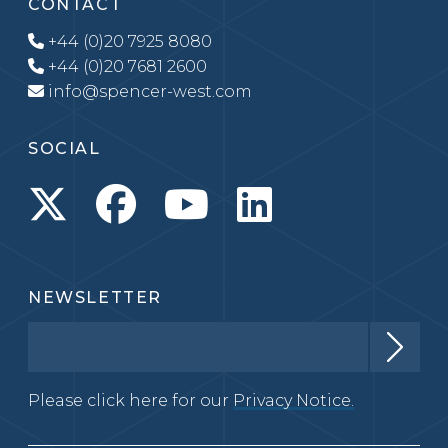
CONTACT
+44 (0)20 7925 8080
+44 (0)20 7681 2600
info@spencer-west.com
SOCIAL
NEWSLETTER
Please click here for our
Privacy Notice.