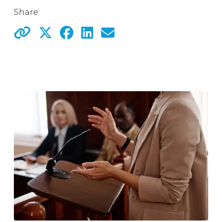
Share: