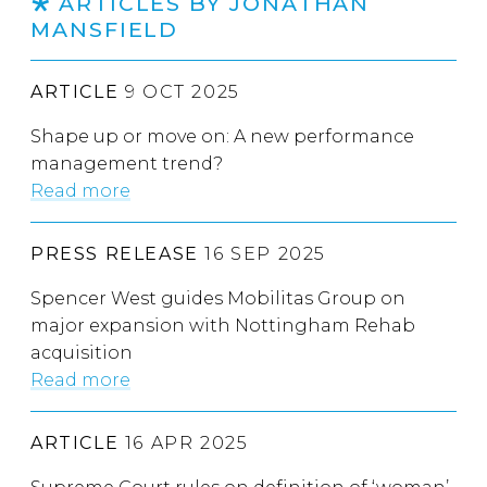
ARTICLES BY JONATHAN
MANSFIELD
ARTICLE
9 OCT 2025
Shape up or move on: A new performance
management trend?
Read more
PRESS RELEASE
16 SEP 2025
Spencer West guides Mobilitas Group on
major expansion with Nottingham Rehab
acquisition
Read more
ARTICLE
16 APR 2025