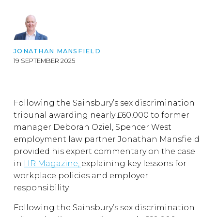
JONATHAN MANSFIELD
19 SEPTEMBER 2025
Following the Sainsbury’s sex discrimination
tribunal awarding nearly £60,000 to former
manager Deborah Oziel, Spencer West
employment law partner Jonathan Mansfield
provided his expert commentary on the case
in
HR Magazine,
explaining key lessons for
workplace policies and employer
responsibility.
Following the Sainsbury’s sex discrimination