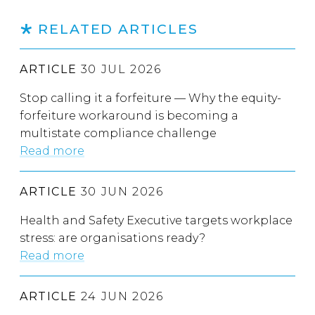
RELATED ARTICLES
ARTICLE
30 JUL 2026
Stop calling it a forfeiture — Why the equity-
forfeiture workaround is becoming a
multistate compliance challenge
Read more
ARTICLE
30 JUN 2026
Health and Safety Executive targets workplace
stress: are organisations ready?
Read more
ARTICLE
24 JUN 2026