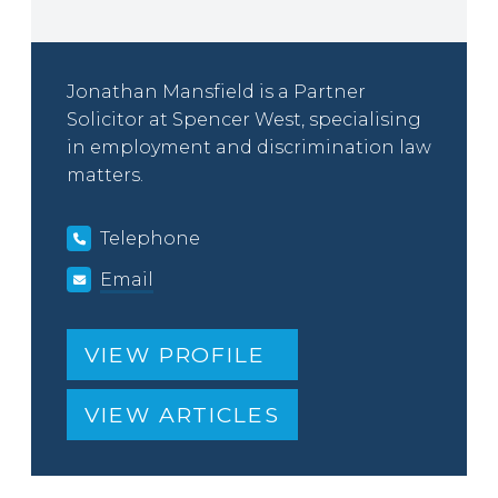
Jonathan Mansfield is a Partner
Solicitor at Spencer West, specialising
in employment and discrimination law
matters.
Telephone
Email
VIEW PROFILE
VIEW ARTICLES