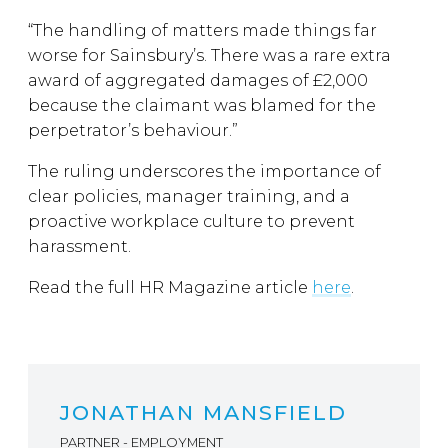
“The handling of matters made things far
worse for Sainsbury’s. There was a rare extra
award of aggregated damages of £2,000
because the claimant was blamed for the
perpetrator’s behaviour.”
The ruling underscores the importance of
clear policies, manager training, and a
proactive workplace culture to prevent
harassment.
Read the full HR Magazine article
here
.
JONATHAN MANSFIELD
PARTNER - EMPLOYMENT