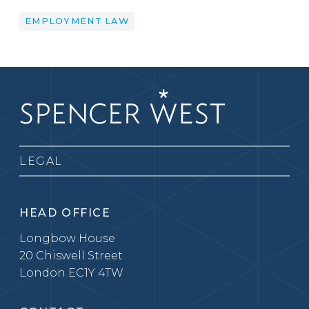
EMPLOYMENT LAW
LEGAL
HEAD OFFICE
Longbow House
20 Chiswell Street
London EC1Y 4TW