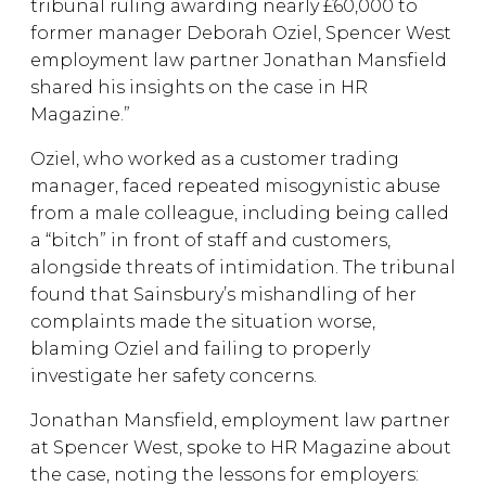
tribunal ruling awarding nearly £60,000 to
former manager Deborah Oziel, Spencer West
employment law partner Jonathan Mansfield
shared his insights on the case in HR
Magazine.”
Oziel, who worked as a customer trading
manager, faced repeated misogynistic abuse
from a male colleague, including being called
a “bitch” in front of staff and customers,
alongside threats of intimidation. The tribunal
found that Sainsbury’s mishandling of her
complaints made the situation worse,
blaming Oziel and failing to properly
investigate her safety concerns.
Jonathan Mansfield, employment law partner
at Spencer West, spoke to HR Magazine about
the case, noting the lessons for employers: