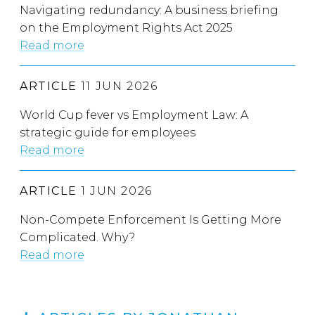
Navigating redundancy: A business briefing
on the Employment Rights Act 2025
Read more
ARTICLE
11 JUN 2026
World Cup fever vs Employment Law: A
strategic guide for employees
Read more
ARTICLE
1 JUN 2026
Non-Compete Enforcement Is Getting More
Complicated. Why?
Read more