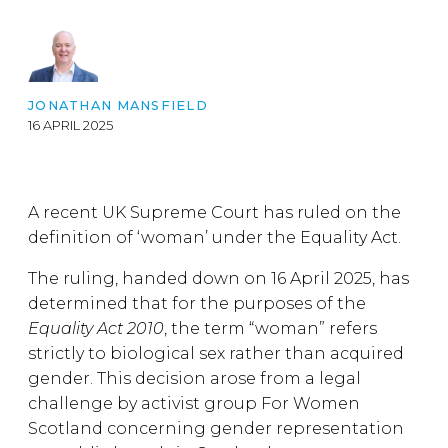
JONATHAN MANSFIELD
16 APRIL 2025
A recent UK Supreme Court has ruled on the
definition of ‘woman’ under the Equality Act.
The ruling, handed down on 16 April 2025, has
determined that for the purposes of the
Equality Act 2010
, the term “woman” refers
strictly to biological sex rather than acquired
gender. This decision arose from a legal
challenge by activist group For Women
Scotland concerning gender representation