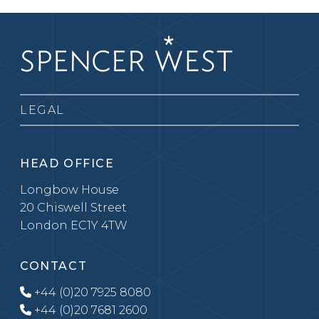
LEGAL
HEAD OFFICE
Longbow House
20 Chiswell Street
London EC1Y 4TW
CONTACT
+44 (0)20 7925 8080
+44 (0)20 7681 2600