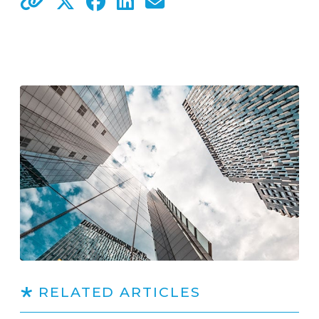
RELATED ARTICLES