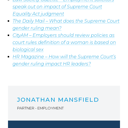
speak out on impact of Supreme Court
Equality Act judgment
The Daily Mail
–
What does the Supreme Court
gender ruling mean?
CityAM – Employers should review policies as
court rules definition of a woman is based on
biological sex
HR Magazine – How will the Supreme Court’s
gender ruling impact HR leaders?
JONATHAN MANSFIELD
PARTNER - EMPLOYMENT