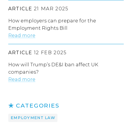
ARTICLE
21 MAR 2025
How employers can prepare for the
Employment Rights Bill
Read more
ARTICLE
12 FEB 2025
How will Trump’s DE&I ban affect UK
companies?
Read more
CATEGORIES
EMPLOYMENT LAW