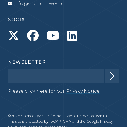
info@spencer-west.com
SOCIAL
NEWSLETTER
Please click here for our
Privacy Notice.
©2026 Spencer West |
Sitemap
| Website by
Stacksmiths
This site is protected by reCAPTCHA and the Google
Privacy