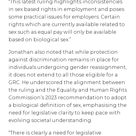
“This latest ruling highlights inconsistencies
in sex based rights in employment and poses
some practical issues for employers. Certain
rights which are currently available related to
sex such as equal pay will only be available
based on biological sex.”
Jonathan also noted that while protection
against discrimination remains in place for
individuals undergoing gender reassignment,
it does not extend to all those eligible for a
GRC. He underscored the alignment between
the ruling and the Equality and Human Rights
Commission’s 2023 recommendation to adopt
a biological definition of sex, emphasising the
need for legislative clarity to keep pace with
evolving societal understanding.
“There is clearly a need for legislative