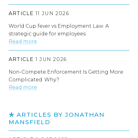
ARTICLE
11 JUN 2026
World Cup fever vs Employment Law: A
strategic guide for employees
Read more
ARTICLE
1 JUN 2026
Non-Compete Enforcement Is Getting More
Complicated. Why?
Read more
ARTICLES BY JONATHAN
MANSFIELD