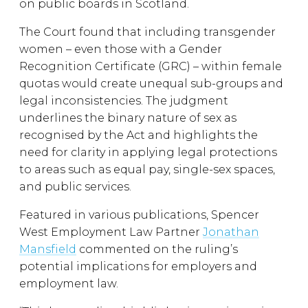
on public boards in Scotland.
The Court found that including transgender
women – even those with a Gender
Recognition Certificate (GRC) – within female
quotas would create unequal sub-groups and
legal inconsistencies. The judgment
underlines the binary nature of sex as
recognised by the Act and highlights the
need for clarity in applying legal protections
to areas such as equal pay, single-sex spaces,
and public services.
Featured in various publications, Spencer
West Employment Law Partner
Jonathan
Mansfield
commented on the ruling’s
potential implications for employers and
employment law.