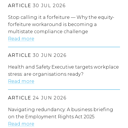
ARTICLE
30 JUL 2026
Stop calling it a forfeiture — Why the equity-
forfeiture workaround is becoming a
multistate compliance challenge
Read more
ARTICLE
30 JUN 2026
Health and Safety Executive targets workplace
stress: are organisations ready?
Read more
ARTICLE
24 JUN 2026
Navigating redundancy: A business briefing
on the Employment Rights Act 2025
Read more