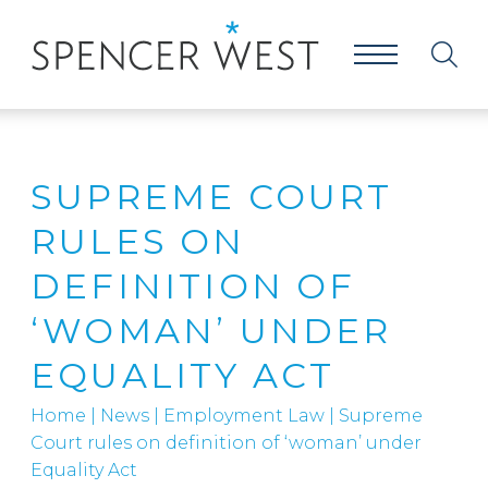
SUPREME COURT
RULES ON
DEFINITION OF
‘WOMAN’ UNDER
EQUALITY ACT
Home
|
News
|
Employment Law
|
Supreme
Court rules on definition of ‘woman’ under
Equality Act