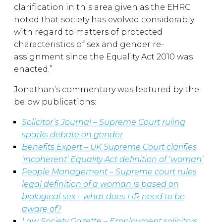
clarification in this area given as the EHRC
noted that society has evolved considerably
with regard to matters of protected
characteristics of sex and gender re-
assignment since the Equality Act 2010 was
enacted.”
Jonathan’s commentary was featured by the
below publications:
Solicitor’s Journal – Supreme Court ruling
sparks debate on gender
Benefits Expert – UK Supreme Court clarifies
‘incoherent’ Equality Act definition of ‘woman’
People Management – Supreme court rules
legal definition of a woman is based on
biological sex – what does HR need to be
aware of?
Law Society Gazette – Employment solicitors