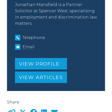
Jonathan Mansfield is a Partner
Solicitor at Spencer West, specialising
in employment and discrimination law
matters.
Telephone
Email
VIEW PROFILE
VIEW ARTICLES
Share: