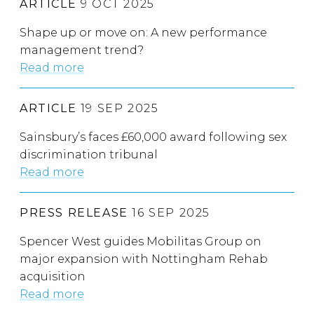
ARTICLE
9 OCT 2025
Shape up or move on: A new performance
management trend?
Read more
ARTICLE
19 SEP 2025
Sainsbury’s faces £60,000 award following sex
discrimination tribunal
Read more
PRESS RELEASE
16 SEP 2025
Spencer West guides Mobilitas Group on
major expansion with Nottingham Rehab
acquisition
Read more