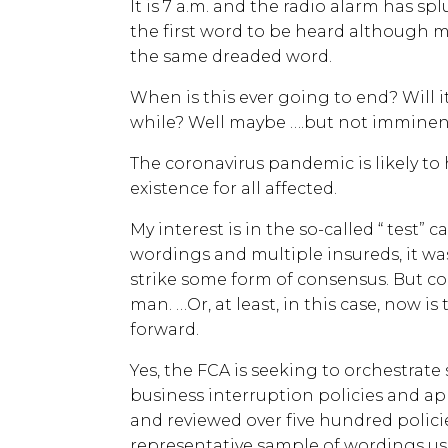
It is 7 a.m. and the radio alarm has spl
the first word to be heard although 
the same dreaded word.
When is this ever going to end? Will it
while? Well maybe ….but not imminent
The coronavirus pandemic is likely to
existence for all affected.
My interest is in the so-called “ test” 
wordings and multiple insureds, it was
strike some form of consensus. But
man. …Or, at least, in this case, now i
forward.
Yes, the FCA is seeking to orchestrate
business interruption policies and ap
and reviewed over five hundred polici
representative sample of wordings us