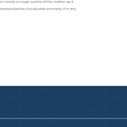
t is merely a rough outline of the matter as it
nterested parties should seek promptly if in any