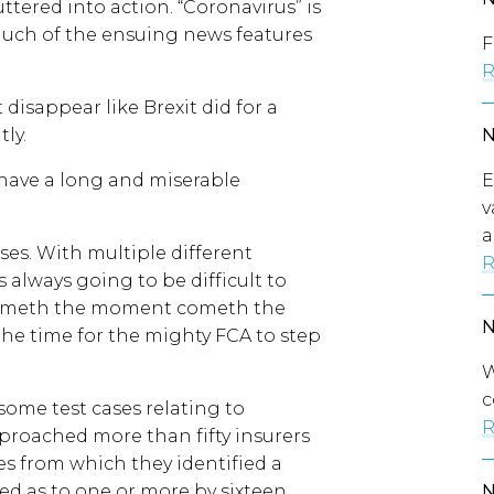
uttered into action. “Coronavirus” is
much of the ensuing news features
F
R
 disappear like Brexit did for a
ly.
E
 have a long and miserable
v
a
cases. With multiple different
R
 always going to be difficult to
 cometh the moment cometh the
s the time for the mighty FCA to step
W
c
 some test cases relating to
R
proached more than fifty insurers
es from which they identified a
ed as to one or more by sixteen