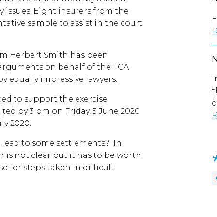
y issues. Eight insurers from the
F
tative sample to assist in the court
R
irm Herbert Smith has been
arguments on behalf of the FCA.
I
by equally impressive lawyers.
t
d to support the exercise.
d
ted by 3 pm on Friday, 5 June 2020
R
uly 2020.
it lead to some settlements? In
 is not clear but it has to be worth
se for steps taken in difficult