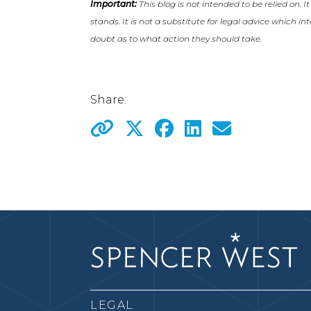
Important:
This blog is not intended to be relied on. I
stands. It is not a substitute for legal advice which i
doubt as to what action they should take.
Share:
LEGAL