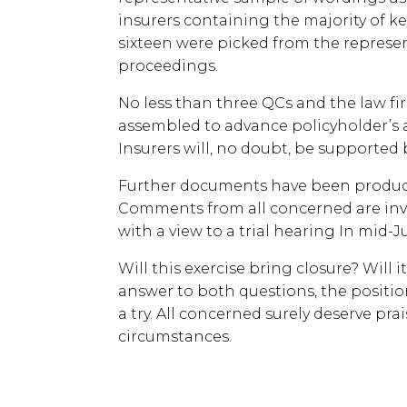
insurers containing the majority of ke
sixteen were picked from the represen
proceedings.
No less than three QCs and the law f
assembled to advance policyholder’s 
Insurers will, no doubt, be supported 
Further documents have been produce
Comments from all concerned are invi
with a view to a trial hearing In mid-J
Will this exercise bring closure? Will 
answer to both questions, the position
a try. All concerned surely deserve prai
circumstances.