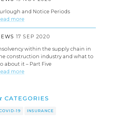
urlough and Notice Periods
ead more
NEWS
17 SEP 2020
nsolvency within the supply chain in
he construction industry and what to
o about it – Part Five
ead more
CATEGORIES
COVID-19
INSURANCE