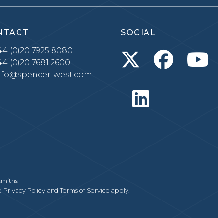
NTACT
SOCIAL
4 (0)20 7925 8080
4 (0)20 7681 2600
nfo@spencer-west.com
smiths
le
Privacy Policy
and
Terms of Service
apply.