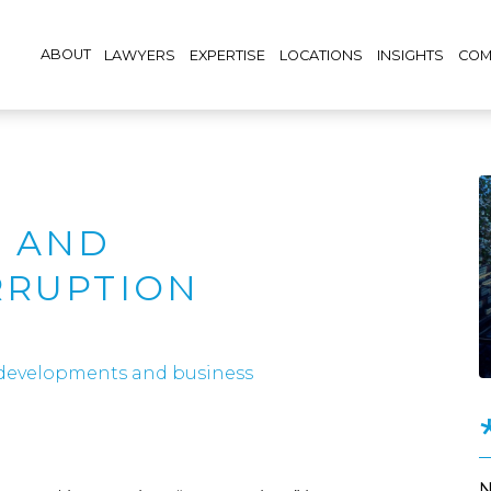
ABOUT
LAWYERS
EXPERTISE
LOCATIONS
INSIGHTS
COM
 AND
RRUPTION
 developments and business