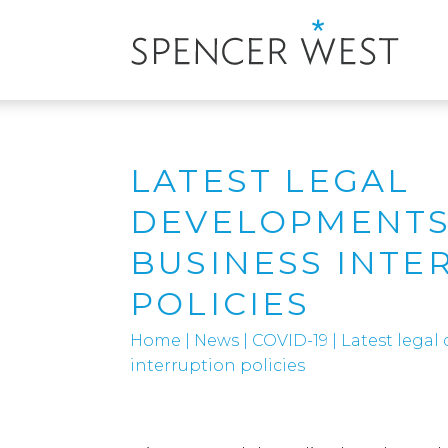
LATEST LEGAL
DEVELOPMENTS
BUSINESS INTE
POLICIES
Home
|
News
|
COVID-19
|
Latest legal
interruption policies