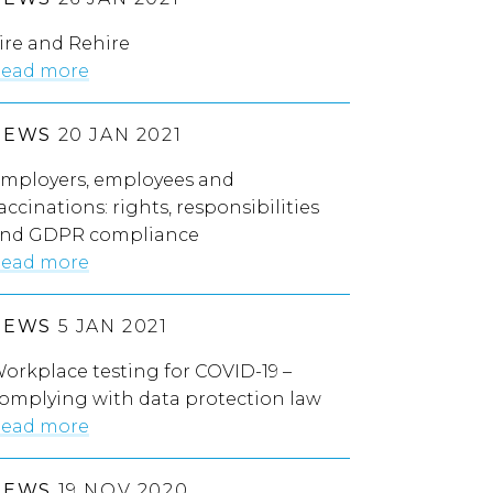
ire and Rehire
ead more
NEWS
20 JAN 2021
mployers, employees and
accinations: rights, responsibilities
nd GDPR compliance
ead more
NEWS
5 JAN 2021
orkplace testing for COVID-19 –
omplying with data protection law
ead more
NEWS
19 NOV 2020