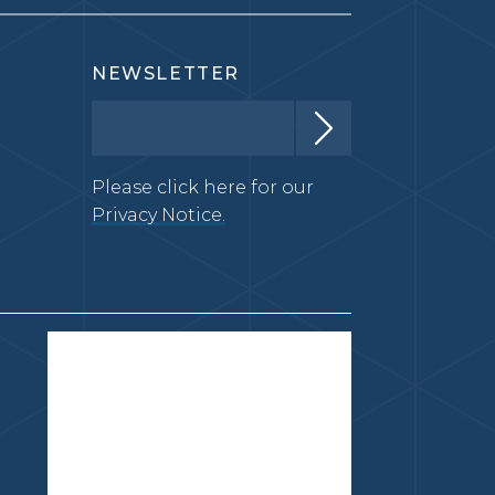
NEWSLETTER
Please click here for our
Privacy Notice.