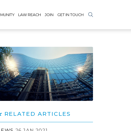
MUNITY
LAW REACH
JOIN
GET IN TOUCH
RELATED ARTICLES
NEWS
26 JAN 2021