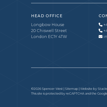
HEAD OFFICE
CO
Longbow House
+4
20 Chiswell Street
+4
London EC1Y 4TW
i
©2026 Spencer West |
Sitemap
| Website by
Stack
This site is protected by reCAPTCHA and the Goog