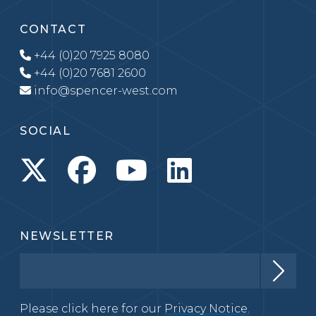
CONTACT
+44 (0)20 7925 8080
+44 (0)20 7681 2600
info@spencer-west.com
SOCIAL
NEWSLETTER
Please click here for our
Privacy Notice.