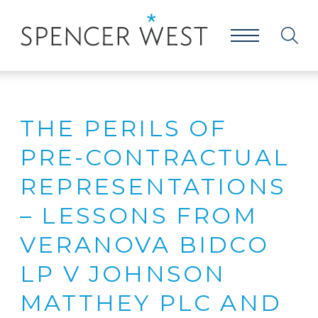
THE PERILS OF
PRE-CONTRACTUAL
REPRESENTATIONS
– LESSONS FROM
VERANOVA BIDCO
LP V JOHNSON
MATTHEY PLC AND