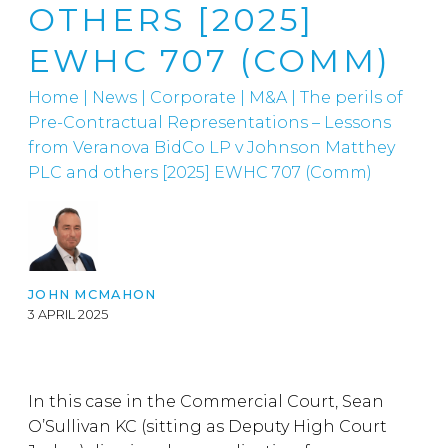
OTHERS [2025]
EWHC 707 (COMM)
Home
|
News
|
Corporate
|
M&A
|
The perils of
Pre-Contractual Representations – Lessons
from Veranova BidCo LP v Johnson Matthey
PLC and others [2025] EWHC 707 (Comm)
JOHN MCMAHON
3 APRIL 2025
In this case in the Commercial Court, Sean
O’Sullivan KC (sitting as Deputy High Court