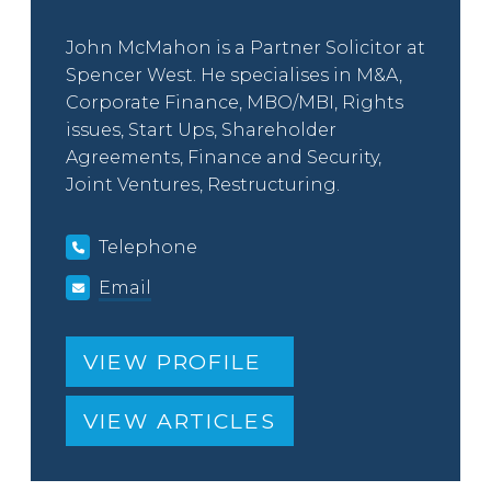
John McMahon is a Partner Solicitor at
Spencer West. He specialises in M&A,
Corporate Finance, MBO/MBI, Rights
issues, Start Ups, Shareholder
Agreements, Finance and Security,
Joint Ventures, Restructuring.
Telephone
Email
VIEW PROFILE
VIEW ARTICLES