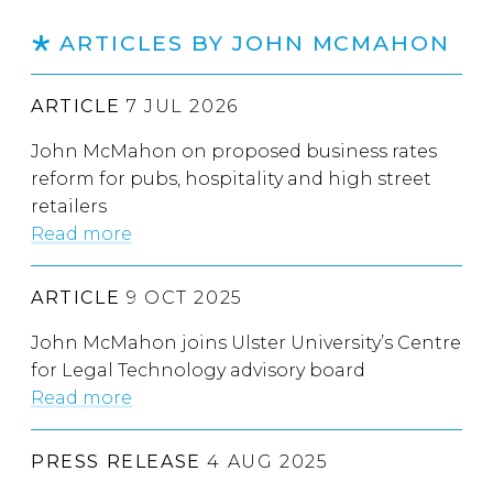
ARTICLES BY JOHN MCMAHON
ARTICLE
7 JUL 2026
John McMahon on proposed business rates
reform for pubs, hospitality and high street
retailers
Read more
ARTICLE
9 OCT 2025
John McMahon joins Ulster University’s Centre
for Legal Technology advisory board
Read more
PRESS RELEASE
4 AUG 2025