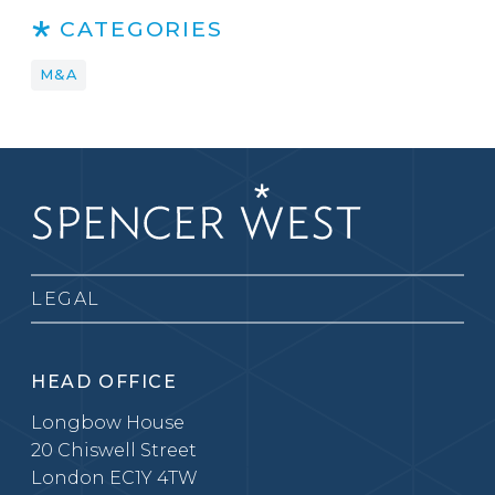
CATEGORIES
M&A
LEGAL
HEAD OFFICE
Longbow House
20 Chiswell Street
London EC1Y 4TW