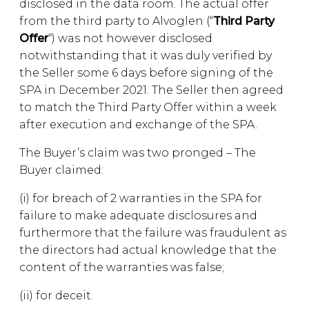
disclosed in the data room. The actual offer
from the third party to Alvoglen (“
Third Party
Offer
“) was not however disclosed
notwithstanding that it was duly verified by
the Seller some 6 days before signing of the
SPA in December 2021. The Seller then agreed
to match the Third Party Offer within a week
after execution and exchange of the SPA.
The Buyer’s claim was two pronged – The
Buyer claimed:
(i) for breach of 2 warranties in the SPA for
failure to make adequate disclosures and
furthermore that the failure was fraudulent as
the directors had actual knowledge that the
content of the warranties was false;
(ii) for deceit.