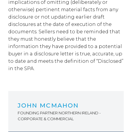
implications of omitting (deliberately or
otherwise) pertinent material facts from any
disclosure or not updating earlier draft
disclosures at the date of execution of the
documents. Sellers need to be reminded that
they must honestly believe that the
information they have provided to a potential
buyer in a disclosure letter is true, accurate, up
to date and meets the definition of “Disclosed”
in the SPA.
JOHN MCMAHON
FOUNDING PARTNER NORTHERN IRELAND -
CORPORATE & COMMERCIAL