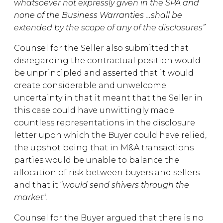
whatsoever not expressly given in the SPA and
none of the Business Warranties …shall be
extended by the scope of any of the disclosures”
Counsel for the Seller also submitted that
disregarding the contractual position would
be unprincipled and asserted that it would
create considerable and unwelcome
uncertainty in that it meant that the Seller in
this case could have unwittingly made
countless representations in the disclosure
letter upon which the Buyer could have relied,
the upshot being that in M&A transactions
parties would be unable to balance the
allocation of risk between buyers and sellers
and that it “
would send shivers through the
market
“.
Counsel for the Buyer argued that there is no