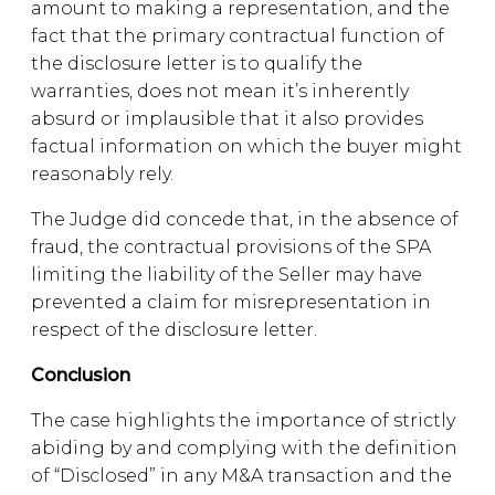
amount to making a representation, and the
fact that the primary contractual function of
the disclosure letter is to qualify the
warranties, does not mean it’s inherently
absurd or implausible that it also provides
factual information on which the buyer might
reasonably rely.
The Judge did concede that, in the absence of
fraud, the contractual provisions of the SPA
limiting the liability of the Seller may have
prevented a claim for misrepresentation in
respect of the disclosure letter.
Conclusion
The case highlights the importance of strictly
abiding by and complying with the definition
of “Disclosed” in any M&A transaction and the