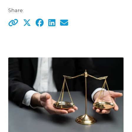
Share: