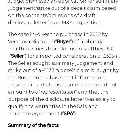
Judge) dismissed an application for summary
judgement/strike out of a deceit claim based
on the contents/omissions of a draft
disclosure letter in an M&A acquisition.
The case involves the purchase in 2022 by
Veranova Bidco LP (“
Buyer
“) of a pharma
health business from Johnson Matthey PLC
(“
Seller
“) for a reported consideration of £325m.
The Seller sought summary judgement and
strike out of a £117.3m deceit claim brought by
the Buyer on the basis that information
provided in a draft disclosure letter could not
amount to a “
representation
” and that the
purpose of the disclosure letter was solely to
qualify the warranties in the Sale and
Purchase Agreement (“
SPA
“).
Summary of the facts