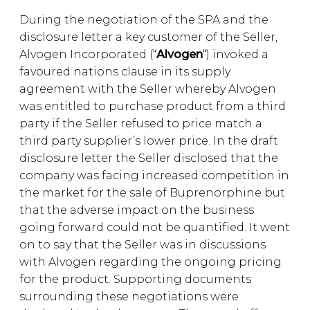
During the negotiation of the SPA and the
disclosure letter a key customer of the Seller,
Alvogen Incorporated (“
Alvogen
“) invoked a
favoured nations clause in its supply
agreement with the Seller whereby Alvogen
was entitled to purchase product from a third
party if the Seller refused to price match a
third party supplier’s lower price. In the draft
disclosure letter the Seller disclosed that the
company was facing increased competition in
the market for the sale of Buprenorphine but
that the adverse impact on the business
going forward could not be quantified. It went
on to say that the Seller was in discussions
with Alvogen regarding the ongoing pricing
for the product. Supporting documents
surrounding these negotiations were