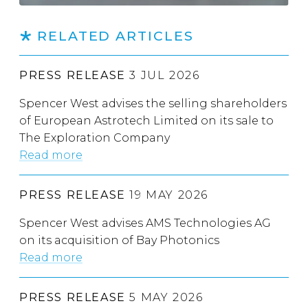
RELATED ARTICLES
PRESS RELEASE
3 JUL 2026
Spencer West advises the selling shareholders
of European Astrotech Limited on its sale to
The Exploration Company
Read more
PRESS RELEASE
19 MAY 2026
Spencer West advises AMS Technologies AG
on its acquisition of Bay Photonics
Read more
PRESS RELEASE
5 MAY 2026