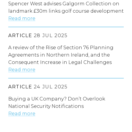
Spencer West advises Galgorm Collection on
landmark £30m links golf course development
Read more
ARTICLE
28 JUL 2025
A review of the Rise of Section 76 Planning
Agreements in Northern Ireland, and the
Consequent Increase in Legal Challenges
Read more
ARTICLE
24 JUL 2025
Buying a UK Company? Don’t Overlook
National Security Notifications
Read more