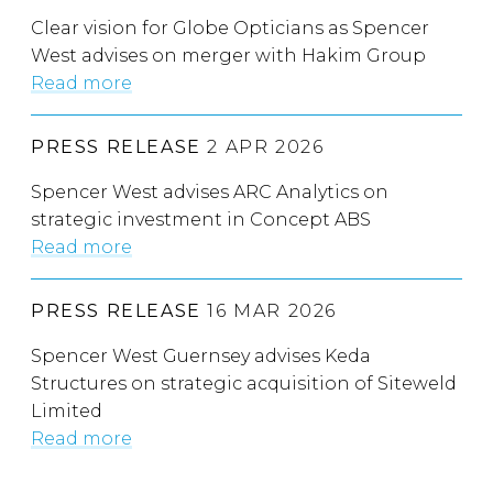
Clear vision for Globe Opticians as Spencer
West advises on merger with Hakim Group
Read more
PRESS RELEASE
2 APR 2026
Spencer West advises ARC Analytics on
strategic investment in Concept ABS
Read more
PRESS RELEASE
16 MAR 2026
Spencer West Guernsey advises Keda
Structures on strategic acquisition of Siteweld
Limited
Read more