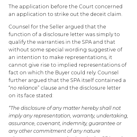
The application before the Court concerned
an application to strike out the deceit claim.
Counsel for the Seller argued that the
function of a disclosure letter was simply to
qualify the warranties in the SPA and that
without some special wording suggestive of
an intention to make representations, it
cannot give rise to implied representations of
fact on which the Buyer could rely. Counsel
further argued that the SPA itself contained a
“
no reliance
” clause and the disclosure letter
on its face stated:
“The disclosure of any matter hereby shall not
imply any representation, warranty, undertaking,
assurance, covenant, indemnity, guarantee or
any other commitment of any nature