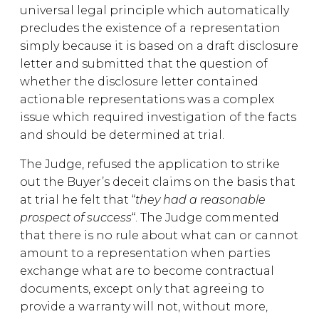
universal legal principle which automatically
precludes the existence of a representation
simply because it is based on a draft disclosure
letter and submitted that the question of
whether the disclosure letter contained
actionable representations was a complex
issue which required investigation of the facts
and should be determined at trial.
The Judge, refused the application to strike
out the Buyer’s deceit claims on the basis that
at trial he felt that “
they had a reasonable
prospect of success
“. The Judge commented
that there is no rule about what can or cannot
amount to a representation when parties
exchange what are to become contractual
documents, except only that agreeing to
provide a warranty will not, without more,