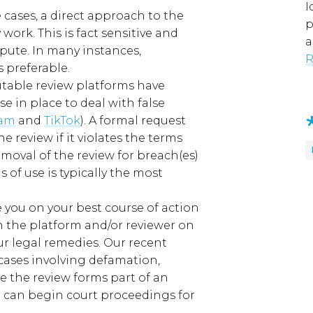
I
e
cases
, a direct approach to the
p
y
work. This is fact sensitive and
a
spute.
In
many
instances,
R
 preferable.
utable
review platforms have
use
in place to deal with false
ram
and
TikTok
)
.
A formal request
 review if it violates the terms
emoval
of the review
for breach(es)
ms of use
is
typically the most
 you on your best course of action
 the platform and/or reviewer
on
ur legal remedies
. Our recent
cases involving defamation,
 the review forms part of an
 can begin court proceedings for
.