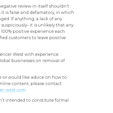
negative review in itself shouldn’t
t is false and defamatory, in which
nged.
If anything, a lack of
any
 suspiciously
–
it is unlikely that any
 100% positive experience each
fied customers to leave positive
pencer West
with experience
lobal
businesses on removal of
e
or would like advice on how to
nline content
, please contact
er-west.com
.
sn’t intended to
constitute formal