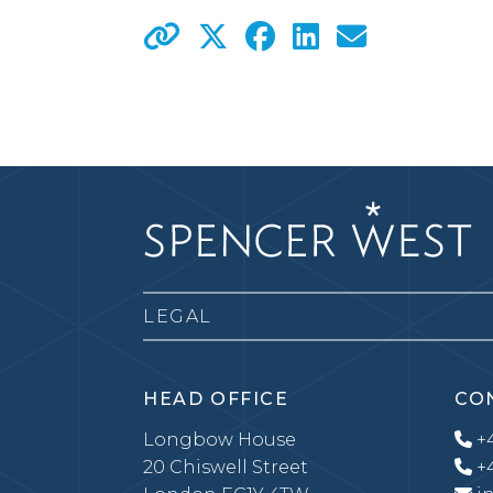
LEGAL
HEAD OFFICE
CO
Longbow House
+4
20 Chiswell Street
+4