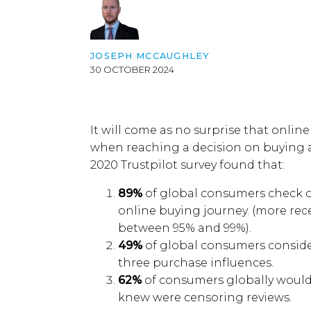
JOSEPH MCCAUGHLEY
30 OCTOBER 2024
It will come as no surprise
that o
nline
when reaching a decision on buying a
2020 Trustpilot survey found that:
89%
of global consumers check on
online buying journey.
(more rec
between 95
% and
99
%)
.
49%
of global consumers consider
three purchase influences.
62%
of consumers globally would
knew were censoring reviews.