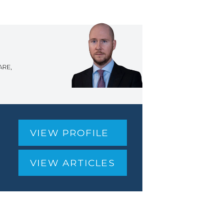
ARE,
VIEW PROFILE
VIEW ARTICLES