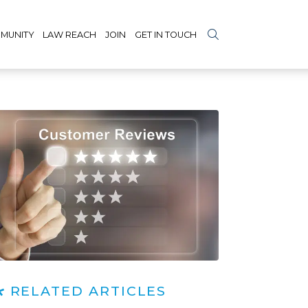
MUNITY
LAW REACH
JOIN
GET IN TOUCH
RELATED ARTICLES