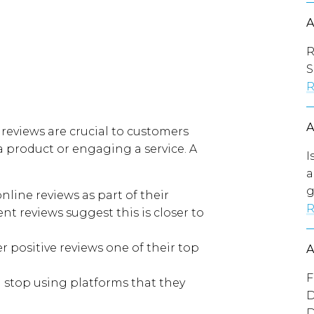
R
S
R
 reviews are
crucial
to customers
 product or engaging a service
.
A
I
a
g
line reviews as part of their
R
ent reviews
suggest
this
is
closer to
 positive reviews one of their top
F
 stop using platforms that they
D
D