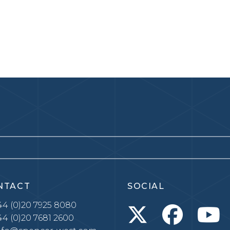
NTACT
SOCIAL
4 (0)20 7925 8080
4 (0)20 7681 2600