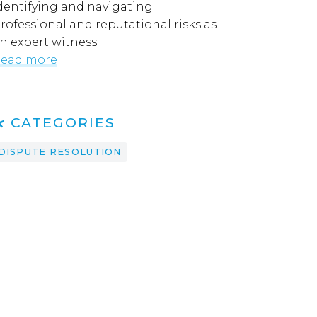
dentifying and navigating
rofessional and reputational risks as
n expert witness
ead more
CATEGORIES
DISPUTE RESOLUTION