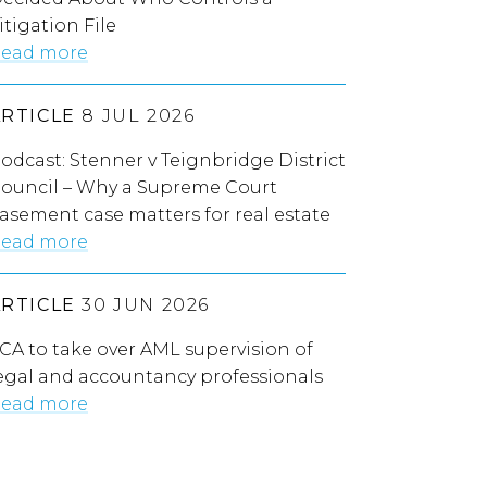
itigation File
ead more
ARTICLE
8 JUL 2026
odcast: Stenner v Teignbridge District
ouncil – Why a Supreme Court
asement case matters for real estate
ead more
ARTICLE
30 JUN 2026
CA to take over AML supervision of
egal and accountancy professionals
ead more