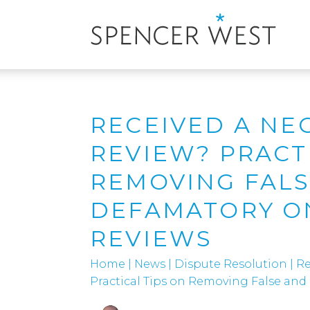
RECEIVED A NE
REVIEW? PRACT
REMOVING FAL
DEFAMATORY O
REVIEWS
Home
|
News
|
Dispute Resolution
|
Re
Practical Tips on Removing False an