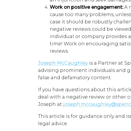
W
ork
on
p
ositive
e
ngagement
:
A 
cause too many problems, unless i
case it should be robustly challe
negative reviews could be viewed
individual or company provides a
time!
Work on e
ncourag
ing
satis
reviews.
Joseph McCaughley
is a
Partner at S
advising prominent individuals and
g
false and defamatory content.
If you have questions about
this articl
deal with a negative review
or other o
Joseph
at
joseph.mccaughley@spenc
This article is for guidance only and i
legal advice.