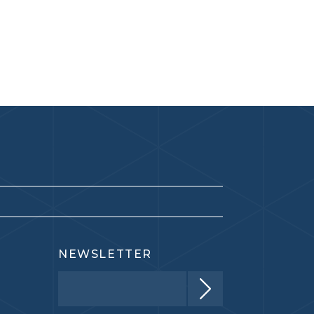
NEWSLETTER