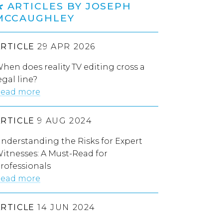
ARTICLES BY JOSEPH
MCCAUGHLEY
ARTICLE
29 APR 2026
hen does reality TV editing cross a
egal line?
ead more
ARTICLE
9 AUG 2024
nderstanding the Risks for Expert
itnesses: A Must-Read for
rofessionals
ead more
ARTICLE
14 JUN 2024