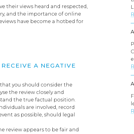
ve their views heard and respected
,
L
ry
,
and the importance of
online
R
reviews
ha
ve
become
a
hotbed
for
P
C
e
RECEIVE A NEGATIVE
R
ay that you should consider the
yse the review closely
and
F
tand the true factual position.
l
individuals are involved
,
record
R
 event as possible,
should
legal
the review appears to be fair and