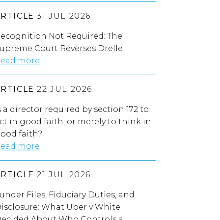
ARTICLE
31 JUL 2026
ecognition Not Required: The
upreme Court Reverses Drelle
ead more
ARTICLE
22 JUL 2026
s a director required by section 172 to
ct in good faith, or merely to think in
ood faith?
ead more
ARTICLE
21 JUL 2026
under Files, Fiduciary Duties, and
isclosure: What Uber v White
ecided About Who Controls a