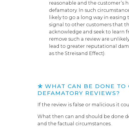
reasonable and the customer’s hon
defamatory.
In such circumstanc
likely to go a long way in
easing
signal to other customers that t
acknowledge and seek to learn 
remove
such a
review are
un
likel
lead to greater reputational da
as the
Streisand
E
ffect
)
.
WHAT CAN BE DONE TO 
DEFAMATORY REVIEWS?
If
the review is false or malicious it c
What then can
and should
be done d
and the factual circumstances
.