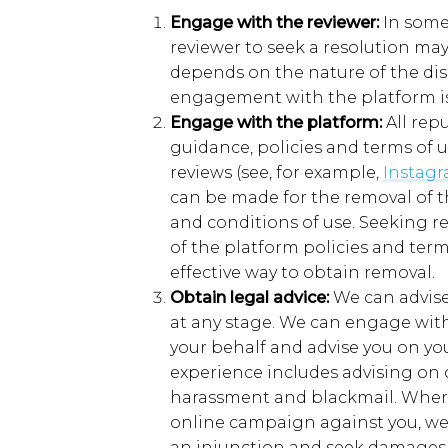
Engage with the
r
eviewer
:
In
som
reviewer
to seek a resolution
ma
depends on the nature of the di
engagement with the platform is
Engage with the
p
latform
:
All rep
guidance,
policies
and terms of 
reviews
(
see,
for example,
Instag
can be made for the removal of the
and conditions of use.
Seeking r
of the platform policies and ter
effective way to obtain removal.
Obtain
l
egal
a
dvice
:
W
e
can
advise
at any stage
. We can
engage with
your behalf
and advise you on yo
experience includes
advising on 
harassment and blackmail. Where
online campaign against you, we
an injunction and seek damages