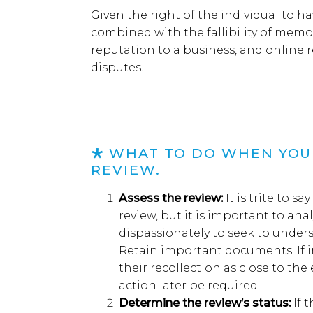
Given the
right
of
the
individual
to
ha
combined
with the fallibility of memo
reputation to a business
,
and
online 
dispute
s
.
WHAT
TO DO WHEN YOU 
REVIEW
.
Assess the
r
eview
:
I
t is trite to s
review, but it
is important to anal
dispassionately
to
seek to
unders
Retain
important documents
. I
f 
their recollection
as close to the
action
later
be
required.
Determine
the review’s status
:
I
f 