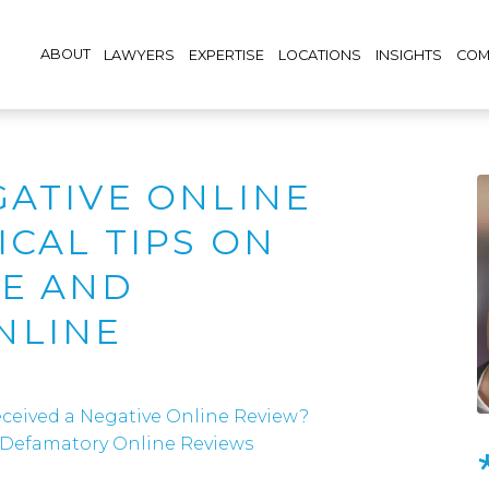
ABOUT
LAWYERS
EXPERTISE
LOCATIONS
INSIGHTS
COM
GATIVE ONLINE
ICAL TIPS ON
SE AND
NLINE
ceived a Negative Online Review?
d Defamatory Online Reviews