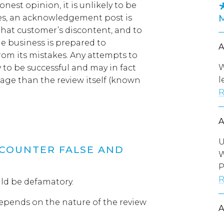
est opinion, it is unlikely to be
es, an acknowledgement post is
that customer’s discontent
,
and
to
he business is prepared to
from
its
mistakes.
Any attempts to
W
y to be successful and may in fact
l
mage tha
n
the review itself
(
known
R
U
COUNTER FALSE AND
W
P
R
ould be defamatory.
epends on the nature of the review