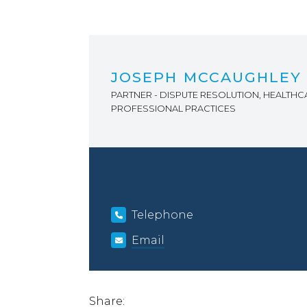
JOSEPH MCCAUGHLEY
PARTNER - DISPUTE RESOLUTION, HEALTHC
PROFESSIONAL PRACTICES
Telephone
Email
Share: