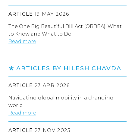
ARTICLE
19 MAY 2026
The One Big Beautiful Bill Act (OBBBA): What
to Know and What to Do
Read more
ARTICLES BY HILESH CHAVDA
ARTICLE
27 APR 2026
Navigating global mobility in a changing
world
Read more
ARTICLE
27 NOV 2025