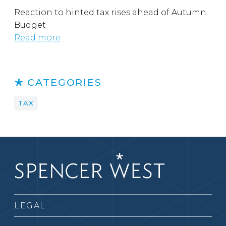
Reaction to hinted tax rises ahead of Autumn
Budget
Read more
CATEGORIES
TAX
LEGAL