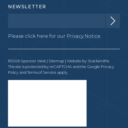
NEWSLETTER
Please click here for our
Privacy Notice.
©2026 Spencer West |
Sitemap
| Website by
Stacksmiths
This site is protected by reCAPTCHA and the Google
Privacy
Policy
and
Terms of Service
apply.