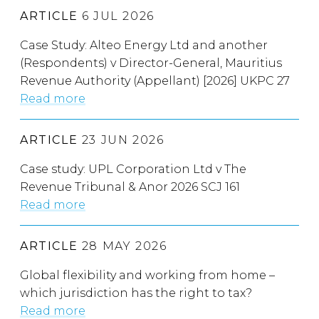
ARTICLE
6 JUL 2026
Case Study: Alteo Energy Ltd and another
(Respondents) v Director-General, Mauritius
Revenue Authority (Appellant) [2026] UKPC 27
Read more
ARTICLE
23 JUN 2026
Case study: UPL Corporation Ltd v The
Revenue Tribunal & Anor 2026 SCJ 161
Read more
ARTICLE
28 MAY 2026
Global flexibility and working from home –
which jurisdiction has the right to tax?
Read more