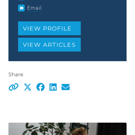
Email
VIEW PROFILE
VIEW ARTICLES
Share: