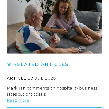
RELATED ARTICLES
ARTICLE
28 JUL 2026
Mark Tan comments on hospitality business
rates cut proposals
Read more