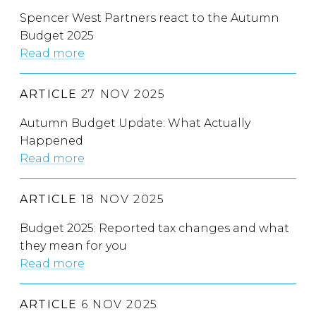
Spencer West Partners react to the Autumn
Budget 2025
Read more
ARTICLE
27 NOV 2025
Autumn Budget Update: What Actually
Happened
Read more
ARTICLE
18 NOV 2025
Budget 2025: Reported tax changes and what
they mean for you
Read more
ARTICLE
6 NOV 2025