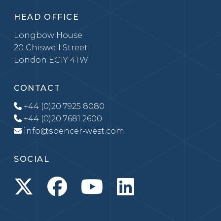
HEAD OFFICE
Longbow House
20 Chiswell Street
London EC1Y 4TW
CONTACT
+44 (0)20 7925 8080
+44 (0)20 7681 2600
info@spencer-west.com
SOCIAL