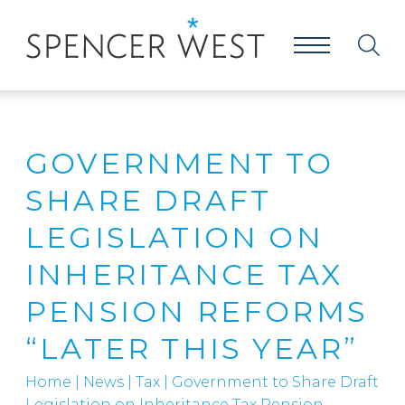
GOVERNMENT TO
SHARE DRAFT
LEGISLATION ON
INHERITANCE TAX
PENSION REFORMS
“LATER THIS YEAR”
Home
|
News
|
Tax
|
Government to Share Draft
Legislation on Inheritance Tax Pension