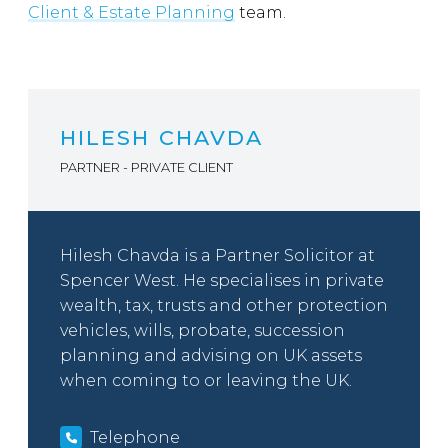
Client & Estate Planning
team.
HILESH CHAVDA
PARTNER - PRIVATE CLIENT
Hilesh Chavda is a Partner Solicitor at
Spencer West. He specialises in private
wealth, tax, trusts and other protection
vehicles, wills, probate, succession
planning and advising on UK assets
when coming to or leaving the UK.
Telephone