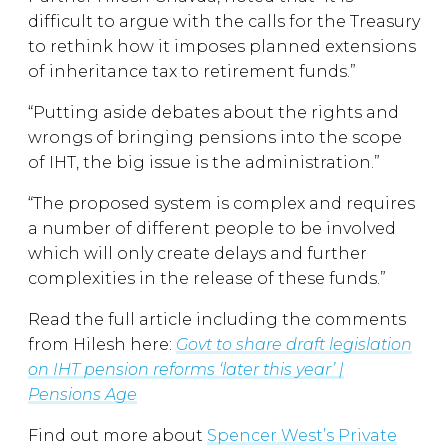
difficult to argue with the calls for the Treasury
to rethink how it imposes planned extensions
of inheritance tax to retirement funds.”
“Putting aside debates about the rights and
wrongs of bringing pensions into the scope
of IHT, the big issue is the administration.”
“The proposed system is complex and requires
a number of different people to be involved
which will only create delays and further
complexities in the release of these funds.”
Read the full article including the comments
from Hilesh here:
Govt to share draft legislation
on IHT pension reforms ‘later this year’ |
Pensions Age
Find out more about
Spencer West’s Private