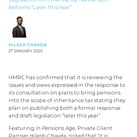
Reforms “Later this Year”
HILESH CHAVDA
27 JANUARY 2025
HMRC has confirmed that it is reviewing the
issues and views expressed in the response to
its consultation on plans to bring pensions
into the scope of inheritance tax stating they
plan on publishing both a formal response
and draft legislation “later this year”.
Featuring in
Pensions Age
, Private Client
Partner Hilesh Chavda, noted that “it is