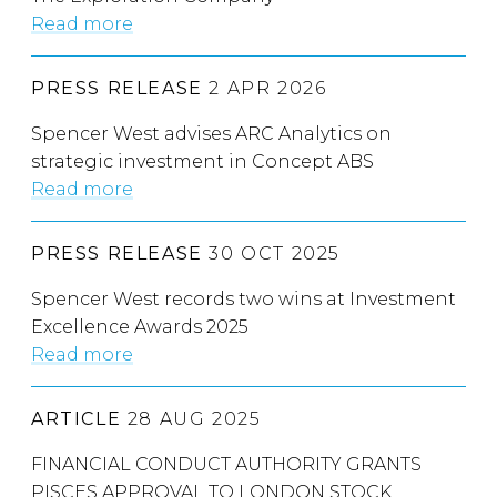
Read more
PRESS RELEASE
2 APR 2026
Spencer West advises ARC Analytics on
strategic investment in Concept ABS
Read more
PRESS RELEASE
30 OCT 2025
Spencer West records two wins at Investment
Excellence Awards 2025
Read more
ARTICLE
28 AUG 2025
FINANCIAL CONDUCT AUTHORITY GRANTS
PISCES APPROVAL TO LONDON STOCK