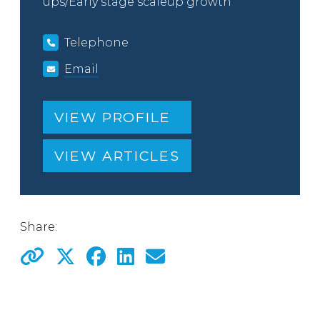
ups/Early stage scaleup growth
Telephone
Email
VIEW PROFILE
VIEW ARTICLES
Share: