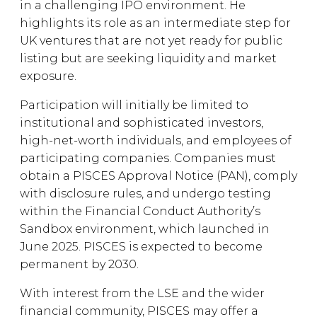
in a challenging IPO environment. He
highlights its role as an intermediate step for
UK ventures that are not yet ready for public
listing but are seeking liquidity and market
exposure.
Participation will initially be limited to
institutional and sophisticated investors,
high-net-worth individuals, and employees of
participating companies. Companies must
obtain a PISCES Approval Notice (PAN), comply
with disclosure rules, and undergo testing
within the Financial Conduct Authority’s
Sandbox environment, which launched in
June 2025. PISCES is expected to become
permanent by 2030.
With interest from the LSE and the wider
financial community, PISCES may offer a