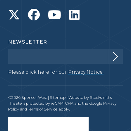
NEWSLETTER
Please click here for our
Privacy Notice.
©2026 Spencer West |
Sitemap
| Website by
Stacksmiths
This site is protected by reCAPTCHA and the Google
Privacy
Policy
and
Terms of Service
apply.