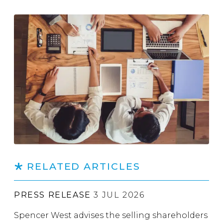
RELATED ARTICLES
PRESS RELEASE
3 JUL 2026
Spencer West advises the selling shareholders