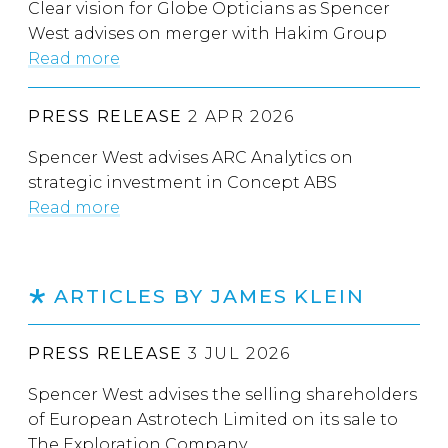
Clear vision for Globe Opticians as Spencer
West advises on merger with Hakim Group
Read more
PRESS RELEASE
2 APR 2026
Spencer West advises ARC Analytics on
strategic investment in Concept ABS
Read more
ARTICLES BY JAMES KLEIN
PRESS RELEASE
3 JUL 2026
Spencer West advises the selling shareholders
of European Astrotech Limited on its sale to
The Exploration Company