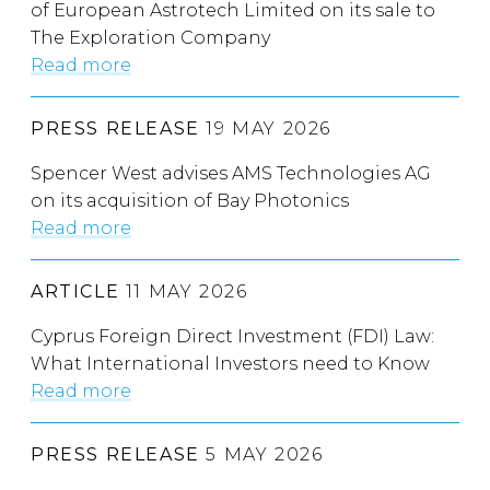
of European Astrotech Limited on its sale to
The Exploration Company
Read more
PRESS RELEASE
19 MAY 2026
Spencer West advises AMS Technologies AG
on its acquisition of Bay Photonics
Read more
ARTICLE
11 MAY 2026
Cyprus Foreign Direct Investment (FDI) Law:
What International Investors need to Know
Read more
PRESS RELEASE
5 MAY 2026