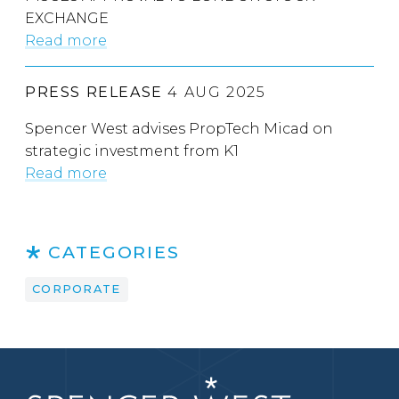
EXCHANGE
Read more
PRESS RELEASE
4 AUG 2025
Spencer West advises PropTech Micad on
strategic investment from K1
Read more
CATEGORIES
CORPORATE