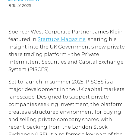
8 JULY 2025
Spencer West Corporate Partner James Klein
featured in
Startups Magazine
, sharing his
insight into the UK Government’s new private
share trading platform – the Private
Intermittent Securities and Capital Exchange
System (PISCES).
Set to launch in summer 2025, PISCES is a
major development in the UK capital markets
landscape. Designed to support private
companies seeking investment, the platform
creates a structured environment for buying
and selling private company shares, with
recent backing from the London Stock
Exchange (LSE). It also forms a key part of the