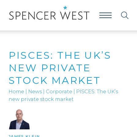
PISCES: THE UK’S
NEW PRIVATE
STOCK MARKET
Home
|
News
|
Corporate
|
PISCES: The UK’s
new private stock market
JAMES KLEIN