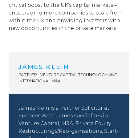
critical boost to the UK’s capital markets –
encouraging more companies to scale from
within the UK and providing investors with
new opportunities in the private markets.
JAMES KLEIN
PARTNER - VENTURE CAPITAL, TECHNOLOGY AND
INTERNATIONAL M&A
James Klein is a Partner Solicitor at
Spencer West. James specialises in
Venture Capital, M&A, Private Equity,
Restructurings/Reorganisations, Start-