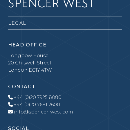
LEGAL
HEAD OFFICE
Longbow House
20 Chiswell Street
London EC1Y 4TW
CONTACT
+44 (0)20 7925 8080
+44 (0)20 7681 2600
info@spencer-west.com
SOCIAL