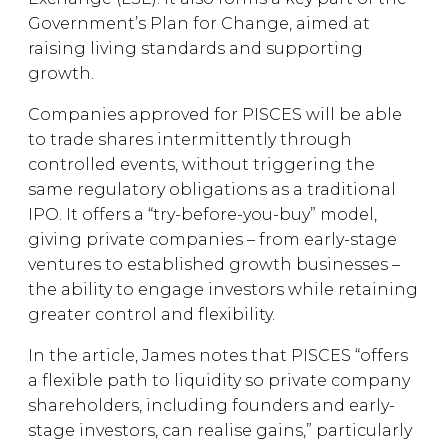
Government’s Plan for Change, aimed at
raising living standards and supporting
growth.
Companies approved for PISCES will be able
to trade shares intermittently through
controlled events, without triggering the
same regulatory obligations as a traditional
IPO. It offers a “try-before-you-buy” model,
giving private companies – from early-stage
ventures to established growth businesses –
the ability to engage investors while retaining
greater control and flexibility.
In the article, James notes that PISCES “offers
a flexible path to liquidity so private company
shareholders, including founders and early-
stage investors, can realise gains,” particularly