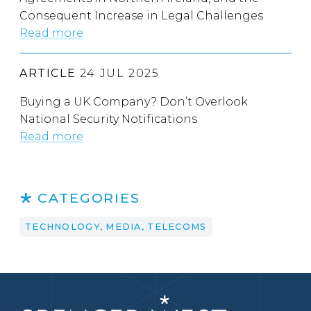
Consequent Increase in Legal Challenges
Read more
ARTICLE
24 JUL 2025
Buying a UK Company? Don’t Overlook
National Security Notifications
Read more
CATEGORIES
TECHNOLOGY, MEDIA, TELECOMS