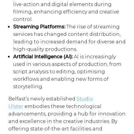
live-action and digital elements during
filming, enhancing efficiency and creative
control.
Streaming Platforms:
The rise of streaming
services has changed content distribution,
leading to increased demand for diverse and
high-quality productions.
Artificial Intelligence (AI):
AI is increasingly
used in various aspects of production, from
script analysis to editing, optimising
workflows and enabling new forms of
storytelling.
Belfast’s newly established
Studio
Ulster
embodies these technological
advancements, providing a hub for innovation
and excellence in the creative industries. By
offering state-of-the-art facilities and