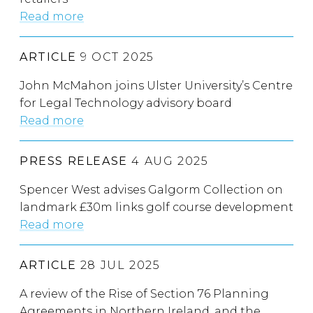
Read more
ARTICLE
9 OCT 2025
John McMahon joins Ulster University’s Centre
for Legal Technology advisory board
Read more
PRESS RELEASE
4 AUG 2025
Spencer West advises Galgorm Collection on
landmark £30m links golf course development
Read more
ARTICLE
28 JUL 2025
A review of the Rise of Section 76 Planning
Agreements in Northern Ireland, and the