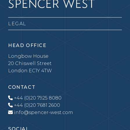
LEGAL
HEAD OFFICE
Longbow House
20 Chiswell Street
London EC1Y 4TW
CONTACT
+44 (0)20 7925 8080
+44 (0)20 7681 2600
info@spencer-west.com
SOCIAL