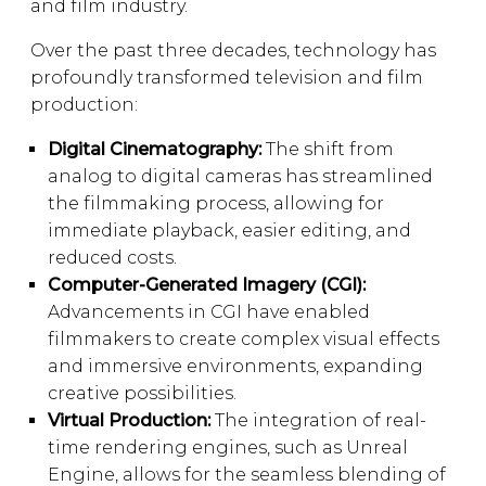
and film industry.
Over the past three decades, technology has
profoundly transformed television and film
production:
Digital Cinematography:
The shift from
analog to digital cameras has streamlined
the filmmaking process, allowing for
immediate playback, easier editing, and
reduced costs.
Computer-Generated Imagery (CGI):
Advancements in CGI have enabled
filmmakers to create complex visual effects
and immersive environments, expanding
creative possibilities.
Virtual Production:
The integration of real-
time rendering engines, such as Unreal
Engine, allows for the seamless blending of