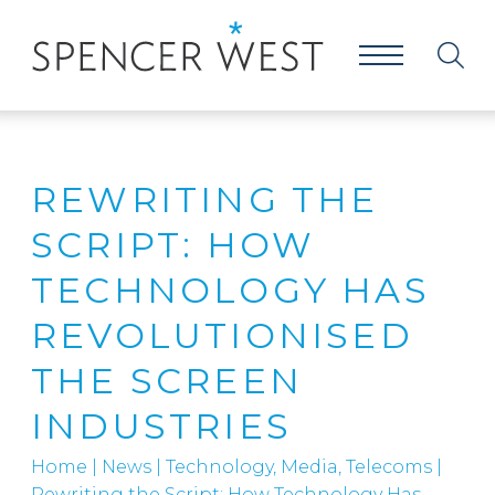
REWRITING THE
SCRIPT: HOW
TECHNOLOGY HAS
REVOLUTIONISED
THE SCREEN
INDUSTRIES
Home
|
News
|
Technology, Media, Telecoms
|
Rewriting the Script: How Technology Has