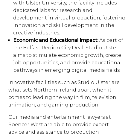
with Ulster University, the facility includes
dedicated labs for research and
development in virtual production, fostering
innovation and skill development in the
creative industries.
Economic and Educational Impact:
As part of
the Belfast Region City Deal, Studio Ulster
aims to stimulate economic growth, create
job opportunities, and provide educational
pathways in emerging digital media fields.
Innovative facilities such as Studio Ulster are
what sets Northern Ireland apart when it
comes to leading the way in film, television,
animation, and gaming production.
Our media and entertainment lawyers at
Spencer West are able to provide expert
advice and assistance to production