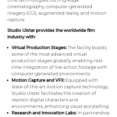
time technologies, cutting-edge
cinematography, computer-generated
imagery (CGI), augmented reality, and motion
capture.
Studio Ulster provides the worldwide film
industry with:
Virtual Production Stages:
The facility boasts
some of the most advanced virtual
production stages globally, enabling real-
time integration of live-action footage with
computer-generated environments.
Motion Capture and VFX:
Equipped with
state-of-the-art motion capture technology,
Studio Ulster facilitates the creation of
realistic digital characters and
environments, enhancing visual storytelling.
Research and Innovation Labs:
In partnership