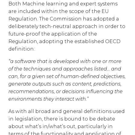
Both Machine learning and expert systems
are included within the scope of the EU
Regulation. The Commission has adopted a
deliberately tech-neutral approach in order to
future-proof the application of the
Regulation, adopting the established OECD
definition:
“a software that is developed with one or more
of the techniques and approaches listed… and
can, for a given set of human-defined objectives,
generate outputs such as content, predictions,
recommendations, or decisions influencing the
environments they interact with.”
As with all broad and general definitions used
in legislation, there is bound to be debate
about what’s in/what’s out, particularly in
terms of the functionality and application of