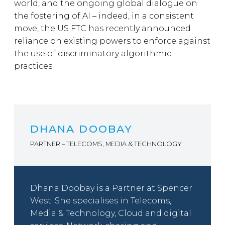
world, and the ongoing global dialogue on
the fostering of AI – indeed, in a consistent
move, the US FTC has recently announced
reliance on existing powers to enforce against
the use of discriminatory algorithmic
practices.
DHANA DOOBAY
PARTNER – TELECOMS, MEDIA & TECHNOLOGY
Dhana Doobay is a Partner at Spencer
West. She specialises in Telecoms,
Media & Technology, Cloud and digital