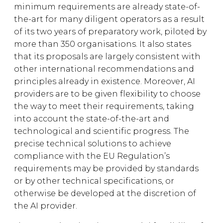
minimum requirements are already state-of-
the-art for many diligent operators as a result
of its two years of preparatory work, piloted by
more than 350 organisations. It also states
that its proposals are largely consistent with
other international recommendations and
principles already in existence. Moreover, AI
providers are to be given flexibility to choose
the way to meet their requirements, taking
into account the state-of-the-art and
technological and scientific progress. The
precise technical solutions to achieve
compliance with the EU Regulation’s
requirements may be provided by standards
or by other technical specifications, or
otherwise be developed at the discretion of
the AI provider.