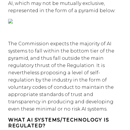
AI, which may not be mutually exclusive,
represented in the form of a pyramid below:
The Commission expects the majority of AI
systems to fall within the bottom tier of the
pyramid, and thus fall outside the main
regulatory thrust of the Regulation. It is
nevertheless proposing a level of self-
regulation by the industry in the form of
voluntary codes of conduct to maintain the
appropriate standards of trust and
transparency in producing and developing
even these minimal or no risk AI systems.
WHAT AI SYSTEMS/TECHNOLOGY IS
REGULATED?