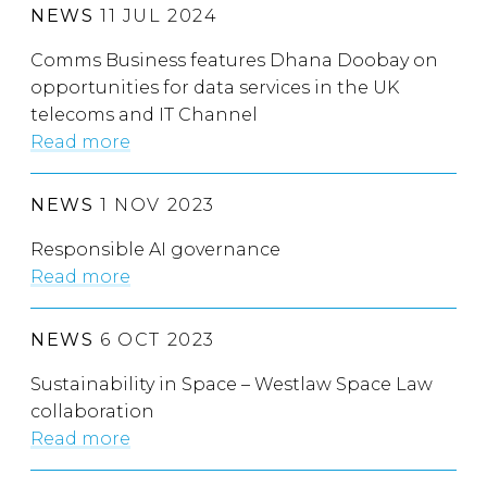
NEWS
11 JUL 2024
Comms Business features Dhana Doobay on
opportunities for data services in the UK
telecoms and IT Channel
Read more
NEWS
1 NOV 2023
Responsible AI governance
Read more
NEWS
6 OCT 2023
Sustainability in Space – Westlaw Space Law
collaboration
Read more