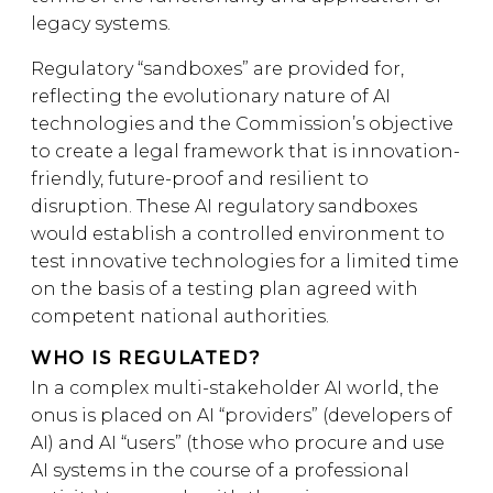
legacy systems.
Regulatory “sandboxes” are provided for,
reflecting the evolutionary nature of AI
technologies and the Commission’s objective
to create a legal framework that is innovation-
friendly, future-proof and resilient to
disruption. These AI regulatory sandboxes
would establish a controlled environment to
test innovative technologies for a limited time
on the basis of a testing plan agreed with
competent national authorities.
WHO IS REGULATED?
In a complex multi-stakeholder AI world, the
onus is placed on AI “providers” (developers of
AI) and AI “users” (those who procure and use
AI systems in the course of a professional