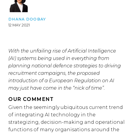
DHANA DOOBAY
12 MAY 2021
With the unfailing rise of Artificial Intelligence
(AI) systems being used in everything from
planning national defence strategies to driving
recruitment campaigns, the proposed
introduction of a European Regulation on AI
may just have come in the “nick of time”.
OUR COMMENT
Given the seemingly ubiquitous current trend
of integrating AI technology in the
strategizing, decision-making and operational
functions of many organisations around the