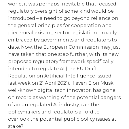
world, it was perhaps inevitable that focused
regulatory oversight of some kind would be
introduced – a need to go beyond reliance on
the general principles for cooperation and
piecemeal existing sector legislation broadly
embraced by governments and regulators to
date. Now, the European Commission may just
have taken that one step further, with its new
proposed regulatory framework specifically
intended to regulate AI (the EU Draft
Regulation on Artificial Intelligence issued
last week on 21 April 2021). If even Elon Musk,
well-known digital tech innovator, has gone
on record as warning of the potential dangers
of an unregulated AI industry, can the
policymakers and regulators afford to
overlook the potential public policy issues at
stake?