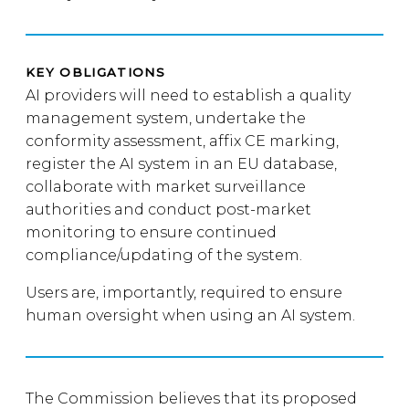
KEY OBLIGATIONS
AI providers will need to establish a quality
management system, undertake the
conformity assessment, affix CE marking,
register the AI system in an EU database,
collaborate with market surveillance
authorities and conduct post-market
monitoring to ensure continued
compliance/updating of the system.
Users are, importantly, required to ensure
human oversight when using an AI system.
The Commission believes that its proposed