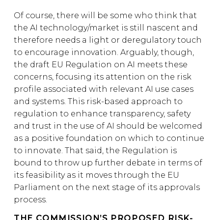
Of course, there will be some who think that
the AI technology/market is still nascent and
therefore needs a light or deregulatory touch
to encourage innovation. Arguably, though,
the draft EU Regulation on AI meets these
concerns, focusing its attention on the risk
profile associated with relevant AI use cases
and systems. This risk-based approach to
regulation to enhance transparency, safety
and trust in the use of AI should be welcomed
as a positive foundation on which to continue
to innovate. That said, the Regulation is
bound to throw up further debate in terms of
its feasibility as it moves through the EU
Parliament on the next stage of its approvals
process.
THE COMMISSION’S PROPOSED RISK-