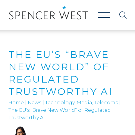
THE EU’S “BRAVE
NEW WORLD” OF
REGULATED
TRUSTWORTHY AI
Home
|
News
|
Technology, Media, Telecoms
|
The EU’s “Brave New World” of Regulated
Trustworthy AI