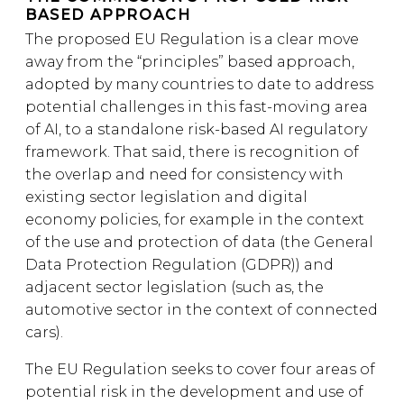
BASED APPROACH
The proposed EU Regulation is a clear move
away from the “principles” based approach,
adopted by many countries to date to address
potential challenges in this fast-moving area
of AI, to a standalone risk-based AI regulatory
framework. That said, there is recognition of
the overlap and need for consistency with
existing sector legislation and digital
economy policies, for example in the context
of the use and protection of data (the General
Data Protection Regulation (GDPR)) and
adjacent sector legislation (such as, the
automotive sector in the context of connected
cars).
The EU Regulation seeks to cover four areas of
potential risk in the development and use of