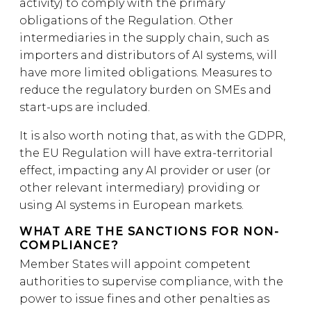
activity) to comply with the primary
obligations of the Regulation. Other
intermediaries in the supply chain, such as
importers and distributors of AI systems, will
have more limited obligations. Measures to
reduce the regulatory burden on SMEs and
start-ups are included.
It is also worth noting that, as with the GDPR,
the EU Regulation will have extra-territorial
effect, impacting any AI provider or user (or
other relevant intermediary) providing or
using AI systems in European markets.
WHAT ARE THE SANCTIONS FOR NON-
COMPLIANCE?
Member States will appoint competent
authorities to supervise compliance, with the
power to issue fines and other penalties as