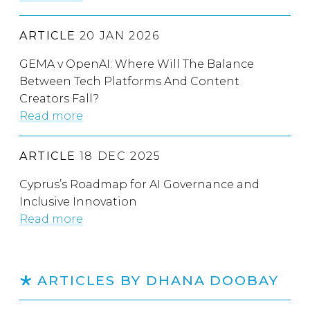
ARTICLE
20 JAN 2026
GEMA v OpenAI: Where Will The Balance
Between Tech Platforms And Content
Creators Fall?
Read more
ARTICLE
18 DEC 2025
Cyprus’s Roadmap for AI Governance and
Inclusive Innovation
Read more
ARTICLES BY DHANA DOOBAY