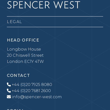
LEGAL
HEAD OFFICE
Longbow House
20 Chiswell Street
London EC1Y 4TW
CONTACT
+44 (0)20 7925 8080
+44 (0)20 7681 2600
info@spencer-west.com