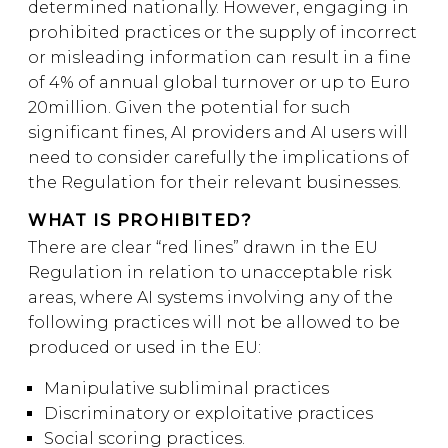
determined nationally. However, engaging in
prohibited practices or the supply of incorrect
or misleading information can result in a fine
of 4% of annual global turnover or up to Euro
20million. Given the potential for such
significant fines, AI providers and AI users will
need to consider carefully the implications of
the Regulation for their relevant businesses.
WHAT IS PROHIBITED?
There are clear “red lines” drawn in the EU
Regulation in relation to unacceptable risk
areas, where AI systems involving any of the
following practices will not be allowed to be
produced or used in the EU:
Manipulative subliminal practices
Discriminatory or exploitative practices
Social scoring practices.