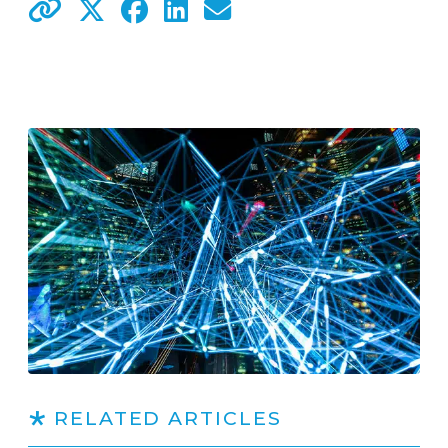
RELATED ARTICLES