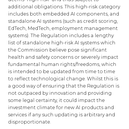
additional obligations. This high-risk category
includes both embedded AI components, and
standalone AI systems (such as credit scoring,
EdTech, MedTech, employment management
systems). The Regulation includes a lengthy
list of standalone high-risk AI systems which
the Commission believe pose significant
health and safety concerns or severely impact
fundamental human rights/freedoms, which
is intended to be updated from time to time
to reflect technological change. Whilst this is
a good way of ensuring that the Regulation is
not outpaced by innovation and providing
some legal certainty, it could impact the
investment climate for new AI products and
services if any such updating is arbitrary and
disproportionate.