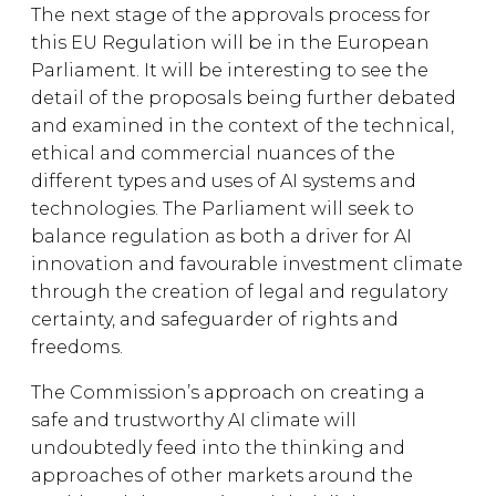
The next stage of the approvals process for
this EU Regulation will be in the European
Parliament. It will be interesting to see the
detail of the proposals being further debated
and examined in the context of the technical,
ethical and commercial nuances of the
different types and uses of AI systems and
technologies. The Parliament will seek to
balance regulation as both a driver for AI
innovation and favourable investment climate
through the creation of legal and regulatory
certainty, and safeguarder of rights and
freedoms.
The Commission’s approach on creating a
safe and trustworthy AI climate will
undoubtedly feed into the thinking and
approaches of other markets around the