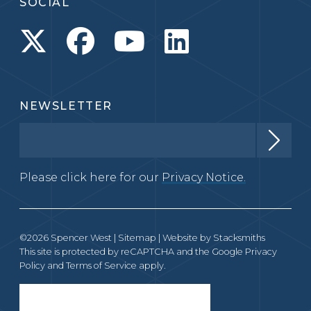
SOCIAL
NEWSLETTER
Please click here for our
Privacy Notice.
©2026 Spencer West |
Sitemap
| Website by
Stacksmiths
This site is protected by reCAPTCHA and the Google
Privacy
Policy
and
Terms of Service
apply.