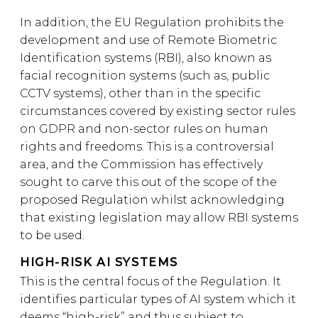
In addition, the EU Regulation prohibits the
development and use of Remote Biometric
Identification systems (RBI), also known as
facial recognition systems (such as, public
CCTV systems), other than in the specific
circumstances covered by existing sector rules
on GDPR and non-sector rules on human
rights and freedoms. This is a controversial
area, and the Commission has effectively
sought to carve this out of the scope of the
proposed Regulation whilst acknowledging
that existing legislation may allow RBI systems
to be used.
HIGH-RISK AI SYSTEMS
This is the central focus of the Regulation. It
identifies particular types of AI system which it
deems “high-risk” and thus subject to