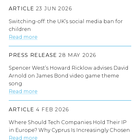
ARTICLE
23 JUN 2026
Switching-off: the UK’s social media ban for
children
Read more
PRESS RELEASE
28 MAY 2026
Spencer West’s Howard Ricklow advises David
Arnold on James Bond video game theme
song
Read more
ARTICLE
4 FEB 2026
Where Should Tech Companies Hold Their IP
in Europe? Why Cyprus Is Increasingly Chosen
Read more