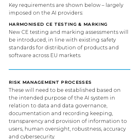
Key requirements are shown below – largely
imposed on the AI providers:
HARMONISED CE TESTING & MARKING
New CE testing and marking assessments will
be introduced, in line with existing safety
standards for distribution of products and
software across EU markets.
RISK MANAGEMENT PROCESSES
These will need to be established based on
the intended purpose of the AI system in
relation to data and data governance,
documentation and recording keeping,
transparency and provision of information to
users, human oversight, robustness, accuracy
and cybersecurity.