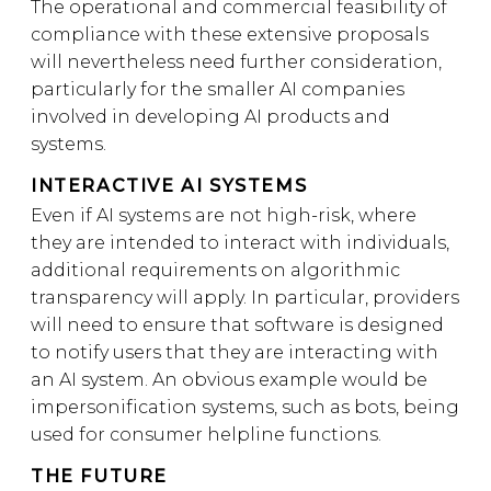
The operational and commercial feasibility of
compliance with these extensive proposals
will nevertheless need further consideration,
particularly for the smaller AI companies
involved in developing AI products and
systems.
INTERACTIVE AI SYSTEMS
Even if AI systems are not high-risk, where
they are intended to interact with individuals,
additional requirements on algorithmic
transparency will apply. In particular, providers
will need to ensure that software is designed
to notify users that they are interacting with
an AI system. An obvious example would be
impersonification systems, such as bots, being
used for consumer helpline functions.
THE FUTURE