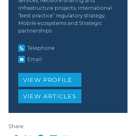
services, Network-sharing and
infrastructure projects, International
“best practice” regulatory strategy,
Mobile ecosystems and Strategic
partnerships
Telephone
Email
VIEW PROFILE
VIEW ARTICLES
Share: