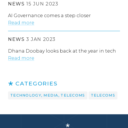
NEWS
15 JUN 2023
AI Governance comes a step closer
Read more
NEWS
3 JAN 2023
Dhana Doobay looks back at the year in tech
Read more
CATEGORIES
TECHNOLOGY, MEDIA, TELECOMS
TELECOMS