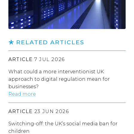
RELATED ARTICLES
ARTICLE
7 JUL 2026
What could a more interventionist UK
approach to digital regulation mean for
businesses?
Read more
ARTICLE
23 JUN 2026
Switching-off: the UK’s social media ban for
children