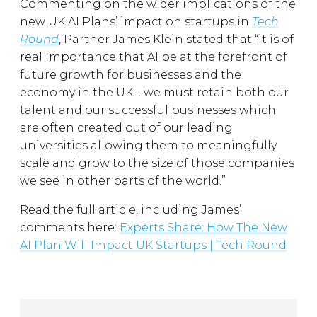
Commenting on the wider implications of the
new UK AI Plans’ impact on startups in
Tech
Round
, Partner James Klein stated that “it is of
real importance that AI be at the forefront of
future growth for businesses and the
economy in the UK… we must retain both our
talent and our successful businesses which
are often created out of our leading
universities allowing them to meaningfully
scale and grow to the size of those companies
we see in other parts of the world.”
Read the full article, including James’
comments here:
Experts Share: How The New
AI Plan Will Impact UK Startups | Tech Round