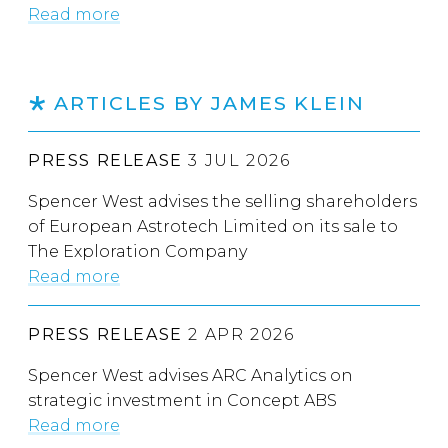
Read more
ARTICLES BY JAMES KLEIN
PRESS RELEASE
3 JUL 2026
Spencer West advises the selling shareholders
of European Astrotech Limited on its sale to
The Exploration Company
Read more
PRESS RELEASE
2 APR 2026
Spencer West advises ARC Analytics on
strategic investment in Concept ABS
Read more