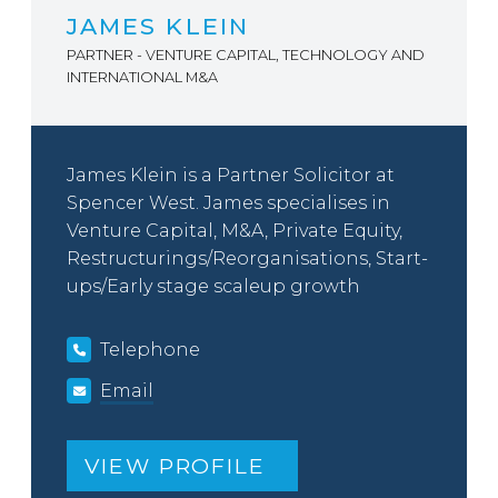
JAMES KLEIN
PARTNER - VENTURE CAPITAL, TECHNOLOGY AND
INTERNATIONAL M&A
James Klein is a Partner Solicitor at
Spencer West. James specialises in
Venture Capital, M&A, Private Equity,
Restructurings/Reorganisations, Start-
ups/Early stage scaleup growth
Telephone
Email
VIEW PROFILE