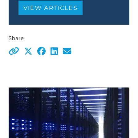
VIEW ARTICLES
Share: