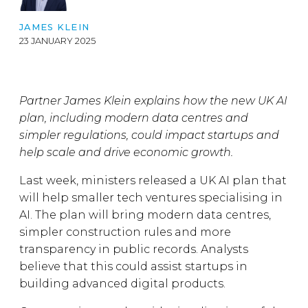
JAMES KLEIN
23 JANUARY 2025
Partner James Klein explains how the new UK AI
plan, including modern data centres and
simpler regulations, could impact startups and
help scale and drive economic growth.
Last week, ministers released a UK AI plan that
will help smaller tech ventures specialising in
AI. The plan will bring modern data centres,
simpler construction rules and more
transparency in public records. Analysts
believe that this could assist startups in
building advanced digital products.