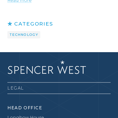
Read more
CATEGORIES
TECHNOLOGY
LEGAL
HEAD OFFICE
Longbow House