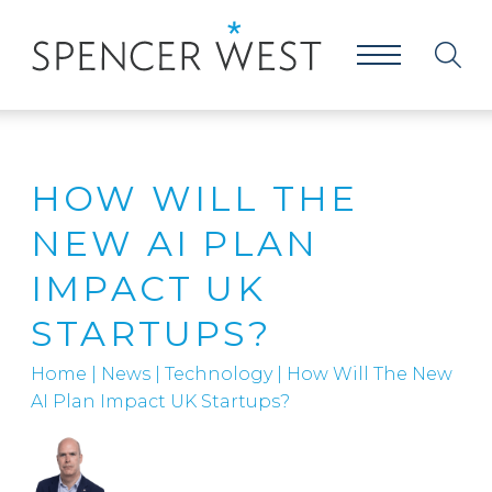
HOW WILL THE
NEW AI PLAN
IMPACT UK
STARTUPS?
Home
|
News
|
Technology
|
How Will The New
AI Plan Impact UK Startups?