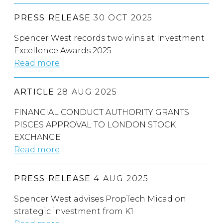
PRESS RELEASE
30 OCT 2025
Spencer West records two wins at Investment
Excellence Awards 2025
Read more
ARTICLE
28 AUG 2025
FINANCIAL CONDUCT AUTHORITY GRANTS
PISCES APPROVAL TO LONDON STOCK
EXCHANGE
Read more
PRESS RELEASE
4 AUG 2025
Spencer West advises PropTech Micad on
strategic investment from K1