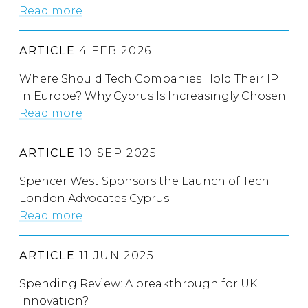
Read more
ARTICLE
4 FEB 2026
Where Should Tech Companies Hold Their IP
in Europe? Why Cyprus Is Increasingly Chosen
Read more
ARTICLE
10 SEP 2025
Spencer West Sponsors the Launch of Tech
London Advocates Cyprus
Read more
ARTICLE
11 JUN 2025
Spending Review: A breakthrough for UK
innovation?