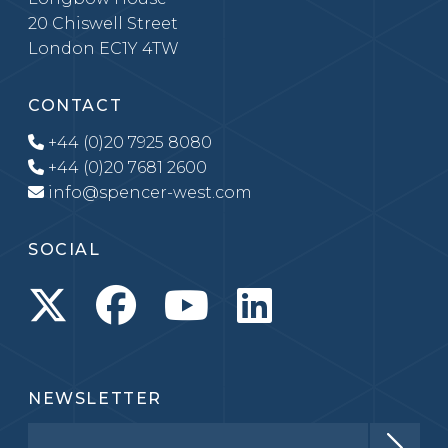
20 Chiswell Street
London EC1Y 4TW
CONTACT
+44 (0)20 7925 8080
+44 (0)20 7681 2600
info@spencer-west.com
SOCIAL
NEWSLETTER