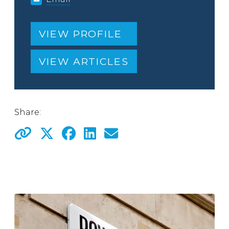
VIEW PROFILE
VIEW ARTICLES
Share: