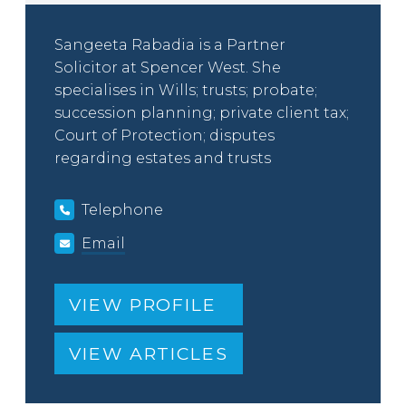
Sangeeta Rabadia is a Partner
Solicitor at Spencer West. She
specialises in Wills; trusts; probate;
succession planning; private client tax;
Court of Protection; disputes
regarding estates and trusts
Telephone
Email
VIEW PROFILE
VIEW ARTICLES