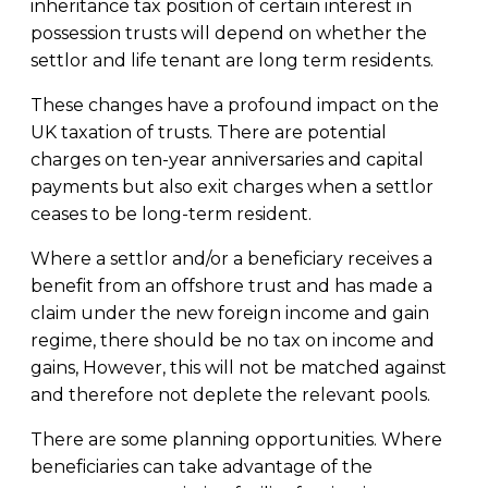
inheritance tax position of certain interest in
possession trusts will depend on whether the
settlor and life tenant are long term residents.
These changes have a profound impact on the
UK taxation of trusts. There are potential
charges on ten-year anniversaries and capital
payments but also exit charges when a settlor
ceases to be long-term resident.
Where a settlor and/or a beneficiary receives a
benefit from an offshore trust and has made a
claim under the new foreign income and gain
regime, there should be no tax on income and
gains, However, this will not be matched against
and therefore not deplete the relevant pools.
There are some planning opportunities. Where
beneficiaries can take advantage of the