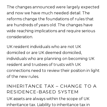
The changes announced were largely expected
and now we have much needed detail. The
reforms change the foundations of rules that
are hundreds of years old. The changes have
wide reaching implications and require serious
consideration.
UK resident individuals who are not UK
domiciled or are UK deemed domiciled,
individuals who are planning on becoming UK
resident and trustees of trusts with UK
connections need to review their position in light
of the new rules.
INHERITANCE TAX – CHANGE TO A
RESIDENCE-BASED SYSTEM
UK assets are always within the scope of UK
inheritance tax. Liability to inheritance tax in