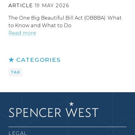
ARTICLE
19 MAY 2026
The One Big Beautiful Bill Act (OBBBA): What
to Know and What to Do
Read more
CATEGORIES
TAX
LEGAL