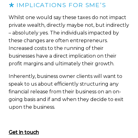
IMPLICATIONS FOR SME’S
Whilst one would say these taxes do not impact
private wealth, directly maybe not, but indirectly
– absolutely yes. The individuals impacted by
these changes are often entrepreneurs.
Increased costs to the running of their
businesses have a direct implication on their
profit margins and ultimately their growth.
Inherently, business owner clients will want to
speak to us about efficiently structuring any
financial release from their business on an on-
going basis and if and when they decide to exit
upon the business.
Get in touch