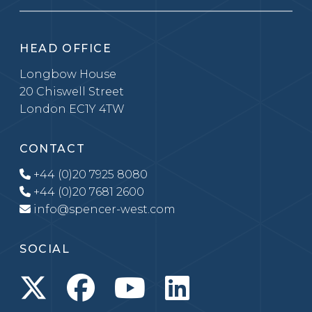
HEAD OFFICE
Longbow House
20 Chiswell Street
London EC1Y 4TW
CONTACT
+44 (0)20 7925 8080
+44 (0)20 7681 2600
info@spencer-west.com
SOCIAL