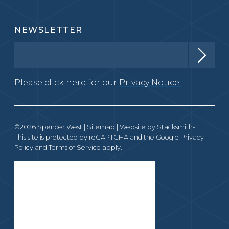
NEWSLETTER
Please click here for our
Privacy Notice.
©2026 Spencer West |
Sitemap
| Website by
Stacksmiths
This site is protected by reCAPTCHA and the Google
Privacy
Policy
and
Terms of Service
apply.