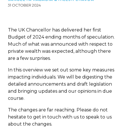
31 OCTOBER 2024
The UK Chancellor has delivered her first
Budget of 2024 ending months of speculation.
Much of what was announced with respect to
private wealth was expected, although there
are a few surprises.
In this overview we set out some key measures
impacting individuals. We will be digesting the
detailed announcements and draft legislation
and bringing updates and our opinions in due
course.
The changes are far reaching. Please do not
hesitate to get in touch with us to speak to us
about the changes.