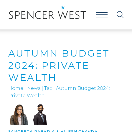
AUTUMN BUDGET
2024: PRIVATE
WEALTH
Home
|
News
|
Tax
|
Autumn Budget 2024:
Private Wealth
SANGEETA RABADIA
&
HILESH CHAVDA