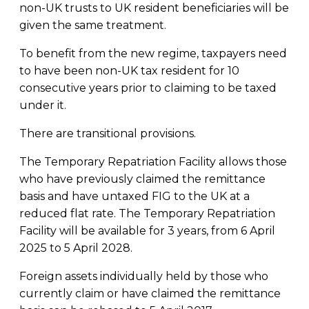
non-UK trusts to UK resident beneficiaries will be
given the same treatment.
To benefit from the new regime, taxpayers need
to have been non-UK tax resident for 10
consecutive years prior to claiming to be taxed
under it.
There are transitional provisions.
The Temporary Repatriation Facility allows those
who have previously claimed the remittance
basis and have untaxed FIG to the UK at a
reduced flat rate. The Temporary Repatriation
Facility will be available for 3 years, from 6 April
2025 to 5 April 2028.
Foreign assets individually held by those who
currently claim or have claimed the remittance