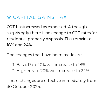
CAPITAL GAINS TAX
CGT has increased as expected. Although
surprisingly there is no change to CGT rates for
residential property disposals. This remains at
18% and 24%.
The changes that have been made are:
Basic Rate 10% will increase to 18%
Higher rate 20% will increase to 24%
These changes are effective immediately from
30 October 2024.