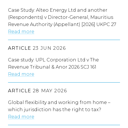
Case Study: Alteo Energy Ltd and another
(Respondents) v Director-General, Mauritius
Revenue Authority (Appellant) [2026] UKPC 27
Read more
ARTICLE
23 JUN 2026
Case study: UPL Corporation Ltd v The
Revenue Tribunal & Anor 2026 SCJ 161
Read more
ARTICLE
28 MAY 2026
Global flexibility and working from home –
which jurisdiction has the right to tax?
Read more