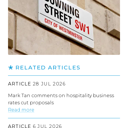
RELATED ARTICLES
ARTICLE
28 JUL 2026
Mark Tan comments on hospitality business
rates cut proposals
Read more
ARTICLE
6 JUL 2026