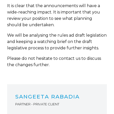
It is clear that the announcements will have a
wide-reaching impact. It is important that you
review your position to see what planning
should be undertaken.
We will be analysing the rules ad draft legislation
and keeping a watching brief on the draft
legislative process to provide further insights.
Please do not hesitate to contact us to discuss
the changes further.
SANGEETA RABADIA
PARTNER - PRIVATE CLIENT