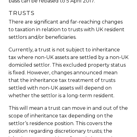
basis can be rebased to 5 April 2017.
TRUSTS
There are significant and far-reaching changes
to taxation in relation to trusts with UK resident
settlors and/or beneficiaries.
Currently, a trust is not subject to inheritance
tax where non-UK assets are settled by a non-UK
domiciled settlor. This excluded property status
is fixed. However, changes announced mean
that the inheritance tax treatment of trusts
settled with non-UK assets will depend on
whether the settlor is a long-term resident.
This will mean a trust can move in and out of the
scope of inheritance tax depending on the
settlor’s residence position. This covers the
position regarding discretionary trusts; the