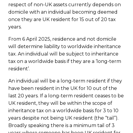
respect of non-UK assets currently depends on
domicile with an individual becoming deemed
once they are UK resident for 15 out of 20 tax
years.
From 6 April 2025, residence and not domicile
will determine liability to worldwide inheritance
tax. An individual will be subject to inheritance
tax on a worldwide basis if they are a ‘long-term
resident’.
An individual will be a long-term resident if they
have been resident in the UK for 10 out of the
last 20 years. If a long-term resident ceases to be
UK resident, they will be within the scope of
inheritance tax on a worldwide basis for 3 to 10
years despite not being UK resident (the “tail”).
Broadly speaking there is a minimum tail of 3
years where someone has been UK resident for