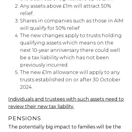
Any assets above £1m will attract 50%
relief.
Shares in companies such as those in AIM
will qualify for 50% relief.
The new changes apply to trusts holding
qualifying assets which means on the
next 10-year anniversary there could well
be a tax liability which has not been
previously incurred.
The new £1m allowance will apply to any
trusts established on or after 30 October
2024.
Individuals and trustees with such assets need to
review their new tax liability.
PENSIONS
The potentially big impact to families will be the