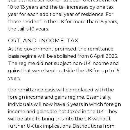
10 to 13 years and the tail increases by one tax
year for each additional year of residence. For
those resident in the UK for more than 19 years,
the tail is 10 years.
CGT AND INCOME TAX
As the government promised, the remittance
basis regime will be abolished from 6 April 2025.
The regime did not subject non-UK income and
gains that were kept outside the UK for up to 15
years.
the remittance basis will be replaced with the
foreign income and gains regime. Essentially,
individuals will now have 4 years in which foreign
income and gains are not taxed in the UK. They
will be able to bring this into the UK without
further UK tax implications. Distributions from