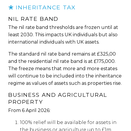
INHERITANCE TAX
NIL RATE BAND
The nil rate band thresholds are frozen until at
least 2030. This impacts UK individuals but also
international individuals with UK assets.
The standard nil rate band remains at £325,00
and the residential nil rate band is at £175,000.
The freeze means that more and more estates
will continue to be included into the inheritance
regime as values of assets such as properties rise.
BUSINESS AND AGRICULTURAL
PROPERTY
From 6 April 2026:
100% relief will be available for assets in
the business or agriculture up to £1m.