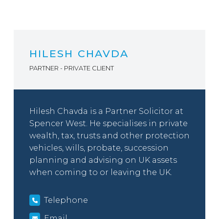
HILESH CHAVDA
PARTNER - PRIVATE CLIENT
Hilesh Chavda is a Partner Solicitor at
Spencer West. He specialises in private
wealth, tax, trusts and other protection
vehicles, wills, probate, succession
planning and advising on UK assets
when coming to or leaving the UK.
Telephone
Email