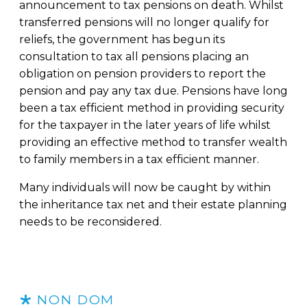
announcement to tax pensions on death. Whilst
transferred pensions will no longer qualify for
reliefs, the government has begun its
consultation to tax all pensions placing an
obligation on pension providers to report the
pension and pay any tax due. Pensions have long
been a tax efficient method in providing security
for the taxpayer in the later years of life whilst
providing an effective method to transfer wealth
to family members in a tax efficient manner.
Many individuals will now be caught by within
the inheritance tax net and their estate planning
needs to be reconsidered.
NON DOM