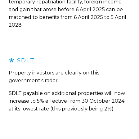
temporary repatriation facility, foreign income
and gain that arose before 6 April 2025 can be
matched to benefits from 6 April 2025 to 5 April
2028.
SDLT
Property investors are clearly on this
government’s radar.
SDLT payable on additional properties will now
increase to 5% effective from 30 October 2024
at its lowest rate (this previously being 2%).