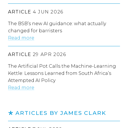
ARTICLE
4 JUN 2026
The BSB’s new AI guidance: what actually
changed for barristers
Read more
ARTICLE
29 APR 2026
The Artificial Pot Calls the Machine-Learning
Kettle: Lessons Learned from South Africa’s
Attempted AI Policy
Read more
ARTICLES BY JAMES CLARK