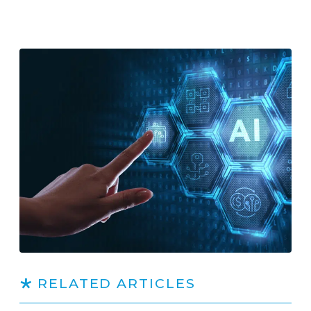
RELATED ARTICLES