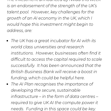
is an endorsement of the strength of the UK’s
talent pool. However, key challenges for the
growth of an AI economy in the UK, which I
would hope this investment might begin to
address, are:
The UK has a great incubator for AI with its
world class universities and research
institutions. However, businesses often find it
difficult to access the capital required to scale
successfully. It has been announced that the
British Business Bank will receive a boost in
funding, which could be helpful here.
The AI Plan recognises the importance of
developing the secure, sustainable
infrastructure – in the form of data centres –
required to give UK AI the compute power it
needs. Funding in this space could be key.