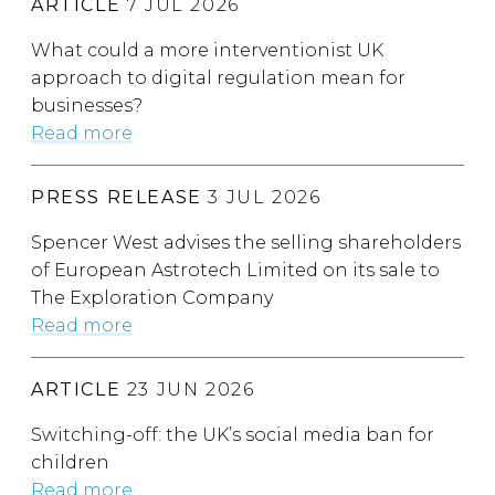
ARTICLE
7 JUL 2026
What could a more interventionist UK
approach to digital regulation mean for
businesses?
Read more
PRESS RELEASE
3 JUL 2026
Spencer West advises the selling shareholders
of European Astrotech Limited on its sale to
The Exploration Company
Read more
ARTICLE
23 JUN 2026
Switching-off: the UK’s social media ban for
children
Read more