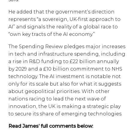
He added that the government’s direction
represents “a sovereign, UK-first approach to
AI” and signals the reality of a global race to
“own key tracts of the AI economy.”
The Spending Review pledges major increases
in tech and infrastructure spending, including
a rise in R&D funding to £22 billion annually
by 2029 and a £10 billion commitment to NHS
technology. The AI investment is notable not
only for its scale but also for what it suggests
about geopolitical priorities. With other
nations racing to lead the next wave of
innovation, the UK is making a strategic play
to secure its share of emerging technologies.
Read James’ full comments below: