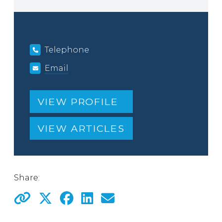
Telephone
Email
VIEW PROFILE
VIEW ARTICLES
Share: