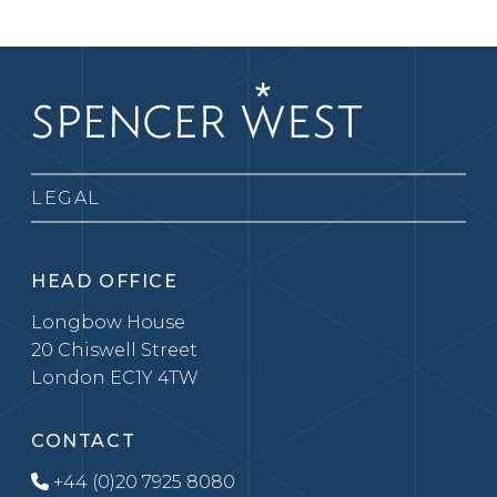
LEGAL
HEAD OFFICE
Longbow House
20 Chiswell Street
London EC1Y 4TW
CONTACT
+44 (0)20 7925 8080