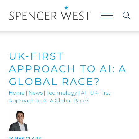
UK-FIRST
APPROACH TO AI: A
GLOBAL RACE?
Home
|
News
|
Technology
|
AI
|
UK-First
Approach to AI: A Global Race?
JAMES CLARK