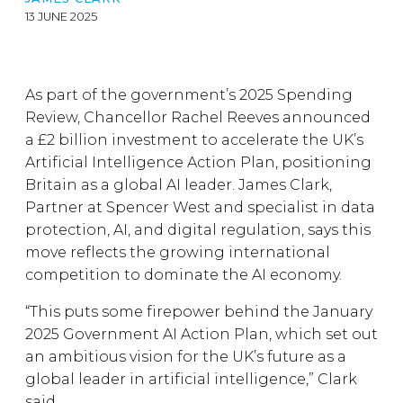
13 JUNE 2025
As part of the government’s 2025 Spending
Review, Chancellor Rachel Reeves announced
a £2 billion investment to accelerate the UK’s
Artificial Intelligence Action Plan, positioning
Britain as a global AI leader. James Clark,
Partner at Spencer West and specialist in data
protection, AI, and digital regulation, says this
move reflects the growing international
competition to dominate the AI economy.
“This puts some firepower behind the January
2025 Government AI Action Plan, which set out
an ambitious vision for the UK’s future as a
global leader in artificial intelligence,” Clark
said.