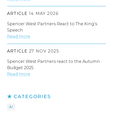
ARTICLE
14 MAY 2026
Spencer West Partners React to The King’s
Speech
Read more
ARTICLE
27 NOV 2025
Spencer West Partners react to the Autumn
Budget 2025
Read more
CATEGORIES
AI