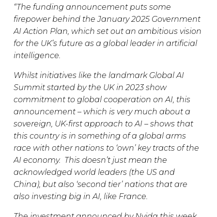
“The funding announcement puts some
firepower behind the January 2025 Government
AI Action Plan, which set out an ambitious vision
for the UK’s future as a global leader in artificial
intelligence.
Whilst initiatives like the landmark Global AI
Summit started by the UK in 2023 show
commitment to global cooperation on AI, this
announcement – which is very much about a
sovereign, UK-first approach to AI – shows that
this country is in something of a global arms
race with other nations to ‘own’ key tracts of the
AI economy. This doesn’t just mean the
acknowledged world leaders (the US and
China), but also ‘second tier’ nations that are
also investing big in AI, like France.
The investment announced by Nvida this week