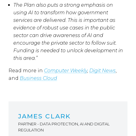
The Plan also puts a strong emphasis on
using AI to transform how government
services are delivered. This is important as
evidence of robust use cases in the public
sector can drive awareness of AI and
encourage the private sector to follow suit.
Funding is needed to unlock development in
this area.”
Read more in
Computer Weekly
,
Digit News
,
and
Business Cloud
JAMES CLARK
PARTNER - DATA PROTECTION, AI AND DIGITAL
REGULATION