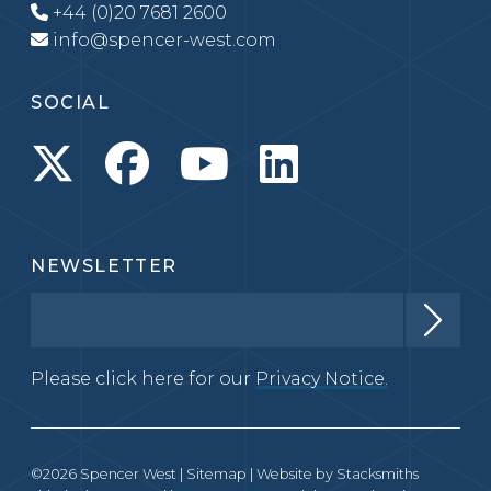
+44 (0)20 7681 2600
info@spencer-west.com
SOCIAL
NEWSLETTER
Please click here for our
Privacy Notice.
©2026 Spencer West |
Sitemap
| Website by
Stacksmiths