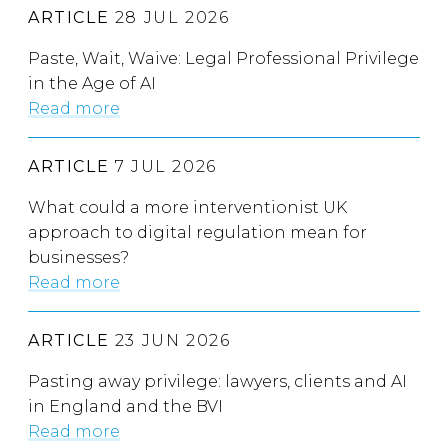
ARTICLE
28 JUL 2026
Paste, Wait, Waive: Legal Professional Privilege
in the Age of AI
Read more
ARTICLE
7 JUL 2026
What could a more interventionist UK
approach to digital regulation mean for
businesses?
Read more
ARTICLE
23 JUN 2026
Pasting away privilege: lawyers, clients and AI
in England and the BVI
Read more