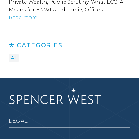
Private Wealth, Public Scrutiny: What ECCTA
Means for HNWIs and Family Offices
Read more
CATEGORIES
AI
LEGAL