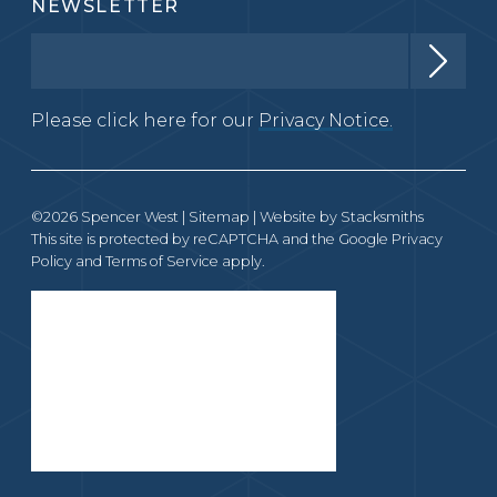
NEWSLETTER
Please click here for our
Privacy Notice.
©2026 Spencer West |
Sitemap
| Website by
Stacksmiths
This site is protected by reCAPTCHA and the Google
Privacy
Policy
and
Terms of Service
apply.