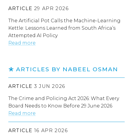
ARTICLE
29 APR 2026
The Artificial Pot Calls the Machine-Learning
Kettle: Lessons Learned from South Africa’s
Attempted AI Policy
Read more
ARTICLES BY NABEEL OSMAN
ARTICLE
3 JUN 2026
The Crime and Policing Act 2026: What Every
Board Needs to Know Before 29 June 2026
Read more
ARTICLE
16 APR 2026