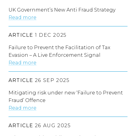
UK Government’s New Anti Fraud Strategy
Read more
ARTICLE
1 DEC 2025
Failure to Prevent the Facilitation of Tax
Evasion – A Live Enforcement Signal
Read more
ARTICLE
26 SEP 2025
Mitigating risk under new ‘Failure to Prevent
Fraud’ Offence
Read more
ARTICLE
26 AUG 2025