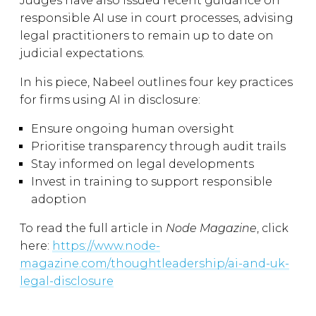
Judges have also issued recent guidance on
responsible AI use in court processes, advising
legal practitioners to remain up to date on
judicial expectations.
In his piece, Nabeel outlines four key practices
for firms using AI in disclosure:
Ensure ongoing human oversight
Prioritise transparency through audit trails
Stay informed on legal developments
Invest in training to support responsible
adoption
To read the full article in
Node Magazine
, click
here:
https://www.node-
magazine.com/thoughtleadership/ai-and-uk-
legal-disclosure