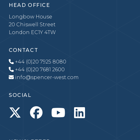
HEAD OFFICE
Longbow House
20 Chiswell Street
London EC1Y 4TW
CONTACT
+44 (0)20 7925 8080
+44 (0)20 7681 2600
info@spencer-west.com
SOCIAL