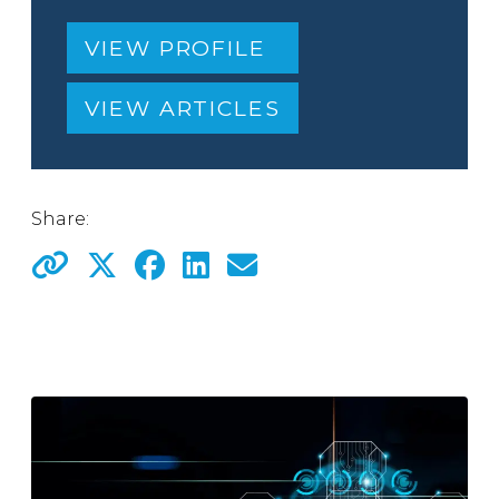
VIEW PROFILE
VIEW ARTICLES
Share: