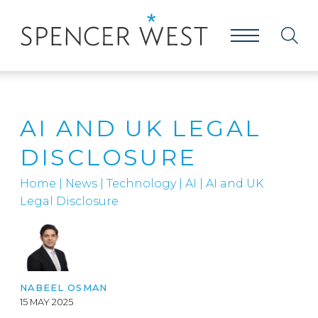
AI AND UK LEGAL
DISCLOSURE
Home
|
News
|
Technology
|
AI
|
AI and UK
Legal Disclosure
NABEEL OSMAN
15 MAY 2025