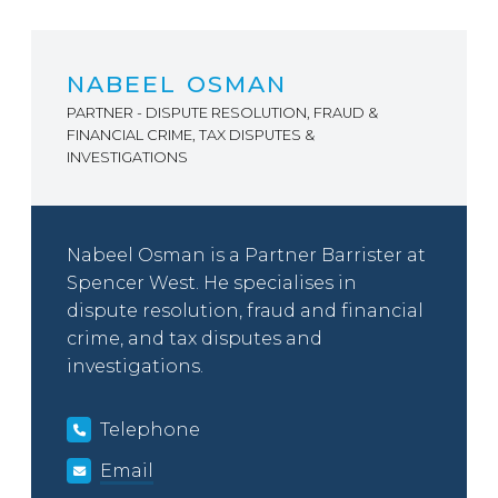
NABEEL OSMAN
PARTNER - DISPUTE RESOLUTION, FRAUD &
FINANCIAL CRIME, TAX DISPUTES &
INVESTIGATIONS
Nabeel Osman is a Partner Barrister at
Spencer West. He specialises in
dispute resolution, fraud and financial
crime, and tax disputes and
investigations.
Telephone
Email