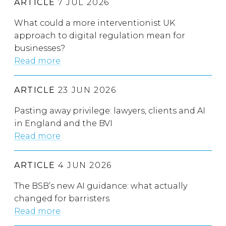
ARTICLE
7 JUL 2026
What could a more interventionist UK
approach to digital regulation mean for
businesses?
Read more
ARTICLE
23 JUN 2026
Pasting away privilege: lawyers, clients and AI
in England and the BVI
Read more
ARTICLE
4 JUN 2026
The BSB’s new AI guidance: what actually
changed for barristers
Read more