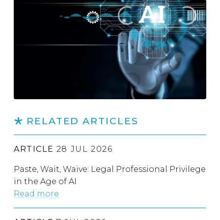
RELATED ARTICLES
ARTICLE
28 JUL 2026
Paste, Wait, Waive: Legal Professional Privilege
in the Age of AI
Read more