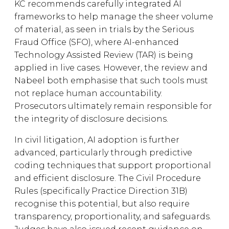
KC recommends carefully integrated AI
frameworks to help manage the sheer volume
of material, as seen in trials by the Serious
Fraud Office (SFO), where AI-enhanced
Technology Assisted Review (TAR) is being
applied in live cases. However, the review and
Nabeel both emphasise that such tools must
not replace human accountability.
Prosecutors ultimately remain responsible for
the integrity of disclosure decisions.
In civil litigation, AI adoption is further
advanced, particularly through predictive
coding techniques that support proportional
and efficient disclosure. The Civil Procedure
Rules (specifically Practice Direction 31B)
recognise this potential, but also require
transparency, proportionality, and safeguards.