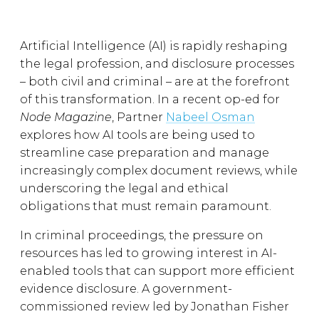
Artificial Intelligence (AI) is rapidly reshaping
the legal profession, and disclosure processes
– both civil and criminal – are at the forefront
of this transformation. In a recent op-ed for
Node Magazine
, Partner
Nabeel Osman
explores how AI tools are being used to
streamline case preparation and manage
increasingly complex document reviews, while
underscoring the legal and ethical
obligations that must remain paramount.
In criminal proceedings, the pressure on
resources has led to growing interest in AI-
enabled tools that can support more efficient
evidence disclosure. A government-
commissioned review led by Jonathan Fisher