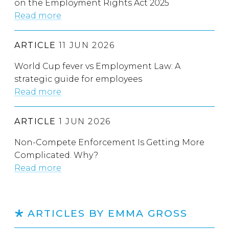
on the Employment Rights Act 2025
Read more
ARTICLE
11 JUN 2026
World Cup fever vs Employment Law: A
strategic guide for employees
Read more
ARTICLE
1 JUN 2026
Non-Compete Enforcement Is Getting More
Complicated. Why?
Read more
ARTICLES BY EMMA GROSS