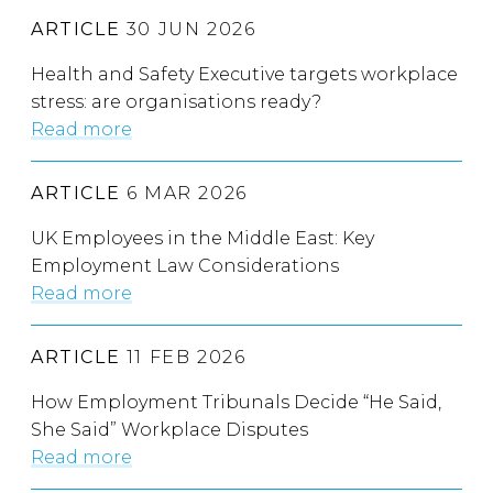
ARTICLE
30 JUN 2026
Health and Safety Executive targets workplace
stress: are organisations ready?
Read more
ARTICLE
6 MAR 2026
UK Employees in the Middle East: Key
Employment Law Considerations
Read more
ARTICLE
11 FEB 2026
How Employment Tribunals Decide “He Said,
She Said” Workplace Disputes
Read more