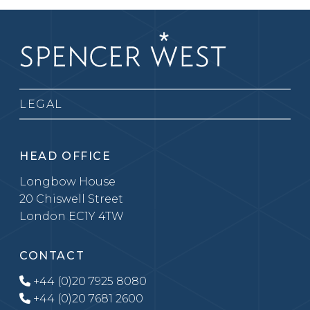
LEGAL
HEAD OFFICE
Longbow House
20 Chiswell Street
London EC1Y 4TW
CONTACT
+44 (0)20 7925 8080
+44 (0)20 7681 2600