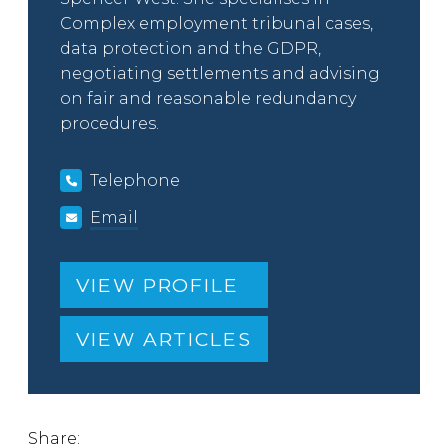
Complex employment tribunal cases,
data protection and the GDPR,
negotiating settlements and advising
on fair and reasonable redundancy
procedures.
Telephone
Email
VIEW PROFILE
VIEW ARTICLES
Share: