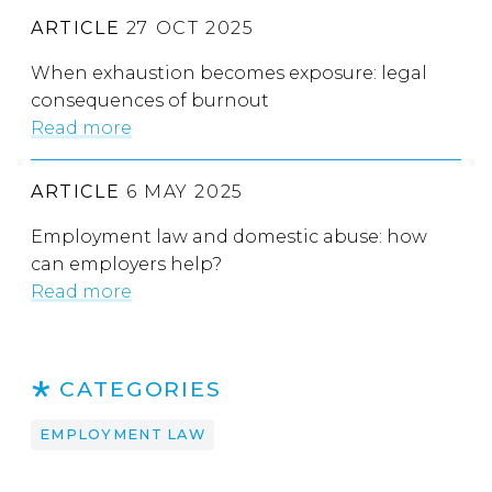
ARTICLE
27 OCT 2025
When exhaustion becomes exposure: legal
consequences of burnout
Read more
ARTICLE
6 MAY 2025
Employment law and domestic abuse: how
can employers help?
Read more
CATEGORIES
EMPLOYMENT LAW