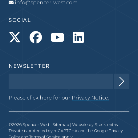
info@spencer-west.com
SOCIAL
NEWSLETTER
Please click here for our
Privacy Notice.
©2026 Spencer West |
Sitemap
| Website by
Stacksmiths
This site is protected by reCAPTCHA and the Google
Privacy
Policy
and
Terms of Service
apply.