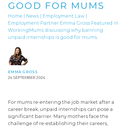
GOOD FOR MUMS
Home
|
News
|
Employment Law
|
Employment Partner Emma Gross Featured in
WorkingMums discussing why banning
unpaid internships is good for mums
EMMA GROSS
24 SEPTEMBER 2024
For mums re-entering the job market after a
career break, unpaid internships can pose a
significant barrier. Many mothers face the
challenge of re-establishing their careers,