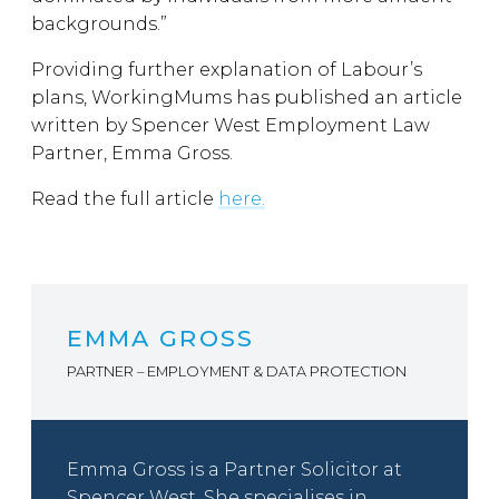
backgrounds.”
Providing further explanation of Labour’s
plans, WorkingMums has published an article
written by Spencer West Employment Law
Partner, Emma Gross.
Read the full article
here.
EMMA GROSS
PARTNER – EMPLOYMENT & DATA PROTECTION
Emma Gross is a Partner Solicitor at
Spencer West. She specialises in