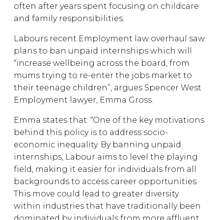
often after years spent focusing on childcare
and family responsibilities.
Labours recent Employment law overhaul saw
plans to ban unpaid internships which will
“increase wellbeing across the board, from
mums trying to re-enter the jobs market to
their teenage children”, argues Spencer West
Employment lawyer, Emma Gross.
Emma states that: “One of the key motivations
behind this policy is to address socio-
economic inequality. By banning unpaid
internships, Labour aims to level the playing
field, making it easier for individuals from all
backgrounds to access career opportunities.
This move could lead to greater diversity
within industries that have traditionally been
dominated by individuals from more affluent