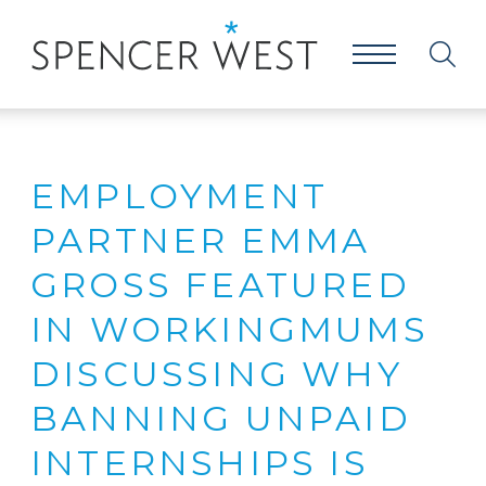
EMPLOYMENT
PARTNER EMMA
GROSS FEATURED
IN WORKINGMUMS
DISCUSSING WHY
BANNING UNPAID
INTERNSHIPS IS