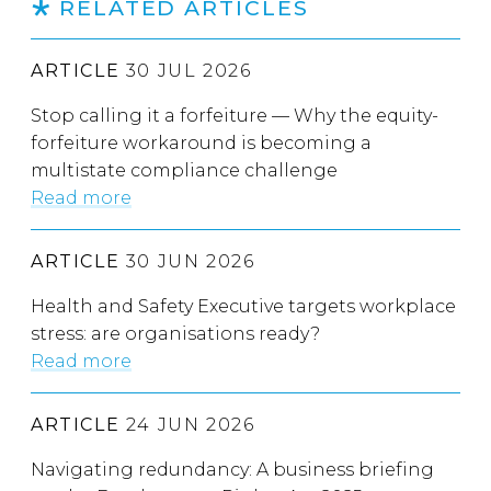
RELATED ARTICLES
ARTICLE
30 JUL 2026
Stop calling it a forfeiture — Why the equity-
forfeiture workaround is becoming a
multistate compliance challenge
Read more
ARTICLE
30 JUN 2026
Health and Safety Executive targets workplace
stress: are organisations ready?
Read more
ARTICLE
24 JUN 2026
Navigating redundancy: A business briefing