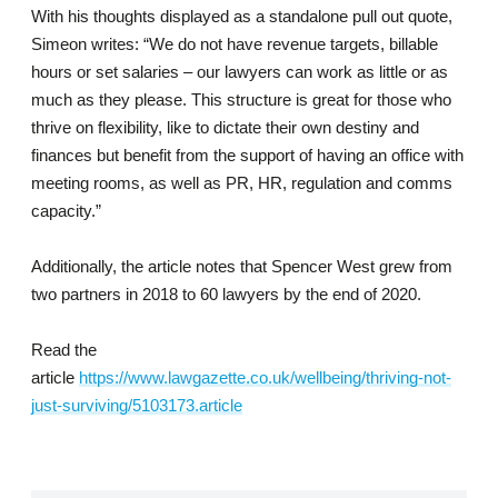
With his thoughts displayed as a standalone pull out quote,
Simeon writes: “We do not have revenue targets, billable
hours or set salaries – our lawyers can work as little or as
much as they please. This structure is great for those who
thrive on flexibility, like to dictate their own destiny and
finances but benefit from the support of having an office with
meeting rooms, as well as PR, HR, regulation and comms
capacity.”
Additionally, the article notes that Spencer West grew from
two partners in 2018 to 60 lawyers by the end of 2020.
Read the
article
https://www.lawgazette.co.uk/wellbeing/thriving-not-
just-surviving/5103173.article