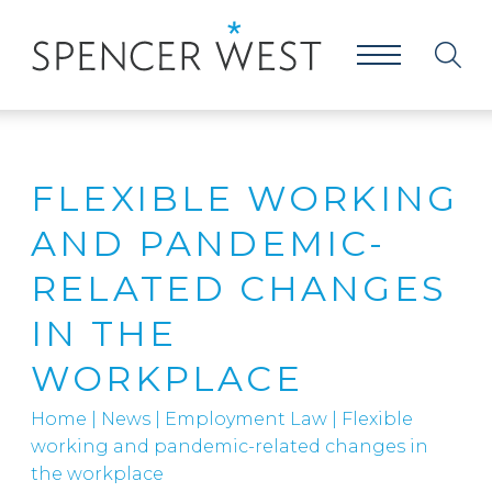
FLEXIBLE WORKING
AND PANDEMIC-
RELATED CHANGES
IN THE
WORKPLACE
Home
|
News
|
Employment Law
|
Flexible
working and pandemic-related changes in
the workplace