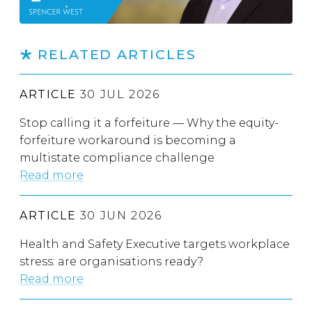
RELATED ARTICLES
ARTICLE
30 JUL 2026
Stop calling it a forfeiture — Why the equity-
forfeiture workaround is becoming a
multistate compliance challenge
Read more
ARTICLE
30 JUN 2026
Health and Safety Executive targets workplace
stress: are organisations ready?
Read more