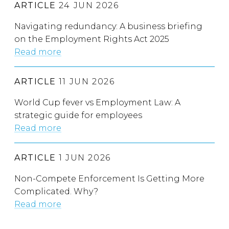
ARTICLE
24 JUN 2026
Navigating redundancy: A business briefing
on the Employment Rights Act 2025
Read more
ARTICLE
11 JUN 2026
World Cup fever vs Employment Law: A
strategic guide for employees
Read more
ARTICLE
1 JUN 2026
Non-Compete Enforcement Is Getting More
Complicated. Why?
Read more