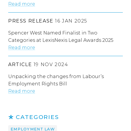
Read more
PRESS RELEASE
16 JAN 2025
Spencer West Named Finalist in Two
Categories at LexisNexis Legal Awards 2025
Read more
ARTICLE
19 NOV 2024
Unpacking the changes from Labour’s
Employment Rights Bill
Read more
CATEGORIES
EMPLOYMENT LAW