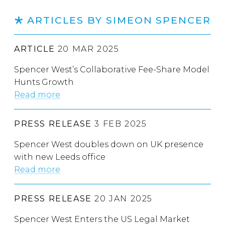
ARTICLES BY SIMEON SPENCER
ARTICLE
20 MAR 2025
Spencer West’s Collaborative Fee-Share Model
Hunts Growth
Read more
PRESS RELEASE
3 FEB 2025
Spencer West doubles down on UK presence
with new Leeds office
Read more
PRESS RELEASE
20 JAN 2025
Spencer West Enters the US Legal Market