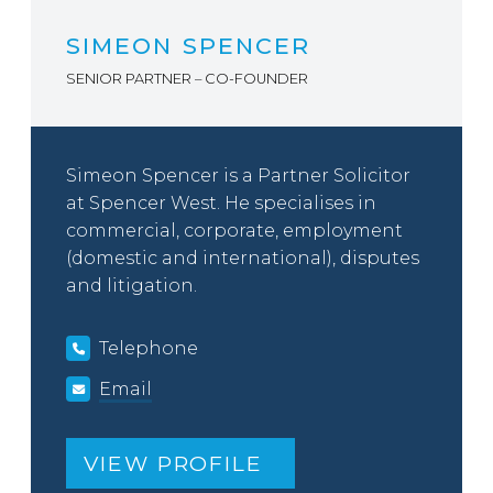
SIMEON SPENCER
SENIOR PARTNER – CO-FOUNDER
Simeon Spencer is a Partner Solicitor
at Spencer West. He specialises in
commercial, corporate, employment
(domestic and international), disputes
and litigation.
Telephone
Email
VIEW PROFILE