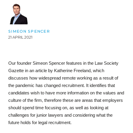
SIMEON SPENCER
21 APRIL 2021
Our founder Simeon Spencer features in the Law Society
Gazette in an article by Katherine Freeland, which
discusses how widespread remote working as a result of
the pandemic has changed recruitment. It identifies that
candidates wish to have more information on the values and
culture of the firm, therefore these are areas that employers
should spend time focusing on, as well as looking at
challenges for junior lawyers and considering what the
future holds for legal recruitment.