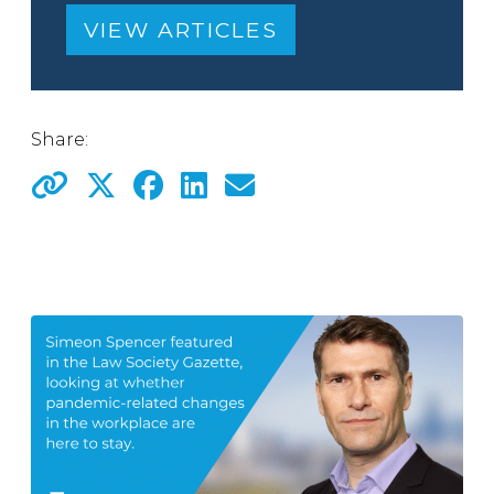
VIEW ARTICLES
Share: