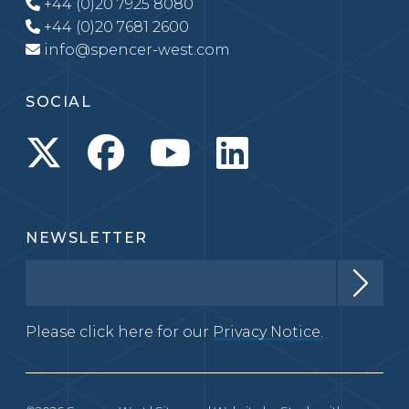
+44 (0)20 7925 8080
+44 (0)20 7681 2600
info@spencer-west.com
SOCIAL
NEWSLETTER
Please click here for our
Privacy Notice.