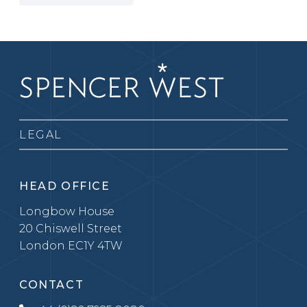
LEGAL
HEAD OFFICE
Longbow House
20 Chiswell Street
London EC1Y 4TW
CONTACT