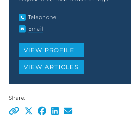
Telephone
Email
VIEW PROFILE
VIEW ARTICLES
Share: