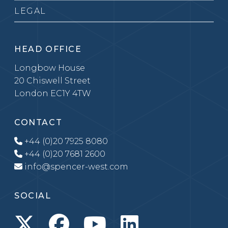
LEGAL
HEAD OFFICE
Longbow House
20 Chiswell Street
London EC1Y 4TW
CONTACT
+44 (0)20 7925 8080
+44 (0)20 7681 2600
info@spencer-west.com
SOCIAL