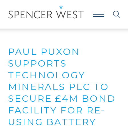
PAUL PUXON
SUPPORTS
TECHNOLOGY
MINERALS PLC TO
SECURE £4M BOND
FACILITY FOR RE-
USING BATTERY