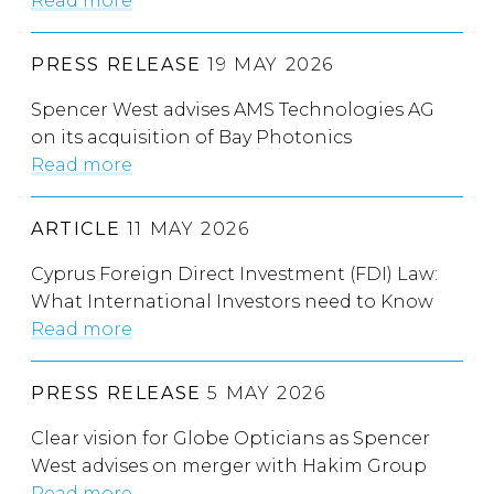
Read more
PRESS RELEASE
19 MAY 2026
Spencer West advises AMS Technologies AG
on its acquisition of Bay Photonics
Read more
ARTICLE
11 MAY 2026
Cyprus Foreign Direct Investment (FDI) Law:
What International Investors need to Know
Read more
PRESS RELEASE
5 MAY 2026
Clear vision for Globe Opticians as Spencer
West advises on merger with Hakim Group
Read more