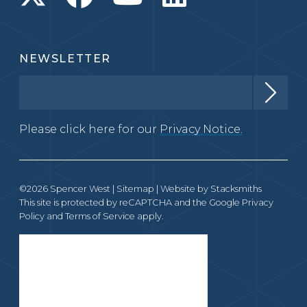
NEWSLETTER
Please click here for our
Privacy Notice.
©2026 Spencer West |
Sitemap
| Website by
Stacksmiths
This site is protected by reCAPTCHA and the Google
Privacy
Policy
and
Terms of Service
apply.