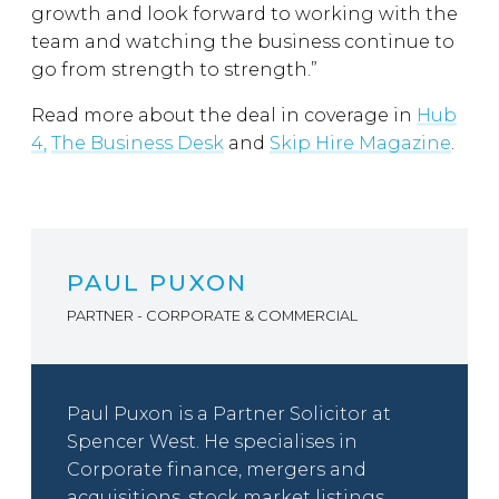
growth and look forward to working with the
team and watching the business continue to
go from strength to strength.”
Read more about the deal in coverage in
Hub
4,
The Business Desk
and
Skip Hire Magazine
.
PAUL PUXON
PARTNER - CORPORATE & COMMERCIAL
Paul Puxon is a Partner Solicitor at
Spencer West. He specialises in
Corporate finance, mergers and
acquisitions, stock market listings.