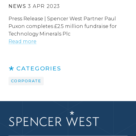
NEWS
3 APR 2023
Press Release | Spencer West Partner Paul
Puxon completes £2.5 million fundraise for
Technology Minerals Plc
Read more
CATEGORIES
CORPORATE