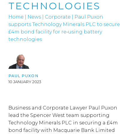
TECHNOLOGIES
Home
|
News
|
Corporate
|
Paul Puxon
supports Technology Minerals PLC to secure
£4m bond facility for re-using battery
technologies
PAUL PUXON
10 JANUARY 2023
Business and Corporate Lawyer Paul Puxon
lead the Spencer West team supporting
Technology Minerals PLC in securing a £4m
bond facility with Macquarie Bank Limited