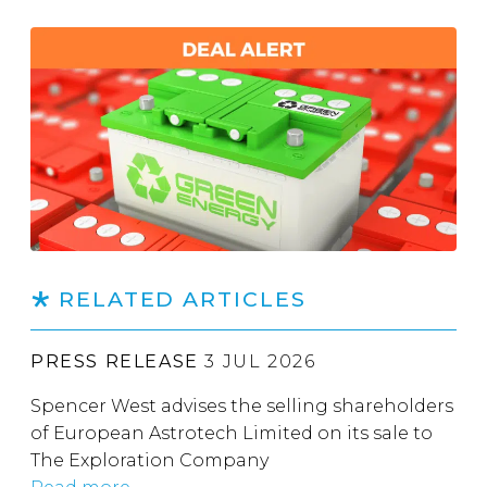
RELATED ARTICLES
PRESS RELEASE
3 JUL 2026
Spencer West advises the selling shareholders
of European Astrotech Limited on its sale to
The Exploration Company