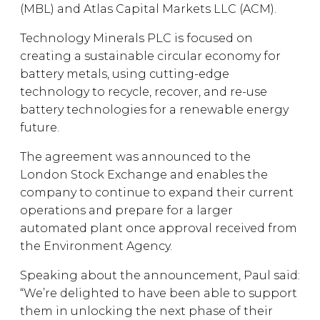
(MBL) and Atlas Capital Markets LLC (ACM).
Technology Minerals PLC is focused on
creating a sustainable circular economy for
battery metals, using cutting-edge
technology to recycle, recover, and re-use
battery technologies for a renewable energy
future.
The agreement was announced to the
London Stock Exchange and enables the
company to continue to expand their current
operations and prepare for a larger
automated plant once approval received from
the Environment Agency.
Speaking about the announcement, Paul said:
“We’re delighted to have been able to support
them in unlocking the next phase of their