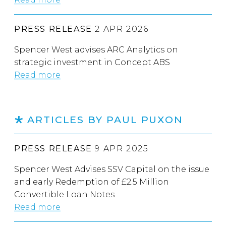
PRESS RELEASE
2 APR 2026
Spencer West advises ARC Analytics on
strategic investment in Concept ABS
Read more
ARTICLES BY PAUL PUXON
PRESS RELEASE
9 APR 2025
Spencer West Advises SSV Capital on the issue
and early Redemption of £2.5 Million
Convertible Loan Notes
Read more