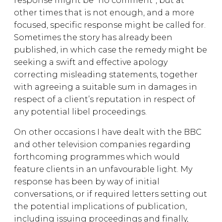
response might be “no comment”, but at
other times that is not enough, and a more
focused, specific response might be called for.
Sometimes the story has already been
published, in which case the remedy might be
seeking a swift and effective apology
correcting misleading statements, together
with agreeing a suitable sum in damages in
respect of a client’s reputation in respect of
any potential libel proceedings.
On other occasions I have dealt with the BBC
and other television companies regarding
forthcoming programmes which would
feature clients in an unfavourable light. My
response has been by way of initial
conversations, or if required letters setting out
the potential implications of publication,
including issuing proceedings and finally,