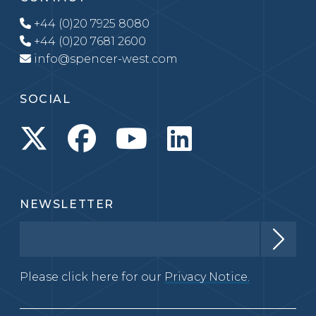
+44 (0)20 7925 8080
+44 (0)20 7681 2600
info@spencer-west.com
SOCIAL
NEWSLETTER
Please click here for our
Privacy Notice.