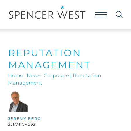
REPUTATION
MANAGEMENT
Home
|
News
|
Corporate
|
Reputation
Management
JEREMY BERG
25 MARCH 2021