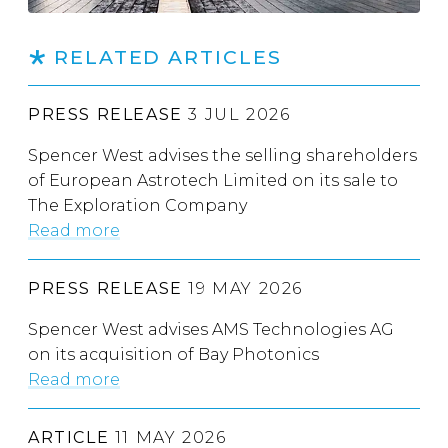
RELATED ARTICLES
PRESS RELEASE
3 JUL 2026
Spencer West advises the selling shareholders
of European Astrotech Limited on its sale to
The Exploration Company
Read more
PRESS RELEASE
19 MAY 2026
Spencer West advises AMS Technologies AG
on its acquisition of Bay Photonics
Read more
ARTICLE
11 MAY 2026