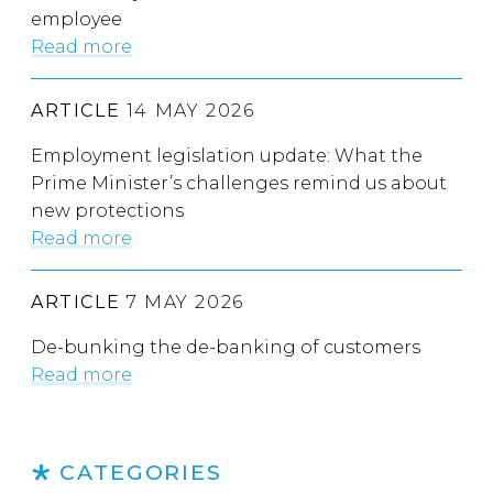
employee
Read more
ARTICLE
14 MAY 2026
Employment legislation update: What the
Prime Minister’s challenges remind us about
new protections
Read more
ARTICLE
7 MAY 2026
De-bunking the de-banking of customers
Read more
CATEGORIES