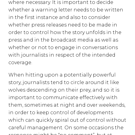
where necessary. It is important to decide
whether a warning letter needs to be written
in the first instance and also to consider
whether press releases need to be made in
order to control how the story unfolds in the
press and in the broadcast media as well as
whether or not to engage in conversations
with journalists in respect of the intended
coverage.
When hitting upon a potentially powerful
story, journalists tend to circle around it like
wolves descending on their prey, and so it is
important to communicate effectively with
them, sometimes at night and over weekends,
in order to keep control of developments
which can quickly spiral out of control without
careful management. On some occasions the