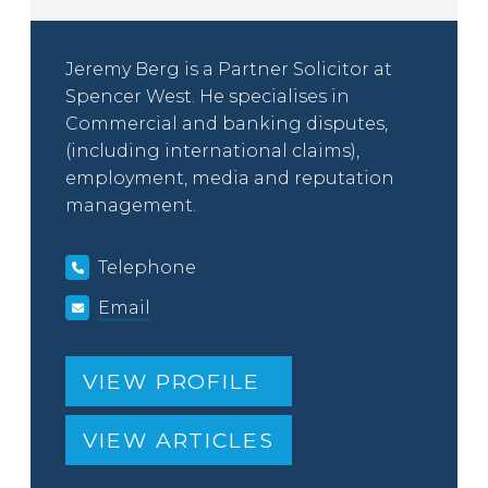
Jeremy Berg is a Partner Solicitor at
Spencer West. He specialises in
Commercial and banking disputes,
(including international claims),
employment, media and reputation
management.
Telephone
Email
VIEW PROFILE
VIEW ARTICLES