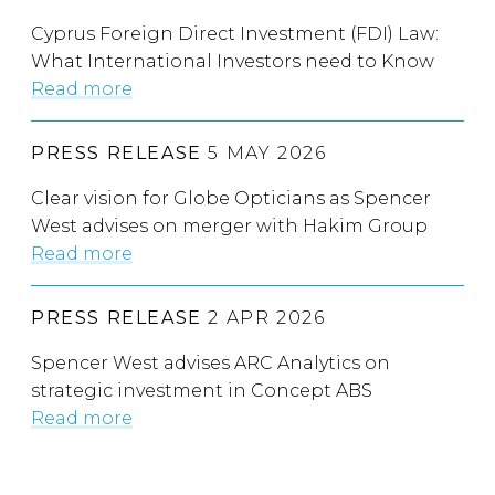
Cyprus Foreign Direct Investment (FDI) Law:
What International Investors need to Know
Read more
PRESS RELEASE
5 MAY 2026
Clear vision for Globe Opticians as Spencer
West advises on merger with Hakim Group
Read more
PRESS RELEASE
2 APR 2026
Spencer West advises ARC Analytics on
strategic investment in Concept ABS
Read more