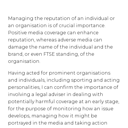
Managing the reputation of an individual or
an organisation is of crucial importance.
Positive media coverage can enhance
reputation, whereas adverse media can
damage the name of the individual and the
brand, or even FTSE standing, of the
organisation.
Having acted for prominent organisations
and individuals, including sporting and acting
personalities, I can confirm the importance of
involving a legal adviser in dealing with
potentially harmful coverage at an early stage,
for the purpose of monitoring how an issue
develops, managing how it might be
portrayed in the media and taking action