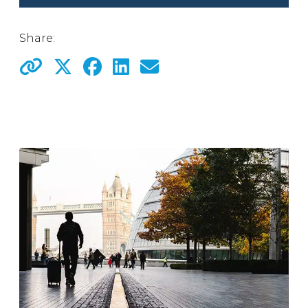
Share: