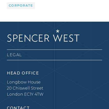
CORPORATE
LEGAL
HEAD OFFICE
Longbow House
20 Chiswell Street
London EC1Y 4TW
CONTACT