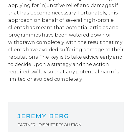
applying for injunctive relief and damages if
that has become necessary. Fortunately, this
approach on behalf of several high-profile
clients has meant that potential articles and
programmes have been watered down or
withdrawn completely, with the result that my
clients have avoided suffering damage to their
reputations. The key is to take advice early and
to decide upon a strategy and the action
required swiftly so that any potential harm is
limited or avoided completely.
JEREMY BERG
PARTNER - DISPUTE RESOLUTION