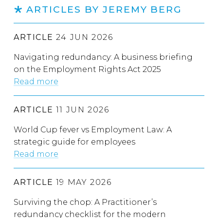
ARTICLES BY JEREMY BERG
ARTICLE
24 JUN 2026
Navigating redundancy: A business briefing
on the Employment Rights Act 2025
Read more
ARTICLE
11 JUN 2026
World Cup fever vs Employment Law: A
strategic guide for employees
Read more
ARTICLE
19 MAY 2026
Surviving the chop: A Practitioner’s
redundancy checklist for the modern