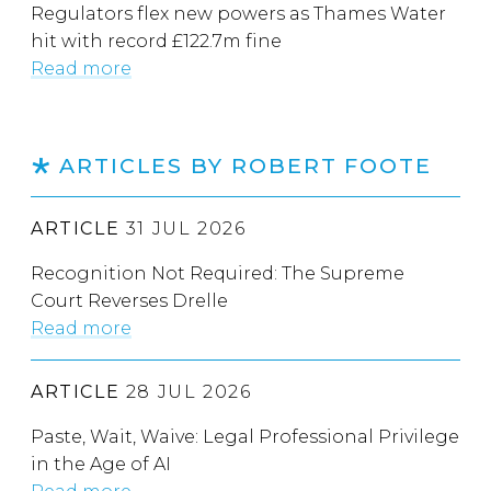
Regulators flex new powers as Thames Water
hit with record £122.7m fine
Read more
ARTICLES BY ROBERT FOOTE
ARTICLE
31 JUL 2026
Recognition Not Required: The Supreme
Court Reverses Drelle
Read more
ARTICLE
28 JUL 2026
Paste, Wait, Waive: Legal Professional Privilege
in the Age of AI