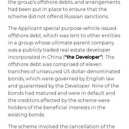
the group’s offshore debts, and arrangements
had been put in place to ensure that the
scheme did not offend Russian sanctions.
The Applicant special purpose vehicle issued
offshore debt, which was lent to other entities
in a group whose ultimate parent company
was a publicly traded real estate developer
incorporated in China (
“the Developer”
). The
offshore debt was comprised of eleven
tranches of unsecured US dollar-denominated
bonds, which were governed by English law
and guaranteed by the Developer. Nine of the
bonds had matured and were in default and
the creditors affected by the scheme were
holders of the beneficial interests in the
existing bonds.
The scheme involved the cancellation of the