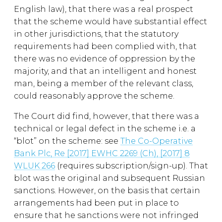
English law), that there was a real prospect
that the scheme would have substantial effect
in other jurisdictions, that the statutory
requirements had been complied with, that
there was no evidence of oppression by the
majority, and that an intelligent and honest
man, being a member of the relevant class,
could reasonably approve the scheme.
The Court did find, however, that there was a
technical or legal defect in the scheme i.e. a
“blot” on the scheme: see
The Co-Operative
Bank Plc, Re [2017] EWHC 2269 (Ch), [2017] 8
WLUK 266
(requires subscription/sign-up). That
blot was the original and subsequent Russian
sanctions. However, on the basis that certain
arrangements had been put in place to
ensure that he sanctions were not infringed