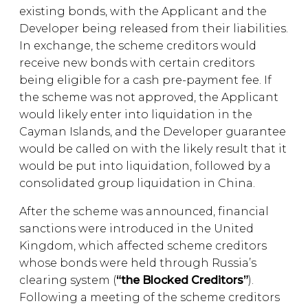
existing bonds, with the Applicant and the
Developer being released from their liabilities.
In exchange, the scheme creditors would
receive new bonds with certain creditors
being eligible for a cash pre-payment fee. If
the scheme was not approved, the Applicant
would likely enter into liquidation in the
Cayman Islands, and the Developer guarantee
would be called on with the likely result that it
would be put into liquidation, followed by a
consolidated group liquidation in China.
After the scheme was announced, financial
sanctions were introduced in the United
Kingdom, which affected scheme creditors
whose bonds were held through Russia’s
clearing system (
“the Blocked Creditors”
).
Following a meeting of the scheme creditors