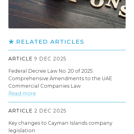
RELATED ARTICLES
ARTICLE
9 DEC 2025
Federal Decree Law No. 20 of 2025:
Comprehensive Amendments to the UAE
Commercial Companies Law
Read more
ARTICLE
2 DEC 2025
Key changes to Cayman Islands company
legislation