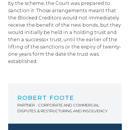
by the scheme, the Court was prepared to
sanction it. Those arrangements meant that
the Blocked Creditors would not immediately
receive the benefit of the new bonds, but they
would initially be held in a holding trust and
then a successor trust, until the earlier of the
lifting of the sanctions or the expiry of twenty-
one years form the date the trust was
established.
ROBERT FOOTE
PARTNER - CORPORATE AND COMMERCIAL
DISPUTES & RESTRUCTURING AND INSOLVENCY