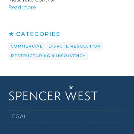
Read more
CATEGORIES
COMMERCIAL
DISPUTE RESOLUTION
RESTRUCTURING & INSOLVENCY
LEGAL