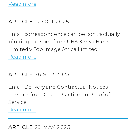
Read more
ARTICLE
17 OCT 2025
Email correspondence can be contractually
binding: Lessons from UBA Kenya Bank
Limited v. Top Image Africa Limited
Read more
ARTICLE
26 SEP 2025
Email Delivery and Contractual Notices:
Lessons from Court Practice on Proof of
Service
Read more
ARTICLE
29 MAY 2025