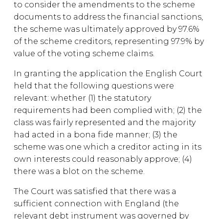
to consider the amendments to the scheme
documents to address the financial sanctions,
the scheme was ultimately approved by 97.6%
of the scheme creditors, representing 97.9% by
value of the voting scheme claims.
In granting the application the English Court
held that the following questions were
relevant: whether (1) the statutory
requirements had been complied with; (2) the
class was fairly represented and the majority
had acted in a bona fide manner; (3) the
scheme was one which a creditor acting in its
own interests could reasonably approve; (4)
there was a blot on the scheme.
The Court was satisfied that there was a
sufficient connection with England (the
relevant debt instrument was governed by