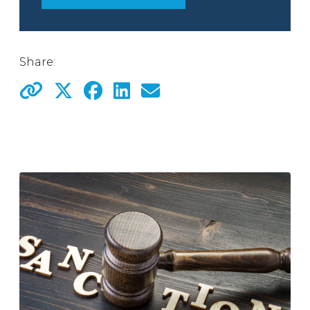
Share: