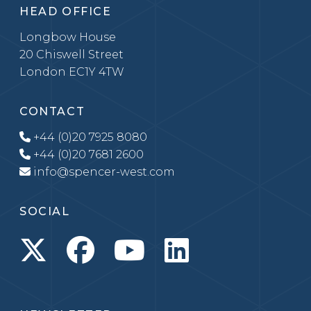
HEAD OFFICE
Longbow House
20 Chiswell Street
London EC1Y 4TW
CONTACT
+44 (0)20 7925 8080
+44 (0)20 7681 2600
info@spencer-west.com
SOCIAL