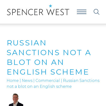
RUSSIAN
SANCTIONS NOT A
BLOT ON AN
ENGLISH SCHEME
Home
|
News
|
Commercial
|
Russian Sanctions
not a blot on an English scheme