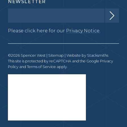
NEWSLETTER
Please click here for our
Privacy Notice.
©2026 Spencer West |
Sitemap
| Website by
Stacksmiths
This site is protected by reCAPTCHA and the Google
Privacy
Policy
and
Terms of Service
apply.