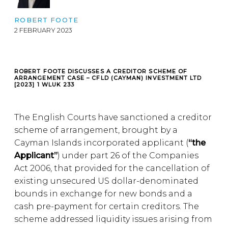
ROBERT FOOTE
2 FEBRUARY 2023
ROBERT FOOTE DISCUSSES A CREDITOR SCHEME OF
ARRANGEMENT CASE – CFLD (CAYMAN) INVESTMENT LTD
[2023] 1 WLUK 233
The English Courts have sanctioned a creditor
scheme of arrangement, brought by a
Cayman Islands incorporated applicant (
“the
Applicant”
) under part 26 of the Companies
Act 2006, that provided for the cancellation of
existing unsecured US dollar-denominated
bounds in exchange for new bonds and a
cash pre-payment for certain creditors. The
scheme addressed liquidity issues arising from