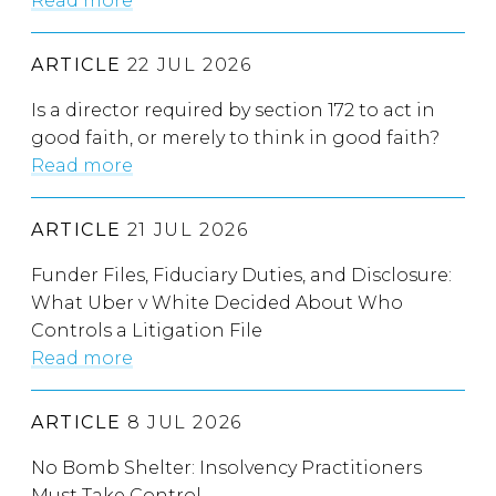
Read more
ARTICLE
22 JUL 2026
Is a director required by section 172 to act in
good faith, or merely to think in good faith?
Read more
ARTICLE
21 JUL 2026
Funder Files, Fiduciary Duties, and Disclosure:
What Uber v White Decided About Who
Controls a Litigation File
Read more
ARTICLE
8 JUL 2026
No Bomb Shelter: Insolvency Practitioners
Must Take Control