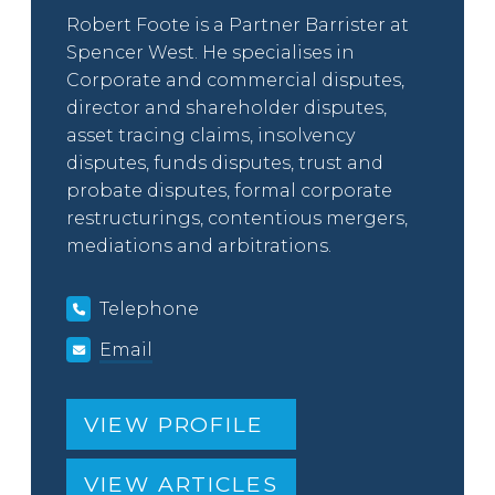
Robert Foote is a Partner Barrister at
Spencer West. He specialises in
Corporate and commercial disputes,
director and shareholder disputes,
asset tracing claims, insolvency
disputes, funds disputes, trust and
probate disputes, formal corporate
restructurings, contentious mergers,
mediations and arbitrations.
Telephone
Email
VIEW PROFILE
VIEW ARTICLES