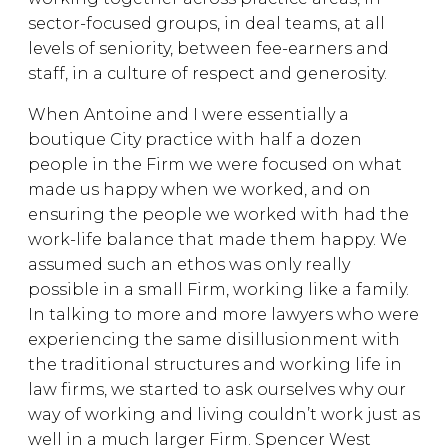
sector-focused groups, in deal teams, at all
levels of seniority, between fee-earners and
staff, in a culture of respect and generosity.
When Antoine and I were essentially a
boutique City practice with half a dozen
people in the Firm we were focused on what
made us happy when we worked, and on
ensuring the people we worked with had the
work-life balance that made them happy. We
assumed such an ethos was only really
possible in a small Firm, working like a family.
In talking to more and more lawyers who were
experiencing the same disillusionment with
the traditional structures and working life in
law firms, we started to ask ourselves why our
way of working and living couldn’t work just as
well in a much larger Firm. Spencer West