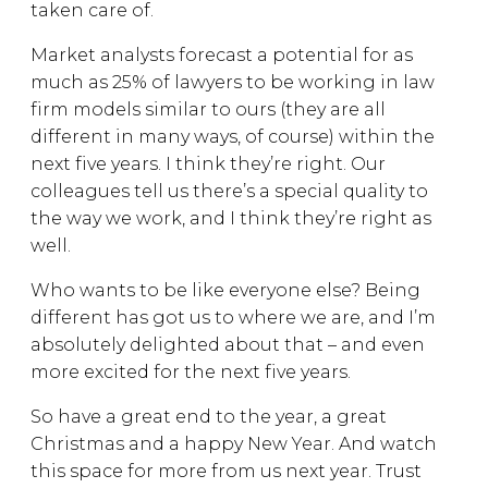
taken care of.
Market analysts forecast a potential for as
much as 25% of lawyers to be working in law
firm models similar to ours (they are all
different in many ways, of course) within the
next five years. I think they’re right. Our
colleagues tell us there’s a special quality to
the way we work, and I think they’re right as
well.
Who wants to be like everyone else? Being
different has got us to where we are, and I’m
absolutely delighted about that – and even
more excited for the next five years.
So have a great end to the year, a great
Christmas and a happy New Year. And watch
this space for more from us next year. Trust