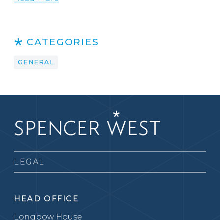
CATEGORIES
GENERAL
LEGAL
HEAD OFFICE
Longbow House