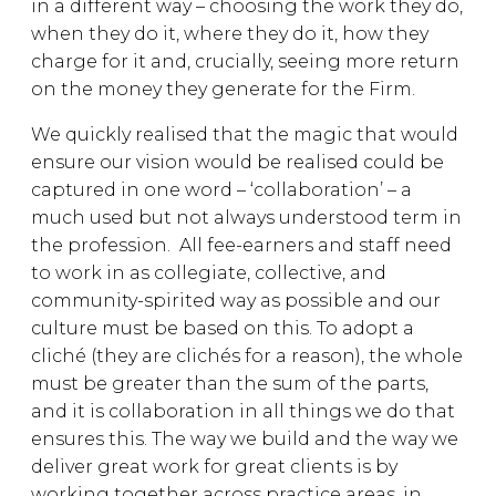
in a different way – choosing the work they do,
when they do it, where they do it, how they
charge for it and, crucially, seeing more return
on the money they generate for the Firm.
We quickly realised that the magic that would
ensure our vision would be realised could be
captured in one word – ‘collaboration’ – a
much used but not always understood term in
the profession. All fee-earners and staff need
to work in as collegiate, collective, and
community-spirited way as possible and our
culture must be based on this. To adopt a
cliché (they are clichés for a reason), the whole
must be greater than the sum of the parts,
and it is collaboration in all things we do that
ensures this. The way we build and the way we
deliver great work for great clients is by
working together across practice areas, in