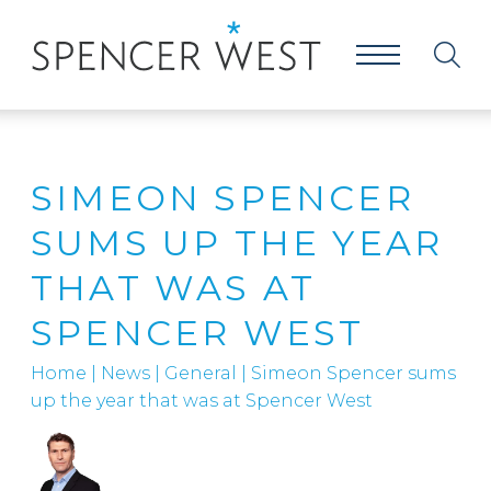
SIMEON SPENCER
SUMS UP THE YEAR
THAT WAS AT
SPENCER WEST
Home
|
News
|
General
|
Simeon Spencer sums
up the year that was at Spencer West