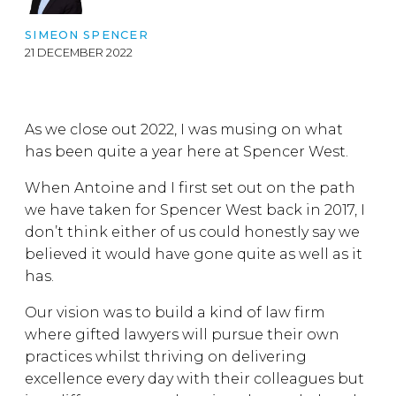
SIMEON SPENCER
21 DECEMBER 2022
As we close out 2022, I was musing on what
has been quite a year here at Spencer West.
When Antoine and I first set out on the path
we have taken for Spencer West back in 2017, I
don’t think either of us could honestly say we
believed it would have gone quite as well as it
has.
Our vision was to build a kind of law firm
where gifted lawyers will pursue their own
practices whilst thriving on delivering
excellence every day with their colleagues but