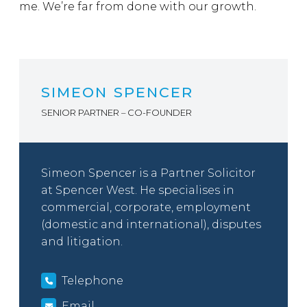
me. We’re far from done with our growth.
SIMEON SPENCER
SENIOR PARTNER – CO-FOUNDER
Simeon Spencer is a Partner Solicitor
at Spencer West. He specialises in
commercial, corporate, employment
(domestic and international), disputes
and litigation.
Telephone
Email