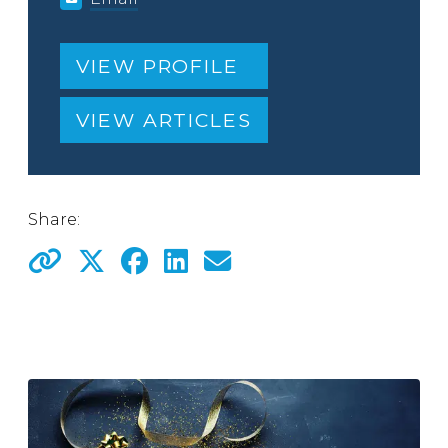
VIEW PROFILE
VIEW ARTICLES
Share: