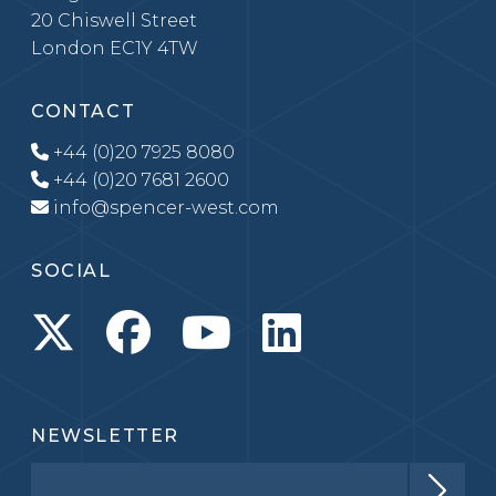
20 Chiswell Street
London EC1Y 4TW
CONTACT
+44 (0)20 7925 8080
+44 (0)20 7681 2600
info@spencer-west.com
SOCIAL
NEWSLETTER