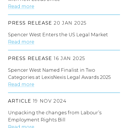
Read more
PRESS RELEASE
20 JAN 2025
Spencer West Enters the US Legal Market
Read more
PRESS RELEASE
16 JAN 2025
Spencer West Named Finalist in Two
Categories at LexisNexis Legal Awards 2025
Read more
ARTICLE
19 NOV 2024
Unpacking the changes from Labour’s
Employment Rights Bill
Read more