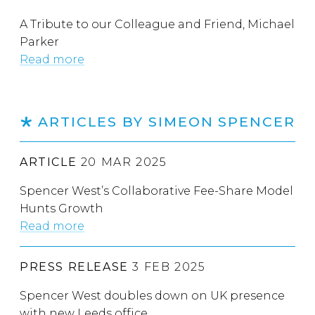
A Tribute to our Colleague and Friend, Michael
Parker
Read more
ARTICLES BY SIMEON SPENCER
ARTICLE
20 MAR 2025
Spencer West’s Collaborative Fee-Share Model
Hunts Growth
Read more
PRESS RELEASE
3 FEB 2025
Spencer West doubles down on UK presence
with new Leeds office