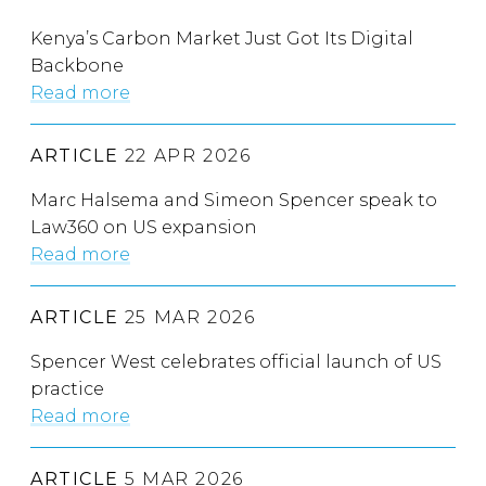
Kenya’s Carbon Market Just Got Its Digital
Backbone
Read more
ARTICLE
22 APR 2026
Marc Halsema and Simeon Spencer speak to
Law360 on US expansion
Read more
ARTICLE
25 MAR 2026
Spencer West celebrates official launch of US
practice
Read more
ARTICLE
5 MAR 2026