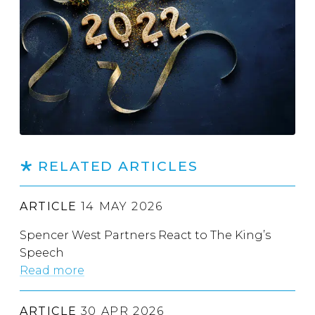
RELATED ARTICLES
ARTICLE
14 MAY 2026
Spencer West Partners React to The King’s
Speech
Read more
ARTICLE
30 APR 2026