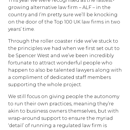
This year we were recognised as the fastest-
growing alternative law firm – ALF – in the
country and I’m pretty sure we’ll be knocking
on the door of the Top 100 UK law firms in two
years’ time.
Through the roller coaster ride we’ve stuck to
the principles we had when we first set out to
be Spencer West and we’ve been incredibly
fortunate to attract wonderful people who
happen to also be talented lawyers along with
a compliment of dedicated staff members
supporting the whole project.
We still focus on giving people the autonomy
to run their own practices, meaning they’re
akin to business owners themselves, but with
wrap-around support to ensure the myriad
‘detail’ of running a regulated law firm is