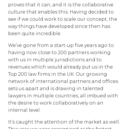
proves that it can, and it is the collaborative
culture that enables this. Having decided to
see if we could work to scale our concept, the
way things have developed since then has
been quite incredible.
We’ve gone from a start-up five years ago to
having now close to 200 partners working
with us in multiple jurisdictions and to
revenues which would already put us in the
Top 200 law firms in the UK. Our growing
network of international partners and offices
sets us apart and is drawing in talented
lawyers in multiple countries, all imbued with
the desire to work collaboratively on an
internal level.
It’s caught the attention of the market as well.