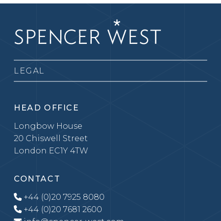
LEGAL
HEAD OFFICE
Longbow House
20 Chiswell Street
London EC1Y 4TW
CONTACT
+44 (0)20 7925 8080
+44 (0)20 7681 2600