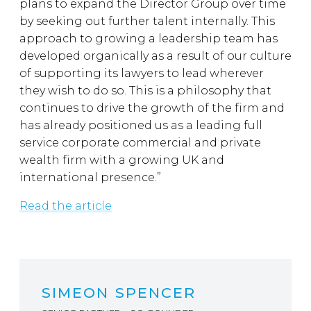
plans to expand the Director Group over time
by seeking out further talent internally. This
approach to growing a leadership team has
developed organically as a result of our culture
of supporting its lawyers to lead wherever
they wish to do so. This is a philosophy that
continues to drive the growth of the firm and
has already positioned us as a leading full
service corporate commercial and private
wealth firm with a growing UK and
international presence.”
Read the article
SIMEON SPENCER