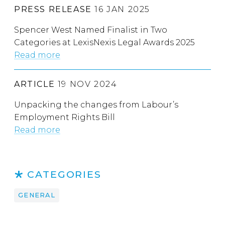
PRESS RELEASE
16 JAN 2025
Spencer West Named Finalist in Two
Categories at LexisNexis Legal Awards 2025
Read more
ARTICLE
19 NOV 2024
Unpacking the changes from Labour’s
Employment Rights Bill
Read more
CATEGORIES
GENERAL