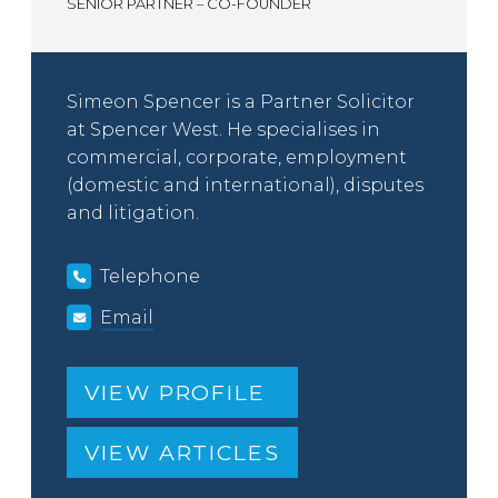
SENIOR PARTNER – CO-FOUNDER
Simeon Spencer is a Partner Solicitor
at Spencer West. He specialises in
commercial, corporate, employment
(domestic and international), disputes
and litigation.
Telephone
Email
VIEW PROFILE
VIEW ARTICLES