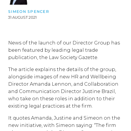
SIMEON SPENCER
31 AUGUST 2021
News of the launch of our Director Group has
been featured by leading legal trade
publication, the Law Society Gazette.
The article explains the details of the group,
alongside images of new HR and Wellbeing
Director Amanda Lennon, and Collaboration
and Communication Director Justine Brazil,
who take on these roles in addition to their
existing legal practices at the firm.
It quotes Amanda, Justine and Simeon on the
new initiative, with Simeon saying: “The firm