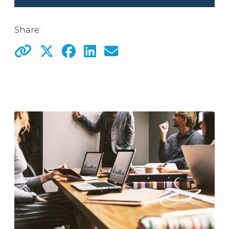
Share: