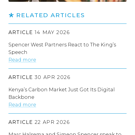
RELATED ARTICLES
ARTICLE
14 MAY 2026
Spencer West Partners React to The King’s
Speech
Read more
ARTICLE
30 APR 2026
Kenya’s Carbon Market Just Got Its Digital
Backbone
Read more
ARTICLE
22 APR 2026
Marc Halsema and Simeon Spencer speak to