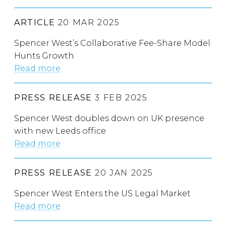
ARTICLE
20 MAR 2025
Spencer West’s Collaborative Fee-Share Model
Hunts Growth
Read more
PRESS RELEASE
3 FEB 2025
Spencer West doubles down on UK presence
with new Leeds office
Read more
PRESS RELEASE
20 JAN 2025
Spencer West Enters the US Legal Market
Read more