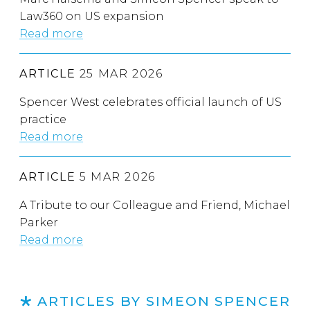
Law360 on US expansion
Read more
ARTICLE
25 MAR 2026
Spencer West celebrates official launch of US
practice
Read more
ARTICLE
5 MAR 2026
A Tribute to our Colleague and Friend, Michael
Parker
Read more
ARTICLES BY SIMEON SPENCER