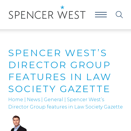
SPENCER WEST’S
DIRECTOR GROUP
FEATURES IN LAW
SOCIETY GAZETTE
Home
|
News
|
General
|
Spencer West’s
Director Group features in Law Society Gazette