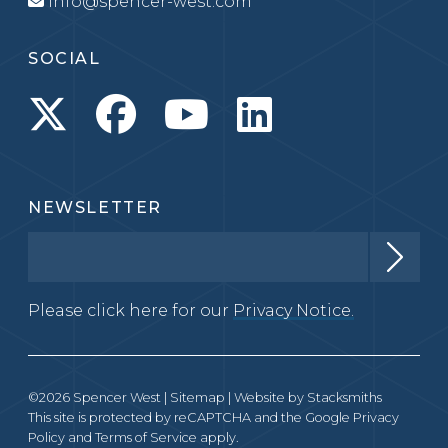
info@spencer-west.com
SOCIAL
NEWSLETTER
Please click here for our
Privacy Notice.
©2026 Spencer West |
Sitemap
| Website by
Stacksmiths
This site is protected by reCAPTCHA and the Google
Privacy
Policy
and
Terms of Service
apply.