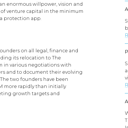
 an enormous willpower, vision and
 of venture capital in the minimum
a protection app.
S
b
R
ounders on all legal, finance and
uding its relocation to The
S
m in various negotiations with
a
ers and to document their evolving
v
. The two founders have been
R
 more rapidly than initially
eeting growth targets and
W
T
I