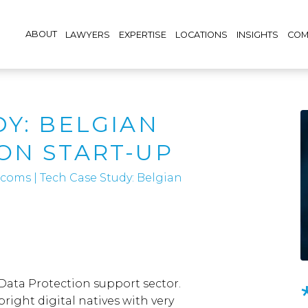
ABOUT
LAWYERS
EXPERTISE
LOCATIONS
INSIGHTS
COM
DY: BELGIAN
ON START-UP
lecoms
|
Tech Case Study: Belgian
e Data Protection support sector.
right digital natives with very