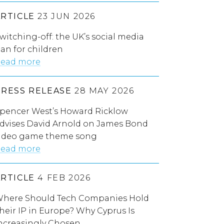
ARTICLE
23 JUN 2026
witching-off: the UK’s social media
an for children
ead more
PRESS RELEASE
28 MAY 2026
pencer West’s Howard Ricklow
dvises David Arnold on James Bond
ideo game theme song
ead more
ARTICLE
4 FEB 2026
here Should Tech Companies Hold
heir IP in Europe? Why Cyprus Is
ncreasingly Chosen