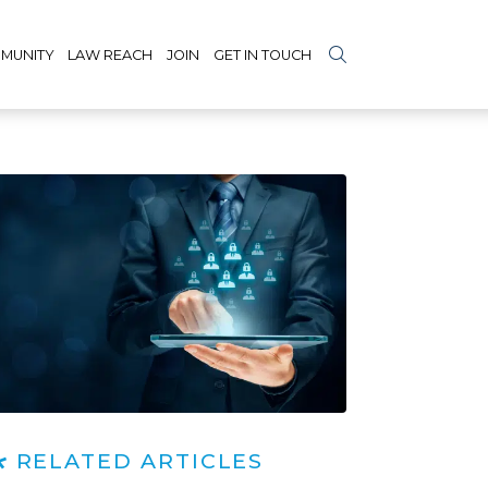
MUNITY
LAW REACH
JOIN
GET IN TOUCH
RELATED ARTICLES