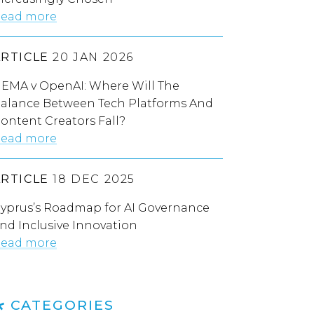
ead more
ARTICLE
20 JAN 2026
EMA v OpenAI: Where Will The
alance Between Tech Platforms And
ontent Creators Fall?
ead more
ARTICLE
18 DEC 2025
yprus’s Roadmap for AI Governance
nd Inclusive Innovation
ead more
CATEGORIES