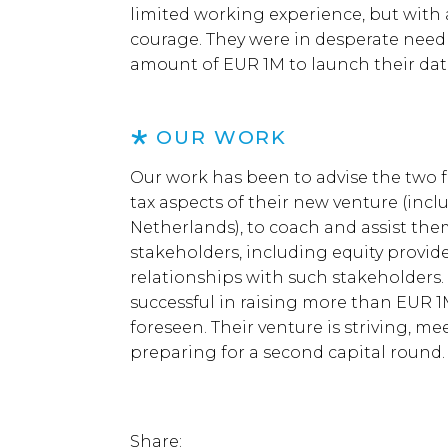
limited working experience, but with
courage. They were in desperate need
amount of EUR 1M to launch their dat
OUR WORK
Our work has been to advise the two f
tax aspects of their new venture (incl
Netherlands), to coach and assist the
stakeholders, including equity provid
relationships with such stakeholders
successful in raising more than EUR 1M
foreseen. Their venture is striving, m
preparing for a second capital round.
Share: