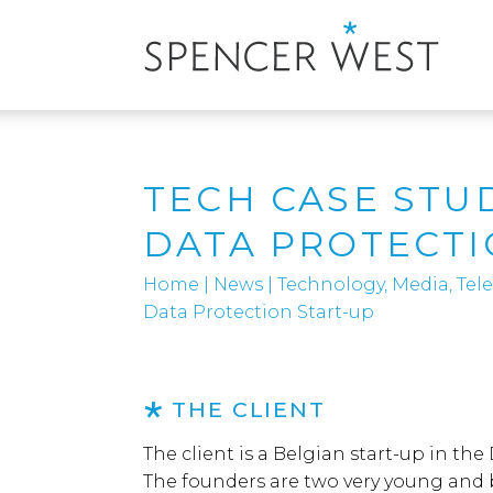
TECH CASE STU
DATA PROTECTI
Home
|
News
|
Technology, Media, Te
Data Protection Start-up
THE CLIENT
The client is a Belgian start-up in th
The founders are two very young and b