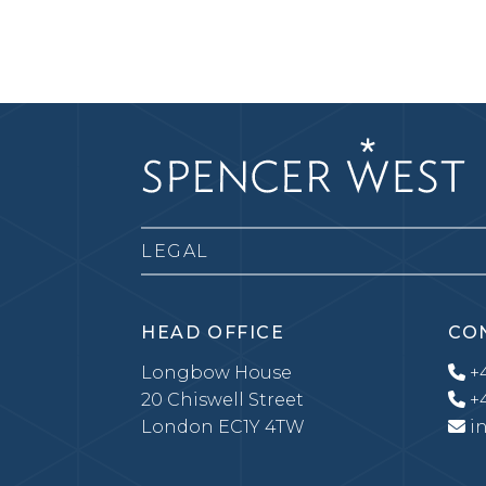
LEGAL
HEAD OFFICE
CO
Longbow House
+4
20 Chiswell Street
+4
London EC1Y 4TW
i