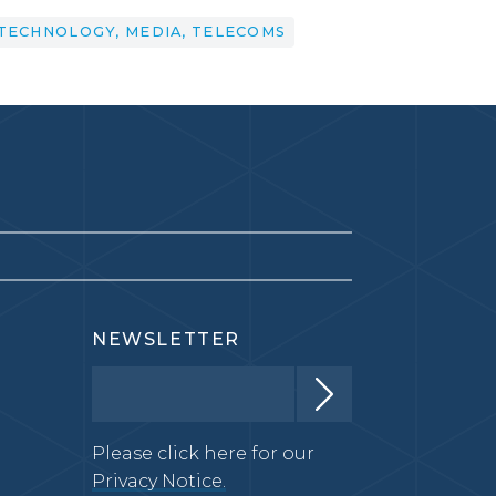
TECHNOLOGY, MEDIA, TELECOMS
NEWSLETTER
Please click here for our
Privacy Notice.