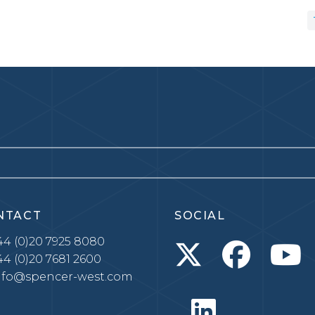
NTACT
SOCIAL
4 (0)20 7925 8080
4 (0)20 7681 2600
nfo@spencer-west.com