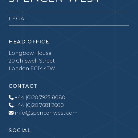
LEGAL
HEAD OFFICE
Longbow House
20 Chiswell Street
London EC1Y 4TW
CONTACT
+44 (0)20 7925 8080
+44 (0)20 7681 2600
info@spencer-west.com
SOCIAL