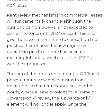
April 2026.
Rent review mechanisms in commercial leases
will fundamentally change, although the
outright ban on UORRs is not expected to
come into force until 2027 or 2028. This is to
give the Government time to consult on the
practicalities of how the new regime will
operate in practice. There has been no
meaningful industry debate since UORRs
were first proposed.
The aim of the provision banning UORRs is to
prevent rent review mechanisms from
operating so that rent cannot fall. In other
words, where a lease provides for a “same or
upwards-only” review, the “upwards-only”
element will no longer apply. Once the