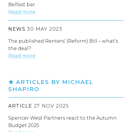
Belfast bar.
Read more
NEWS
30 MAY 2023
The published Renters’ (Reform) Bill – what’s
the deal?
Read more
ARTICLES BY MICHAEL
SHAPIRO
ARTICLE
27 NOV 2025
Spencer West Partners react to the Autumn
Budget 2025