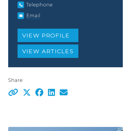
Telephone
Email
VIEW PROFILE
VIEW ARTICLES
Share: