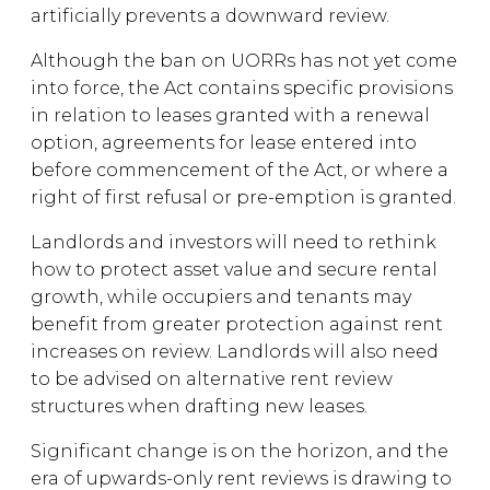
artificially prevents a downward review.
Although the ban on UORRs has not yet come
into force, the Act contains specific provisions
in relation to leases granted with a renewal
option, agreements for lease entered into
before commencement of the Act, or where a
right of first refusal or pre-emption is granted.
Landlords and investors will need to rethink
how to protect asset value and secure rental
growth, while occupiers and tenants may
benefit from greater protection against rent
increases on review. Landlords will also need
to be advised on alternative rent review
structures when drafting new leases.
Significant change is on the horizon, and the
era of upwards-only rent reviews is drawing to