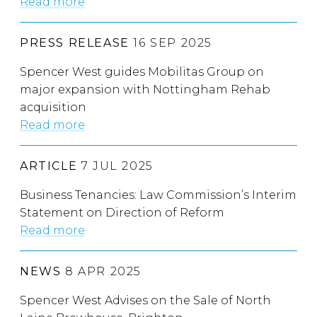
Read more
PRESS RELEASE
16 SEP 2025
Spencer West guides Mobilitas Group on
major expansion with Nottingham Rehab
acquisition
Read more
ARTICLE
7 JUL 2025
Business Tenancies: Law Commission’s Interim
Statement on Direction of Reform
Read more
NEWS
8 APR 2025
Spencer West Advises on the Sale of North