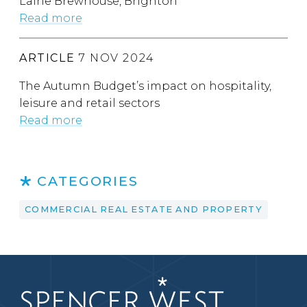
Laine Brewhouse, Brighton
Read more
ARTICLE
7 NOV 2024
The Autumn Budget’s impact on hospitality,
leisure and retail sectors
Read more
CATEGORIES
COMMERCIAL REAL ESTATE AND PROPERTY