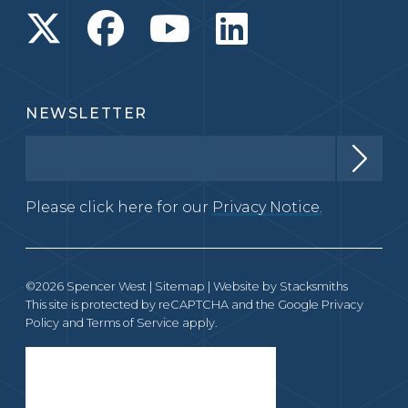
NEWSLETTER
Please click here for our
Privacy Notice.
©2026 Spencer West |
Sitemap
| Website by
Stacksmiths
This site is protected by reCAPTCHA and the Google
Privacy
Policy
and
Terms of Service
apply.