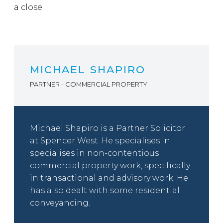
a close.
MICHAEL SHAPIRO
PARTNER - COMMERCIAL PROPERTY
Michael Shapiro is a Partner Solicitor
at Spencer West. He specialises in
specialises in non-contentious
commercial property work, specifically
in transactional and advisory work. He
has also dealt with some residential
conveyancing.