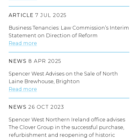
ARTICLE
7 JUL 2025
Business Tenancies: Law Commission’s Interim
Statement on Direction of Reform
Read more
NEWS
8 APR 2025
Spencer West Advises on the Sale of North
Laine Brewhouse, Brighton
Read more
NEWS
26 OCT 2023
Spencer West Northern Ireland office advises
The Clover Group in the successful purchase,
refurbishment and reopening of historic