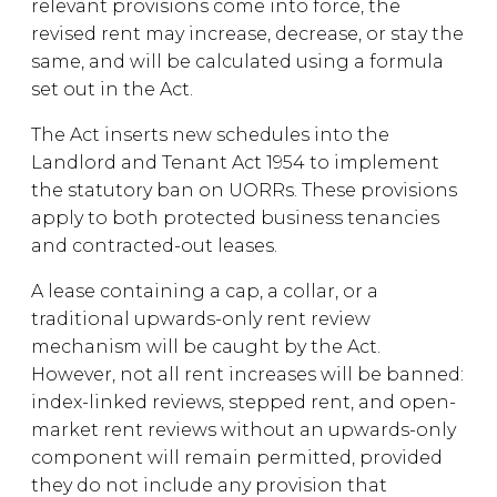
relevant provisions come into force, the
revised rent may increase, decrease, or stay the
same, and will be calculated using a formula
set out in the Act.
The Act inserts new schedules into the
Landlord and Tenant Act 1954 to implement
the statutory ban on UORRs. These provisions
apply to both protected business tenancies
and contracted-out leases.
A lease containing a cap, a collar, or a
traditional upwards-only rent review
mechanism will be caught by the Act.
However, not all rent increases will be banned:
index-linked reviews, stepped rent, and open-
market rent reviews without an upwards-only
component will remain permitted, provided
they do not include any provision that