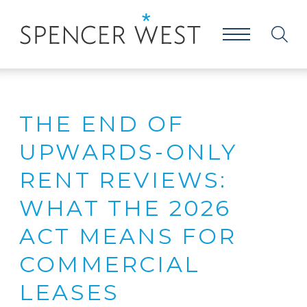
THE END OF
UPWARDS-ONLY
RENT REVIEWS:
WHAT THE 2026
ACT MEANS FOR
COMMERCIAL
LEASES