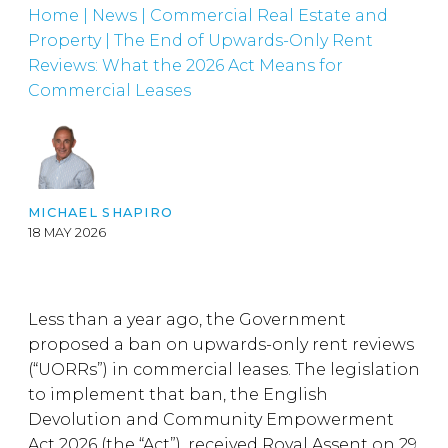
Home
|
News
|
Commercial Real Estate and
Property
|
The End of Upwards-Only Rent
Reviews: What the 2026 Act Means for
Commercial Leases
MICHAEL SHAPIRO
18 MAY 2026
Less than a year ago, the Government
proposed a ban on upwards-only rent reviews
(“UORRs”) in commercial leases. The legislation
to implement that ban, the English
Devolution and Community Empowerment
Act 2026 (the “Act”), received Royal Assent on 29