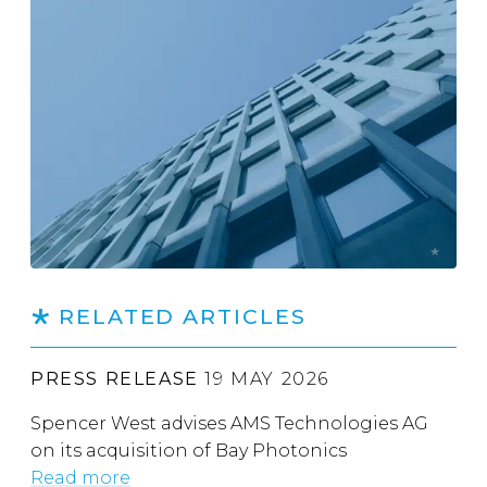
RELATED ARTICLES
PRESS RELEASE
19 MAY 2026
Spencer West advises AMS Technologies AG
on its acquisition of Bay Photonics
Read more