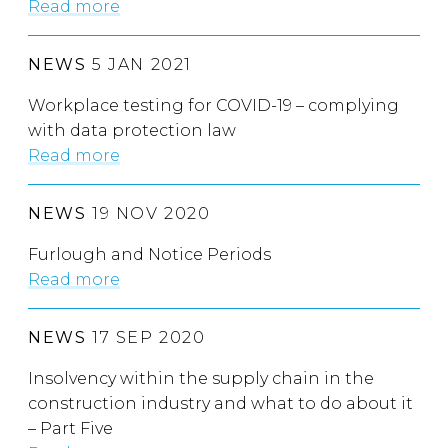
Read more
NEWS
5 JAN 2021
Workplace testing for COVID-19 – complying
with data protection law
Read more
NEWS
19 NOV 2020
Furlough and Notice Periods
Read more
NEWS
17 SEP 2020
Insolvency within the supply chain in the
construction industry and what to do about it
– Part Five