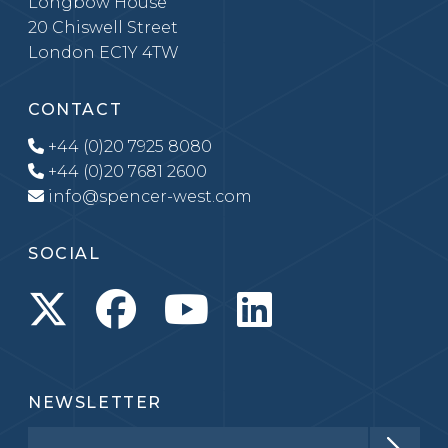
Longbow House
20 Chiswell Street
London EC1Y 4TW
CONTACT
+44 (0)20 7925 8080
+44 (0)20 7681 2600
info@spencer-west.com
SOCIAL
NEWSLETTER