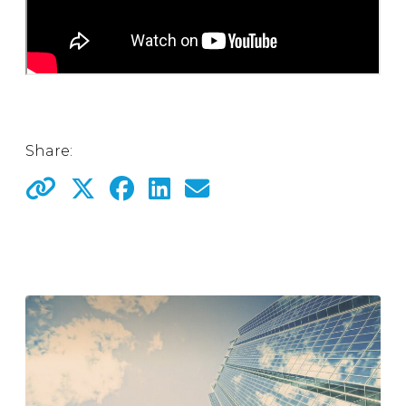
Share: