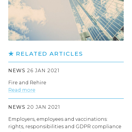
RELATED ARTICLES
NEWS
26 JAN 2021
Fire and Rehire
Read more
NEWS
20 JAN 2021
Employers, employees and vaccinations:
rights, responsibilities and GDPR compliance