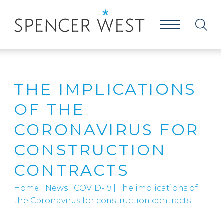
THE IMPLICATIONS
OF THE
CORONAVIRUS FOR
CONSTRUCTION
CONTRACTS
Home
|
News
|
COVID-19
|
The implications of
the Coronavirus for construction contracts