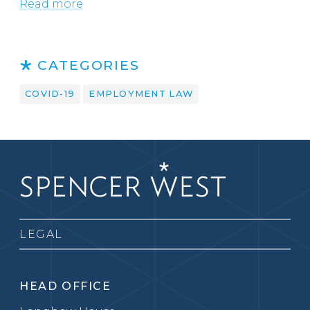
Read more
CATEGORIES
COVID-19
EMPLOYMENT LAW
LEGAL
HEAD OFFICE