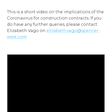
This is a short video on the implications of the
Coronavirus for construction contracts. If you
do have any further queries, please contact
Elizabeth Vago on
elizabeth.vago@spencer-
west.com