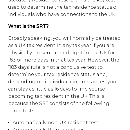
used to determine the tax residence status of
individuals who have connections to the UK.
What is the SRT?
Broadly speaking, you will normally be treated
as a UK tax resident in any tax year if you are
physically present at midnight in the UK for
183 or more days in that tax year. However, the
‘183 days’ rule is not a conclusive test to
determine your tax residence status and,
depending on individual circumstances, you
can stay as little as 16 days to find yourself
becoming tax resident in the UK. This is
because the SRT consists of the following
three tests:
Automatically non-UK resident test
Automatically UK resident test