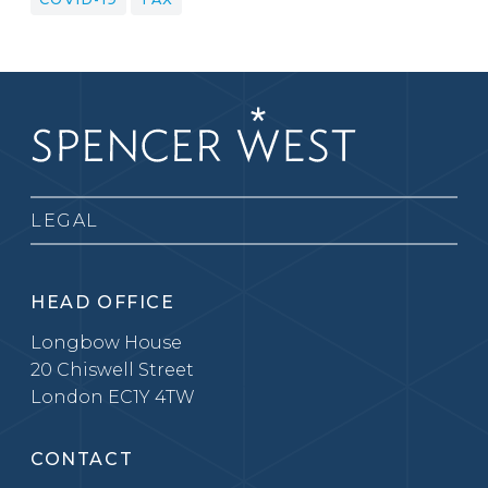
LEGAL
HEAD OFFICE
Longbow House
20 Chiswell Street
London EC1Y 4TW
CONTACT