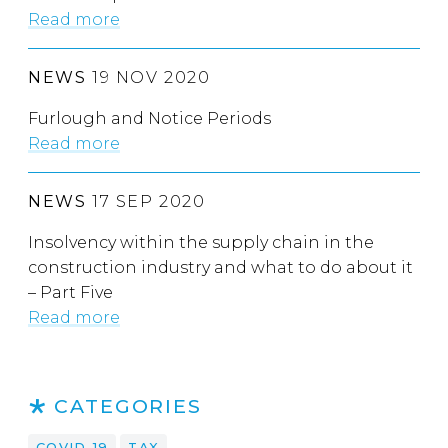
Read more
NEWS
19 NOV 2020
Furlough and Notice Periods
Read more
NEWS
17 SEP 2020
Insolvency within the supply chain in the
construction industry and what to do about it
– Part Five
Read more
CATEGORIES
COVID-19
TAX