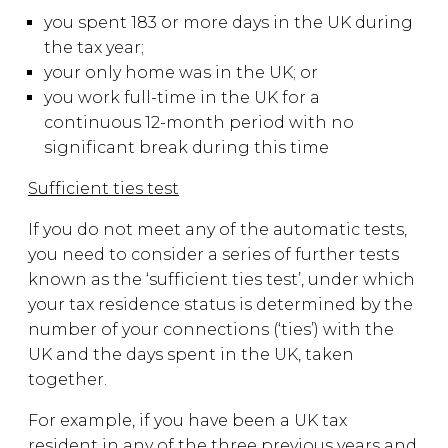
you spent 183 or more days in the UK during
the tax year;
your only home was in the UK; or
you work full-time in the UK for a
continuous 12-month period with no
significant break during this time
Sufficient ties test
If you do not meet any of the automatic tests,
you need to consider a series of further tests
known as the ‘sufficient ties test’, under which
your tax residence status is determined by the
number of your connections (‘ties’) with the
UK and the days spent in the UK, taken
together.
For example, if you have been a UK tax
resident in any of the three previous years and