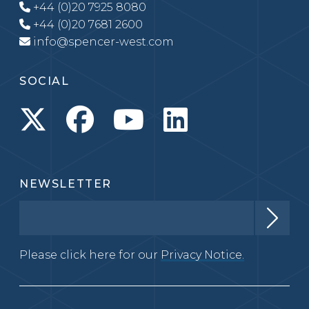
+44 (0)20 7925 8080
+44 (0)20 7681 2600
info@spencer-west.com
SOCIAL
NEWSLETTER
Please click here for our
Privacy Notice.