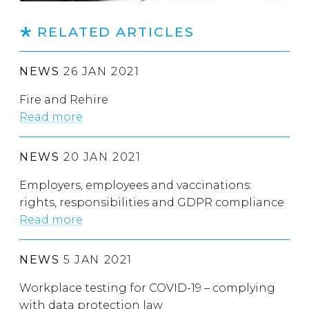
RELATED ARTICLES
NEWS
26 JAN 2021
Fire and Rehire
Read more
NEWS
20 JAN 2021
Employers, employees and vaccinations:
rights, responsibilities and GDPR compliance
Read more
NEWS
5 JAN 2021
Workplace testing for COVID-19 – complying
with data protection law