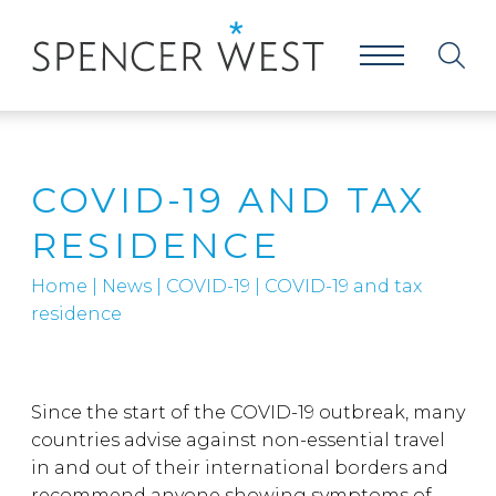
COVID-19 AND TAX
RESIDENCE
Home
|
News
|
COVID-19
|
COVID-19 and tax
residence
Since the start of the COVID-19 outbreak, many
countries advise against non-essential travel
in and out of their international borders and
recommend anyone showing symptoms of