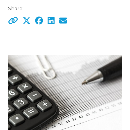
Share: