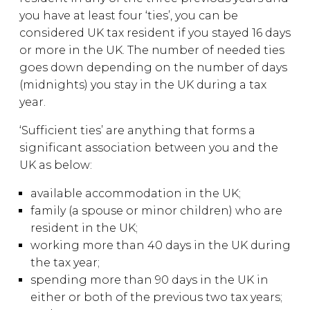
you have at least four ‘ties’, you can be
considered UK tax resident if you stayed 16 days
or more in the UK. The number of needed ties
goes down depending on the number of days
(midnights) you stay in the UK during a tax
year.
‘Sufficient ties’ are anything that forms a
significant association between you and the
UK as below:
available accommodation in the UK;
family (a spouse or minor children) who are
resident in the UK;
working more than 40 days in the UK during
the tax year;
spending more than 90 days in the UK in
either or both of the previous two tax years;