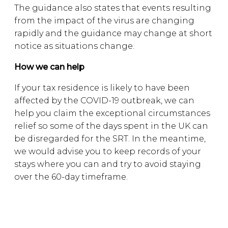
The guidance also states that events resulting
from the impact of the virus are changing
rapidly and the guidance may change at short
notice as situations change.
How we can help
If your tax residence is likely to have been
affected by the COVID-19 outbreak, we can
help you claim the exceptional circumstances
relief so some of the days spent in the UK can
be disregarded for the SRT. In the meantime,
we would advise you to keep records of your
stays where you can and try to avoid staying
over the 60-day timeframe.