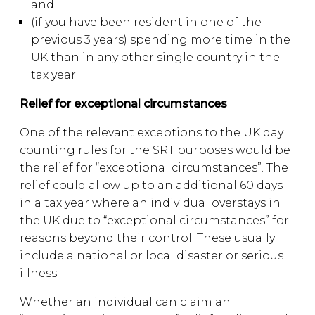
and
(if you have been resident in one of the
previous 3 years) spending more time in the
UK than in any other single country in the
tax year.
Relief for exceptional circumstances
One of the relevant exceptions to the UK day
counting rules for the SRT purposes would be
the relief for “exceptional circumstances”. The
relief could allow up to an additional 60 days
in a tax year where an individual overstays in
the UK due to “exceptional circumstances” for
reasons beyond their control. These usually
include a national or local disaster or serious
illness.
Whether an individual can claim an