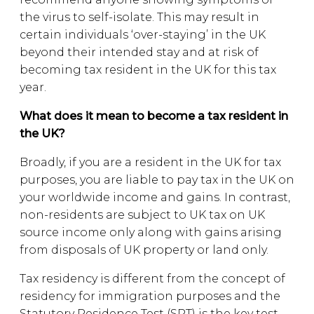
the virus to self-isolate. This may result in
certain individuals ‘over-staying’ in the UK
beyond their intended stay and at risk of
becoming tax resident in the UK for this tax
year.
What does it mean to become a tax resident in
the UK?
Broadly, if you are a resident in the UK for tax
purposes, you are liable to pay tax in the UK on
your worldwide income and gains. In contrast,
non-residents are subject to UK tax on UK
source income only along with gains arising
from disposals of UK property or land only.
Tax residency is different from the concept of
residency for immigration purposes and the
Statutory Residence Test (SRT) is the key test