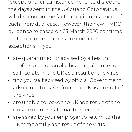
“exceptional circumstance” relief to disregard
the days spent in the UK due to Coronavirus
will depend on the facts and circumstances of
each individual case. However, the new HMRC
guidance released on 23 March 2020 confirms
that the circumstances are considered as
exceptional if you:
are quarantined or advised by a health
professional or public health guidance to
self-isolate in the UK as a result of the virus
find yourself advised by official Government
advice not to travel from the UK as a result of
the virus
are unable to leave the UK as a result of the
closure of international borders, or
are asked by your employer to return to the
UK temporarily as a result of the virus