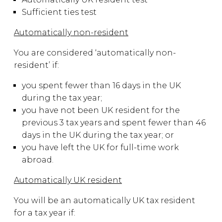
Sufficient ties test
Automatically non-resident
You are considered ‘automatically non-
resident’ if:
you spent fewer than 16 days in the UK
during the tax year;
you have not been UK resident for the
previous 3 tax years and spent fewer than 46
days in the UK during the tax year; or
you have left the UK for full-time work
abroad.
Automatically UK resident
You will be an automatically UK tax resident
for a tax year if: