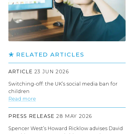
RELATED ARTICLES
ARTICLE
23 JUN 2026
Switching-off: the UK’s social media ban for
children
Read more
PRESS RELEASE
28 MAY 2026
Spencer West’s Howard Ricklow advises David