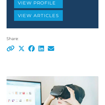
VIEW PROFILE
VIEW ARTICLES
Share: