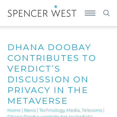
DHANA DOOBAY
CONTRIBUTES TO
VERDICT’S
DISCUSSION ON
PRIVACY IN THE
METAVERSE
Home
|
News
|
Technology, Media, Telecoms
|
Dhana Doobay contributes to Verdict’s