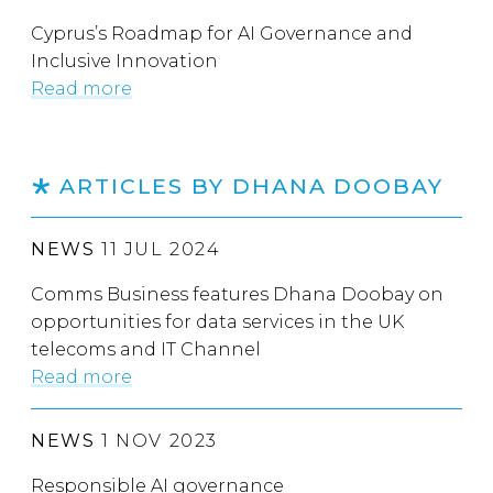
Cyprus’s Roadmap for AI Governance and
Inclusive Innovation
Read more
ARTICLES BY DHANA DOOBAY
NEWS
11 JUL 2024
Comms Business features Dhana Doobay on
opportunities for data services in the UK
telecoms and IT Channel
Read more
NEWS
1 NOV 2023
Responsible AI governance