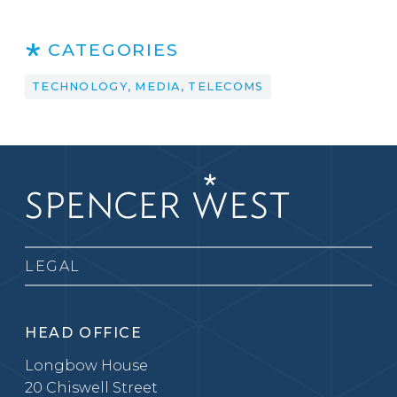
CATEGORIES
TECHNOLOGY, MEDIA, TELECOMS
LEGAL
HEAD OFFICE
Longbow House
20 Chiswell Street