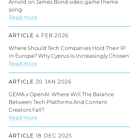
Arnold on James Bond video game theme
song
Read more
ARTICLE
4 FEB 2026
Where Should Tech Companies Hold Their IP
in Europe? Why Cyprus Is Increasingly Chosen
Read more
ARTICLE
20 JAN 2026
GEMA v OpenAI: Where Will The Balance
Between Tech Platforms And Content
Creators Fall?
Read more
ARTICLE
18 DEC 2025