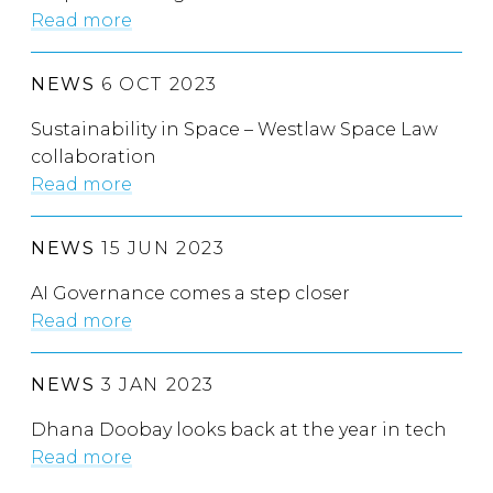
Read more
NEWS
6 OCT 2023
Sustainability in Space – Westlaw Space Law
collaboration
Read more
NEWS
15 JUN 2023
AI Governance comes a step closer
Read more
NEWS
3 JAN 2023
Dhana Doobay looks back at the year in tech
Read more