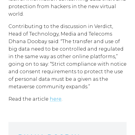
protection from hackers in the new virtual
world.
Contributing to the discussion in Verdict,
Head of Technology, Media and Telecoms
Dhana Doobay said: “The transfer and use of
big data need to be controlled and regulated
in the same way as other online platforms,”
going on to say: “Strict compliance with notice
and consent requirements to protect the use
of personal data must be a given as the
metaverse community expands.”
Read the article
here
.