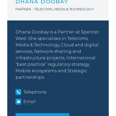
DHANA DOOBAY
PARTNER – TELECOMS, MEDIA & TECHNOLOGY
Dhana Doobay is a Partner at Spencer
West. She specialises in Telecoms,
Media & Technology, Cloud and digital
services, Network-sharing and
infrastructure projects, International
“best practice” regulatory strategy,
Mobile ecosystems and Strategic
partnerships
Telephone
Email