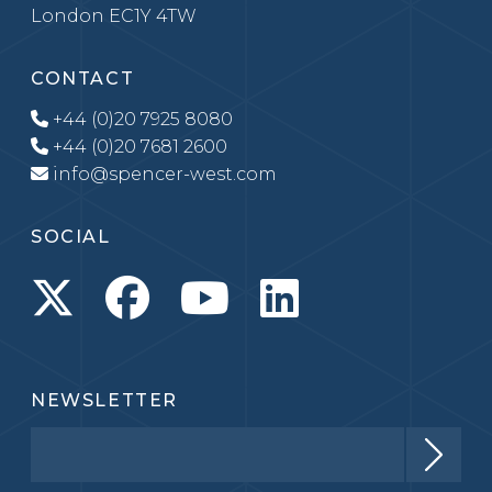
London EC1Y 4TW
CONTACT
+44 (0)20 7925 8080
+44 (0)20 7681 2600
info@spencer-west.com
SOCIAL
NEWSLETTER