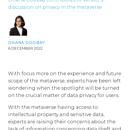
discussion on privacy in the metaverse
DHANA DOOBAY
6 DECEMBER 2022
With focus more on the experience and future
scope of the metaverse, experts have been left
wondering when the spotlight will be turned
on the crucial matter of data privacy for users.
With the metaverse having access to
intellectual property and sensitive data,
experts are raising their concerns about the
lack of information concerning data theft and