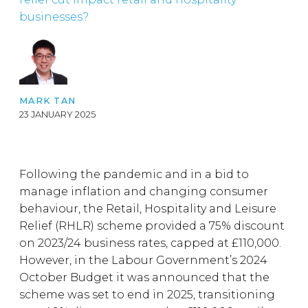
businesses?
MARK TAN
23 JANUARY 2025
Following the pandemic and in a bid to
manage inflation and changing consumer
behaviour, the Retail, Hospitality and Leisure
Relief (RHLR) scheme provided a 75% discount
on 2023/24 business rates, capped at £110,000.
However, in the Labour Government’s 2024
October Budget it was announced that the
scheme was set to end in 2025, transitioning