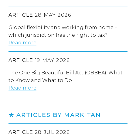
ARTICLE
28 MAY 2026
Global flexibility and working from home –
which jurisdiction has the right to tax?
Read more
ARTICLE
19 MAY 2026
The One Big Beautiful Bill Act (OBBBA): What
to Know and What to Do
Read more
ARTICLES BY MARK TAN
ARTICLE
28 JUL 2026