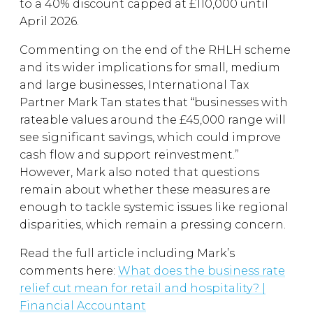
to a 40% discount capped at £110,000 until
April 2026.
Commenting on the end of the RHLH scheme
and its wider implications for small, medium
and large businesses, International Tax
Partner Mark Tan states that “businesses with
rateable values around the £45,000 range will
see significant savings, which could improve
cash flow and support reinvestment.”
However, Mark also noted that questions
remain about whether these measures are
enough to tackle systemic issues like regional
disparities, which remain a pressing concern.
Read the full article including Mark’s
comments here:
What does the business rate
relief cut mean for retail and hospitality? |
Financial Accountant