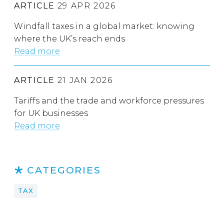
ARTICLE
29 APR 2026
Windfall taxes in a global market: knowing
where the UK’s reach ends
Read more
ARTICLE
21 JAN 2026
Tariffs and the trade and workforce pressures
for UK businesses
Read more
CATEGORIES
TAX