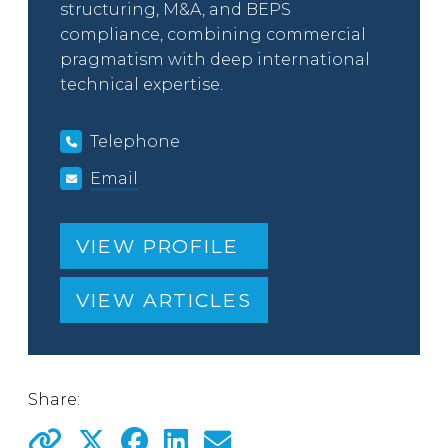
structuring, M&A, and BEPS
compliance, combining commercial
pragmatism with deep international
technical expertise.
Telephone
Email
VIEW PROFILE
VIEW ARTICLES
Share: