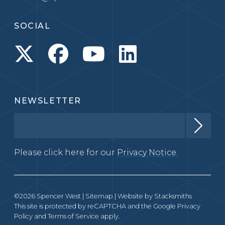
SOCIAL
NEWSLETTER
Please click here for our
Privacy Notice.
©2026 Spencer West |
Sitemap
| Website by
Stacksmiths
This site is protected by reCAPTCHA and the Google
Privacy
Policy
and
Terms of Service
apply.