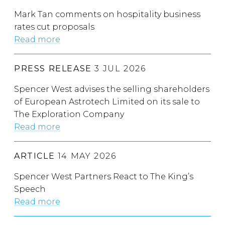
Mark Tan comments on hospitality business
rates cut proposals
Read more
PRESS RELEASE
3 JUL 2026
Spencer West advises the selling shareholders
of European Astrotech Limited on its sale to
The Exploration Company
Read more
ARTICLE
14 MAY 2026
Spencer West Partners React to The King’s
Speech
Read more