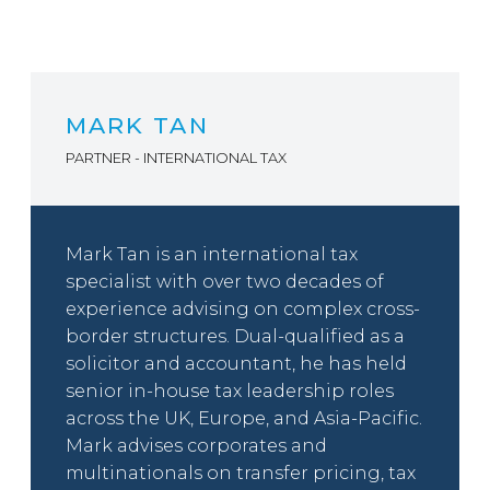
MARK TAN
PARTNER - INTERNATIONAL TAX
Mark Tan is an international tax
specialist with over two decades of
experience advising on complex cross-
border structures. Dual-qualified as a
solicitor and accountant, he has held
senior in-house tax leadership roles
across the UK, Europe, and Asia-Pacific.
Mark advises corporates and
multinationals on transfer pricing, tax