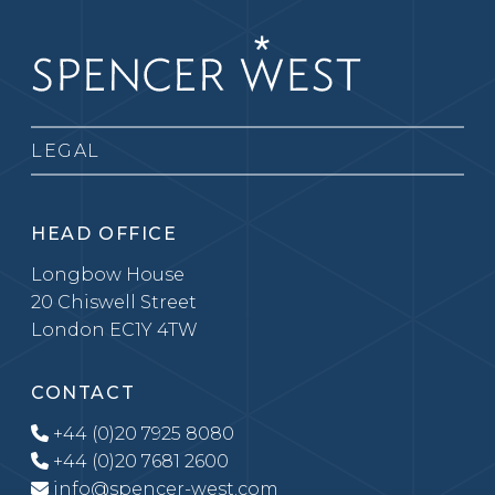
LEGAL
HEAD OFFICE
Longbow House
20 Chiswell Street
London EC1Y 4TW
CONTACT
+44 (0)20 7925 8080
+44 (0)20 7681 2600
info@spencer-west.com