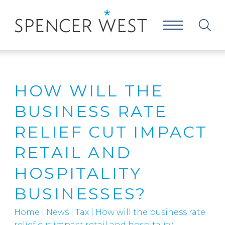
HOW WILL THE
BUSINESS RATE
RELIEF CUT IMPACT
RETAIL AND
HOSPITALITY
BUSINESSES?
Home
|
News
|
Tax
|
How will the business rate
relief cut impact retail and hospitality