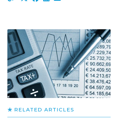
RELATED ARTICLES