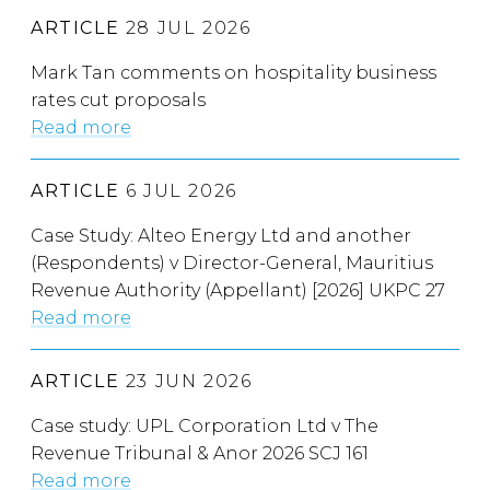
ARTICLE
28 JUL 2026
Mark Tan comments on hospitality business
rates cut proposals
Read more
ARTICLE
6 JUL 2026
Case Study: Alteo Energy Ltd and another
(Respondents) v Director-General, Mauritius
Revenue Authority (Appellant) [2026] UKPC 27
Read more
ARTICLE
23 JUN 2026
Case study: UPL Corporation Ltd v The
Revenue Tribunal & Anor 2026 SCJ 161
Read more