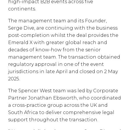
high-impact B2B events across five
continents.
The management team and its Founder,
Serge Dive, are continuing with the business
post-completion whilst the deal provides the
Emerald X with greater global reach and
decades of know-how from the senior
management team. The transaction obtained
regulatory approval in one of the event
jurisdictions in late April and closed on 2 May
2025.
The Spencer West team was led by Corporate
Partner Jonathan Ebsworth, who coordinated
a cross-practice group across the UK and
South Africa to deliver comprehensive legal
support throughout the transaction.