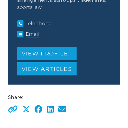
arrangements, start-ups, trademarks,
sports law
Telephone
Email
VIEW PROFILE
VIEW ARTICLES
Share: