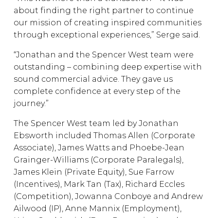
about finding the right partner to continue
our mission of creating inspired communities
through exceptional experiences,” Serge said.
“Jonathan and the Spencer West team were
outstanding – combining deep expertise with
sound commercial advice. They gave us
complete confidence at every step of the
journey.”
The Spencer West team led by Jonathan
Ebsworth included Thomas Allen (Corporate
Associate), James Watts and Phoebe-Jean
Grainger-Williams (Corporate Paralegals),
James Klein (Private Equity), Sue Farrow
(Incentives), Mark Tan (Tax), Richard Eccles
(Competition), Jowanna Conboye and Andrew
Ailwood (IP), Anne Mannix (Employment),