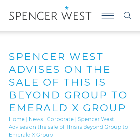
SPENCER WEST
ADVISES ON THE
SALE OF THIS IS
BEYOND GROUP TO
EMERALD X GROUP
Home
|
News
|
Corporate
|
Spencer West
Advises on the sale of This is Beyond Group to
Emerald X Group