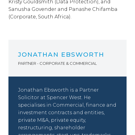
Kristy Gouldsmith (Data Protection), and
Sanusha Govender and Panashe Chifamba
(Corporate, South Africa).
JONATHAN EBSWORTH
PARTNER - CORPORATE & COMMERCIAL
Jonathan Ebsworth is a Partner
Solicitor at Spencer West. He
specialises in Commercial, finance and
investment contracts and entities,
private M&A, private equity,
restructuring, shareholder