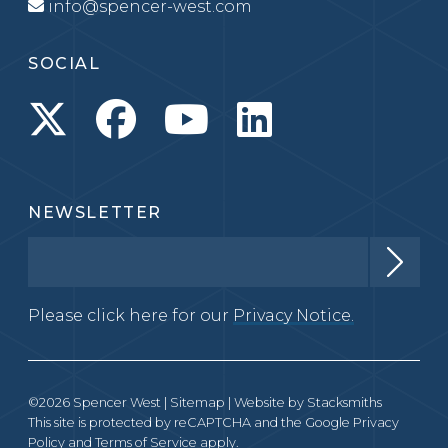
info@spencer-west.com
SOCIAL
NEWSLETTER
Please click here for our
Privacy Notice.
©2026 Spencer West |
Sitemap
| Website by
Stacksmiths
This site is protected by reCAPTCHA and the Google
Privacy
Policy
and
Terms of Service
apply.