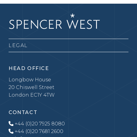
LEGAL
HEAD OFFICE
Longbow House
20 Chiswell Street
London EC1Y 4TW
CONTACT
+44 (0)20 7925 8080
+44 (0)20 7681 2600