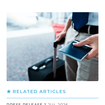
RELATED ARTICLES
PRESS RELEASE
3 JUL 2026