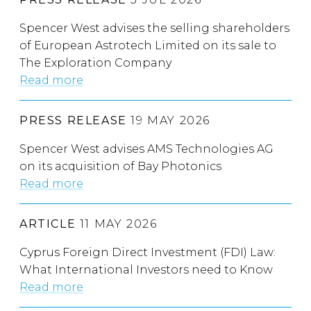
Spencer West advises the selling shareholders
of European Astrotech Limited on its sale to
The Exploration Company
Read more
PRESS RELEASE
19 MAY 2026
Spencer West advises AMS Technologies AG
on its acquisition of Bay Photonics
Read more
ARTICLE
11 MAY 2026
Cyprus Foreign Direct Investment (FDI) Law:
What International Investors need to Know
Read more