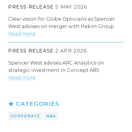
PRESS RELEASE
5 MAY 2026
Clear vision for Globe Opticians as Spencer
West advises on merger with Hakim Group
Read more
PRESS RELEASE
2 APR 2026
Spencer West advises ARC Analytics on
strategic investment in Concept ABS
Read more
CATEGORIES
CORPORATE
M&A