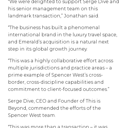
“We were delighted to support Serge Dive and
his senior management team on this
landmark transaction,” Jonathan said.
“The business has built a phenomenal
international brand in the luxury travel space,
and Emerald’s acquisition is a natural next
step in its global growth journey.
“This was a highly collaborative effort across
multiple jurisdictions and practice areas – a
prime example of Spencer West’s cross-
border, cross-discipline capabilities and
commitment to client-focused outcomes.”
Serge Dive, CEO and Founder of This is
Beyond, commended the efforts of the
Spencer West team.
“This was more than a transaction – it was