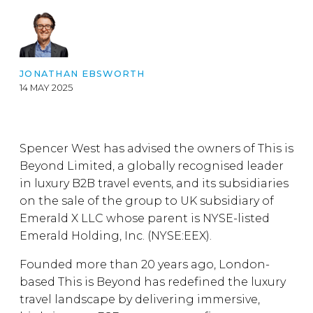
JONATHAN EBSWORTH
14 MAY 2025
Spencer West has advised the owners of This is
Beyond Limited, a globally recognised leader
in luxury B2B travel events, and its subsidiaries
on the sale of the group to UK subsidiary of
Emerald X LLC whose parent is NYSE-listed
Emerald Holding, Inc. (NYSE:EEX).
Founded more than 20 years ago, London-
based This is Beyond has redefined the luxury
travel landscape by delivering immersive,